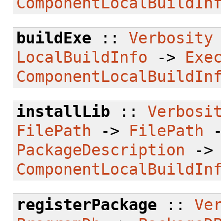
ComponentLocalBuildIn
buildExe
::
Verbosity
LocalBuildInfo
->
Exe
ComponentLocalBuildIn
installLib
::
Verbosi
FilePath
->
FilePath
PackageDescription
-
ComponentLocalBuildIn
registerPackage
::
Ve