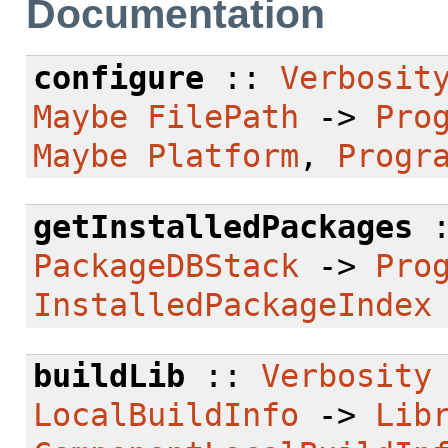
Documentation
configure
::
Verbosit
Maybe
FilePath
->
Pro
Maybe
Platform
,
Progr
getInstalledPackages
PackageDBStack
->
Pro
InstalledPackageIndex
buildLib
::
Verbosity
LocalBuildInfo
->
Lib