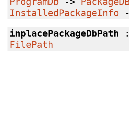
ProgramDb
->
PackageD
InstalledPackageInfo
inplacePackageDbPath
FilePath