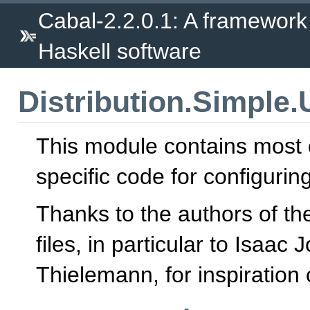
Cabal-2.2.0.1: A framework
Haskell software
Distribution.Simple
This module contains most 
specific code for configurin
Thanks to the authors of th
files, in particular to Isa
Thielemann, for inspiration