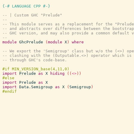
{-# LANGUAGE CPP #-}
-- | Custom GHC "Prelude"
--
-- This module serves as a replacement for the "Prelude
-- and abstracts over differences between the bootstrap
-- GHC version, and may also provide a common default v
--
module
GhcPrelude
(
module
X
)
where
-- We export the 'Semigroup' class but w/o the (<>) ope
-- clashing with the (Outputable.<>) operator which is 
-- through GHC's code-base.
import
Prelude
as
X
hiding
(
(
<>
)
)
import
Prelude
as
X
import
Data.Semigroup
as
X
(
Semigroup
)