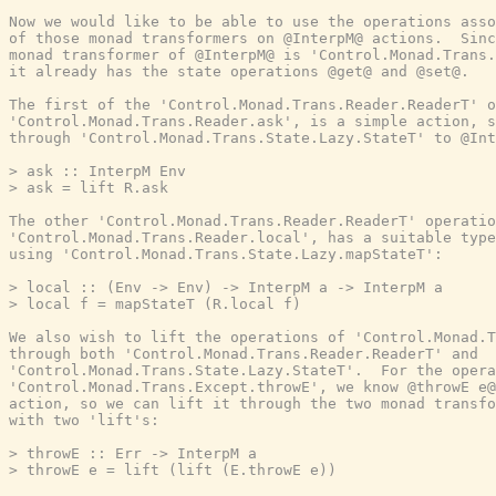
Now we would like to be able to use the operations asso
of those monad transformers on @InterpM@ actions.  Sinc
monad transformer of @InterpM@ is 'Control.Monad.Trans.
it already has the state operations @get@ and @set@.

The first of the 'Control.Monad.Trans.Reader.ReaderT' o
'Control.Monad.Trans.Reader.ask', is a simple action, s
through 'Control.Monad.Trans.State.Lazy.StateT' to @Int
> ask :: InterpM Env

> ask = lift R.ask

The other 'Control.Monad.Trans.Reader.ReaderT' operatio
'Control.Monad.Trans.Reader.local', has a suitable type
using 'Control.Monad.Trans.State.Lazy.mapStateT':

> local :: (Env -> Env) -> InterpM a -> InterpM a

> local f = mapStateT (R.local f)

We also wish to lift the operations of 'Control.Monad.T
through both 'Control.Monad.Trans.Reader.ReaderT' and

'Control.Monad.Trans.State.Lazy.StateT'.  For the opera
'Control.Monad.Trans.Except.throwE', we know @throwE e@
action, so we can lift it through the two monad transfo
with two 'lift's:

> throwE :: Err -> InterpM a

> throwE e = lift (lift (E.throwE e))
