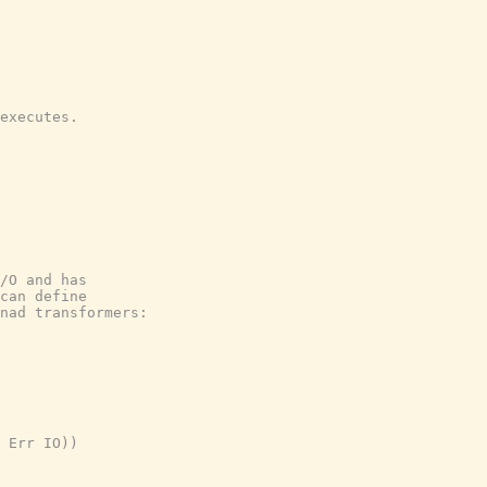
executes.

/O and has

can define

nad transformers:

 Err IO))
