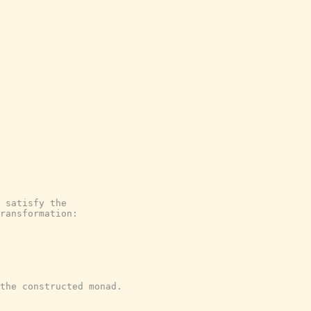
 satisfy the
ransformation:
the constructed monad.