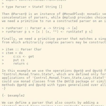
>

> type Parser = StateT String []

Then @Parser@ is an instance of @MonadPlus@: monadic se
concatenation of parsers, while @mplus@ provides choice
we need a primitive to run a constructed parser on an i
> runParser :: Parser a -> String -> [a]

> runParser p s = [x | (x, "") <- runStateT p s]

Finally, we need a primitive parser that matches a sing
from which arbitrarily complex parsers may be construct
> item :: Parser Char

> item = do

>     c:cs <- get

>     put cs

>     return c

In this example we use the operations @get@ and @put@ f
"Control.Monad.Trans.State", which are defined only for
applications of 'Control.Monad.Trans.State.Lazy.StateT'
could use monad classes from the @mtl@ package or simil
methods @get@ and @put@ with types generalized over all
-}
{- $example2

We can define a parser that also counts by adding a
