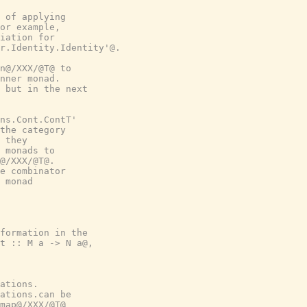
 of applying

or example,

iation for

r.Identity.Identity'@.

n@/XXX/@T@ to

nner monad.

 but in the next

ns.Cont.ContT'

the category

 they

 monads to

@/XXX/@T@.

e combinator

 monad

formation in the

t :: M a -> N a@,

ations.

ations.can be

map@/XXX/@T@
