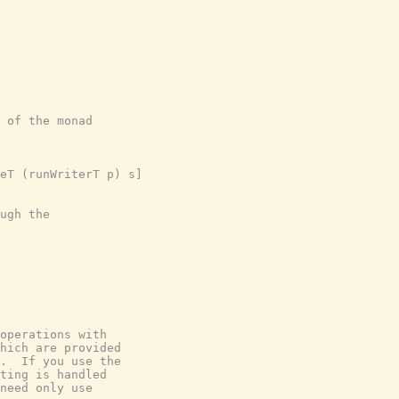
 of the monad

eT (runWriterT p) s]

ugh the

operations with

hich are provided

.  If you use the

ting is handled

need only use
