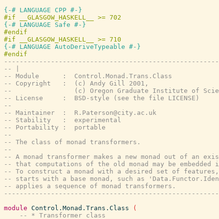
{-# LANGUAGE CPP #-}
{-# LANGUAGE Safe #-}
#endif

{-# LANGUAGE AutoDeriveTypeable #-}
-------------------------------------------------------
-- |
-- Module      :  Control.Monad.Trans.Class
-- Copyright   :  (c) Andy Gill 2001,
--                (c) Oregon Graduate Institute of Scie
-- License     :  BSD-style (see the file LICENSE)
--
-- Maintainer  :  
R.Paterson@city.ac.uk
-- Stability   :  experimental
-- Portability :  portable
--
-- The class of monad transformers.
--
-- A monad transformer makes a new monad out of an exis
-- that computations of the old monad may be embedded i
-- To construct a monad with a desired set of features,
-- starts with a base monad, such as 'Data.Functor.Iden
-- applies a sequence of monad transformers.
-------------------------------------------------------
module
Control.Monad.Trans.Class
(
-- * Transformer class