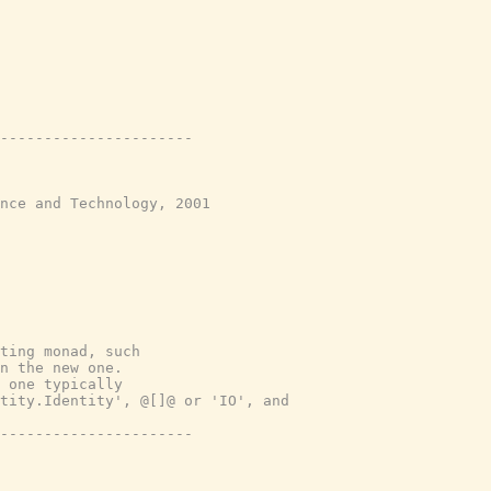
----------------------
nce and Technology, 2001
ting monad, such
n the new one.
 one typically
tity.Identity', @[]@ or 'IO', and
----------------------