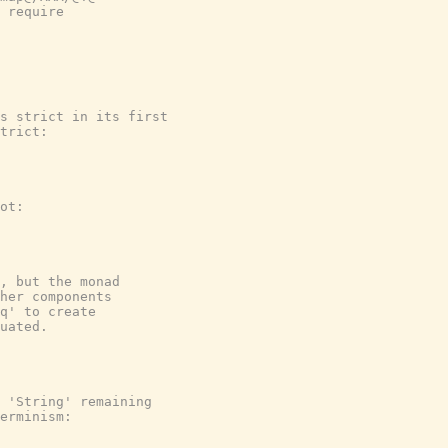
 require

s strict in its first

trict:

ot:

, but the monad

her components

q' to create

uated.

 'String' remaining

erminism:
