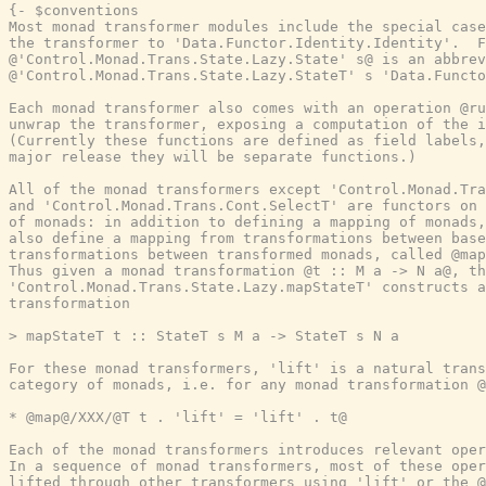
{- $conventions

Most monad transformer modules include the special case
the transformer to 'Data.Functor.Identity.Identity'.  F
@'Control.Monad.Trans.State.Lazy.State' s@ is an abbrev
@'Control.Monad.Trans.State.Lazy.StateT' s 'Data.Functo
Each monad transformer also comes with an operation @ru
unwrap the transformer, exposing a computation of the i
(Currently these functions are defined as field labels,
major release they will be separate functions.)

All of the monad transformers except 'Control.Monad.Tra
and 'Control.Monad.Trans.Cont.SelectT' are functors on 
of monads: in addition to defining a mapping of monads,
also define a mapping from transformations between base
transformations between transformed monads, called @map
Thus given a monad transformation @t :: M a -> N a@, th
'Control.Monad.Trans.State.Lazy.mapStateT' constructs a
transformation

> mapStateT t :: StateT s M a -> StateT s N a

For these monad transformers, 'lift' is a natural trans
category of monads, i.e. for any monad transformation @
* @map@/XXX/@T t . 'lift' = 'lift' . t@

Each of the monad transformers introduces relevant oper
In a sequence of monad transformers, most of these oper
lifted through other transformers using 'lift' or the @