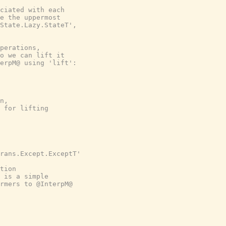
ciated with each

e the uppermost

State.Lazy.StateT',

perations,

o we can lift it

erpM@ using 'lift':

n,

 for lifting

rans.Except.ExceptT'

tion

 is a simple

rmers to @InterpM@
