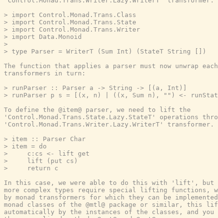
'Control.Monad.Trans.Writer.Lazy.WriterT' transformer:

> import Control.Monad.Trans.Class

> import Control.Monad.Trans.State

> import Control.Monad.Trans.Writer

> import Data.Monoid

>

> type Parser = WriterT (Sum Int) (StateT String [])

The function that applies a parser must now unwrap each
transformers in turn:

> runParser :: Parser a -> String -> [(a, Int)]

> runParser p s = [(x, n) | ((x, Sum n), "") <- runStat
To define the @item@ parser, we need to lift the

'Control.Monad.Trans.State.Lazy.StateT' operations thro
'Control.Monad.Trans.Writer.Lazy.WriterT' transformer.

> item :: Parser Char

> item = do

>     c:cs <- lift get

>     lift (put cs)

>     return c

In this case, we were able to do this with 'lift', but 
more complex types require special lifting functions, w
by monad transformers for which they can be implemented
monad classes of the @mtl@ package or similar, this lif
automatically by the instances of the classes, and you 