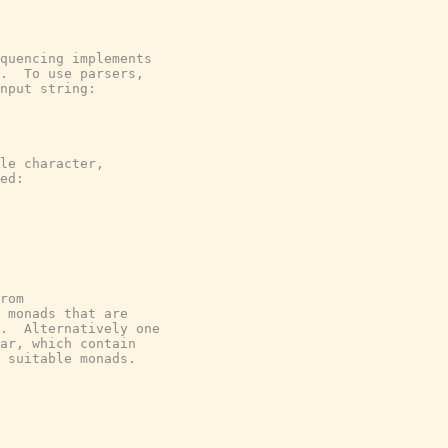
quencing implements

.  To use parsers,

nput string:

le character,

ed:

rom

 monads that are

.  Alternatively one

ar, which contain

 suitable monads.
