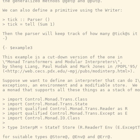
the generalized methods @get@ and @put@.

We can also define a primitive using the Writer:

> tick :: Parser ()

> tick = tell (Sum 1)

Then the parser will keep track of how many @tick@s it 
-}
{- $example3

This example is a cut-down version of the one in

\"Monad Transformers and Modular Interpreters\",

by Sheng Liang, Paul Hudak and Mark Jones in /POPL'95/

(<http://web.cecs.pdx.edu/~mpj/pubs/modinterp.html>).

Suppose we want to define an interpreter that can do I\
exceptions, an environment and a modifiable store.  We 
a monad that supports all these things as a stack of mo
> import Control.Monad.Trans.Class

> import Control.Monad.Trans.State

> import qualified Control.Monad.Trans.Reader as R

> import qualified Control.Monad.Trans.Except as E

> import Control.Monad.IO.Class

>

> type InterpM = StateT Store (R.ReaderT Env (E.ExceptT
for suitable types @Store@, @Env@ and @Err@.
