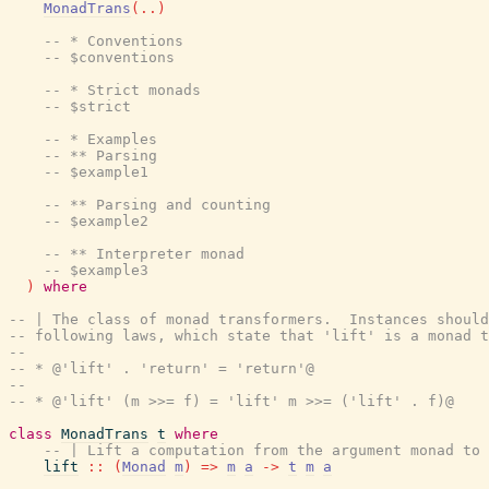
MonadTrans
(
..
)
-- * Conventions
-- $conventions
-- * Strict monads
-- $strict
-- * Examples
-- ** Parsing
-- $example1
-- ** Parsing and counting
-- $example2
-- ** Interpreter monad
-- $example3
)
where
-- | The class of monad transformers.  Instances should
-- following laws, which state that 'lift' is a monad t
--
-- * @'lift' . 'return' = 'return'@
--
-- * @'lift' (m >>= f) = 'lift' m >>= ('lift' . f)@
class
MonadTrans
t
where
-- | Lift a computation from the argument monad to 
lift
::
(
Monad
m
)
=>
m
a
->
t
m
a