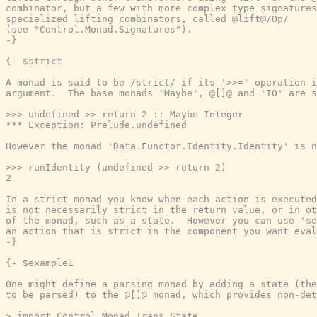
combinator, but a few with more complex type signatures
specialized lifting combinators, called @lift@/Op/

(see "Control.Monad.Signatures").

-}
{- $strict

A monad is said to be /strict/ if its '>>=' operation i
argument.  The base monads 'Maybe', @[]@ and 'IO' are s
>>> undefined >> return 2 :: Maybe Integer

*** Exception: Prelude.undefined

However the monad 'Data.Functor.Identity.Identity' is n
>>> runIdentity (undefined >> return 2)

2

In a strict monad you know when each action is executed
is not necessarily strict in the return value, or in ot
of the monad, such as a state.  However you can use 'se
an action that is strict in the component you want eval
-}
{- $example1

One might define a parsing monad by adding a state (the
to be parsed) to the @[]@ monad, which provides non-det
> import Control.Monad.Trans.State
