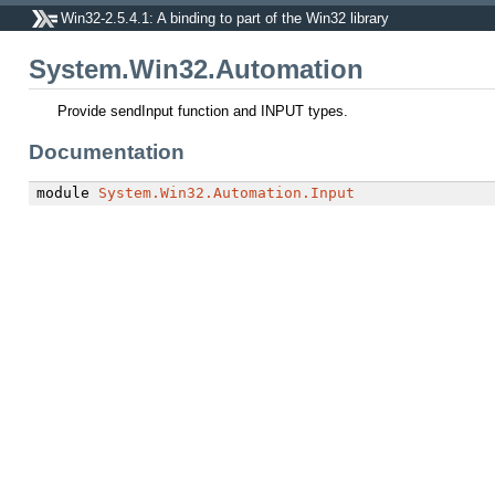
Win32-2.5.4.1: A binding to part of the Win32 library
System.Win32.Automation
Provide sendInput function and INPUT types.
Documentation
module
System.Win32.Automation.Input