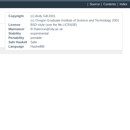
Source
Contents
Index
Copyright
(c) Andy Gill 2001
(c) Oregon Graduate Institute of Science and Technology 2001
License
BSD-style (see the file LICENSE)
Maintainer
R.Paterson@city.ac.uk
Stability
experimental
Portability
portable
Safe Haskell
Safe
Language
Haskell98