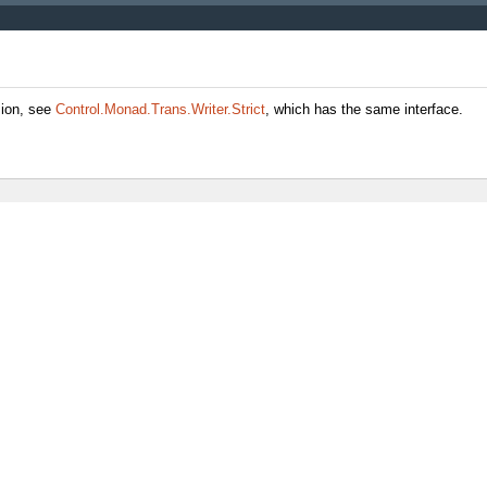
sion, see
Control.Monad.Trans.Writer.Strict
, which has the same interface.