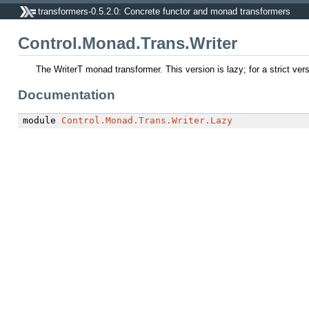
transformers-0.5.2.0: Concrete functor and monad transformers
Control.Monad.Trans.Writer
The WriterT monad transformer. This version is lazy; for a strict ver
Documentation
module
Control.Monad.Trans.Writer.Lazy