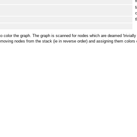
f
f
c
t
hm to color the graph. The graph is scanned for nodes which are deamed 'trivia
oving nodes from the stack (ie in reverse order) and assigning them colors di