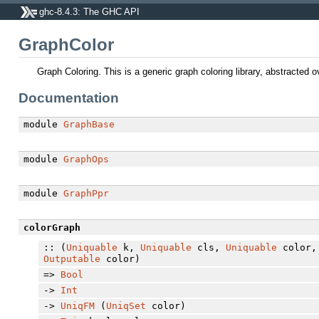
ghc-8.4.3: The GHC API
GraphColor
Graph Coloring. This is a generic graph coloring library, abstracted 
Documentation
module
GraphBase
module
GraphOps
module
GraphPpr
colorGraph
:: (
Uniquable
k,
Uniquable
cls,
Uniquable
color
Outputable
color)
=>
Bool
->
Int
->
UniqFM
(
UniqSet
color)