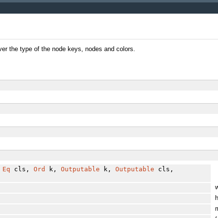
over the type of the node keys, nodes and colors.
,
Eq
cls,
Ord
k,
Outputable
k,
Outputable
cls,
w
h
m