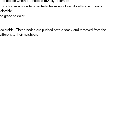
n to decide whether a node is trivially colorable.
n to choose a node to potentially leave uncolored if nothing is trivially
olorable.
he graph to color.
lly colorable'. These nodes are pushed onto a stack and removed from the
fferent to their neighbors.