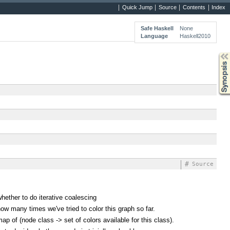
Quick Jump
Source
Contents
Index
Safe Haskell
None
Language
Haskell2010
Synopsis
#
Source
hether to do iterative coalescing
ow many times we've tried to color this graph so far.
ap of (node class -> set of colors available for this class).