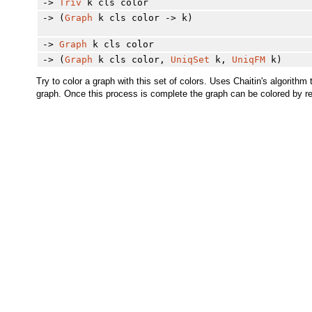
->
Triv
k cls color
-> (
Graph
k cls color -> k)
->
Graph
k cls color
-> (
Graph
k cls color,
UniqSet
k,
UniqFM
k)
Try to color a graph with this set of colors. Uses Chaitin's algorit
graph. Once this process is complete the graph can be colored by rem