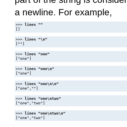
a newline. For example,
>>> 
>>> 
>>> 
>>> 
>>> 
>>> 
>>> 