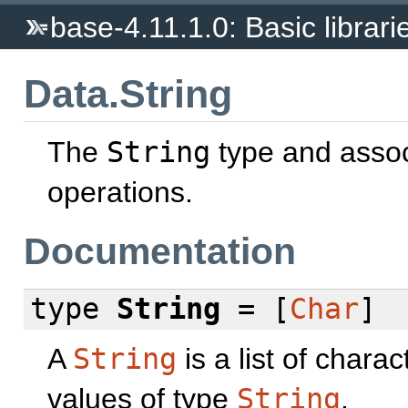
base-4.11.1.0: Basic librari
Data.String
The
String
type and asso
operations.
Documentation
type
String
= [
Char
]
A
String
is a list of chara
values of type
String
.