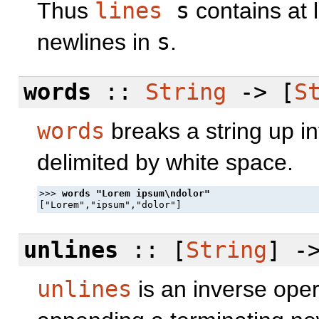
Thus
lines
s
contains at 
newlines in
s
.
words
::
String
-> [
S
words
breaks a string up in
delimited by white space.
>>> 
unlines
:: [
String
] -
unlines
is an inverse oper