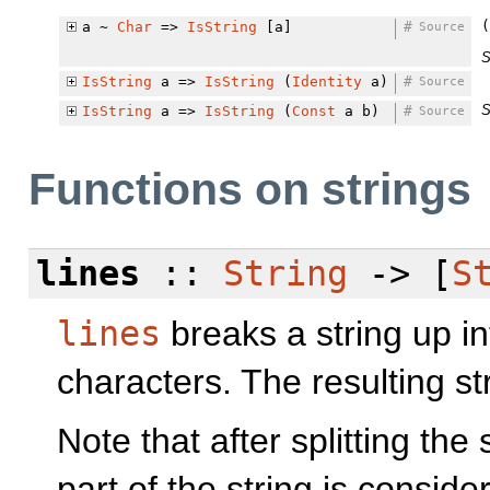
(
a ~
Char
=>
IsString
[a]
#
Source
S
IsString
a =>
IsString
(
Identity
a)
#
Source
S
IsString
a =>
IsString
(
Const
a b)
#
Source
Functions on strings
lines
::
String
-> [
S
lines
breaks a string up int
characters. The resulting st
Note that after splitting the
part of the string is conside