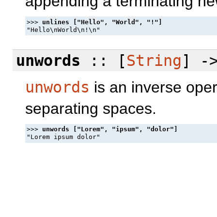
appending a terminating ne
>>> 
unwords
:: [
String
] -
unwords
is an inverse oper
separating spaces.
>>> 