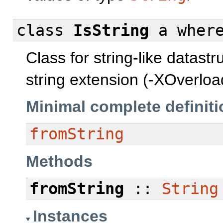
class
IsString
a
wher
Class for string-like datast
string extension (-XOverlo
Minimal complete definiti
fromString
Methods
fromString
::
String
Instances