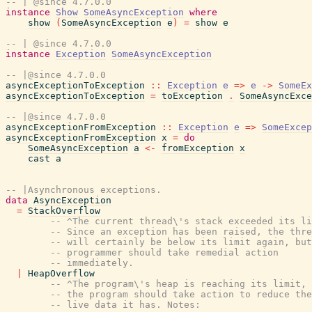
-- | @since 4.7.0.0
instance
Show
SomeAsyncException
where
show
(
SomeAsyncException
e
)
=
show
e
-- | @since 4.7.0.0
instance
Exception
SomeAsyncException
-- |@since 4.7.0.0
asyncExceptionToException
::
Exception
e
=>
e
->
SomeEx
asyncExceptionToException
=
toException
.
SomeAsyncExce
-- |@since 4.7.0.0
asyncExceptionFromException
::
Exception
e
=>
SomeExcep
asyncExceptionFromException
x
=
do
SomeAsyncException
a
<-
fromException
x
cast
a
-- |Asynchronous exceptions.
data
AsyncException
=
StackOverflow
-- ^The current thread\'s stack exceeded its li
-- Since an exception has been raised, the thre
-- will certainly be below its limit again, but
-- programmer should take remedial action
-- immediately.
|
HeapOverflow
-- ^The program\'s heap is reaching its limit, 
-- the program should take action to reduce the
-- live data it has. Notes: