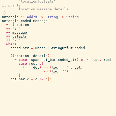
        "location|details"

It prints

        location message details

-}
untangle
::
Addr#
->
String
->
String
untangle
coded
message
=
location
++
": "
++
message
++
details
++
"\n"
where
coded_str
=
unpackCStringUtf8#
coded
(
location
,
details
)
=
case
(
span
not_bar
coded_str
)
of
{
(
loc
,
rest
)
case
rest
of
(
'|'
:
det
)
->
(
loc
,
' '
:
det
)
_
->
(
loc
,
""
)
}
not_bar
c
=
c
/=
'|'