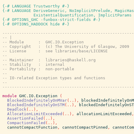
{-# LANGUAGE Trustworthy #-}
{-# LANGUAGE DeriveGeneric, NoImplicitPrelude, MagicHas
             ExistentialQuantification, ImplicitParams 
{-# OPTIONS_GHC -funbox-strict-fields #-}
{-# OPTIONS_HADDOCK hide #-}
-------------------------------------------------------
-- |
-- Module      :  GHC.IO.Exception
-- Copyright   :  (c) The University of Glasgow, 2009
-- License     :  see libraries/base/LICENSE
--
-- Maintainer  :  
libraries@haskell.org
-- Stability   :  internal
-- Portability :  non-portable
--
-- IO-related Exception types and functions
--
-------------------------------------------------------
module
GHC.IO.Exception
(
BlockedIndefinitelyOnMVar
(
..
)
,
blockedIndefinitelyOnM
BlockedIndefinitelyOnSTM
(
..
)
,
blockedIndefinitelyOnST
Deadlock
(
..
)
,
AllocationLimitExceeded
(
..
)
,
allocationLimitExceeded
,
AssertionFailed
(
..
)
,
CompactionFailed
(
..
)
,
cannotCompactFunction
,
cannotCompactPinned
,
cannotCom