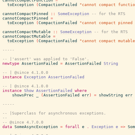
cannotCompactFunction
=
toException
(
CompactionFailed
"cannot compact functio
cannotCompactPinned
::
SomeException
-- for the RTS
cannotCompactPinned
=
toException
(
CompactionFailed
"cannot compact pinned 
cannotCompactMutable
::
SomeException
-- for the RTS
cannotCompactMutable
=
toException
(
CompactionFailed
"cannot compact mutable
-----
-- |'assert' was applied to 'False'.
newtype
AssertionFailed
=
AssertionFailed
String
-- | @since 4.1.0.0
instance
Exception
AssertionFailed
-- | @since 4.1.0.0
instance
Show
AssertionFailed
where
showsPrec
_
(
AssertionFailed
err
)
=
showString
err
-----
-- |Superclass for asynchronous exceptions.
--
-- @since 4.7.0.0
data
SomeAsyncException
=
forall
e
.
Exception
e
=>
Som