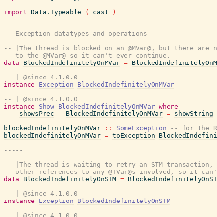
import
Data.Typeable
(
cast
)
-- ---------------------------------------------------
-- Exception datatypes and operations
-- |The thread is blocked on an @MVar@, but there are n
-- to the @MVar@ so it can't ever continue.
data
BlockedIndefinitelyOnMVar
=
BlockedIndefinitelyOnM
-- | @since 4.1.0.0
instance
Exception
BlockedIndefinitelyOnMVar
-- | @since 4.1.0.0
instance
Show
BlockedIndefinitelyOnMVar
where
showsPrec
_
BlockedIndefinitelyOnMVar
=
showString
blockedIndefinitelyOnMVar
::
SomeException
-- for the R
blockedIndefinitelyOnMVar
=
toException
BlockedIndefini
-----
-- |The thread is waiting to retry an STM transaction, 
-- other references to any @TVar@s involved, so it can'
data
BlockedIndefinitelyOnSTM
=
BlockedIndefinitelyOnST
-- | @since 4.1.0.0
instance
Exception
BlockedIndefinitelyOnSTM
-- | @since 4.1.0.0