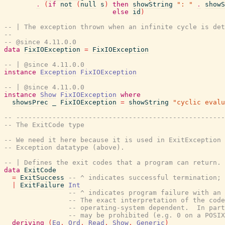
.
(
if
not
(
null
s
)
then
showString
": "
.
showS
else
id
)
-- | The exception thrown when an infinite cycle is det
--
-- @since 4.11.0.0
data
FixIOException
=
FixIOException
-- | @since 4.11.0.0
instance
Exception
FixIOException
-- | @since 4.11.0.0
instance
Show
FixIOException
where
showsPrec
_
FixIOException
=
showString
"cyclic evalu
-- ----------------------------------------------------
-- The ExitCode type
-- We need it here because it is used in ExitException 
-- Exception datatype (above).
-- | Defines the exit codes that a program can return.
data
ExitCode
=
ExitSuccess
-- ^ indicates successful termination;
|
ExitFailure
Int
-- ^ indicates program failure with an 
-- The exact interpretation of the code
-- operating-system dependent.  In part
-- may be prohibited (e.g. 0 on a POSIX
deriving
(
Eq
,
Ord
,
Read
,
Show
,
Generic
)