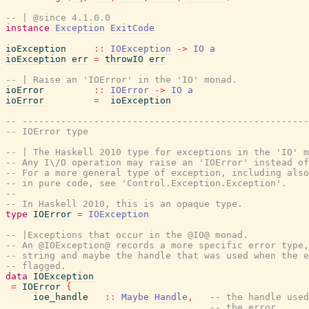
-- | @since 4.1.0.0
instance
Exception
ExitCode
ioException
::
IOException
->
IO
a
ioException
err
=
throwIO
err
-- | Raise an 'IOError' in the 'IO' monad.
ioError
::
IOError
->
IO
a
ioError
=
ioException
-- ----------------------------------------------------
-- IOError type
-- | The Haskell 2010 type for exceptions in the 'IO' m
-- Any I\/O operation may raise an 'IOError' instead o
-- For a more general type of exception, including also
-- in pure code, see 'Control.Exception.Exception'.
--
-- In Haskell 2010, this is an opaque type.
type
IOError
=
IOException
-- |Exceptions that occur in the @IO@ monad.
-- An @IOException@ records a more specific error type,
-- string and maybe the handle that was used when the e
-- flagged.
data
IOException
=
IOError
{
ioe_handle
::
Maybe
Handle
,
-- the handle used
-- the error.