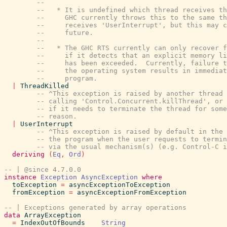
--
--   * It is undefined which thread receives th
--     GHC currently throws this to the same th
--     receives 'UserInterrupt', but this may c
--     future.
--
--   * The GHC RTS currently can only recover f
--     if it detects that an explicit memory li
--     has been exceeded.  Currently, failure t
--     the operating system results in immediat
--     program.
|
ThreadKilled
-- ^This exception is raised by another thread
-- calling 'Control.Concurrent.killThread', or 
-- if it needs to terminate the thread for some
-- reason.
|
UserInterrupt
-- ^This exception is raised by default in the 
-- the program when the user requests to termin
-- via the usual mechanism(s) (e.g. Control-C i
deriving
(
Eq
,
Ord
)
-- | @since 4.7.0.0
instance
Exception
AsyncException
where
toException
=
asyncExceptionToException
fromException
=
asyncExceptionFromException
-- | Exceptions generated by array operations
data
ArrayException
=
IndexOutOfBounds
String