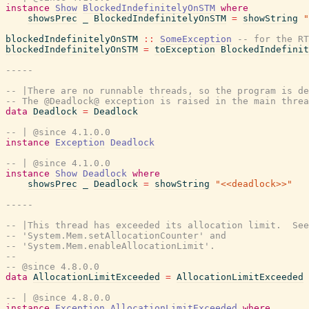
instance
Show
BlockedIndefinitelyOnSTM
where
showsPrec
_
BlockedIndefinitelyOnSTM
=
showString
"
blockedIndefinitelyOnSTM
::
SomeException
-- for the RT
blockedIndefinitelyOnSTM
=
toException
BlockedIndefinit
-----
-- |There are no runnable threads, so the program is de
-- The @Deadlock@ exception is raised in the main threa
data
Deadlock
=
Deadlock
-- | @since 4.1.0.0
instance
Exception
Deadlock
-- | @since 4.1.0.0
instance
Show
Deadlock
where
showsPrec
_
Deadlock
=
showString
"<<deadlock>>"
-----
-- |This thread has exceeded its allocation limit.  See
-- 'System.Mem.setAllocationCounter' and
-- 'System.Mem.enableAllocationLimit'.
--
-- @since 4.8.0.0
data
AllocationLimitExceeded
=
AllocationLimitExceeded
-- | @since 4.8.0.0
instance
Exception
AllocationLimitExceeded
where