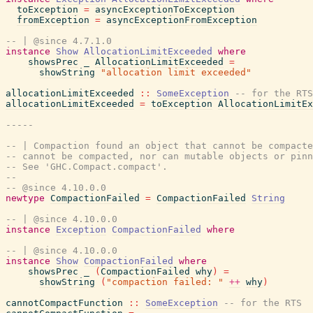
toException
=
asyncExceptionToException
fromException
=
asyncExceptionFromException
-- | @since 4.7.1.0
instance
Show
AllocationLimitExceeded
where
showsPrec
_
AllocationLimitExceeded
=
showString
"allocation limit exceeded"
allocationLimitExceeded
::
SomeException
-- for the RTS
allocationLimitExceeded
=
toException
AllocationLimitEx
-----
-- | Compaction found an object that cannot be compacte
-- cannot be compacted, nor can mutable objects or pinn
-- See 'GHC.Compact.compact'.
--
-- @since 4.10.0.0
newtype
CompactionFailed
=
CompactionFailed
String
-- | @since 4.10.0.0
instance
Exception
CompactionFailed
where
-- | @since 4.10.0.0
instance
Show
CompactionFailed
where
showsPrec
_
(
CompactionFailed
why
)
=
showString
(
"compaction failed: "
++
why
)
cannotCompactFunction
::
SomeException
-- for the RTS