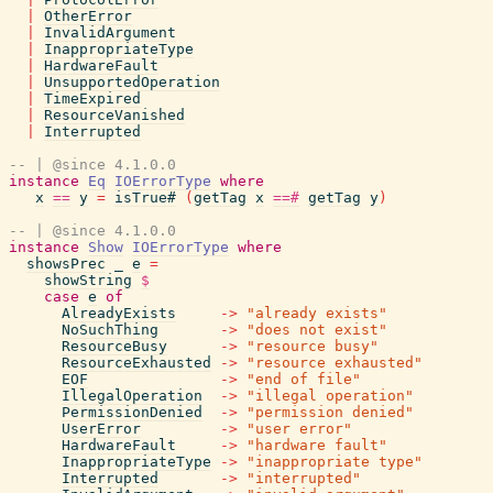
|
OtherError
|
InvalidArgument
|
InappropriateType
|
HardwareFault
|
UnsupportedOperation
|
TimeExpired
|
ResourceVanished
|
Interrupted
-- | @since 4.1.0.0
instance
Eq
IOErrorType
where
x
==
y
=
isTrue#
(
getTag
x
==#
getTag
y
)
-- | @since 4.1.0.0
instance
Show
IOErrorType
where
showsPrec
_
e
=
showString
$
case
e
of
AlreadyExists
->
"already exists"
NoSuchThing
->
"does not exist"
ResourceBusy
->
"resource busy"
ResourceExhausted
->
"resource exhausted"
EOF
->
"end of file"
IllegalOperation
->
"illegal operation"
PermissionDenied
->
"permission denied"
UserError
->
"user error"
HardwareFault
->
"hardware fault"
InappropriateType
->
"inappropriate type"
Interrupted
->
"interrupted"