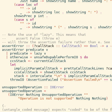
Just
name
->
showString
name
.
showString
": "
(
case
loc
of
""
->
id
_
->
showString
loc
.
showString
": "
)
.
showsPrec
p
iot
.
(
case
s
of
""
->
id
_
->
showString
" ("
.
showString
s
.
showStr
-- Note the use of "lazy". This means that
--     assert False (throw e)
-- will throw the assertion failure rather than e. See 
assertError
::
(
?callStack
::
CallStack
)
=>
Bool
->
a
-
assertError
predicate
v
|
predicate
=
lazy
v
|
otherwise
=
unsafeDupablePerformIO
$
do
ccsStack
<-
currentCallStack
let
implicitParamCallStack
=
prettyCallStackLines
?ca
ccsCallStack
=
showCCSStack
ccsStack
stack
=
intercalate
"\n"
$
implicitParamCallStack
throwIO
(
AssertionFailed
(
"Assertion failed\n"
++
s
unsupportedOperation
::
IOError
unsupportedOperation
=
(
IOError
Nothing
UnsupportedOperation
""
"Operation is not supported"
Nothing
Nothing
)
{-

(untangle coded message) expects "coded" to be of the f