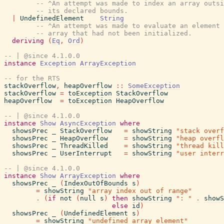
-- ^An attempt was made to index an array outsi
-- its declared bounds.
|
UndefinedElement
String
-- ^An attempt was made to evaluate an element 
-- array that had not been initialized.
deriving
(
Eq
,
Ord
)
-- | @since 4.1.0.0
instance
Exception
ArrayException
-- for the RTS
stackOverflow
,
heapOverflow
::
SomeException
stackOverflow
=
toException
StackOverflow
heapOverflow
=
toException
HeapOverflow
-- | @since 4.1.0.0
instance
Show
AsyncException
where
showsPrec
_
StackOverflow
=
showString
"stack overf
showsPrec
_
HeapOverflow
=
showString
"heap overfl
showsPrec
_
ThreadKilled
=
showString
"thread kill
showsPrec
_
UserInterrupt
=
showString
"user interr
-- | @since 4.1.0.0
instance
Show
ArrayException
where
showsPrec
_
(
IndexOutOfBounds
s
)
=
showString
"array index out of range"
.
(
if
not
(
null
s
)
then
showString
": "
.
showS
else
id
)
showsPrec
_
(
UndefinedElement
s
)
=
showString
"undefined array element"