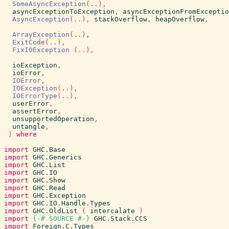
SomeAsyncException
(
..
)
,
asyncExceptionToException
,
asyncExceptionFromExceptio
AsyncException
(
..
)
,
stackOverflow
,
heapOverflow
,
ArrayException
(
..
)
,
ExitCode
(
..
)
,
FixIOException
(
..
)
,
ioException
,
ioError
,
IOError
,
IOException
(
..
)
,
IOErrorType
(
..
)
,
userError
,
assertError
,
unsupportedOperation
,
untangle
,
)
where
import
GHC.Base
import
GHC.Generics
import
GHC.List
import
GHC.IO
import
GHC.Show
import
GHC.Read
import
GHC.Exception
import
GHC.IO.Handle.Types
import
GHC.OldList
(
intercalate
)
import
{-# SOURCE
#-}
GHC.Stack.CCS
import
Foreign.C.Types