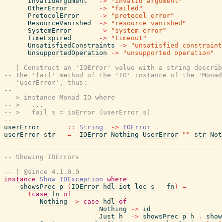
InvalidArgument
->
"invalid argument"
OtherError
->
"failed"
ProtocolError
->
"protocol error"
ResourceVanished
->
"resource vanished"
SystemError
->
"system error"
TimeExpired
->
"timeout"
UnsatisfiedConstraints
->
"unsatisfied constraint
UnsupportedOperation
->
"unsupported operation"
-- | Construct an 'IOError' value with a string describ
-- The 'fail' method of the 'IO' instance of the 'Monad
-- 'userError', thus:
--
-- > instance Monad IO where
-- >   ...
-- >   fail s = ioError (userError s)
--
userError
::
String
->
IOError
userError
str
=
IOError
Nothing
UserError
""
str
Not
-- ----------------------------------------------------
-- Showing IOErrors
-- | @since 4.1.0.0
instance
Show
IOException
where
showsPrec
p
(
IOError
hdl
iot
loc
s
_
fn
)
=
(
case
fn
of
Nothing
->
case
hdl
of
Nothing
->
id
Just
h
->
showsPrec
p
h
.
show