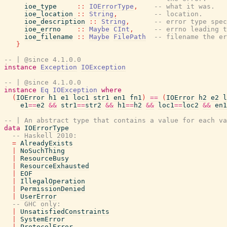
ioe_type
::
IOErrorType
,
-- what it was.
ioe_location
::
String
,
-- location.
ioe_description
::
String
,
-- error type spec
ioe_errno
::
Maybe
CInt
,
-- errno leading t
ioe_filename
::
Maybe
FilePath
-- filename the er
}
-- | @since 4.1.0.0
instance
Exception
IOException
-- | @since 4.1.0.0
instance
Eq
IOException
where
(
IOError
h1
e1
loc1
str1
en1
fn1
)
==
(
IOError
h2
e2
l
e1
==
e2
&&
str1
==
str2
&&
h1
==
h2
&&
loc1
==
loc2
&&
en1
-- | An abstract type that contains a value for each va
data
IOErrorType
-- Haskell 2010:
=
AlreadyExists
|
NoSuchThing
|
ResourceBusy
|
ResourceExhausted
|
EOF
|
IllegalOperation
|
PermissionDenied
|
UserError
-- GHC only:
|
UnsatisfiedConstraints
|
SystemError
|
ProtocolError