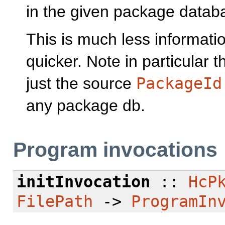
in the given package datab
This is much less informati
quicker. Note in particular t
just the source
PackageId
any package db.
Program invocations
initInvocation
::
HcP
FilePath
->
ProgramIn