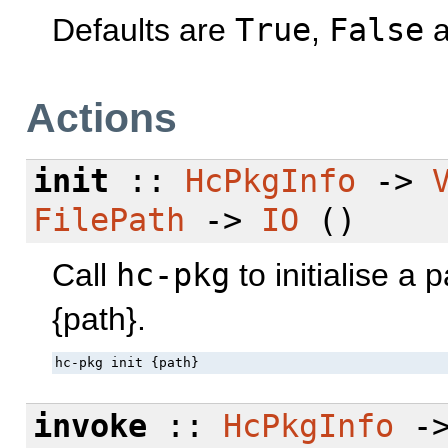
Defaults are
True
,
False
a
Actions
init
::
HcPkgInfo
->
FilePath
->
IO
()
Call
hc-pkg
to initialise a
{path}.
hc-pkg init {path}
invoke
::
HcPkgInfo
-