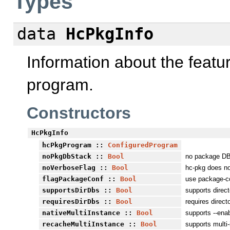
Types
data
HcPkgInfo
Information about the featu
program.
Constructors
HcPkgInfo
hcPkgProgram
::
ConfiguredProgram
noPkgDbStack
::
Bool
no package DB
noVerboseFlag
::
Bool
hc-pkg does no
flagPackageConf
::
Bool
use package-co
supportsDirDbs
::
Bool
supports direc
requiresDirDbs
::
Bool
requires direc
nativeMultiInstance
::
Bool
supports --enab
recacheMultiInstance
::
Bool
supports multi