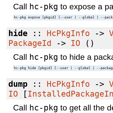
Call
hc-pkg
to expose a p
hc-pkg expose [pkgid] [--user | --global | --pack
hide
::
HcPkgInfo
->
PackageId
->
IO
()
Call
hc-pkg
to hide a pack
hc-pkg hide [pkgid] [--user | --global | --packag
dump
::
HcPkgInfo
->
IO
[
InstalledPackageI
Call
hc-pkg
to get all the d