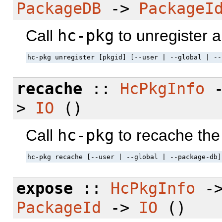
PackageDB
->
PackageI
Call
hc-pkg
to unregister 
hc-pkg unregister [pkgid] [--user | --global | --
recache
::
HcPkgInfo
>
IO
()
Call
hc-pkg
to recache the
hc-pkg recache [--user | --global | --package-db]
expose
::
HcPkgInfo
-
PackageId
->
IO
()