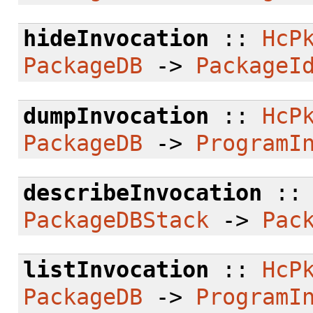
hideInvocation
::
HcP
PackageDB
->
PackageI
dumpInvocation
::
HcP
PackageDB
->
ProgramI
describeInvocation
:
PackageDBStack
->
Pac
listInvocation
::
HcP
PackageDB
->
ProgramI