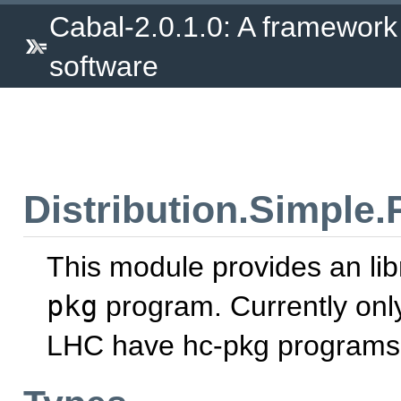
Cabal-2.0.1.0: A framework
software
Distribution.Simple
This module provides an lib
pkg
program. Currently o
LHC have hc-pkg programs