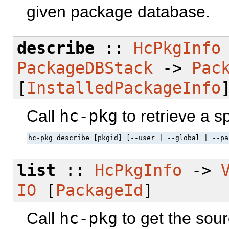
given package database.
describe
::
HcPkgInfo
PackageDBStack
->
Pac
[
InstalledPackageInfo
Call
hc-pkg
to retrieve a s
hc-pkg describe [pkgid] [--user | --global | --pa
list
::
HcPkgInfo
->
IO
[
PackageId
]
Call
hc-pkg
to get the sour