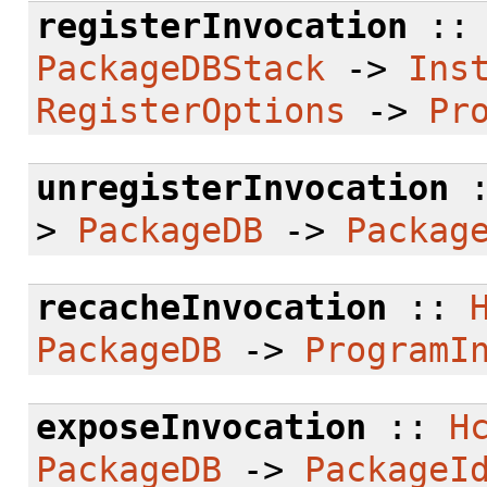
registerInvocation
:
PackageDBStack
->
Ins
RegisterOptions
->
Pr
unregisterInvocation
>
PackageDB
->
Packag
recacheInvocation
::
PackageDB
->
ProgramI
exposeInvocation
::
H
PackageDB
->
PackageI