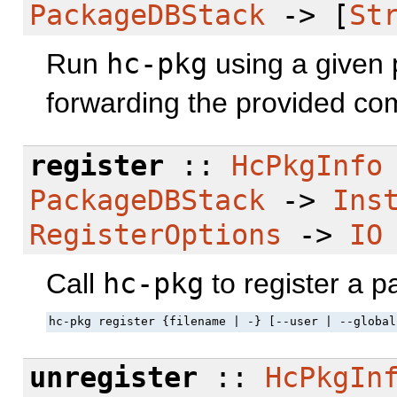
PackageDBStack
-> [
St
Run
hc-pkg
using a given 
forwarding the provided co
register
::
HcPkgInfo
PackageDBStack
->
Ins
RegisterOptions
->
IO
Call
hc-pkg
to register a 
hc-pkg register {filename | -} [--user | --global
unregister
::
HcPkgIn