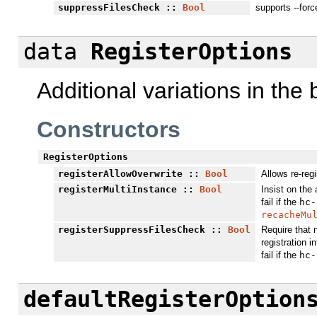
suppressFilesCheck
::
Bool
supports --forc
data
RegisterOptions
Additional variations in the
Constructors
RegisterOptions
registerAllowOverwrite
::
Bool
Allows re-reg
registerMultiInstance
::
Bool
Insist on the 
fail if the
hc-
recacheMu
registerSuppressFilesCheck
::
Bool
Require that 
registration in
fail if the
hc-
defaultRegisterOption