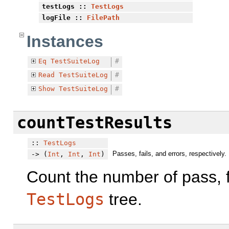
testLogs
::
TestLogs
logFile
::
FilePath
Instances
Eq
TestSuiteLog
#
Read
TestSuiteLog
#
Show
TestSuiteLog
#
countTestResults
::
TestLogs
Passes, fails, and errors, respectively.
-> (
Int
,
Int
,
Int
)
Count the number of pass, fa
TestLogs
tree.