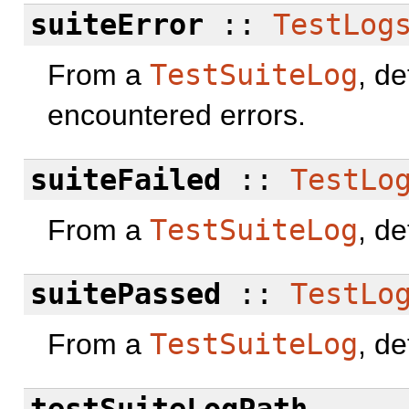
suiteError
::
TestLog
From a
TestSuiteLog
, de
encountered errors.
suiteFailed
::
TestLo
From a
TestSuiteLog
, de
suitePassed
::
TestLo
From a
TestSuiteLog
, de
testSuiteLogPath