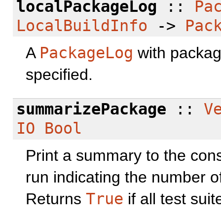
localPackageLog
::
Pa
LocalBuildInfo
->
Pac
A
PackageLog
with packag
specified.
summarizePackage
::
V
IO
Bool
Print a summary to the conso
run indicating the number o
Returns
True
if all test su