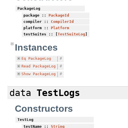
PackageLog
package
::
PackageId
compiler
::
CompilerId
platform
::
Platform
testSuites
:: [
TestSuiteLog
]
Instances
Eq
PackageLog
#
Read
PackageLog
#
Show
PackageLog
#
data
TestLogs
Constructors
TestLog
testName
::
String