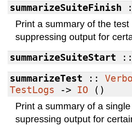
summarizeSuiteFinish
Print a summary of the test 
suppressing output for certai
summarizeSuiteStart
:
summarizeTest
::
Verb
TestLogs
->
IO
()
Print a summary of a single 
supressing output for certain 