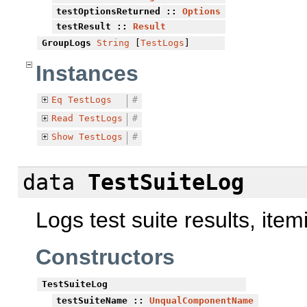
testOptionsReturned
::
Options
testResult
::
Result
GroupLogs
String
[
TestLogs
]
Instances
Eq
TestLogs
#
Read
TestLogs
#
Show
TestLogs
#
data
TestSuiteLog
Logs test suite results, item
Constructors
TestSuiteLog
testSuiteName
::
UnqualComponentName