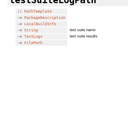
::
PathTemplate
->
PackageDescription
->
LocalBuildInfo
test suite name
->
String
test suite results
->
TestLogs
->
FilePath