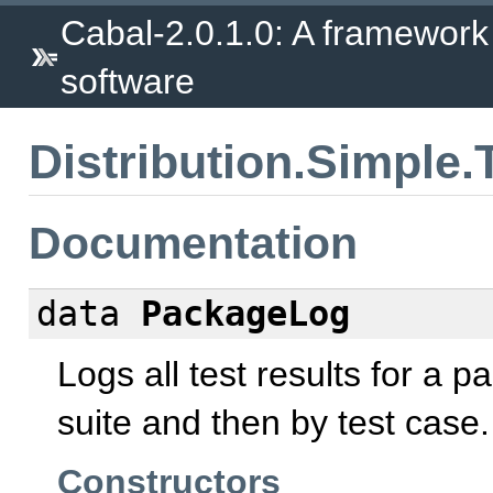
Cabal-2.0.1.0: A framework
software
Distribution.Simple.
Documentation
data
PackageLog
Logs all test results for a 
suite and then by test case.
Constructors