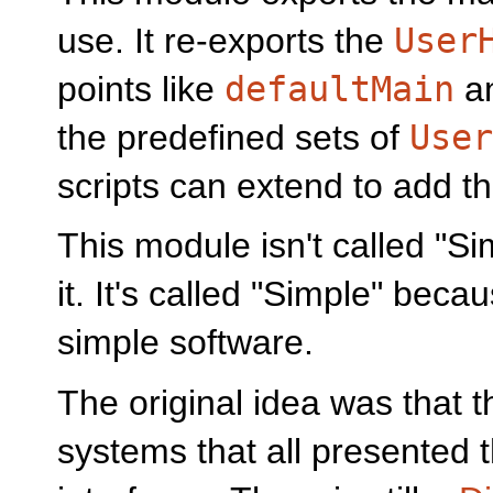
use. It re-exports the
User
points like
defaultMain
a
the predefined sets of
User
scripts can extend to add t
This module isn't called "Si
it. It's called "Simple" beca
simple software.
The original idea was that t
systems that all presented