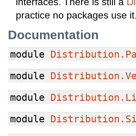
interfaces. There is still a
Di
practice no packages use it
Documentation
module
Distribution.P
module
Distribution.V
module
Distribution.L
module
Distribution.S