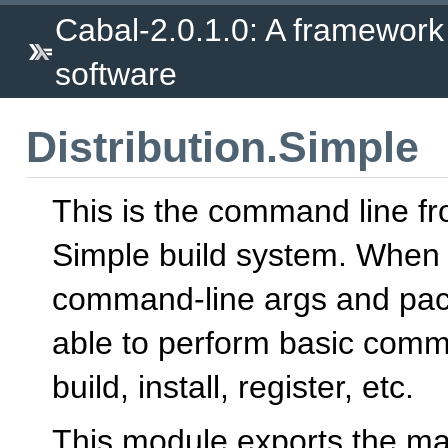
Cabal-2.0.1.0: A framework
software
Distribution.Simple
This is the command line fr
Simple build system. When 
command-line args and pack
able to perform basic comm
build, install, register, etc.
This module exports the mai