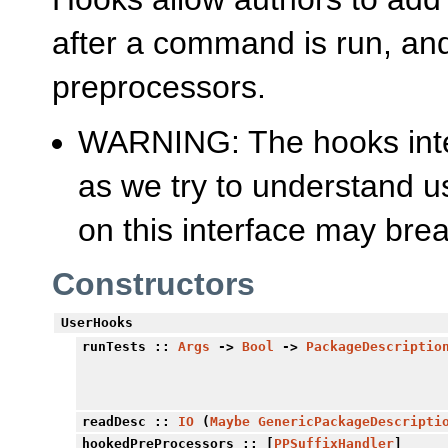
after a command is run, and 
preprocessors.
WARNING: The hooks inter
as we try to understand u
on this interface may brea
Constructors
UserHooks
runTests
::
Args
->
Bool
->
PackageDescriptio
readDesc
::
IO
(
Maybe
GenericPackageDescripti
hookedPreProcessors
:: [
PPSuffixHandler
]