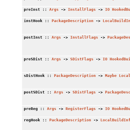
preInst
::
Args
->
InstallFlags
->
IO
HookedB
instHook
::
PackageDescription
->
LocalBuildI
postInst
::
Args
->
InstallFlags
->
PackageDe
preSDist
::
Args
->
SDistFlags
->
IO
HookedBu
sDistHook
::
PackageDescription
->
Maybe
Loca
postSDist
::
Args
->
SDistFlags
->
PackageDes
preReg
::
Args
->
RegisterFlags
->
IO
HookedB
regHook
::
PackageDescription
->
LocalBuildIn