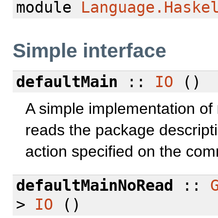
module
Language.Haske
Simple interface
defaultMain
::
IO
()
A simple implementation of
reads the package descripti
action specified on the com
defaultMainNoRead
::
>
IO
()