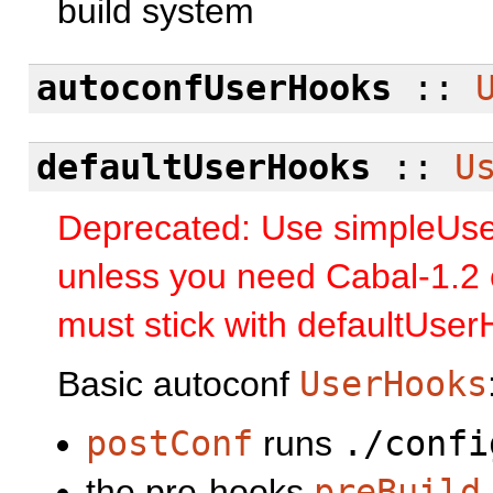
build system
autoconfUserHooks
::
defaultUserHooks
::
U
Deprecated: Use simpleUs
unless you need Cabal-1.2 c
must stick with defaultUse
Basic autoconf
UserHooks
postConf
runs
./confi
the pre-hooks
preBuild