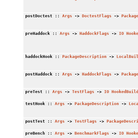
postDoctest
::
Args
->
DoctestFlags
->
Packag
preHaddock
::
Args
->
HaddockFlags
->
IO
Hook
haddockHook
::
PackageDescription
->
LocalBui
postHaddock
::
Args
->
HaddockFlags
->
Packag
preTest
::
Args
->
TestFlags
->
IO
HookedBuil
testHook
::
Args
->
PackageDescription
->
Loc
postTest
::
Args
->
TestFlags
->
PackageDescr
preBench
::
Args
->
BenchmarkFlags
->
IO
Hook