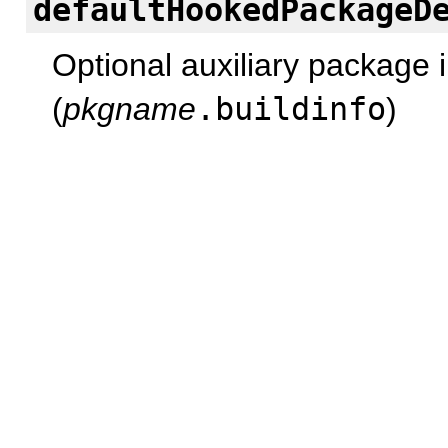
defaultHookedPackageD
Optional auxiliary package i
(
pkgname
.buildinfo
)