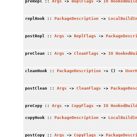
preRepl
::
Args
->
ReplFlags
->
IO
HookedBuil
replHook
::
PackageDescription
->
LocalBuildI
postRepl
::
Args
->
ReplFlags
->
PackageDescr
preClean
::
Args
->
CleanFlags
->
IO
HookedBu
cleanHook
::
PackageDescription
-> () ->
User
postClean
::
Args
->
CleanFlags
->
PackageDes
preCopy
::
Args
->
CopyFlags
->
IO
HookedBuil
copyHook
::
PackageDescription
->
LocalBuildI
postCopy
::
Args
->
CopyFlags
->
PackageDescr