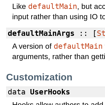
Like
defaultMain
, but ac
input rather than using IO to
defaultMainArgs
:: [
S
A version of
defaultMain
arguments, rather than get
Customization
data
UserHooks
Hooks allow authors to add s