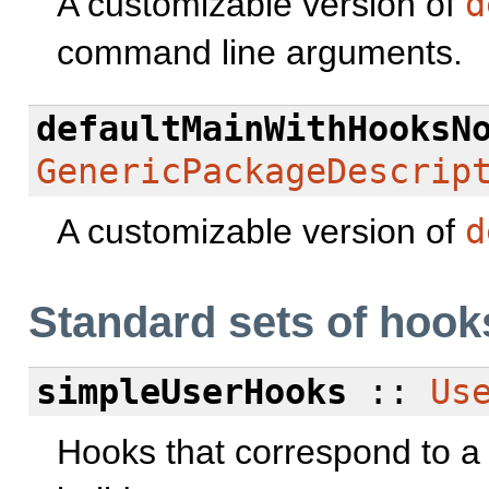
A customizable version of
d
command line arguments.
defaultMainWithHooksN
GenericPackageDescrip
A customizable version of
d
Standard sets of hook
simpleUserHooks
::
Us
Hooks that correspond to a p