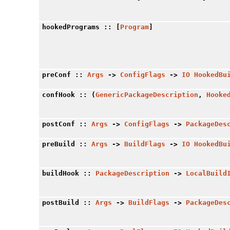
hookedPrograms
:: [
Program
]
preConf
::
Args
->
ConfigFlags
->
IO
HookedBu
confHook
:: (
GenericPackageDescription
,
Hooke
postConf
::
Args
->
ConfigFlags
->
PackageDes
preBuild
::
Args
->
BuildFlags
->
IO
HookedBu
buildHook
::
PackageDescription
->
LocalBuild
postBuild
::
Args
->
BuildFlags
->
PackageDes