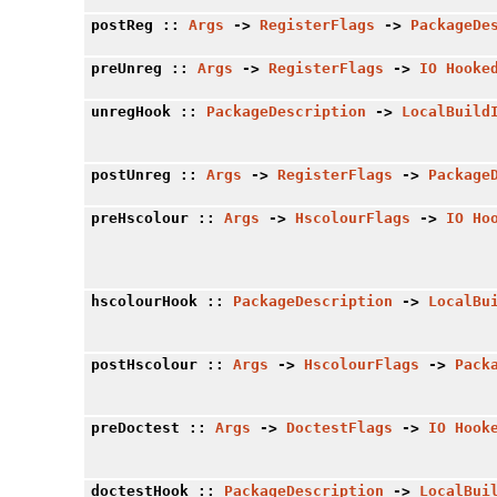
postReg
::
Args
->
RegisterFlags
->
PackageDe
preUnreg
::
Args
->
RegisterFlags
->
IO
Hooke
unregHook
::
PackageDescription
->
LocalBuild
postUnreg
::
Args
->
RegisterFlags
->
Package
preHscolour
::
Args
->
HscolourFlags
->
IO
Ho
hscolourHook
::
PackageDescription
->
LocalBu
postHscolour
::
Args
->
HscolourFlags
->
Pack
preDoctest
::
Args
->
DoctestFlags
->
IO
Hook
doctestHook
::
PackageDescription
->
LocalBui