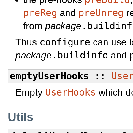
preReg
and
preUnreg
re
from
package
.buildinf
Thus
configure
can use l
package
.buildinfo
and po
emptyUserHooks
::
Use
Empty
UserHooks
which do
Utils