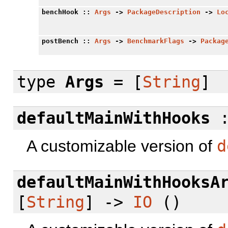
benchHook
::
Args
->
PackageDescription
->
Lo
postBench
::
Args
->
BenchmarkFlags
->
Packag
type
Args
= [
String
]
defaultMainWithHooks
A customizable version of
d
defaultMainWithHooksA
[
String
] ->
IO
()