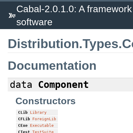
Cabal-2.0.1.0: A framework
software
Distribution.Types
Documentation
data
Component
Constructors
CLib
Library
CFLib
ForeignLib
CExe
Executable
CTest
TestSuite