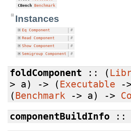
CBench
Benchmark
Instances
Eq
Component
#
Read
Component
#
Show
Component
#
Semigroup
Component
#
foldComponent
:: (
Lib
> a) -> (
Executable
->
(
Benchmark
-> a) ->
C
componentBuildInfo
: