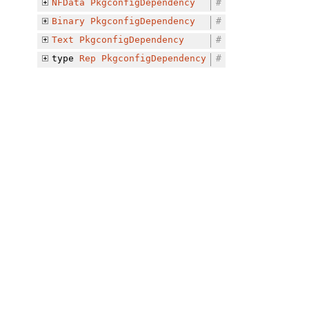
NFData
PkgconfigDependency
#
Binary
PkgconfigDependency
#
Text
PkgconfigDependency
#
type
Rep
PkgconfigDependency
#