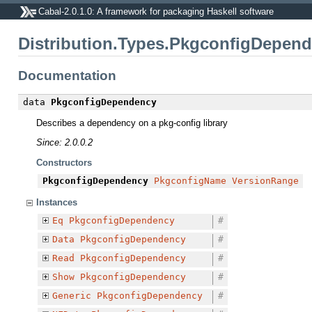
Cabal-2.0.1.0: A framework for packaging Haskell software
Distribution.Types.PkgconfigDepen
Documentation
data
PkgconfigDependency
Describes a dependency on a pkg-config library
Since: 2.0.0.2
Constructors
PkgconfigDependency
PkgconfigName
VersionRange
Instances
Eq
PkgconfigDependency
#
Data
PkgconfigDependency
#
Read
PkgconfigDependency
#
Show
PkgconfigDependency
#
Generic
PkgconfigDependency
#