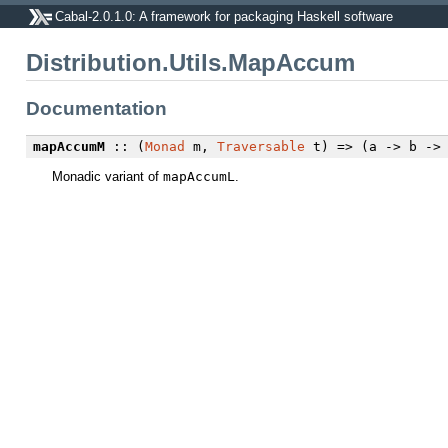
Cabal-2.0.1.0: A framework for packaging Haskell software
Distribution.Utils.MapAccum
Documentation
mapAccumM
:: (
Monad
m,
Traversable
t) => (a -> b -> 
Monadic variant of
mapAccumL
.