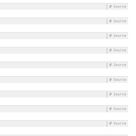
#
Source
#
Source
#
Source
#
Source
#
Source
#
Source
#
Source
#
Source
#
Source