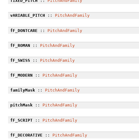
fIXED_PITCH
::
PitchAndFamily
vARIABLE_PITCH
::
PitchAndFamily
fF_DONTCARE
::
PitchAndFamily
fF_ROMAN
::
PitchAndFamily
fF_SWISS
::
PitchAndFamily
fF_MODERN
::
PitchAndFamily
familyMask
::
PitchAndFamily
pitchMask
::
PitchAndFamily
fF_SCRIPT
::
PitchAndFamily
fF_DECORATIVE
::
PitchAndFamily