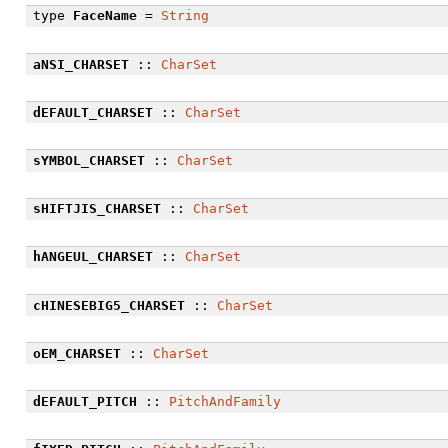
type
FaceName
=
String
aNSI_CHARSET
::
CharSet
dEFAULT_CHARSET
::
CharSet
sYMBOL_CHARSET
::
CharSet
sHIFTJIS_CHARSET
::
CharSet
hANGEUL_CHARSET
::
CharSet
cHINESEBIG5_CHARSET
::
CharSet
oEM_CHARSET
::
CharSet
dEFAULT_PITCH
::
PitchAndFamily