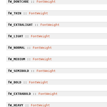
fW_DONTCARE
::
FontWeight
fW_THIN
::
FontWeight
fW_EXTRALIGHT
::
FontWeight
fW_LIGHT
::
FontWeight
fW_NORMAL
::
FontWeight
fW_MEDIUM
::
FontWeight
fW_SEMIBOLD
::
FontWeight
fW_BOLD
::
FontWeight
fW_EXTRABOLD
::
FontWeight
fW_HEAVY
::
FontWeight