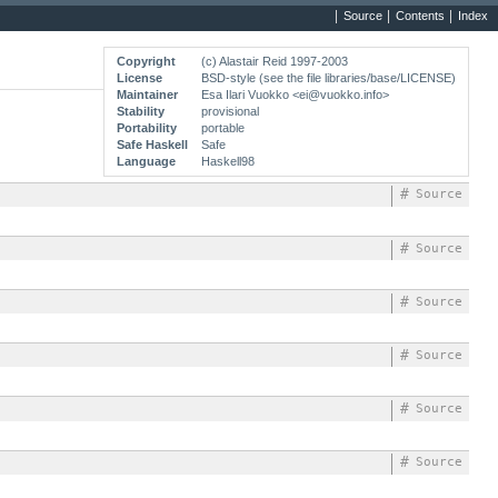
Source
Contents
Index
Copyright
(c) Alastair Reid 1997-2003
License
BSD-style (see the file libraries/base/LICENSE)
Maintainer
Esa Ilari Vuokko <
ei@vuokko.info
>
Stability
provisional
Portability
portable
Safe Haskell
Safe
Language
Haskell98
#
Source
#
Source
#
Source
#
Source
#
Source
#
Source