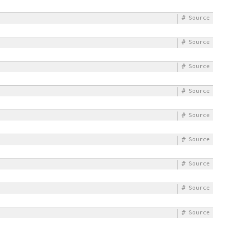
#
Source
#
Source
#
Source
#
Source
#
Source
#
Source
#
Source
#
Source
#
Source