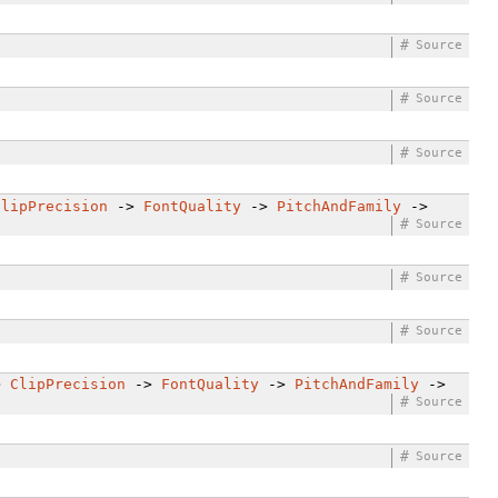
#
Source
#
Source
#
Source
ClipPrecision
->
FontQuality
->
PitchAndFamily
->
#
Source
#
Source
#
Source
>
ClipPrecision
->
FontQuality
->
PitchAndFamily
->
#
Source
#
Source