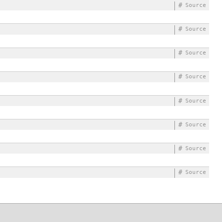
#
Source
#
Source
#
Source
#
Source
#
Source
#
Source
#
Source
#
Source