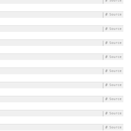
#
Source
#
Source
#
Source
#
Source
#
Source
#
Source
#
Source
#
Source
#
Source
#
Source