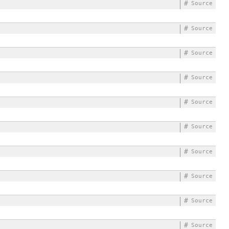
#
Source
#
Source
#
Source
#
Source
#
Source
#
Source
#
Source
#
Source
#
Source
#
Source