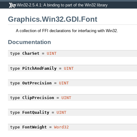
Win32-2.5.4.1: A binding to part of the Win32 library
Graphics.Win32.GDI.Font
A collection of FFI declarations for interfacing with Win32.
Documentation
type
CharSet
=
UINT
type
PitchAndFamily
=
UINT
type
OutPrecision
=
UINT
type
ClipPrecision
=
UINT
type
FontQuality
=
UINT
type
FontWeight
=
Word32