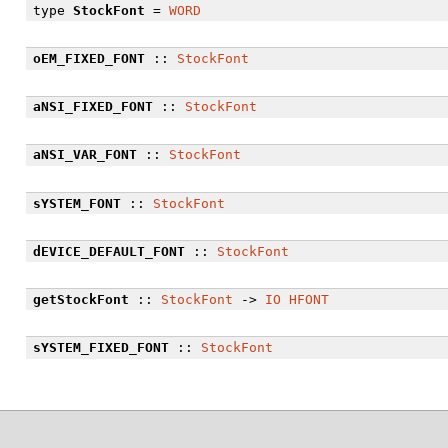
type
StockFont
=
WORD
oEM_FIXED_FONT
::
StockFont
aNSI_FIXED_FONT
::
StockFont
aNSI_VAR_FONT
::
StockFont
sYSTEM_FONT
::
StockFont
dEVICE_DEFAULT_FONT
::
StockFont
getStockFont
::
StockFont
->
IO
HFONT
sYSTEM_FIXED_FONT
::
StockFont