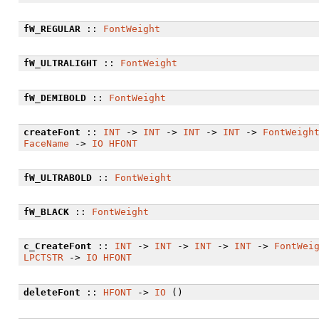
fW_REGULAR
::
FontWeight
fW_ULTRALIGHT
::
FontWeight
fW_DEMIBOLD
::
FontWeight
createFont
::
INT
->
INT
->
INT
->
INT
->
FontWeigh
FaceName
->
IO
HFONT
fW_ULTRABOLD
::
FontWeight
fW_BLACK
::
FontWeight
c_CreateFont
::
INT
->
INT
->
INT
->
INT
->
FontWei
LPCTSTR
->
IO
HFONT
deleteFont
::
HFONT
->
IO
()