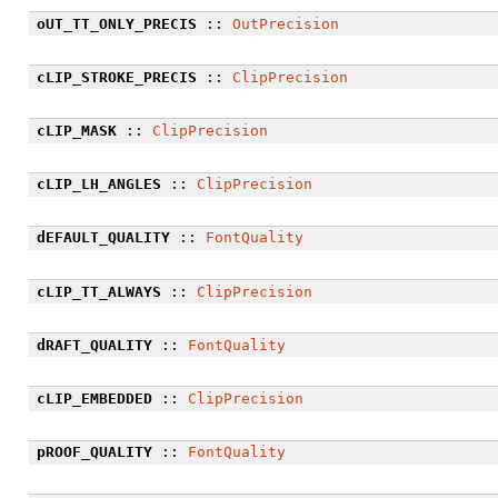
oUT_TT_ONLY_PRECIS
::
OutPrecision
cLIP_STROKE_PRECIS
::
ClipPrecision
cLIP_MASK
::
ClipPrecision
cLIP_LH_ANGLES
::
ClipPrecision
dEFAULT_QUALITY
::
FontQuality
cLIP_TT_ALWAYS
::
ClipPrecision
dRAFT_QUALITY
::
FontQuality
cLIP_EMBEDDED
::
ClipPrecision
pROOF_QUALITY
::
FontQuality