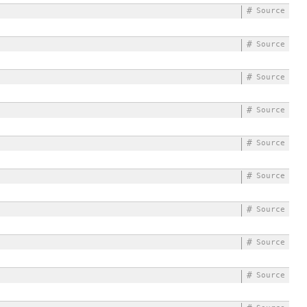
#
Source
#
Source
#
Source
#
Source
#
Source
#
Source
#
Source
#
Source
#
Source