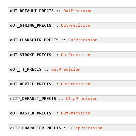
oUT_DEFAULT_PRECIS
::
OutPrecision
oUT_STRING_PRECIS
::
OutPrecision
oUT_CHARACTER_PRECIS
::
OutPrecision
oUT_STROKE_PRECIS
::
OutPrecision
oUT_TT_PRECIS
::
OutPrecision
oUT_DEVICE_PRECIS
::
OutPrecision
cLIP_DEFAULT_PRECIS
::
ClipPrecision
oUT_RASTER_PRECIS
::
OutPrecision
cLIP_CHARACTER_PRECIS
::
ClipPrecision