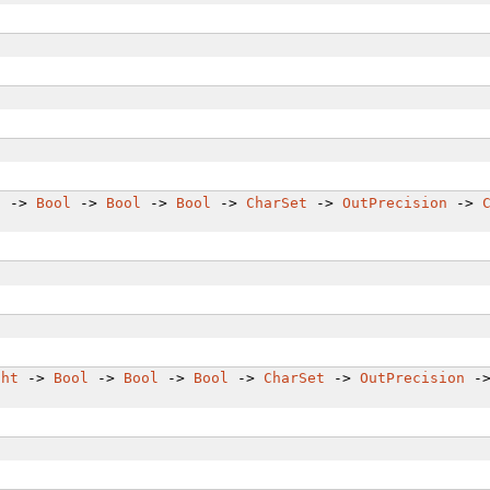
t
->
Bool
->
Bool
->
Bool
->
CharSet
->
OutPrecision
->
ght
->
Bool
->
Bool
->
Bool
->
CharSet
->
OutPrecision
-