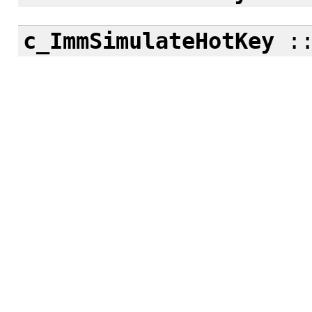
c_ImmSimulateHotKey
: