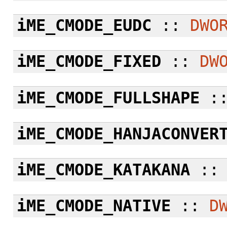
iME_CMODE_EUDC
::
DWO
iME_CMODE_FIXED
::
DW
iME_CMODE_FULLSHAPE
:
iME_CMODE_HANJACONVER
iME_CMODE_KATAKANA
:
iME_CMODE_NATIVE
::
D