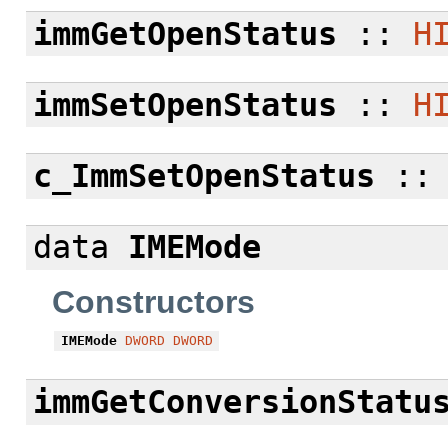
immGetOpenStatus
::
H
immSetOpenStatus
::
H
c_ImmSetOpenStatus
:
data
IMEMode
Constructors
IMEMode
DWORD
DWORD
immGetConversionStatu