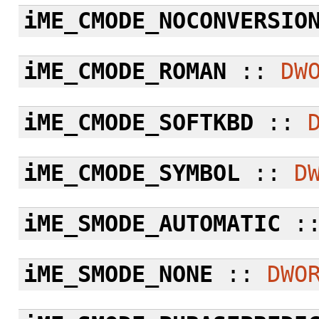
iME_CMODE_NOCONVERSIO
iME_CMODE_ROMAN
::
DW
iME_CMODE_SOFTKBD
::
iME_CMODE_SYMBOL
::
D
iME_SMODE_AUTOMATIC
:
iME_SMODE_NONE
::
DWO