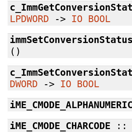
c_ImmGetConversionSta
LPDWORD
->
IO
BOOL
immSetConversionStatu
()
c_ImmSetConversionSta
DWORD
->
IO
BOOL
iME_CMODE_ALPHANUMERI
iME_CMODE_CHARCODE
: