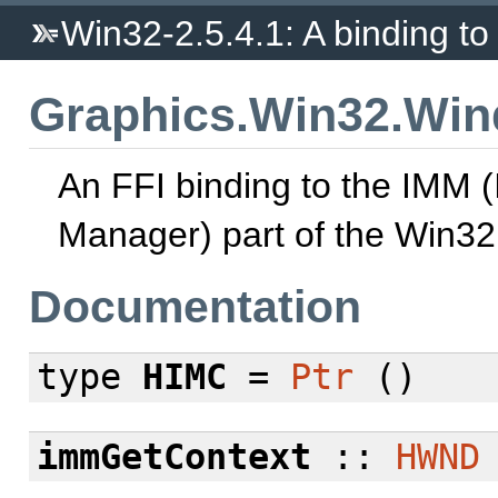
Win32-2.5.4.1: A binding to 
Graphics.Win32.Wi
An FFI binding to the IMM 
Manager) part of the Win32
Documentation
type
HIMC
=
Ptr
()
immGetContext
::
HWND