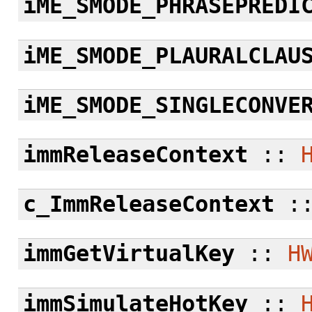
iME_SMODE_PHRASEPREDI
iME_SMODE_PLAURALCLAU
iME_SMODE_SINGLECONVE
immReleaseContext
::
c_ImmReleaseContext
:
immGetVirtualKey
::
H
immSimulateHotKey
::