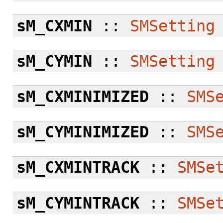
sM_CXMIN
::
SMSetting
sM_CYMIN
::
SMSetting
sM_CXMINIMIZED
::
SMS
sM_CYMINIMIZED
::
SMS
sM_CXMINTRACK
::
SMSe
sM_CYMINTRACK
::
SMSe