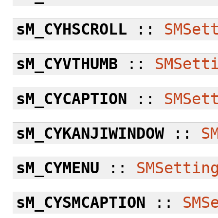
sM_CYHSCROLL
::
SMSet
sM_CYVTHUMB
::
SMSett
sM_CYCAPTION
::
SMSet
sM_CYKANJIWINDOW
::
S
sM_CYMENU
::
SMSettin
sM_CYSMCAPTION
::
SMS