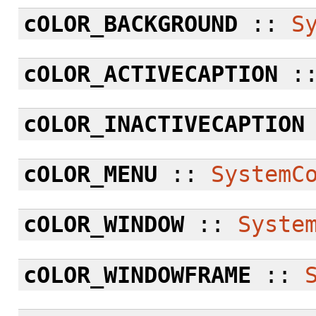
cOLOR_BACKGROUND
::
S
cOLOR_ACTIVECAPTION
:
cOLOR_INACTIVECAPTION
cOLOR_MENU
::
SystemC
cOLOR_WINDOW
::
Syste
cOLOR_WINDOWFRAME
::