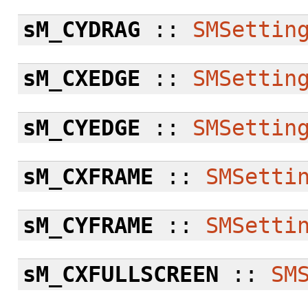
sM_CYDRAG
::
SMSettin
sM_CXEDGE
::
SMSettin
sM_CYEDGE
::
SMSettin
sM_CXFRAME
::
SMSetti
sM_CYFRAME
::
SMSetti
sM_CXFULLSCREEN
::
SM