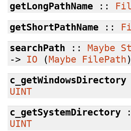
getLongPathName
::
Fi
getShortPathName
::
F
searchPath
::
Maybe
S
->
IO
(
Maybe
FilePath
c_getWindowsDirectory
UINT
c_getSystemDirectory
UINT