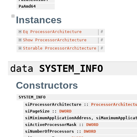
PaAmd64
Instances
Eq
ProcessorArchitecture
#
Show
ProcessorArchitecture
#
Storable
ProcessorArchitecture
#
data
SYSTEM_INFO
Constructors
SYSTEM_INFO
siProcessorArchitecture
::
ProcessorArchitect
siPageSize
::
DWORD
siMinimumApplicationAddress
,
siMaximumApplica
siActiveProcessorMask
::
DWORD
siNumberOfProcessors
::
DWORD