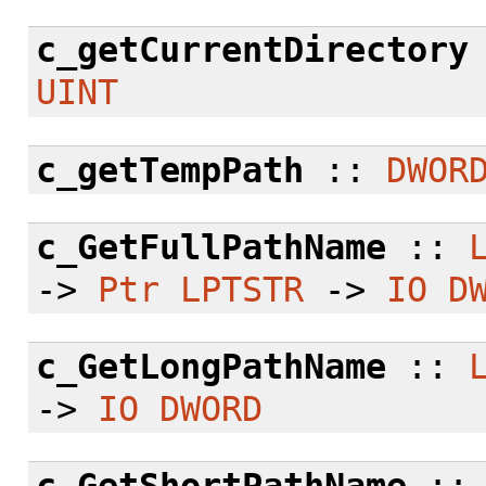
c_getCurrentDirectory
UINT
c_getTempPath
::
DWOR
c_GetFullPathName
::
->
Ptr
LPTSTR
->
IO
D
c_GetLongPathName
::
->
IO
DWORD