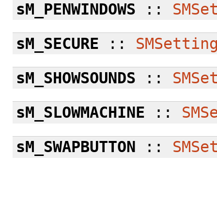
sM_PENWINDOWS
::
SMSe
sM_SECURE
::
SMSettin
sM_SHOWSOUNDS
::
SMSe
sM_SLOWMACHINE
::
SMS
sM_SWAPBUTTON
::
SMSe