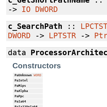
c_GetShortPathName
:
->
IO
DWORD
c_SearchPath
::
LPCTS
DWORD
->
LPTSTR
->
Pt
data
ProcessorArchite
Constructors
PaUnknown
WORD
PaIntel
PaMips
PaAlpha
PaPpc
PaIa64
PaIa32OnIa64