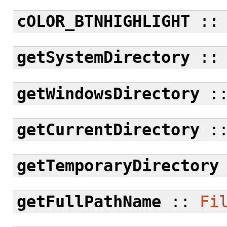
cOLOR_BTNHIGHLIGHT
:
getSystemDirectory
:
getWindowsDirectory
:
getCurrentDirectory
:
getTemporaryDirectory
getFullPathName
::
Fi