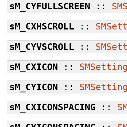
sM_CYFULLSCREEN
::
SM
sM_CXHSCROLL
::
SMSet
sM_CYVSCROLL
::
SMSet
sM_CXICON
::
SMSettin
sM_CYICON
::
SMSettin
sM_CXICONSPACING
::
S