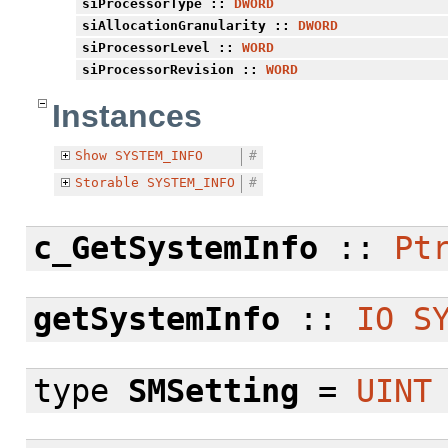
siProcessorType
::
DWORD
siAllocationGranularity
::
DWORD
siProcessorLevel
::
WORD
siProcessorRevision
::
WORD
Instances
Show
SYSTEM_INFO
#
Storable
SYSTEM_INFO
#
c_GetSystemInfo
::
Pt
getSystemInfo
::
IO
S
type
SMSetting
=
UINT