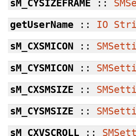
sM_CYSIZEFRAME
::
SMS
getUserName
::
IO
Str
sM_CXSMICON
::
SMSett
sM_CYSMICON
::
SMSett
sM_CXSMSIZE
::
SMSett
sM_CYSMSIZE
::
SMSett
sM_CXVSCROLL
::
SMSet