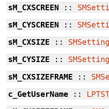
sM_CXSCREEN
::
SMSett
sM_CYSCREEN
::
SMSett
sM_CXSIZE
::
SMSettin
sM_CYSIZE
::
SMSettin
sM_CXSIZEFRAME
::
SMS
c_GetUserName
::
LPTS