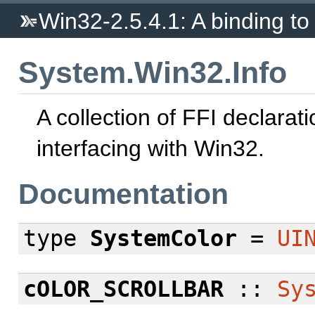
Win32-2.5.4.1: A binding to 
System.Win32.Info
A collection of FFI declarati
interfacing with Win32.
Documentation
type
SystemColor
=
UI
cOLOR_SCROLLBAR
::
Sy