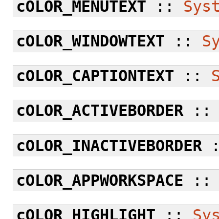
cOLOR_MENUTEXT
::
Sys
cOLOR_WINDOWTEXT
::
S
cOLOR_CAPTIONTEXT
::
cOLOR_ACTIVEBORDER
:
cOLOR_INACTIVEBORDER
cOLOR_APPWORKSPACE
:
cOLOR_HIGHLIGHT
::
Sy