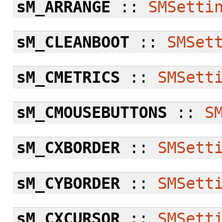
sM_ARRANGE
::
SMSetti
sM_CLEANBOOT
::
SMSet
sM_CMETRICS
::
SMSett
sM_CMOUSEBUTTONS
::
S
sM_CXBORDER
::
SMSett
sM_CYBORDER
::
SMSett
sM_CXCURSOR
::
SMSett