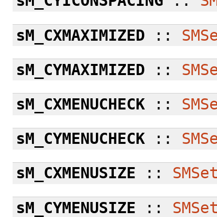
sM_CYICONSPACING
::
S
sM_CXMAXIMIZED
::
SMS
sM_CYMAXIMIZED
::
SMS
sM_CXMENUCHECK
::
SMS
sM_CYMENUCHECK
::
SMS
sM_CXMENUSIZE
::
SMSe
sM_CYMENUSIZE
::
SMSe