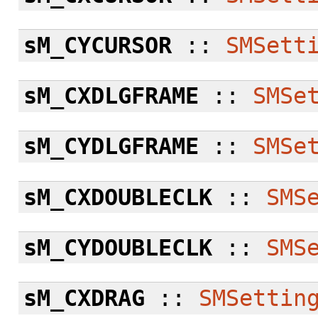
sM_CYCURSOR
::
SMSett
sM_CXDLGFRAME
::
SMSe
sM_CYDLGFRAME
::
SMSe
sM_CXDOUBLECLK
::
SMS
sM_CYDOUBLECLK
::
SMS
sM_CXDRAG
::
SMSettin