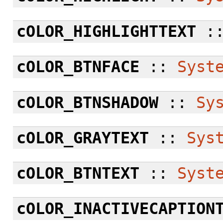
cOLOR_HIGHLIGHTTEXT
:
cOLOR_BTNFACE
::
Syst
cOLOR_BTNSHADOW
::
Sy
cOLOR_GRAYTEXT
::
Sys
cOLOR_BTNTEXT
::
Syst
cOLOR_INACTIVECAPTION