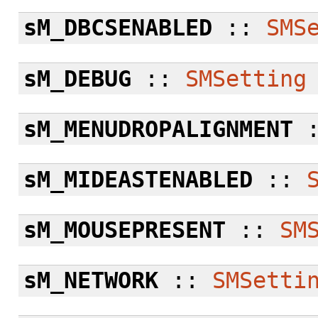
sM_DBCSENABLED
::
SMS
sM_DEBUG
::
SMSetting
sM_MENUDROPALIGNMENT
sM_MIDEASTENABLED
::
sM_MOUSEPRESENT
::
SM
sM_NETWORK
::
SMSetti