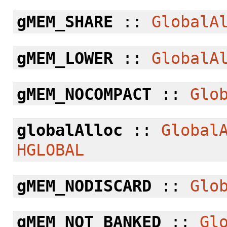
gMEM_SHARE
::
GlobalA
gMEM_LOWER
::
GlobalA
gMEM_NOCOMPACT
::
Glo
globalAlloc
::
Global
HGLOBAL
gMEM_NODISCARD
::
Glo
gMEM_NOT_BANKED
::
Gl