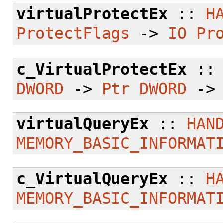
virtualProtectEx
::
H
ProtectFlags
->
IO
Pr
c_VirtualProtectEx
:
DWORD
->
Ptr
DWORD
-
virtualQueryEx
::
HAN
MEMORY_BASIC_INFORMAT
c_VirtualQueryEx
::
H
MEMORY_BASIC_INFORMAT