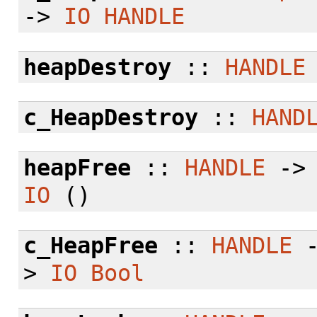
->
IO
HANDLE
heapDestroy
::
HANDLE
c_HeapDestroy
::
HAND
heapFree
::
HANDLE
-
IO
()
c_HeapFree
::
HANDLE
>
IO
Bool