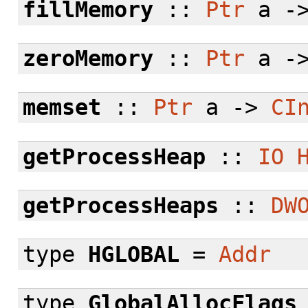
fillMemory
::
Ptr
a -
zeroMemory
::
Ptr
a -
memset
::
Ptr
a ->
CI
getProcessHeap
::
IO
getProcessHeaps
::
DW
type
HGLOBAL
=
Addr
type
GlobalAllocFlags