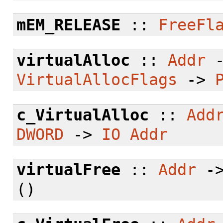
mEM_RELEASE
::
FreeFl
virtualAlloc
::
Addr
VirtualAllocFlags
->
c_VirtualAlloc
::
Add
DWORD
->
IO
Addr
virtualFree
::
Addr
-
()