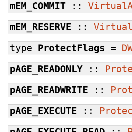
mEM_COMMIT
::
Virtual
mEM_RESERVE
::
Virtua
type
ProtectFlags
=
D
pAGE_READONLY
::
Prot
pAGE_READWRITE
::
Pro
pAGE_EXECUTE
::
Prote
pAGE_EXECUTE_READ
::