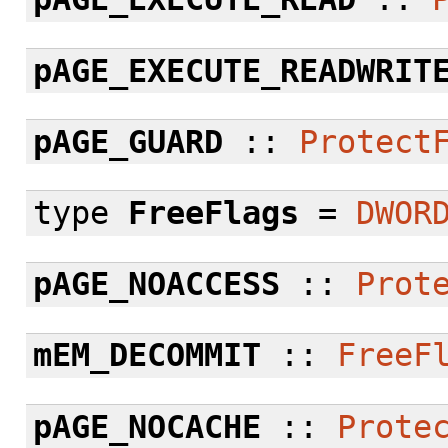
pAGE_EXECUTE_READWRIT
pAGE_GUARD
::
Protect
type
FreeFlags
=
DWOR
pAGE_NOACCESS
::
Prot
mEM_DECOMMIT
::
FreeF
pAGE_NOCACHE
::
Prote