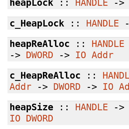
heapLock
::
HANDLE
-
c_HeapLock
::
HANDLE
heapReAlloc
::
HANDLE
->
DWORD
->
IO
Addr
c_HeapReAlloc
::
HAND
Addr
->
DWORD
->
IO
A
heapSize
::
HANDLE
-
IO
DWORD