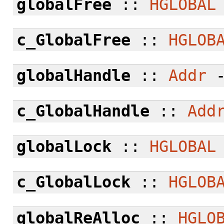
globalFree
::
HGLOBAL
c_GlobalFree
::
HGLOB
globalHandle
::
Addr
c_GlobalHandle
::
Add
globalLock
::
HGLOBAL
c_GlobalLock
::
HGLOB
globalReAlloc
::
HGLO