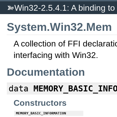
Win32-2.5.4.1: A binding to 
System.Win32.Mem
A collection of FFI declarati
interfacing with Win32.
Documentation
data
MEMORY_BASIC_INF
Constructors
MEMORY_BASIC_INFORMATION