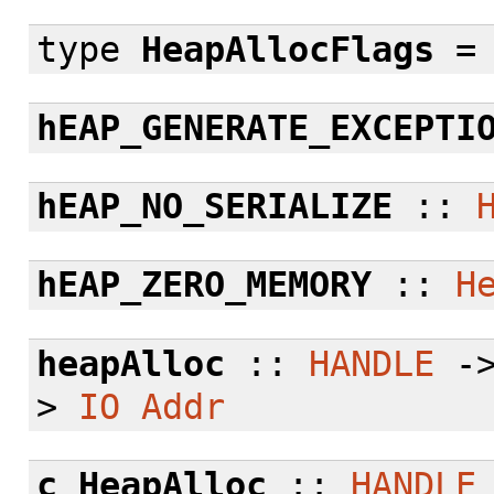
type
HeapAllocFlags
hEAP_GENERATE_EXCEPTI
hEAP_NO_SERIALIZE
::
hEAP_ZERO_MEMORY
::
H
heapAlloc
::
HANDLE
-
>
IO
Addr
c_HeapAlloc
::
HANDLE