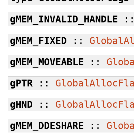
gMEM_INVALID_HANDLE
:
gMEM_FIXED
::
GlobalA
gMEM_MOVEABLE
::
Glob
gPTR
::
GlobalAllocFl
gHND
::
GlobalAllocFl
gMEM_DDESHARE
::
Glob