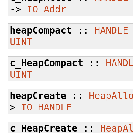
->
IO
Addr
heapCompact
::
HANDLE
UINT
c_HeapCompact
::
HAND
UINT
heapCreate
::
HeapAll
>
IO
HANDLE
c_HeapCreate
::
HeapA