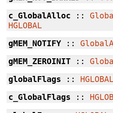
c_GlobalAlloc
::
Glob
HGLOBAL
gMEM_NOTIFY
::
Global
gMEM_ZEROINIT
::
Glob
globalFlags
::
HGLOBA
c_GlobalFlags
::
HGLO