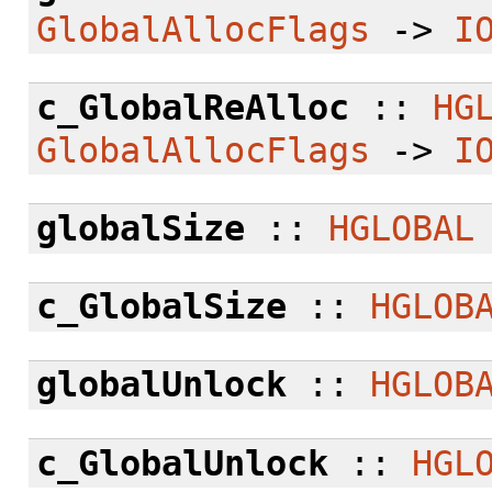
GlobalAllocFlags
->
I
c_GlobalReAlloc
::
HG
GlobalAllocFlags
->
I
globalSize
::
HGLOBAL
c_GlobalSize
::
HGLOB
globalUnlock
::
HGLOB
c_GlobalUnlock
::
HGL