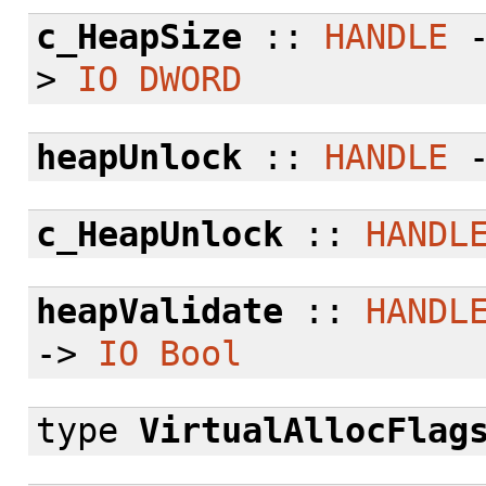
c_HeapSize
::
HANDLE
>
IO
DWORD
heapUnlock
::
HANDLE
c_HeapUnlock
::
HANDL
heapValidate
::
HANDL
->
IO
Bool
type
VirtualAllocFlag