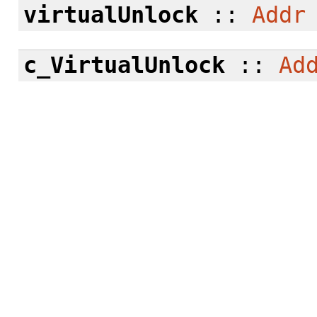
virtualUnlock
::
Addr
c_VirtualUnlock
::
Ad