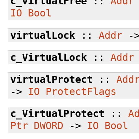
c_VirtualFree
::
Addr
IO
Bool
virtualLock
::
Addr
-
c_VirtualLock
::
Addr
virtualProtect
::
Add
->
IO
ProtectFlags
c_VirtualProtect
::
A
Ptr
DWORD
->
IO
Bool