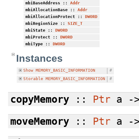
mbiBaseAddress
::
Addr
mbiAllocationBase
::
Addr
mbiAllocationProtect
::
DWORD
mbiRegionSize
::
SIZE_T
mbiState
::
DWORD
mbiProtect
::
DWORD
mbiType
::
DWORD
Instances
Show
MEMORY_BASIC_INFORMATION
#
Storable
MEMORY_BASIC_INFORMATION
#
copyMemory
::
Ptr
a -
moveMemory
::
Ptr
a -