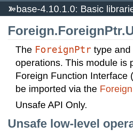
base-4.10.1.0: Basic librari
Foreign.ForeignPtr.
The
ForeignPtr
type and
operations. This module is p
Foreign Function Interface (
be imported via the
Foreign
Unsafe API Only.
Unsafe low-level oper