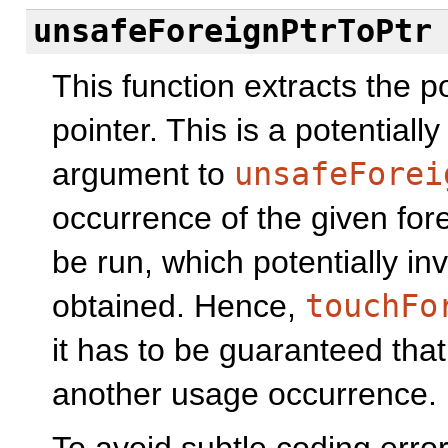
unsafeForeignPtrToPtr
This function extracts the 
pointer. This is a potentiall
argument to
unsafeForei
occurrence of the given foreig
be run, which potentially inv
obtained. Hence,
touchFo
it has to be guaranteed that 
another usage occurrence.