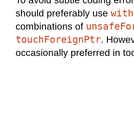
To avoid subtle coding erro
should preferably use
with
combinations of
unsafeFo
touchForeignPtr
. Howeve
occasionally preferred in t