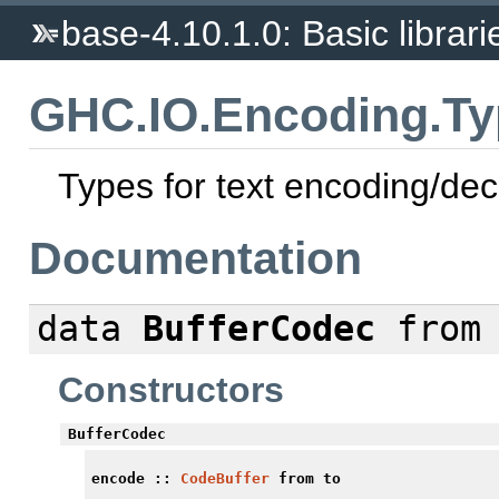
base-4.10.1.0: Basic librari
GHC.IO.Encoding.Ty
Types for text encoding/de
Documentation
data
BufferCodec
from 
Constructors
BufferCodec
encode
::
CodeBuffer
from to