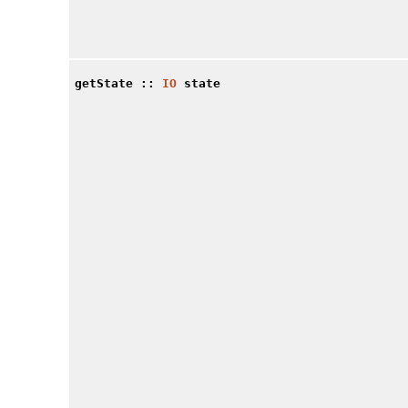
getState
::
IO
state