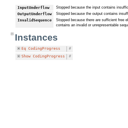
Stopped because the input contains insuffic
InputUnderflow
Stopped because the output contains insuff
OutputUnderflow
Stopped because there are sufficient free e
InvalidSequence
contains an invalid or unrepresentable seq
Instances
Eq
CodingProgress
#
Show
CodingProgress
#