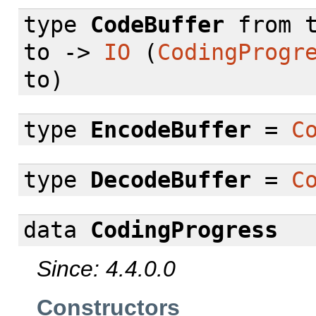
type
CodeBuffer
from 
to ->
IO
(
CodingProgr
to)
type
EncodeBuffer
=
C
type
DecodeBuffer
=
C
data
CodingProgress
Since: 4.4.0.0
Constructors