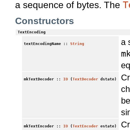
a sequence of bytes. The
T
Constructors
TextEncoding
a 
textEncodingName
::
String
m
eq
Cr
mkTextDecoder
::
IO
(
TextDecoder
dstate)
ch
be
si
Cr
mkTextEncoder
::
IO
(
TextEncoder
estate)