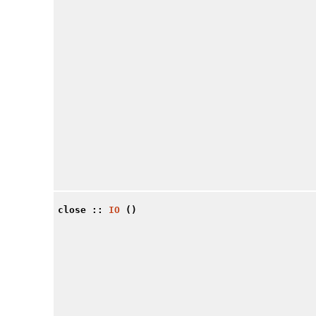
close
::
IO
()