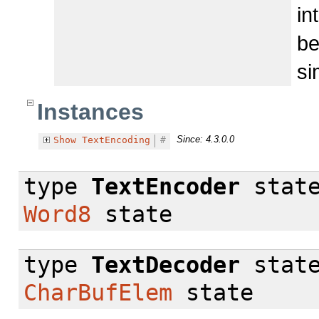
in
be
si
Instances
Since: 4.3.0.0
Show
TextEncoding
#
type
TextEncoder
stat
Word8
state
type
TextDecoder
stat
CharBufElem
state