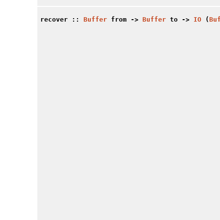
recover
::
Buffer
from ->
Buffer
to ->
IO
(
Bu