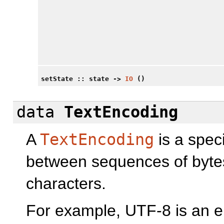
setState
:: state ->
IO
()
data
TextEncoding
A
TextEncoding
is a spec
between sequences of byte
characters.
For example, UTF-8 is an e