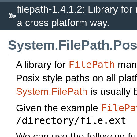
filepath-1.4.1.2: Library fo
a cross platform way.
System.FilePath.Pos
A library for
FilePath
mani
Posix style paths on all pla
System.FilePath
is usually b
Given the example
FilePa
/directory/file.ext
We can use the following fun