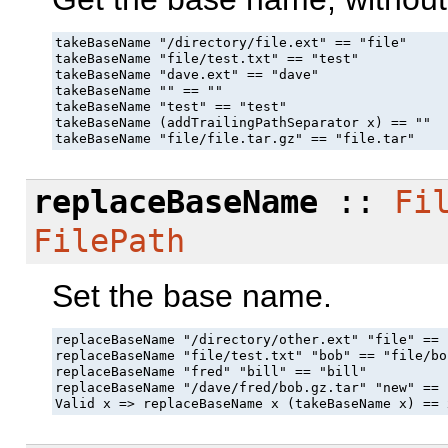
takeBaseName "/directory/file.ext" == "file"

takeBaseName "file/test.txt" == "test"

takeBaseName "dave.ext" == "dave"

takeBaseName "" == ""

takeBaseName "test" == "test"

takeBaseName (addTrailingPathSeparator x) == ""

takeBaseName "file/file.tar.gz" == "file.tar"
replaceBaseName
::
Fi
FilePath
Set the base name.
replaceBaseName "/directory/other.ext" "file" == 
replaceBaseName "file/test.txt" "bob" == "file/bo
replaceBaseName "fred" "bill" == "bill"

replaceBaseName "/dave/fred/bob.gz.tar" "new" == 
Valid x => replaceBaseName x (takeBaseName x) == 