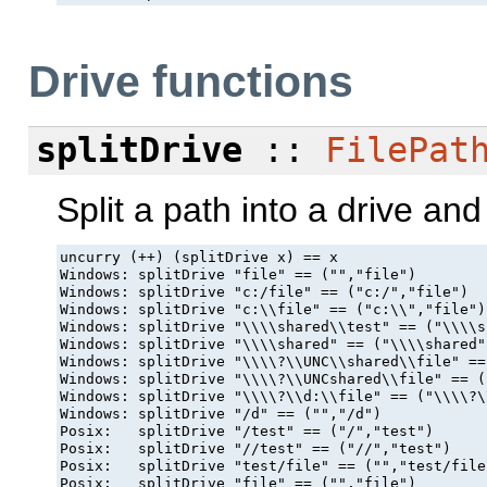
Drive functions
splitDrive
::
FilePat
Split a path into a drive and
uncurry (++) (splitDrive x) == x

Windows: splitDrive "file" == ("","file")

Windows: splitDrive "c:/file" == ("c:/","file")

Windows: splitDrive "c:\\file" == ("c:\\","file")

Windows: splitDrive "\\\\shared\\test" == ("\\\\s
Windows: splitDrive "\\\\shared" == ("\\\\shared",
Windows: splitDrive "\\\\?\\UNC\\shared\\file" ==
Windows: splitDrive "\\\\?\\UNCshared\\file" == (
Windows: splitDrive "\\\\?\\d:\\file" == ("\\\\?\
Windows: splitDrive "/d" == ("","/d")

Posix:   splitDrive "/test" == ("/","test")

Posix:   splitDrive "//test" == ("//","test")

Posix:   splitDrive "test/file" == ("","test/file"
Posix:   splitDrive "file" == ("","file")