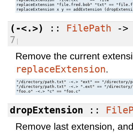
replaceExtension "file.fred.bob" "txt" == "file.f
replaceExtension x y == addExtension (dropExtensi
(-<.>)
::
FilePath
-
7
Remove the current extensi
replaceExtension
.
"/directory/path.txt" -<.> "ext" == "/directory/p
"/directory/path.txt" -<.> ".ext" == "/directory/
"foo.o" -<.> "c" == "foo.c"
dropExtension
::
File
Remove last extension, and t