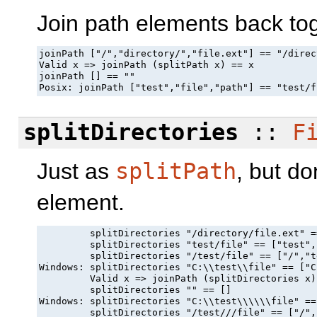
Join path elements back tog
joinPath ["/","directory/","file.ext"] == "/direc
Valid x => joinPath (splitPath x) == x

joinPath [] == ""

Posix: joinPath ["test","file","path"] == "test/f
splitDirectories
::
F
Just as
splitPath
, but do
element.
         splitDirectories "/directory/file.ext" =
         splitDirectories "test/file" == ["test",
         splitDirectories "/test/file" == ["/","t
Windows: splitDirectories "C:\\test\\file" == ["C
         Valid x => joinPath (splitDirectories x)
         splitDirectories "" == []

Windows: splitDirectories "C:\\test\\\\\\file" ==
         splitDirectories "/test///file" == ["/",