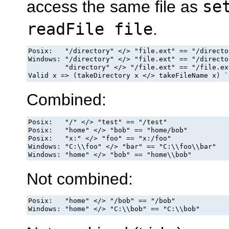
access the same file as
se
readFile file
.
Posix:   "/directory" </> "file.ext" == "/directo
Windows: "/directory" </> "file.ext" == "/directo
         "directory" </> "/file.ext" == "/file.ext
Valid x => (takeDirectory x </> takeFileName x) `
Combined:
Posix:   "/" </> "test" == "/test"

Posix:   "home" </> "bob" == "home/bob"

Posix:   "x:" </> "foo" == "x:/foo"

Windows: "C:\\foo" </> "bar" == "C:\\foo\\bar"

Windows: "home" </> "bob" == "home\\bob"
Not combined:
Posix:   "home" </> "/bob" == "/bob"

Windows: "home" </> "C:\\bob" == "C:\\bob"