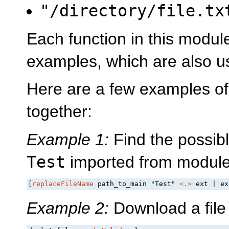
"/directory/file.t
Each function in this modul
examples, which are also us
Here are a few examples of
together:
Example 1:
Find the possibl
Test
imported from modul
[
replaceFileName
 path_to_main "Test" 
<.>
 ext | ex
Example 2:
Download a file