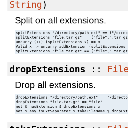
String
)
Split on all extensions.
splitExtensions "/directory/path.ext" == ("/direc
splitExtensions "file.tar.gz" == ("file",".tar.gz"
uncurry (++) (splitExtensions x) == x

Valid x => uncurry addExtension (splitExtensions 
splitExtensions "file.tar.gz" == ("file",".tar.gz
dropExtensions
::
Fil
Drop all extensions.
dropExtensions "/directory/path.ext" == "/directo
dropExtensions "file.tar.gz" == "file"

not $ hasExtension $ dropExtensions x

not $ any isExtSeparator $ takeFileName $ dropExt