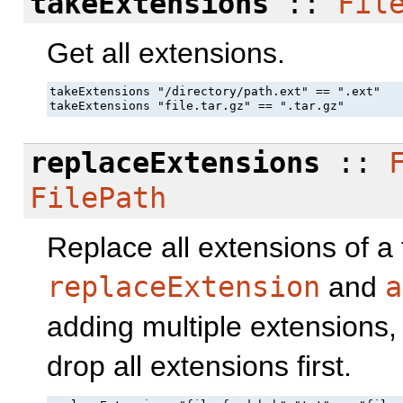
takeExtensions
::
Fil
Get all extensions.
takeExtensions "/directory/path.ext" == ".ext"

takeExtensions "file.tar.gz" == ".tar.gz"
replaceExtensions
::
FilePath
Replace all extensions of a 
replaceExtension
and
a
adding multiple extensions,
drop all extensions first.