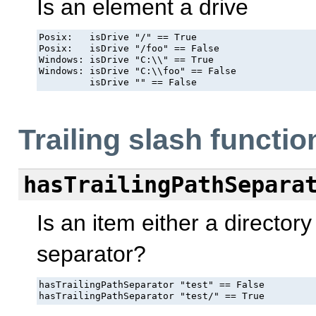
Is an element a drive
Posix:   isDrive "/" == True

Posix:   isDrive "/foo" == False

Windows: isDrive "C:\\" == True

Windows: isDrive "C:\\foo" == False

         isDrive "" == False
Trailing slash functio
hasTrailingPathSepara
Is an item either a directory
separator?
hasTrailingPathSeparator "test" == False

hasTrailingPathSeparator "test/" == True