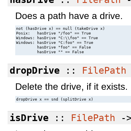
Does a path have a drive.
not (hasDrive x) == null (takeDrive x)

Posix:   hasDrive "/foo" == True

Windows: hasDrive "C:\\foo" == True

Windows: hasDrive "C:foo" == True

         hasDrive "foo" == False

         hasDrive "" == False
dropDrive
::
FilePath
Delete the drive, if it exists.
dropDrive x == snd (splitDrive x)
isDrive
::
FilePath
-