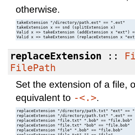
otherwise.
takeExtension "/directory/path.ext" == ".ext"

takeExtension x == snd (splitExtension x)

Valid x => takeExtension (addExtension x "ext") =
Valid x => takeExtension (replaceExtension x "ext
replaceExtension
::
F
FilePath
Set the extension of a file, 
equivalent to
-<.>
.
replaceExtension "/directory/path.txt" "ext" == "
replaceExtension "/directory/path.txt" ".ext" == 
replaceExtension "file.txt" ".bob" == "file.bob"

replaceExtension "file.txt" "bob" == "file.bob"

replaceExtension "file" ".bob" == "file.bob"

replaceExtension "file.txt" "" == "file"
