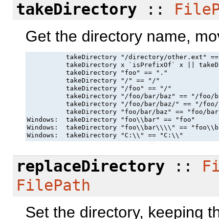
takeDirectory
::
File
Get the directory name, mo
          takeDirectory "/directory/other.ext" ==
          takeDirectory x `isPrefixOf` x || takeD
          takeDirectory "foo" == "."

          takeDirectory "/" == "/"

          takeDirectory "/foo" == "/"

          takeDirectory "/foo/bar/baz" == "/foo/ba
          takeDirectory "/foo/bar/baz/" == "/foo/
          takeDirectory "foo/bar/baz" == "foo/bar"
Windows:  takeDirectory "foo\\bar" == "foo"

Windows:  takeDirectory "foo\\bar\\\\" == "foo\\ba
Windows:  takeDirectory "C:\\" == "C:\\"
replaceDirectory
::
F
FilePath
Set the directory, keeping 