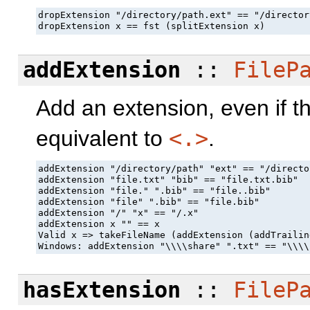
dropExtension "/directory/path.ext" == "/director
dropExtension x == fst (splitExtension x)
addExtension
::
FileP
Add an extension, even if th
equivalent to
<.>
.
addExtension "/directory/path" "ext" == "/directo
addExtension "file.txt" "bib" == "file.txt.bib"

addExtension "file." ".bib" == "file..bib"

addExtension "file" ".bib" == "file.bib"

addExtension "/" "x" == "/.x"

addExtension x "" == x

Valid x => takeFileName (addExtension (addTrailin
Windows: addExtension "\\\\share" ".txt" == "\\\\
hasExtension
::
FileP