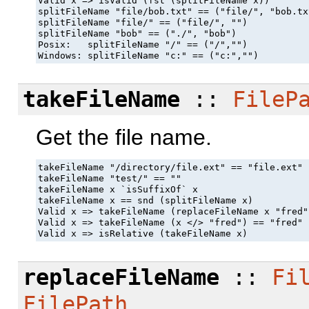
Valid x => isValid (fst (splitFileName x))

splitFileName "file/bob.txt" == ("file/", "bob.txt
splitFileName "file/" == ("file/", "")

splitFileName "bob" == ("./", "bob")

Posix:   splitFileName "/" == ("/","")

Windows: splitFileName "c:" == ("c:","")
takeFileName
::
FileP
Get the file name.
takeFileName "/directory/file.ext" == "file.ext"

takeFileName "test/" == ""

takeFileName x `isSuffixOf` x

takeFileName x == snd (splitFileName x)

Valid x => takeFileName (replaceFileName x "fred"
Valid x => takeFileName (x </> "fred") == "fred"

Valid x => isRelative (takeFileName x)
replaceFileName
::
Fi
FilePath