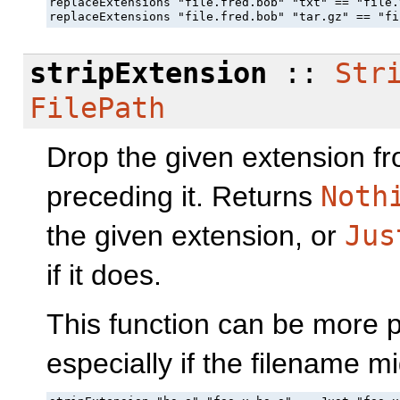
replaceExtensions "file.fred.bob" "txt" == "file.t
replaceExtensions "file.fred.bob" "tar.gz" == "fi
stripExtension
::
Str
FilePath
Drop the given extension f
preceding it. Returns
Noth
the given extension, or
Jus
if it does.
This function can be more 
especially if the filename mi