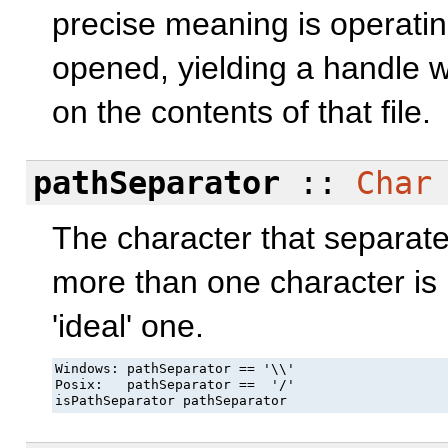
precise meaning is operati
opened, yielding a handle 
on the contents of that file.
pathSeparator
::
Char
The character that separate
more than one character is
'ideal' one.
Windows: pathSeparator == '\\'

Posix:   pathSeparator ==  '/'

isPathSeparator pathSeparator