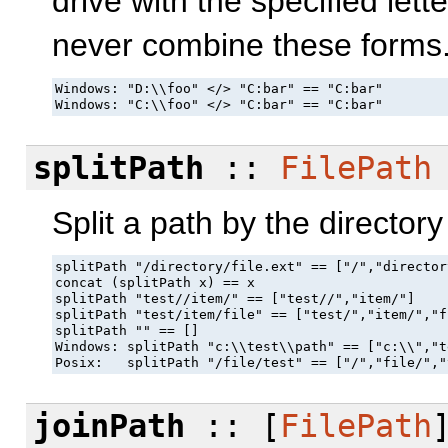
drive with the specified lett
never combine these forms
Windows: "D:\\foo" </> "C:bar" == "C:bar"

Windows: "C:\\foo" </> "C:bar" == "C:bar"
splitPath
::
FilePath
Split a path by the directory
splitPath "/directory/file.ext" == ["/","director
concat (splitPath x) == x

splitPath "test//item/" == ["test//","item/"]

splitPath "test/item/file" == ["test/","item/","fi
splitPath "" == []

Windows: splitPath "c:\\test\\path" == ["c:\\","t
Posix:   splitPath "/file/test" == ["/","file/","
joinPath
:: [
FilePath