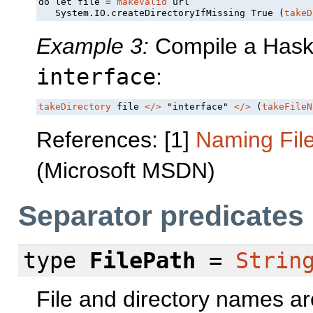
do let file = 
makeValid
 url

   System.IO.createDirectoryIfMissing True (
takeD
Example 3:
Compile a Haskel
interface
:
takeDirectory
 file 
</>
 "interface" 
</>
 (
takeFileN
References: [1]
Naming Fil
(Microsoft MSDN)
Separator predicates
type
FilePath
=
Strin
File and directory names ar