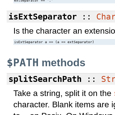
extSeparator == '.'
isExtSeparator
::
Cha
Is the character an extensi
isExtSeparator a == (a == extSeparator)
$PATH
methods
splitSearchPath
::
St
Take a string, split it on the
character. Blank items are