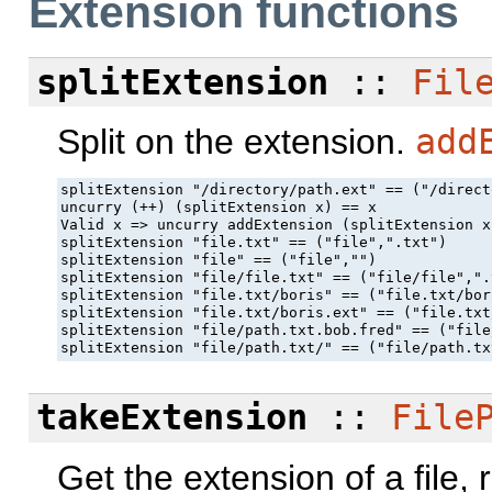
Extension functions
splitExtension
::
Fil
Split on the extension.
add
splitExtension "/directory/path.ext" == ("/direct
uncurry (++) (splitExtension x) == x

Valid x => uncurry addExtension (splitExtension x
splitExtension "file.txt" == ("file",".txt")

splitExtension "file" == ("file","")

splitExtension "file/file.txt" == ("file/file",".t
splitExtension "file.txt/boris" == ("file.txt/bor
splitExtension "file.txt/boris.ext" == ("file.txt
splitExtension "file/path.txt.bob.fred" == ("file
splitExtension "file/path.txt/" == ("file/path.tx
takeExtension
::
File
Get the extension of a file,