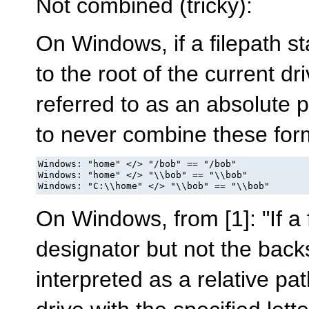
Not combined (tricky):
On Windows, if a filepath star
to the root of the current dri
referred to as an absolute 
to never combine these for
Windows: "home" </> "/bob" == "/bob"

Windows: "home" </> "\\bob" == "\\bob"

Windows: "C:\\home" </> "\\bob" == "\\bob"
On Windows, from [1]: "If a 
designator but not the backsl
interpreted as a relative pat