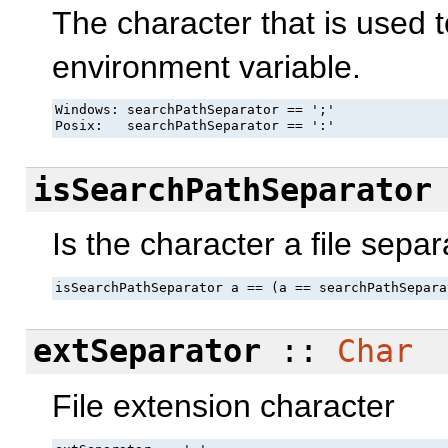
The character that is used 
environment variable.
Windows: searchPathSeparator == ';'

Posix:   searchPathSeparator == ':'
isSearchPathSeparator
Is the character a file separ
isSearchPathSeparator a == (a == searchPathSepara
extSeparator
::
Char
File extension character