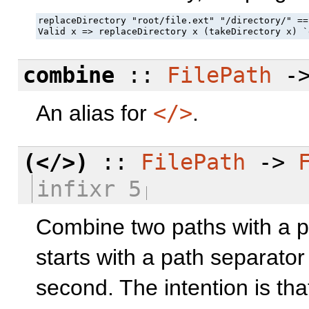
replaceDirectory "root/file.ext" "/directory/" ==
Valid x => replaceDirectory x (takeDirectory x) `
combine
::
FilePath
-
An alias for
</>
.
(</>)
::
FilePath
->
infixr 5
Combine two paths with a pa
starts with a path separator o
second. The intention is th