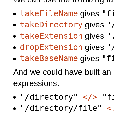
takeFileName
gives
"f
takeDirectory
gives
"
takeExtension
gives
"
dropExtension
gives
"
takeBaseName
gives
"f
And we could have built an 
expressions:
"/directory"
</>
"fi
"/directory/file"
<