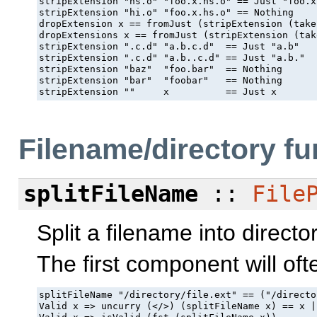
stripExtension "hs.o" "foo.x.hs.o" == Just "foo.x"
stripExtension "hi.o" "foo.x.hs.o" == Nothing

dropExtension x == fromJust (stripExtension (take
dropExtensions x == fromJust (stripExtension (tak
stripExtension ".c.d" "a.b.c.d"  == Just "a.b"

stripExtension ".c.d" "a.b..c.d" == Just "a.b."

stripExtension "baz"  "foo.bar"  == Nothing

stripExtension "bar"  "foobar"   == Nothing

stripExtension ""     x          == Just x
Filename/directory fu
splitFileName
::
File
Split a filename into directo
The first component will ofte
splitFileName "/directory/file.ext" == ("/directo
Valid x => uncurry (</>) (splitFileName x) == x |