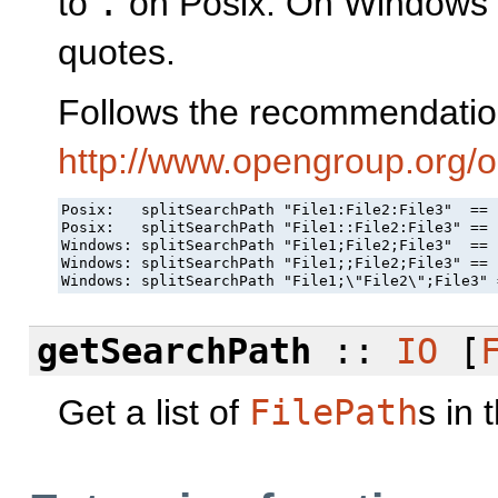
to
.
on Posix. On Windows p
quotes.
Follows the recommendatio
http://www.opengroup.org/
Posix:   splitSearchPath "File1:File2:File3"  == 
Posix:   splitSearchPath "File1::File2:File3" == 
Windows: splitSearchPath "File1;File2;File3"  == 
Windows: splitSearchPath "File1;;File2;File3" == 
Windows: splitSearchPath "File1;\"File2\";File3" 
getSearchPath
::
IO
[
Get a list of
FilePath
s in 