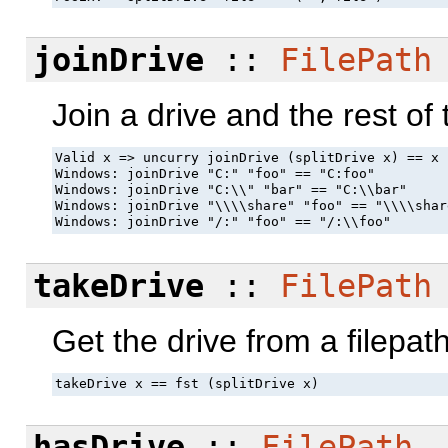
joinDrive
::
FilePath
Join a drive and the rest of 
Valid x => uncurry joinDrive (splitDrive x) == x

Windows: joinDrive "C:" "foo" == "C:foo"

Windows: joinDrive "C:\\" "bar" == "C:\\bar"

Windows: joinDrive "\\\\share" "foo" == "\\\\shar
Windows: joinDrive "/:" "foo" == "/:\\foo"
takeDrive
::
FilePath
Get the drive from a filepath
takeDrive x == fst (splitDrive x)
hasDrive
::
FilePath