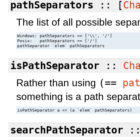
pathSeparators
:: [
Ch
The list of all possible sepa
Windows: pathSeparators == ['\\', '/']

Posix:   pathSeparators == ['/']

pathSeparator `elem` pathSeparators
isPathSeparator
::
Ch
Rather than using
(==
pa
something is a path separat
isPathSeparator a == (a `elem` pathSeparators)
searchPathSeparator
: