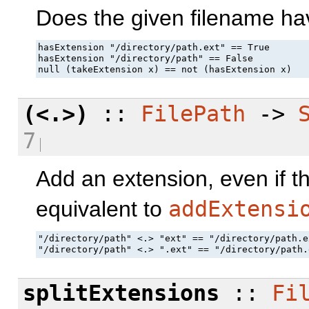
Does the given filename ha
hasExtension "/directory/path.ext" == True

hasExtension "/directory/path" == False

null (takeExtension x) == not (hasExtension x)
(<.>)
::
FilePath
->
7
Add an extension, even if th
equivalent to
addExtensi
"/directory/path" <.> "ext" == "/directory/path.ex
"/directory/path" <.> ".ext" == "/directory/path.
splitExtensions
::
Fi