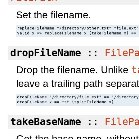
Set the filename.
replaceFileName "/directory/other.txt" "file.ext"
Valid x => replaceFileName x (takeFileName x) == 
dropFileName
::
FileP
Drop the filename. Unlike
t
leave a trailing path separat
dropFileName "/directory/file.ext" == "/directory/
dropFileName x == fst (splitFileName x)
takeBaseName
::
FileP
Get the base name, without