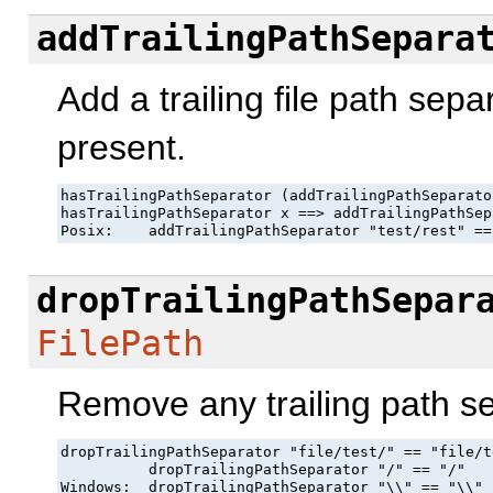
addTrailingPathSepara
Add a trailing file path sepa
present.
hasTrailingPathSeparator (addTrailingPathSeparator
hasTrailingPathSeparator x ==> addTrailingPathSep
Posix:    addTrailingPathSeparator "test/rest" ==
dropTrailingPathSepar
FilePath
Remove any trailing path s
dropTrailingPathSeparator "file/test/" == "file/te
          dropTrailingPathSeparator "/" == "/"

Windows:  dropTrailingPathSeparator "\\" == "\\"
