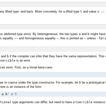
y lifted type, and back. More concretely, for a lifted type
t
and value
x ::
gus (deferred type error). By heterogeneous, the two types
a
and
b
might have 
s equality
~~
and homogeneous equality
~
, this is printed as
~
unless
-fpr
and
b
if the compiler can infer that they have the same representation. This 
Coercible
is an error.
es exist. First, as a trivial base-case:
lows to coerce under the type constructor. For example, let
D
be a prototypical 
here is an instance of the form
 a b' c')
tional
type arguments can differ, but need to have a
Coercible
instance 