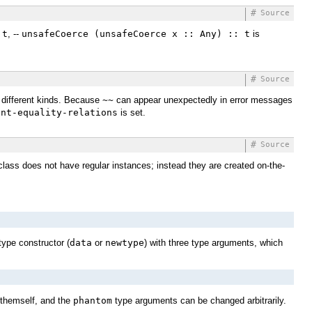
#
Source
 t
, --
unsafeCoerce (unsafeCoerce x :: Any) :: t
is
#
Source
different kinds. Because
~~
can appear unexpectedly in error messages
int-equality-relations
is set.
#
Source
class does not have regular instances; instead they are created on-the-
type constructor (
data
or
newtype
) with three type arguments, which
themself, and the
phantom
type arguments can be changed arbitrarily.