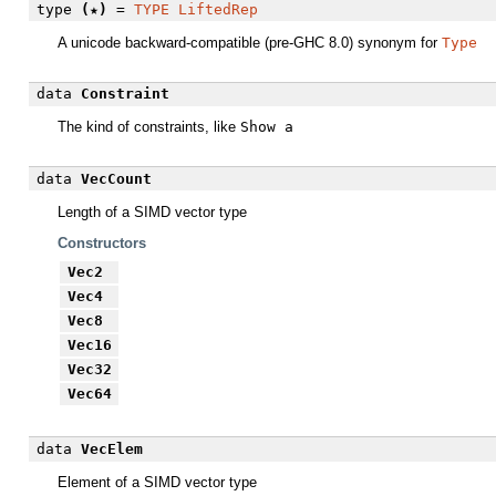
type
(★)
=
TYPE
LiftedRep
A unicode backward-compatible (pre-GHC 8.0) synonym for
Type
data
Constraint
The kind of constraints, like
Show a
data
VecCount
Length of a SIMD vector type
Constructors
Vec2
Vec4
Vec8
Vec16
Vec32
Vec64
data
VecElem
Element of a SIMD vector type