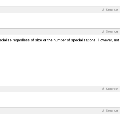
#
Source
#
Source
pecialize regardless of size or the number of specializations. However, not
#
Source
#
Source