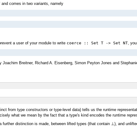
T
and comes in two variants, namely
prevent a user of your module to write
coerce :: Set T -> Set NT
, you
 Joachim Breitner, Richard A. Eisenberg, Simon Peyton Jones and Stephanie
tinct from type constructors or type-level data) tells us the runtime represent
recisely what we mean by the fact that a type's kind encodes the runtime repre
 further distinction is made, between lifted types (that contain ⊥), and unlifte