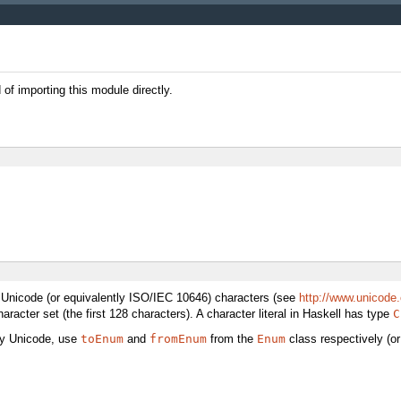
f importing this module directly.
Unicode (or equivalently ISO/IEC 10646) characters (see
http://www.unicode.
haracter set (the first 128 characters). A character literal in Haskell has type
C
by Unicode, use
toEnum
and
fromEnum
from the
Enum
class respectively (or