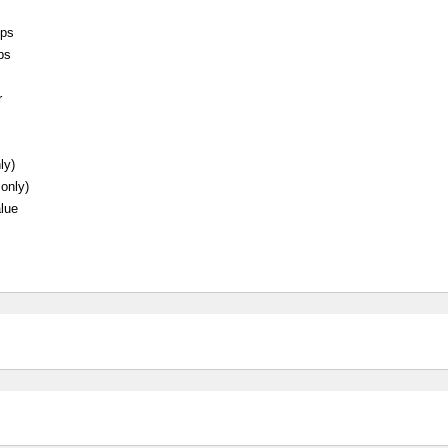
eps
ps
r
ly)
 only)
lue