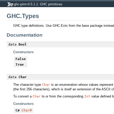
ghc-prim-0.5.1.1: GHC primitives
GHC.Types
GHC type definitions. Use GHC.Exts from the base package instead o
Documentation
data
Bool
Constructors
False
True
data
Char
The character type
Char
is an enumeration whose values represent 
(the first 256 characters), which is itself an extension of the ASCII c
To convert a
Char
to or from the corresponding
Int
value defined 
Constructors
C#
Char#