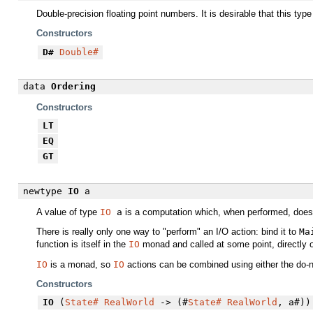
Double-precision floating point numbers. It is desirable that this typ
Constructors
D#
Double#
data
Ordering
Constructors
LT
EQ
GT
newtype
IO
a
A value of type
IO
a
is a computation which, when performed, does 
There is really only one way to "perform" an I/O action: bind it to
Ma
function is itself in the
IO
monad and called at some point, directly o
IO
is a monad, so
IO
actions can be combined using either the do-n
Constructors
IO
(
State#
RealWorld
-> (#
State#
RealWorld
, a#))