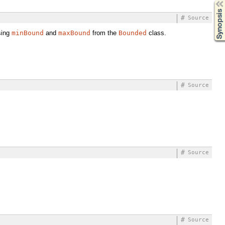
Synopsis
#
Source
sing
minBound
and
maxBound
from the
Bounded
class.
#
Source
#
Source
#
Source