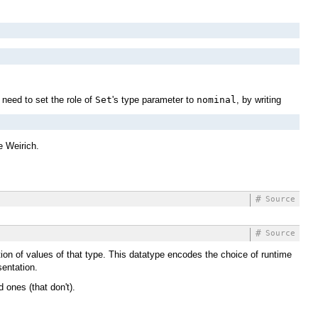
 need to set the role of
Set
's type parameter to
nominal
, by writing
 Weirich.
#
Source
#
Source
ation of values of that type. This datatype encodes the choice of runtime
sentation.
d ones (that don't).