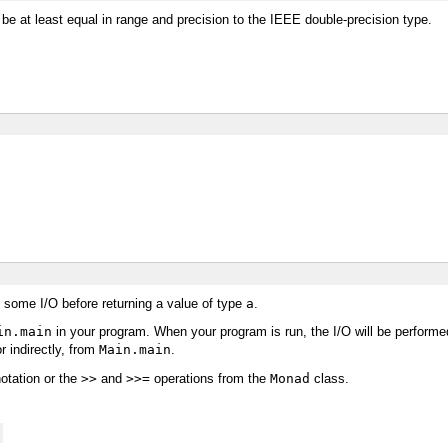
e be at least equal in range and precision to the IEEE double-precision type.
some I/O before returning a value of type
a
.
in.main
in your program. When your program is run, the I/O will be performed. 
r indirectly, from
Main.main
.
otation or the
>>
and
>>=
operations from the
Monad
class.