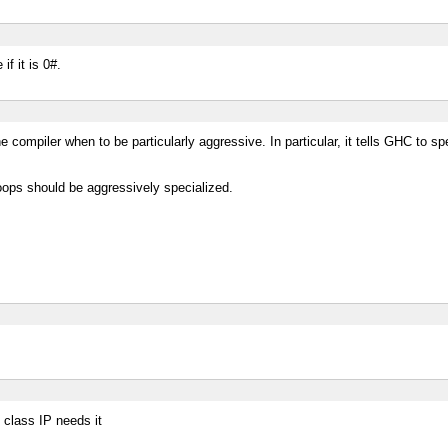
if it is 0#.
e compiler when to be particularly aggressive. In particular, it tells GHC to s
oops should be aggressively specialized.
 class IP needs it