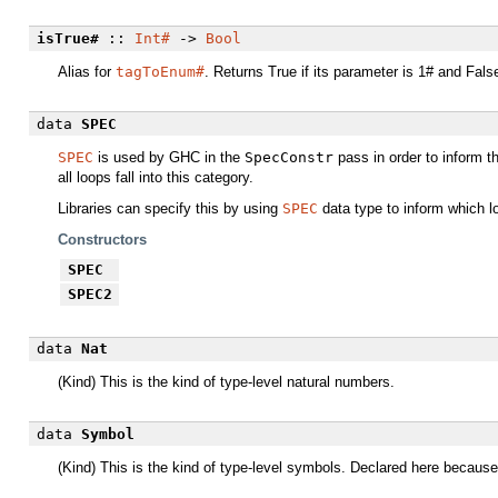
isTrue#
::
Int#
->
Bool
Alias for
tagToEnum#
. Returns True if its parameter is 1# and False 
data
SPEC
SPEC
is used by GHC in the
SpecConstr
pass in order to inform th
all loops fall into this category.
Libraries can specify this by using
SPEC
data type to inform which l
Constructors
SPEC
SPEC2
data
Nat
(Kind) This is the kind of type-level natural numbers.
data
Symbol
(Kind) This is the kind of type-level symbols. Declared here because