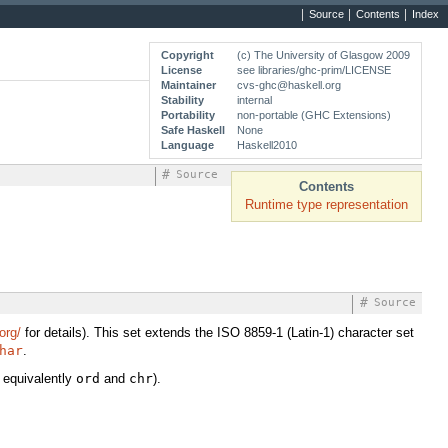
Source
Contents
Index
Copyright
(c) The University of Glasgow 2009
License
see libraries/ghc-prim/LICENSE
Maintainer
cvs-ghc@haskell.org
Stability
internal
Portability
non-portable (GHC Extensions)
Safe Haskell
None
Language
Haskell2010
#
Source
Contents
Runtime type representation
#
Source
org/
for details). This set extends the ISO 8859-1 (Latin-1) character set
har
.
 equivalently
ord
and
chr
).