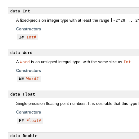
data
Int
A fixed-precision integer type with at least the range
[-2^29 .. 2
Constructors
I#
Int#
data
Word
A
Word
is an unsigned integral type, with the same size as
Int
.
Constructors
W#
Word#
data
Float
Single-precision floating point numbers. It is desirable that this typ
Constructors
F#
Float#
data
Double