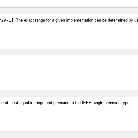
^29-1]
. The exact range for a given implementation can be determined by u
e be at least equal in range and precision to the IEEE single-precision type.