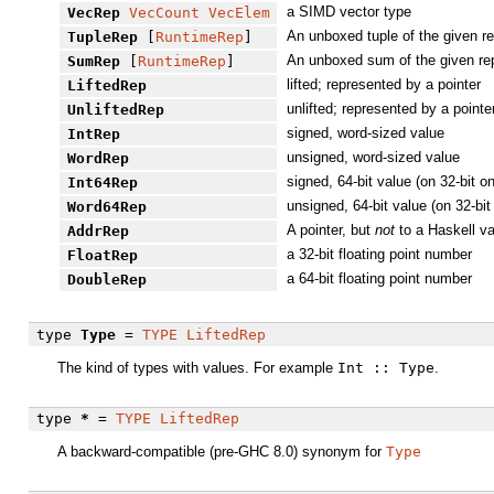
a SIMD vector type
VecRep
VecCount
VecElem
An unboxed tuple of the given r
TupleRep
[
RuntimeRep
]
An unboxed sum of the given re
SumRep
[
RuntimeRep
]
lifted; represented by a pointer
LiftedRep
unlifted; represented by a pointe
UnliftedRep
signed, word-sized value
IntRep
unsigned, word-sized value
WordRep
signed, 64-bit value (on 32-bit on
Int64Rep
unsigned, 64-bit value (on 32-bit
Word64Rep
A pointer, but
not
to a Haskell va
AddrRep
a 32-bit floating point number
FloatRep
a 64-bit floating point number
DoubleRep
type
Type
=
TYPE
LiftedRep
The kind of types with values. For example
Int :: Type
.
type
*
=
TYPE
LiftedRep
A backward-compatible (pre-GHC 8.0) synonym for
Type