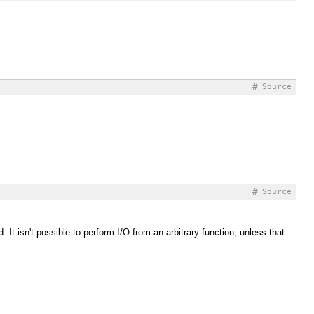
#
Source
#
Source
It isn't possible to perform I/O from an arbitrary function, unless that