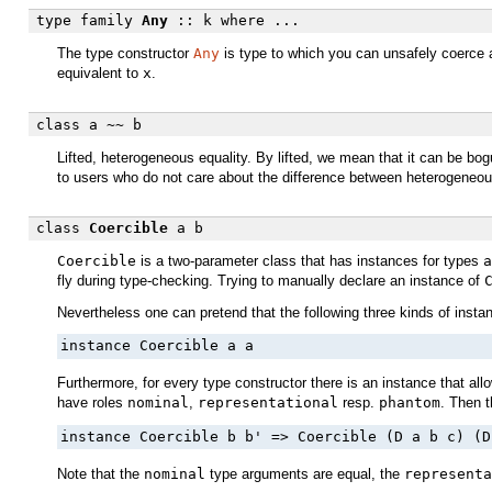
type family
Any
:: k
where ...
The type constructor
Any
is type to which you can unsafely coerce an
equivalent to
x
.
class
a
~~
b
Lifted, heterogeneous equality. By lifted, we mean that it can be bo
to users who do not care about the difference between heterogeneou
class
Coercible
a b
Coercible
is a two-parameter class that has instances for types
a
fly during type-checking. Trying to manually declare an instance of
Nevertheless one can pretend that the following three kinds of instanc
instance Coercible a a
Furthermore, for every type constructor there is an instance that al
have roles
nominal
,
representational
resp.
phantom
. Then t
instance Coercible b b' => Coercible (D a b c) (D
Note that the
nominal
type arguments are equal, the
representa