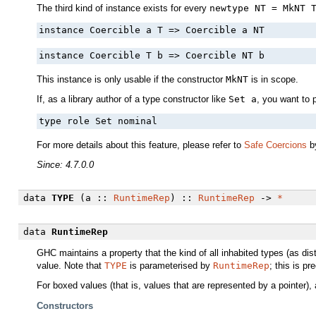
The third kind of instance exists for every
newtype NT = MkNT 
instance Coercible a T => Coercible a NT
instance Coercible T b => Coercible NT b
This instance is only usable if the constructor
MkNT
is in scope.
If, as a library author of a type constructor like
Set a
, you want to 
type role Set nominal
For more details about this feature, please refer to
Safe Coercions
by
Since: 4.7.0.0
data
TYPE
(a ::
RuntimeRep
) ::
RuntimeRep
->
*
data
RuntimeRep
GHC maintains a property that the kind of all inhabited types (as dis
value. Note that
TYPE
is parameterised by
RuntimeRep
; this is p
For boxed values (that is, values that are represented by a pointer), a
Constructors