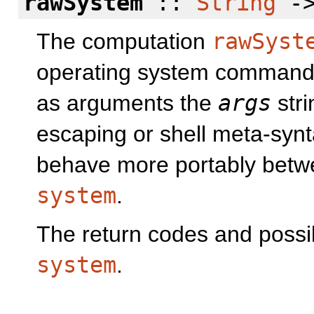
rawSystem
::
String
->
The computation
rawSyst
operating system comman
as arguments the
args
stri
escaping or shell meta-synta
behave more portably betw
system
.
The return codes and possib
system
.