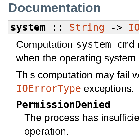
Documentation
system
::
String
->
I
Computation
system cmd
when the operating system
This computation may fail wi
IOErrorType
exceptions:
PermissionDenied
The process has insufficie
operation.