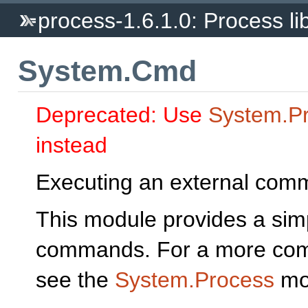
process-1.6.1.0: Process li
System.Cmd
Deprecated: Use
System.P
instead
Executing an external com
This module provides a simp
commands. For a more compl
see the
System.Process
mo