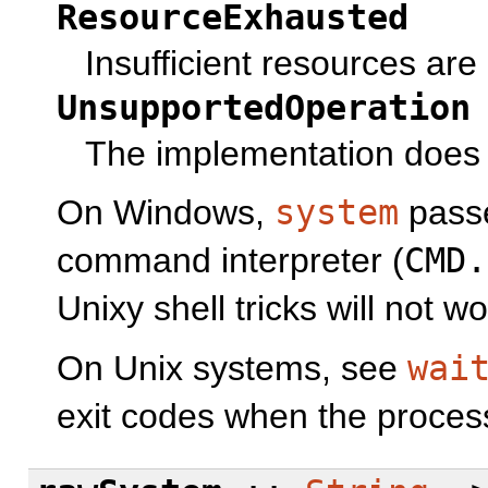
ResourceExhausted
Insufficient resources are
UnsupportedOperation
The implementation does 
On Windows,
system
pass
command interpreter (
CMD.
Unixy shell tricks will not wo
On Unix systems, see
wai
exit codes when the process 