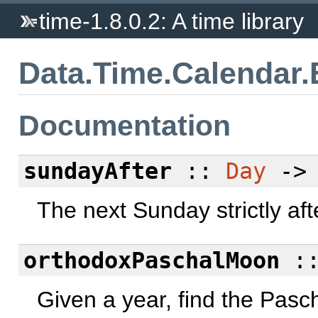
time-1.8.0.2: A time library
Data.Time.Calendar.
Documentation
sundayAfter
::
Day
-
The next Sunday strictly aft
orthodoxPaschalMoon
:
Given a year, find the Pasc