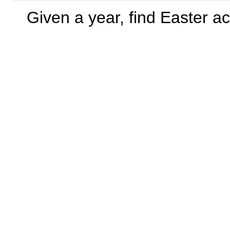
Given a year, find Easter a