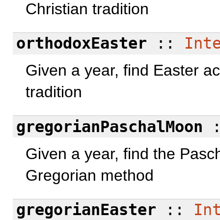
Christian tradition
orthodoxEaster
::
Int
Given a year, find Easter a
tradition
gregorianPaschalMoon
Given a year, find the Pasc
Gregorian method
gregorianEaster
::
In