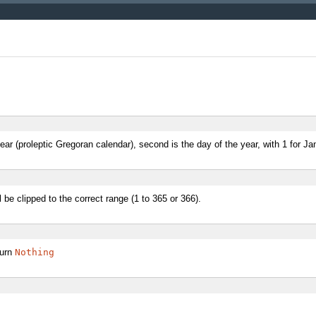
ear (proleptic Gregoran calendar), second is the day of the year, with 1 for Ja
be clipped to the correct range (1 to 365 or 366).
turn
Nothing