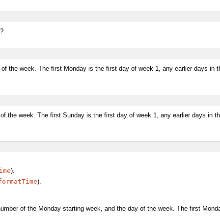
r?
f the week. The first Monday is the first day of week 1, any earlier days in 
f the week. The first Sunday is the first day of week 1, any earlier days in 
ime
).
formatTime
).
number of the Monday-starting week, and the day of the week. The first Monday 