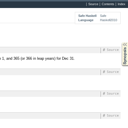
Source
Contents
Index
Safe Haskell
Safe
Language
Haskell2010
Synopsis
#
Source
n 1, and 365 (or 366 in leap years) for Dec 31.
#
Source
#
Source
#
Source