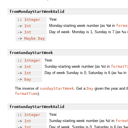
fromMondayStartWeekValid
Year.
::
Integer
Monday-starting week number (as
%W
in
forma
->
Int
Day of week. Monday is 1, Sunday is 7 (as
%u
->
Int
->
Maybe
Day
fromSundayStartWeek
Year.
::
Integer
Sunday-starting week number (as
%U
in
formatT
->
Int
Day of week Sunday is 0, Saturday is 6 (as
%w
in
->
Int
->
Day
The inverse of
sundayStartWeek
. Get a
Day
given the year and t
formatTime
).
fromSundayStartWeekValid
Year.
::
Integer
Sunday-starting week number (as
%U
in
forma
->
Int
Day of week. Sunday is 0, Saturday is 6 (as
%w
->
Int