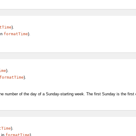
tTime
).
in
formatTime
).
ime
).
formatTime
).
he number of the day of a Sunday-starting week. The first Sunday is the first
tTime
).
in
formatTime
).