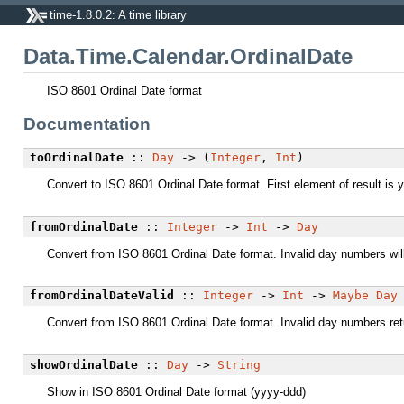
time-1.8.0.2: A time library
Data.Time.Calendar.OrdinalDate
ISO 8601 Ordinal Date format
Documentation
toOrdinalDate
::
Day
-> (
Integer
,
Int
)
Convert to ISO 8601 Ordinal Date format. First element of result is y
fromOrdinalDate
::
Integer
->
Int
->
Day
Convert from ISO 8601 Ordinal Date format. Invalid day numbers will 
fromOrdinalDateValid
::
Integer
->
Int
->
Maybe
Day
Convert from ISO 8601 Ordinal Date format. Invalid day numbers re
showOrdinalDate
::
Day
->
String
Show in ISO 8601 Ordinal Date format (yyyy-ddd)