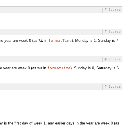
#
Source
#
Source
the year are week 0 (as
%W
in
formatTime
). Monday is 1, Sunday is 7
#
Source
the year are week 0 (as
%U
in
formatTime
). Sunday is 0, Saturday is 6
#
Source
is the first day of week 1, any earlier days in the year are week 0 (as