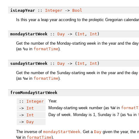
isLeapYear
::
Integer
->
Bool
Is this year a leap year according to the proleptic Gregorian calenda
mondayStartWeek
::
Day
-> (
Int
,
Int
)
Get the number of the Monday-starting week in the year and the day o
(as
%u
in
formatTime
).
sundayStartWeek
::
Day
-> (
Int
,
Int
)
Get the number of the Sunday-starting week in the year and the day o
(as
%w
in
formatTime
).
fromMondayStartWeek
Year.
::
Integer
Monday-starting week number (as
%W
in
formatT
->
Int
Day of week. Monday is 1, Sunday is 7 (as
%u
in
->
Int
->
Day
The inverse of
mondayStartWeek
. Get a
Day
given the year, the 
%W
in
formatTime
).