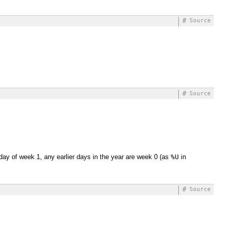
#
Source
#
Source
 day of week 1, any earlier days in the year are week 0 (as
%U
in
#
Source