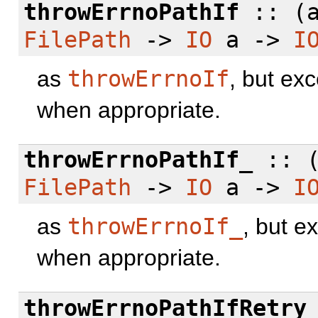
throwErrnoPathIf
:: (
FilePath
->
IO
a ->
I
as
throwErrnoIf
, but ex
when appropriate.
throwErrnoPathIf_
:: 
FilePath
->
IO
a ->
I
as
throwErrnoIf_
, but e
when appropriate.
throwErrnoPathIfRetry