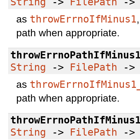
String
->
FilePath
-
as
throwErrnoIfMinus1
path when appropriate.
throwErrnoPathIfMinus
String
->
FilePath
-
as
throwErrnoIfMinus1
path when appropriate.
throwErrnoPathIfMinus
String
->
FilePath
-