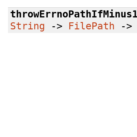
throwErrnoPathIfMinus
String
->
FilePath
-