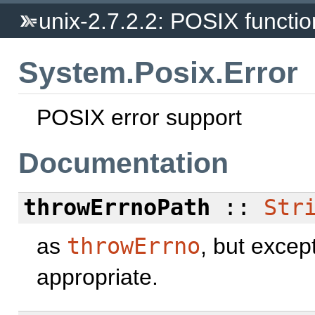
unix-2.7.2.2: POSIX function
System.Posix.Error
POSIX error support
Documentation
throwErrnoPath
::
Str
as
throwErrno
, but excep
appropriate.