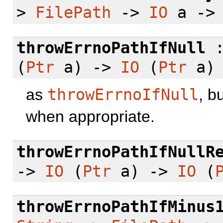
>
FilePath
->
IO
a -
throwErrnoPathIfNull
(
Ptr
a) ->
IO
(
Ptr
a)
as
throwErrnoIfNull
, b
when appropriate.
throwErrnoPathIfNullR
->
IO
(
Ptr
a) ->
IO
(
throwErrnoPathIfMinus