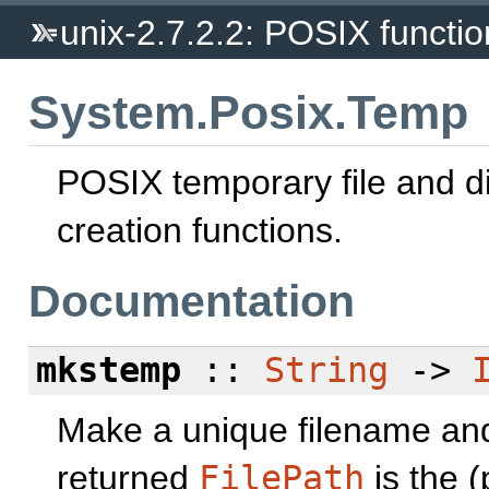
unix-2.7.2.2: POSIX function
System.Posix.Temp
POSIX temporary file and di
creation functions.
Documentation
mkstemp
::
String
->
Make a unique filename and 
returned
FilePath
is the (