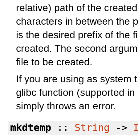
relative) path of the create
characters in between the pr
is the desired prefix of the 
created. The second argumen
file to be created.
If you are using as system 
glibc function (supported in 
simply throws an error.
mkdtemp
::
String
->