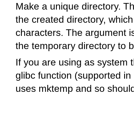
Make a unique directory. T
the created directory, whic
characters. The argument is 
the temporary directory to 
If you are using as system 
glibc function (supported in 
uses mktemp and so shouldn