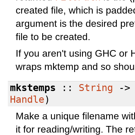
created file, which is padd
argument is the desired pref
file to be created.
If you aren't using GHC or 
wraps mktemp and so should
mkstemps
::
String
-
Handle
)
Make a unique filename with
it for reading/writing. The 