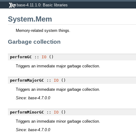
base-4.11.1.0: Basic libraries
System.Mem
Memory-related system things.
Garbage collection
performGC
::
IO
()
Triggers an immediate major garbage collection.
performMajorGC
::
IO
()
Triggers an immediate major garbage collection.
Since: base-4.7.0.0
performMinorGC
::
IO
()
Triggers an immediate minor garbage collection.
Since: base-4.7.0.0