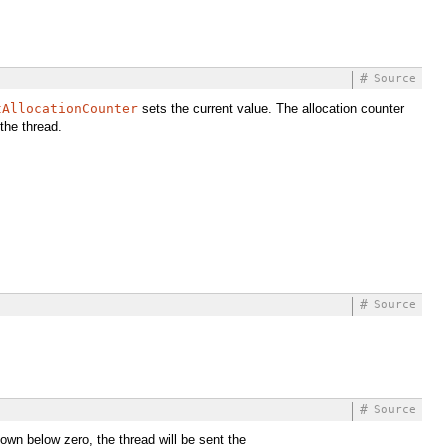
#
Source
tAllocationCounter
sets the current value. The allocation counter
the thread.
#
Source
#
Source
 down below zero, the thread will be sent the