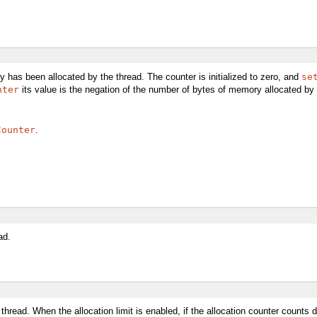
has been allocated by the thread. The counter is initialized to zero, and
se
nter
its value is the negation of the number of bytes of memory allocated by 
Counter
.
ad.
t thread. When the allocation limit is enabled, if the allocation counter counts