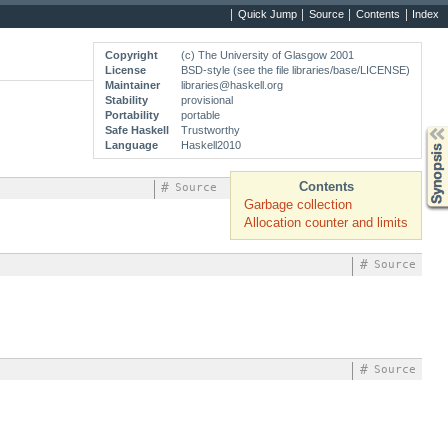
Quick Jump
Source
Contents
Index
Copyright
(c) The University of Glasgow 2001
License
BSD-style (see the file libraries/base/LICENSE)
Maintainer
libraries@haskell.org
Stability
provisional
Portability
portable
Safe Haskell
Trustworthy
Synopsis
Language
Haskell2010
Contents
#
Source
Garbage collection
Allocation counter and limits
#
Source
#
Source