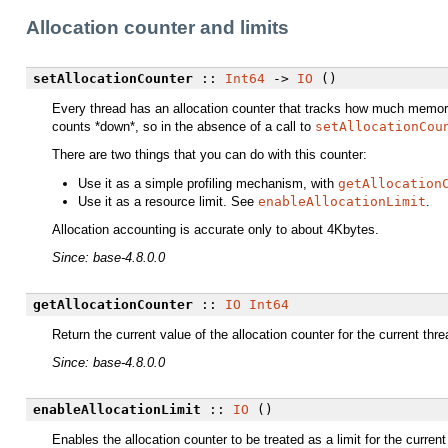
Allocation counter and limits
setAllocationCounter
::
Int64
->
IO
()
Every thread has an allocation counter that tracks how much memory 
counts *down*, so in the absence of a call to
setAllocationCou
There are two things that you can do with this counter:
Use it as a simple profiling mechanism, with
getAllocation
Use it as a resource limit. See
enableAllocationLimit
.
Allocation accounting is accurate only to about 4Kbytes.
Since: base-4.8.0.0
getAllocationCounter
::
IO
Int64
Return the current value of the allocation counter for the current thre
Since: base-4.8.0.0
enableAllocationLimit
::
IO
()
Enables the allocation counter to be treated as a limit for the curren