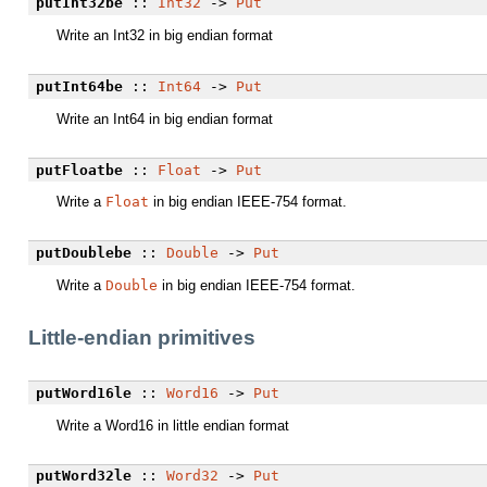
putInt32be
::
Int32
->
Put
Write an Int32 in big endian format
putInt64be
::
Int64
->
Put
Write an Int64 in big endian format
putFloatbe
::
Float
->
Put
Write a
Float
in big endian IEEE-754 format.
putDoublebe
::
Double
->
Put
Write a
Double
in big endian IEEE-754 format.
Little-endian primitives
putWord16le
::
Word16
->
Put
Write a Word16 in little endian format
putWord32le
::
Word32
->
Put