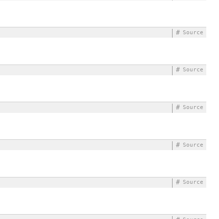
#
Source
#
Source
#
Source
#
Source
#
Source