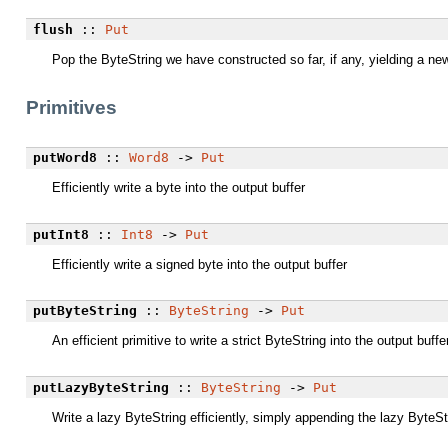
flush
::
Put
Pop the ByteString we have constructed so far, if any, yielding a new
Primitives
putWord8
::
Word8
->
Put
Efficiently write a byte into the output buffer
putInt8
::
Int8
->
Put
Efficiently write a signed byte into the output buffer
putByteString
::
ByteString
->
Put
An efficient primitive to write a strict ByteString into the output buff
putLazyByteString
::
ByteString
->
Put
Write a lazy ByteString efficiently, simply appending the lazy ByteSt