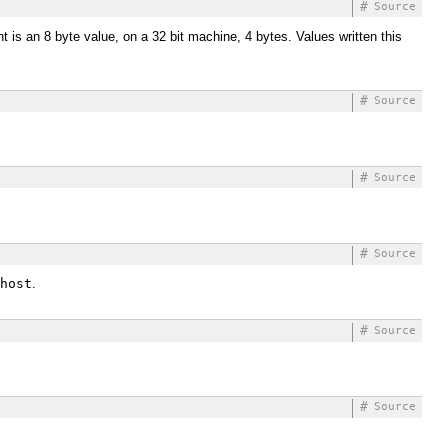
#
Source
t is an 8 byte value, on a 32 bit machine, 4 bytes. Values written this
#
Source
#
Source
#
Source
host
.
#
Source
#
Source