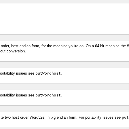
 order, host endian form, for the machine you're on. On a 64 bit machine the W
hout conversion.
ortability issues see
putWordhost
.
ortability issues see
putWordhost
.
te two host order Word32s, in big endian form. For portability issues see
put