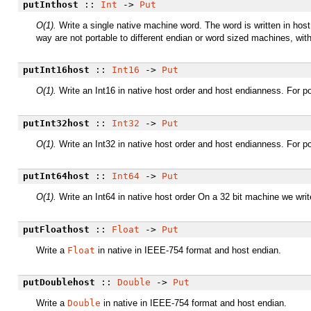
putInthost
::
Int
->
Put
O(1).
Write a single native machine word. The word is written in host 
way are not portable to different endian or word sized machines, wit
putInt16host
::
Int16
->
Put
O(1).
Write an Int16 in native host order and host endianness. For po
putInt32host
::
Int32
->
Put
O(1).
Write an Int32 in native host order and host endianness. For po
putInt64host
::
Int64
->
Put
O(1).
Write an Int64 in native host order On a 32 bit machine we write
putFloathost
::
Float
->
Put
Write a
Float
in native in IEEE-754 format and host endian.
putDoublehost
::
Double
->
Put
Write a
Double
in native in IEEE-754 format and host endian.