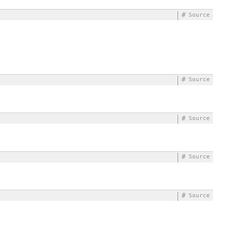
#
Source
#
Source
#
Source
#
Source
#
Source