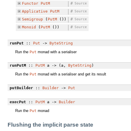
Functor
PutM
#
Source
Applicative
PutM
#
Source
Semigroup
(
PutM
())
#
Source
Monoid
(
PutM
())
#
Source
runPut
::
Put
->
ByteString
Run the
Put
monad with a serialiser
runPutM
::
PutM
a -> (a,
ByteString
)
Run the
Put
monad with a serialiser and get its result
putBuilder
::
Builder
->
Put
execPut
::
PutM
a ->
Builder
Run the
Put
monad
Flushing the implicit parse state