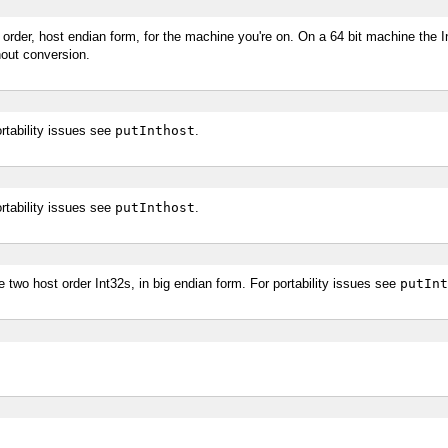
order, host endian form, for the machine you're on. On a 64 bit machine the In
hout conversion.
rtability issues see
putInthost
.
rtability issues see
putInthost
.
 two host order Int32s, in big endian form. For portability issues see
putInt