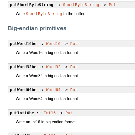
putShortByteString
::
ShortByteString
->
Put
Write
ShortByteString
to the buffer
Big-endian primitives
putWord16be
::
Word16
->
Put
Write a Word16 in big endian format
putWord32be
::
Word32
->
Put
Write a Word32 in big endian format
putWord64be
::
Word64
->
Put
Write a Word64 in big endian format
putInt16be
::
Int16
->
Put
Write an Int16 in big endian format