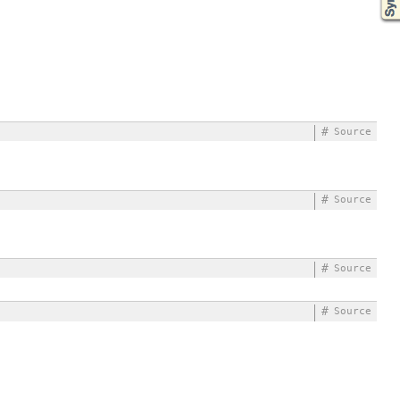
#
Source
#
Source
#
Source
#
Source