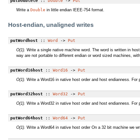
putDoublele
::
Double
->
Put
Write a
Double
in little endian IEEE-754 format.
Host-endian, unaligned writes
putWordhost
::
Word
->
Put
O(1).
Write a single native machine word. The word is written in host
way are not portable to different endian or word sized machines, wit
putWord16host
::
Word16
->
Put
O(1).
Write a Word16 in native host order and host endianness. For p
putWord32host
::
Word32
->
Put
O(1).
Write a Word32 in native host order and host endianness. For p
putWord64host
::
Word64
->
Put
O(1).
Write a Word64 in native host order On a 32 bit machine we wri