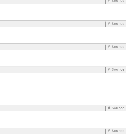
#
Source
#
Source
#
Source
#
Source
#
Source
#
Source