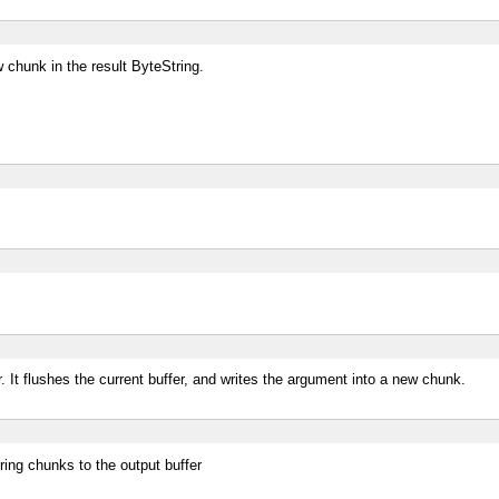
 chunk in the result ByteString.
er. It flushes the current buffer, and writes the argument into a new chunk.
ring chunks to the output buffer