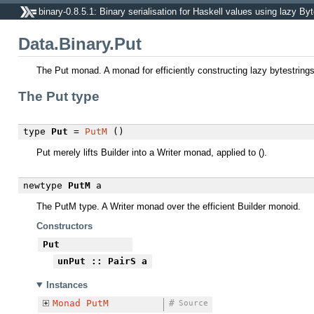
binary-0.8.5.1: Binary serialisation for Haskell values using lazy By
Data.Binary.Put
The Put monad. A monad for efficiently constructing lazy bytestrings
The Put type
type
Put
=
PutM
()
Put merely lifts Builder into a Writer monad, applied to ().
newtype
PutM
a
The PutM type. A Writer monad over the efficient Builder monoid.
Constructors
Put
unPut
:: PairS a
Instances
Monad
PutM
#
Source