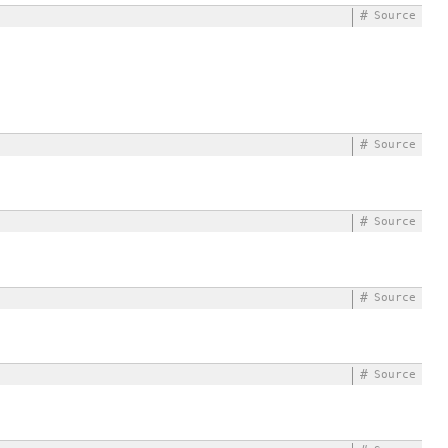
#
Source
#
Source
#
Source
#
Source
#
Source