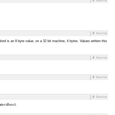
#
Source
#
Source
ord is an 8 byte value, on a 32 bit machine, 4 bytes. Values written this
#
Source
#
Source
#
Source
Wordhost
.