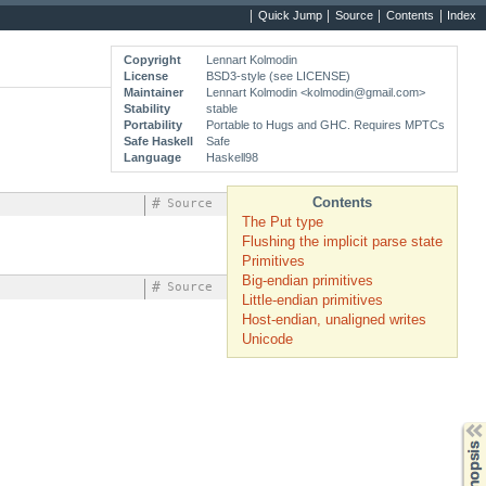
Quick Jump
Source
Contents
Index
Copyright
Lennart Kolmodin
License
BSD3-style (see LICENSE)
Maintainer
Lennart Kolmodin <
kolmodin@gmail.com
>
Stability
stable
Portability
Portable to Hugs and GHC. Requires MPTCs
Safe Haskell
Safe
Language
Haskell98
Contents
#
Source
The Put type
Flushing the implicit parse state
Primitives
Big-endian primitives
#
Source
Little-endian primitives
Host-endian, unaligned writes
Unicode
Synopsis