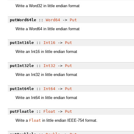
Write a Word32 in little endian format
putWord64le
::
Word64
->
Put
Write a Word64 in little endian format
putInt16le
::
Int16
->
Put
Write an Int16 in little endian format
putInt32le
::
Int32
->
Put
Write an Int32 in little endian format
putInt64le
::
Int64
->
Put
Write an Int64 in little endian format
putFloatle
::
Float
->
Put
Write a
Float
in little endian IEEE-754 format.