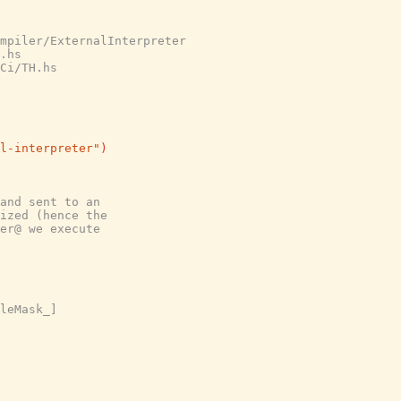
mpiler/ExternalInterpreter

.hs

Ci/TH.hs

l-interpreter"
)
and sent to an
ized (hence the
er@ we execute
leMask_]