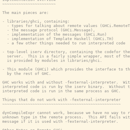
~~~~~~~~~~~~~~~~~~~~~~~

The main pieces are:

- libraries/ghci, containing:

  - types for talking about remote values (GHCi.RemoteT
  - the message protocol (GHCi.Message),

  - implementation of the messages (GHCi.Run)

  - implementation of Template Haskell (GHCi.TH)

  - a few other things needed to run interpreted code

- top-level iserv directory, containing the codefor the
  server.  This is a fairly simple wrapper, most of the
  is provided by modules in libraries/ghci.

- This module (GHCi) which provides the interface to th
  by the rest of GHC.

GHC works with and without -fexternal-interpreter.  Wit
interpreted code is run by the iserv binary.  Without t
interpreted code is run in the same process as GHC.

Things that do not work with -fexternal-interpreter

~~~~~~~~~~~~~~~~~~~~~~~~~~~~~~~~~~~~~~~~~~~~~~~~~~~

dynCompileExpr cannot work, because we have no way to r
unknown type in the remote process.  This API fails wit
message if it is used with -fexternal-interpreter.
