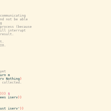
communicating
nd not be able
g
process (because
ill interrupt
result.
t.
IO.
yet
urn
m
rv
Nothing
)
 collected.
)
)
)
$
ees
iserv
)
)
ust
iserv'
)
)