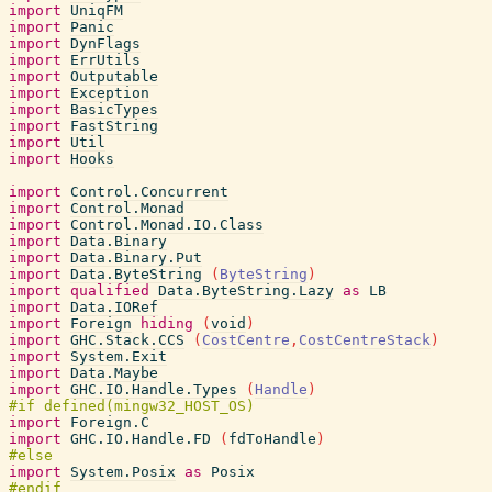
import
UniqFM
import
Panic
import
DynFlags
import
ErrUtils
import
Outputable
import
Exception
import
BasicTypes
import
FastString
import
Util
import
Hooks
import
Control.Concurrent
import
Control.Monad
import
Control.Monad.IO.Class
import
Data.Binary
import
Data.Binary.Put
import
Data.ByteString
(
ByteString
)
import
qualified
Data.ByteString.Lazy
as
LB
import
Data.IORef
import
Foreign
hiding
(
void
)
import
GHC.Stack.CCS
(
CostCentre
,
CostCentreStack
)
import
System.Exit
import
Data.Maybe
import
GHC.IO.Handle.Types
(
Handle
)
import
Foreign.C
import
GHC.IO.Handle.FD
(
fdToHandle
)
import
System.Posix
as
Posix