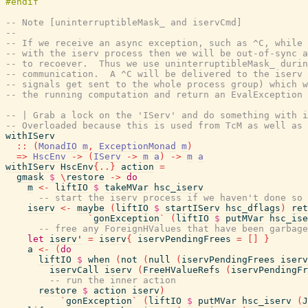
-- Note [uninterruptibleMask_ and iservCmd]
--
-- If we receive an async exception, such as ^C, while 
-- with the iserv process then we will be out-of-sync a
-- to recoever.  Thus we use uninterruptibleMask_ durin
-- communication.  A ^C will be delivered to the iserv 
-- signals get sent to the whole process group) which w
-- the running computation and return an EvalException 
-- | Grab a lock on the 'IServ' and do something with i
-- Overloaded because this is used from TcM as well as 
withIServ
::
(
MonadIO
m
,
ExceptionMonad
m
)
=>
HscEnv
->
(
IServ
->
m
a
)
->
m
a
withIServ
HscEnv
{
..
}
action
=
gmask
$
\
restore
->
do
m
<-
liftIO
$
takeMVar
hsc_iserv
-- start the iserv process if we haven't done so 
iserv
<-
maybe
(
liftIO
$
startIServ
hsc_dflags
)
ret
`
gonException
`
(
liftIO
$
putMVar
hsc_ise
-- free any ForeignHValues that have been garbage
let
iserv'
=
iserv
{
iservPendingFrees
=
[
]
}
a
<-
(
do
liftIO
$
when
(
not
(
null
(
iservPendingFrees
iserv
iservCall
iserv
(
FreeHValueRefs
(
iservPendingFr
-- run the inner action
restore
$
action
iserv
)
`
gonException
`
(
liftIO
$
putMVar
hsc_iserv
(
J