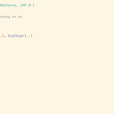
Patterns, CPP #-}
nning on an
.
)
,
EvalExpr
(
..
)