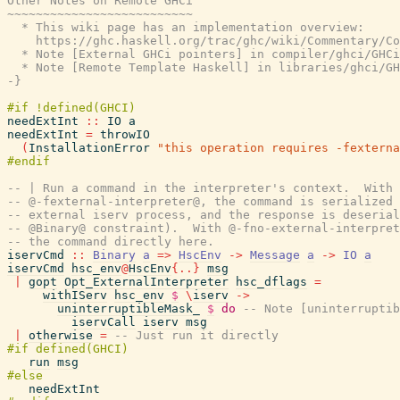
Other Notes on Remote GHCi

~~~~~~~~~~~~~~~~~~~~~~~~~~

  * This wiki page has an implementation overview:

    https://ghc.haskell.org/trac/ghc/wiki/Commentary/Co
  * Note [External GHCi pointers] in compiler/ghci/GHCi
  * Note [Remote Template Haskell] in libraries/ghci/GH
-}
needExtInt
::
IO
a
needExtInt
=
throwIO
(
InstallationError
"this operation requires -fexterna
-- | Run a command in the interpreter's context.  With
-- @-fexternal-interpreter@, the command is serialized 
-- external iserv process, and the response is deserial
-- @Binary@ constraint).  With @-fno-external-interpret
-- the command directly here.
iservCmd
::
Binary
a
=>
HscEnv
->
Message
a
->
IO
a
iservCmd
hsc_env
@
HscEnv
{
..
}
msg
|
gopt
Opt_ExternalInterpreter
hsc_dflags
=
withIServ
hsc_env
$
\
iserv
->
uninterruptibleMask_
$
do
-- Note [uninterruptib
iservCall
iserv
msg
|
otherwise
=
-- Just run it directly
run
msg
needExtInt