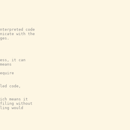
nterpreted code

nicate with the

ges.

ess, it can

means

equire

led code,

ich means it

filing without

ling would
