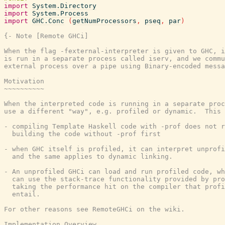
import
System.Directory
import
System.Process
import
GHC.Conc
(
getNumProcessors
,
pseq
,
par
)
{- Note [Remote GHCi]

When the flag -fexternal-interpreter is given to GHC, i
is run in a separate process called iserv, and we commu
external process over a pipe using Binary-encoded messa
Motivation

~~~~~~~~~~

When the interpreted code is running in a separate proc
use a different "way", e.g. profiled or dynamic.  This 
- compiling Template Haskell code with -prof does not r
  building the code without -prof first

- when GHC itself is profiled, it can interpret unprofi
  and the same applies to dynamic linking.

- An unprofiled GHCi can load and run profiled code, wh
  can use the stack-trace functionality provided by pro
  taking the performance hit on the compiler that profi
  entail.

For other reasons see RemoteGHCi on the wiki.

Implementation Overview
