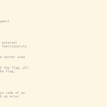
ypes)

 external

 functionality

e server used

h the flag, all

he flag,

un code of an

h an error
