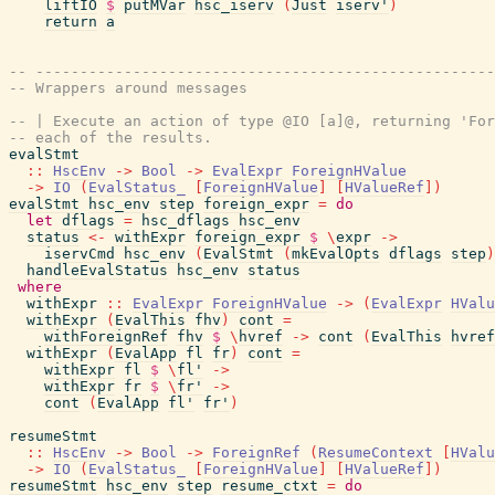
liftIO
$
putMVar
hsc_iserv
(
Just
iserv'
)
return
a
-- ----------------------------------------------------
-- Wrappers around messages
-- | Execute an action of type @IO [a]@, returning 'For
-- each of the results.
evalStmt
::
HscEnv
->
Bool
->
EvalExpr
ForeignHValue
->
IO
(
EvalStatus_
[
ForeignHValue
]
[
HValueRef
]
)
evalStmt
hsc_env
step
foreign_expr
=
do
let
dflags
=
hsc_dflags
hsc_env
status
<-
withExpr
foreign_expr
$
\
expr
->
iservCmd
hsc_env
(
EvalStmt
(
mkEvalOpts
dflags
step
)
handleEvalStatus
hsc_env
status
where
withExpr
::
EvalExpr
ForeignHValue
->
(
EvalExpr
HValu
withExpr
(
EvalThis
fhv
)
cont
=
withForeignRef
fhv
$
\
hvref
->
cont
(
EvalThis
hvref
withExpr
(
EvalApp
fl
fr
)
cont
=
withExpr
fl
$
\
fl'
->
withExpr
fr
$
\
fr'
->
cont
(
EvalApp
fl'
fr'
)
resumeStmt
::
HscEnv
->
Bool
->
ForeignRef
(
ResumeContext
[
HValu
->
IO
(
EvalStatus_
[
ForeignHValue
]
[
HValueRef
]
)
resumeStmt
hsc_env
step
resume_ctxt
=
do