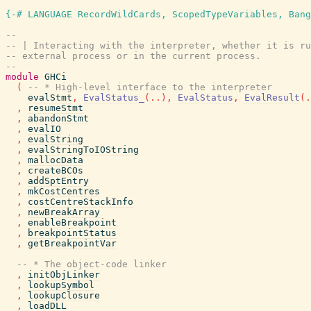
{-# LANGUAGE RecordWildCards, ScopedTypeVariables, Bang
--
-- | Interacting with the interpreter, whether it is ru
-- external process or in the current process.
--
module
GHCi
(
-- * High-level interface to the interpreter
evalStmt
,
EvalStatus_
(
..
)
,
EvalStatus
,
EvalResult
(
.
,
resumeStmt
,
abandonStmt
,
evalIO
,
evalString
,
evalStringToIOString
,
mallocData
,
createBCOs
,
addSptEntry
,
mkCostCentres
,
costCentreStackInfo
,
newBreakArray
,
enableBreakpoint
,
breakpointStatus
,
getBreakpointVar
-- * The object-code linker
,
initObjLinker
,
lookupSymbol
,
lookupClosure
,
loadDLL