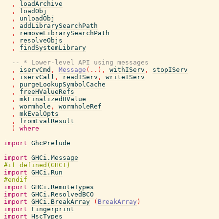
,
loadArchive
,
loadObj
,
unloadObj
,
addLibrarySearchPath
,
removeLibrarySearchPath
,
resolveObjs
,
findSystemLibrary
-- * Lower-level API using messages
,
iservCmd
,
Message
(
..
)
,
withIServ
,
stopIServ
,
iservCall
,
readIServ
,
writeIServ
,
purgeLookupSymbolCache
,
freeHValueRefs
,
mkFinalizedHValue
,
wormhole
,
wormholeRef
,
mkEvalOpts
,
fromEvalResult
)
where
import
GhcPrelude
import
GHCi.Message
import
GHCi.Run
import
GHCi.RemoteTypes
import
GHCi.ResolvedBCO
import
GHCi.BreakArray
(
BreakArray
)
import
Fingerprint
import
HscTypes