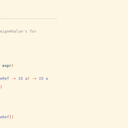
-------------------------
eignHValue's for
expr
)
eRef
->
IO
a
)
->
IO
a
)
eRef
]
)