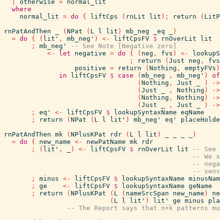
|
otherwise
=
normal_lit
where
normal_lit
=
do
{
liftCps
(
rnLit
lit
)
;
return
(
LitP
rnPatAndThen
_
(
NPat
(
L
l
lit
)
mb_neg
_eq
_
)
=
do
{
(
lit'
,
mb_neg'
)
<-
liftCpsFV
$
rnOverLit
lit
;
mb_neg'
-- See Note [Negative zero]
<-
let
negative
=
do
{
(
neg
,
fvs
)
<-
lookupS
;
return
(
Just
neg
,
fvs
positive
=
return
(
Nothing
,
emptyFVs
)
in
liftCpsFV
$
case
(
mb_neg
,
mb_neg'
)
of
(
Nothing
,
Just
_
)
->
(
Just
_
,
Nothing
)
->
(
Nothing
,
Nothing
)
->
(
Just
_
,
Just
_
)
->
;
eq'
<-
liftCpsFV
$
lookupSyntaxName
eqName
;
return
(
NPat
(
L
l
lit'
)
mb_neg'
eq'
placeHolde
rnPatAndThen
mk
(
NPlusKPat
rdr
(
L
l
lit
)
_
_
_
_
)
=
do
{
new_name
<-
newPatName
mk
rdr
;
(
lit'
,
_
)
<-
liftCpsFV
$
rnOverLit
lit
-- See 
-- We s
-- nega
-- sens
;
minus
<-
liftCpsFV
$
lookupSyntaxName
minusNam
;
ge
<-
liftCpsFV
$
lookupSyntaxName
geName
;
return
(
NPlusKPat
(
L
(
nameSrcSpan
new_name
)
ne
(
L
l
lit'
)
lit'
ge
minus
pla
-- The Report says that n+k patterns mu