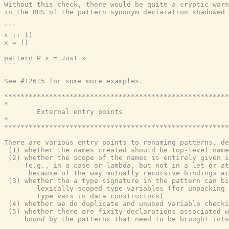
Without this check, there would be quite a cryptic warn
in the RHS of the pattern synonym declaration shadowed 
```

x :: ()

x = ()

pattern P x = Just x

```

See #12615 for some more examples.

*******************************************************
*                                                      
        External entry points

*                                                      
*******************************************************
There are various entry points to renaming patterns, de
 (1) whether the names created should be top-level name
 (2) whether the scope of the names is entirely given i
     (e.g., in a case or lambda, but not in a let or at
      because of the way mutually recursive bindings ar
 (3) whether the a type signature in the pattern can bi
        lexically-scoped type variables (for unpacking 
        type vars in data constructors)

 (4) whether we do duplicate and unused variable checki
 (5) whether there are fixity declarations associated w
     bound by the patterns that need to be brought into