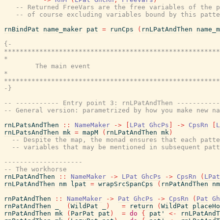
-- Returned FreeVars are the free variables of the p
-- of course excluding variables bound by this patte
rnBindPat
name_maker
pat
=
runCps
(
rnLPatAndThen
name_m
{-

*******************************************************
*                                                      
        The main event

*                                                      
*******************************************************
-}
-- ----------- Entry point 3: rnLPatAndThen -----------
-- General version: parametrized by how you make new na
rnLPatsAndThen
::
NameMaker
->
[
LPat
GhcPs
]
->
CpsRn
[
L
rnLPatsAndThen
mk
=
mapM
(
rnLPatAndThen
mk
)
-- Despite the map, the monad ensures that each patte
-- variables that may be mentioned in subsequent patt
--------------------
-- The workhorse
rnLPatAndThen
::
NameMaker
->
LPat
GhcPs
->
CpsRn
(
LPat
rnLPatAndThen
nm
lpat
=
wrapSrcSpanCps
(
rnPatAndThen
nm
rnPatAndThen
::
NameMaker
->
Pat
GhcPs
->
CpsRn
(
Pat
Gh
rnPatAndThen
_
(
WildPat
_
)
=
return
(
WildPat
placeHo
rnPatAndThen
mk
(
ParPat
pat
)
=
do
{
pat'
<-
rnLPatAndT