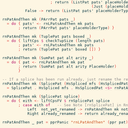
;
return
(
ListPat
pats'
placeHolde
(
Just
(
placeHold
False
->
return
(
ListPat
pats'
placeHolderTyp
rnPatAndThen
mk
(
PArrPat
pats
_
)
=
do
{
pats'
<-
rnLPatsAndThen
mk
pats
;
return
(
PArrPat
pats'
placeHolderType
)
}
rnPatAndThen
mk
(
TuplePat
pats
boxed
_
)
=
do
{
liftCps
$
checkTupSize
(
length
pats
)
;
pats'
<-
rnLPatsAndThen
mk
pats
;
return
(
TuplePat
pats'
boxed
[
]
)
}
rnPatAndThen
mk
(
SumPat
pat
alt
arity
_
)
=
do
{
pat
<-
rnLPatAndThen
mk
pat
;
return
(
SumPat
pat
alt
arity
PlaceHolder
)
}
-- If a splice has been run already, just rename the re
rnPatAndThen
mk
(
SplicePat
(
HsSpliced
mfs
(
HsSplicedPat
=
SplicePat
.
HsSpliced
mfs
.
HsSplicedPat
<$>
rnPatA
rnPatAndThen
mk
(
SplicePat
splice
)
=
do
{
eith
<-
liftCpsFV
$
rnSplicePat
splice
;
case
eith
of
-- See Note [rnSplicePat] in Rn
Left
not_yet_renamed
->
rnPatAndThen
mk
not
Right
already_renamed
->
return
already_rena
rnPatAndThen
_
pat
=
pprPanic
"rnLPatAndThen"
(
ppr
pat
)