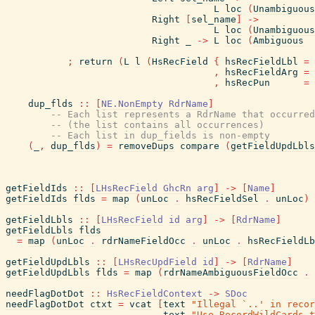
L
loc
(
Unambiguous
Right
[
sel_name
]
->
L
loc
(
Unambiguous
Right
_
->
L
loc
(
Ambiguous
;
return
(
L
l
(
HsRecField
{
hsRecFieldLbl
=
,
hsRecFieldArg
=
,
hsRecPun
=
dup_flds
::
[
NE.NonEmpty
RdrName
]
-- Each list represents a RdrName that occurred
-- (the list contains all occurrences)
-- Each list in dup_fields is non-empty
(
_
,
dup_flds
)
=
removeDups
compare
(
getFieldUpdLbls
getFieldIds
::
[
LHsRecField
GhcRn
arg
]
->
[
Name
]
getFieldIds
flds
=
map
(
unLoc
.
hsRecFieldSel
.
unLoc
)
getFieldLbls
::
[
LHsRecField
id
arg
]
->
[
RdrName
]
getFieldLbls
flds
=
map
(
unLoc
.
rdrNameFieldOcc
.
unLoc
.
hsRecFieldLb
getFieldUpdLbls
::
[
LHsRecUpdField
id
]
->
[
RdrName
]
getFieldUpdLbls
flds
=
map
(
rdrNameAmbiguousFieldOcc
.
needFlagDotDot
::
HsRecFieldContext
->
SDoc
needFlagDotDot
ctxt
=
vcat
[
text
"Illegal `..' in recor
text
"Use RecordWildCards t