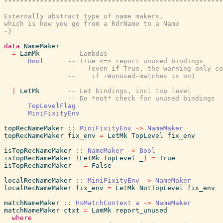
*******************************************************
Externally abstract type of name makers,

which is how you go from a RdrName to a Name

-}
data
NameMaker
=
LamMk
-- Lambdas
Bool
-- True <=> report unused bindings
--   (even if True, the warning only co
--    if -Wunused-matches is on)
|
LetMk
-- Let bindings, incl top level
-- Do *not* check for unused bindings
TopLevelFlag
MiniFixityEnv
topRecNameMaker
::
MiniFixityEnv
->
NameMaker
topRecNameMaker
fix_env
=
LetMk
TopLevel
fix_env
isTopRecNameMaker
::
NameMaker
->
Bool
isTopRecNameMaker
(
LetMk
TopLevel
_
)
=
True
isTopRecNameMaker
_
=
False
localRecNameMaker
::
MiniFixityEnv
->
NameMaker
localRecNameMaker
fix_env
=
LetMk
NotTopLevel
fix_env
matchNameMaker
::
HsMatchContext
a
->
NameMaker
matchNameMaker
ctxt
=
LamMk
report_unused
where