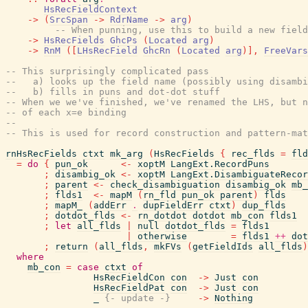
HsRecFieldContext
->
(
SrcSpan
->
RdrName
->
arg
)
-- When punning, use this to build a new field
->
HsRecFields
GhcPs
(
Located
arg
)
->
RnM
(
[
LHsRecField
GhcRn
(
Located
arg
)
]
,
FreeVars
-- This surprisingly complicated pass
--   a) looks up the field name (possibly using disambi
--   b) fills in puns and dot-dot stuff
-- When we we've finished, we've renamed the LHS, but n
-- of each x=e binding
--
-- This is used for record construction and pattern-mat
rnHsRecFields
ctxt
mk_arg
(
HsRecFields
{
rec_flds
=
fld
=
do
{
pun_ok
<-
xoptM
LangExt.RecordPuns
;
disambig_ok
<-
xoptM
LangExt.DisambiguateRecor
;
parent
<-
check_disambiguation
disambig_ok
mb_
;
flds1
<-
mapM
(
rn_fld
pun_ok
parent
)
flds
;
mapM_
(
addErr
.
dupFieldErr
ctxt
)
dup_flds
;
dotdot_flds
<-
rn_dotdot
dotdot
mb_con
flds1
;
let
all_flds
|
null
dotdot_flds
=
flds1
|
otherwise
=
flds1
++
dot
;
return
(
all_flds
,
mkFVs
(
getFieldIds
all_flds
)
where
mb_con
=
case
ctxt
of
HsRecFieldCon
con
->
Just
con
HsRecFieldPat
con
->
Just
con
_
{- update -}
->
Nothing