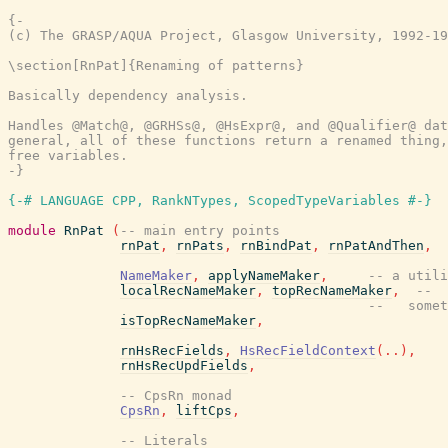
{-

(c) The GRASP/AQUA Project, Glasgow University, 1992-19
\section[RnPat]{Renaming of patterns}

Basically dependency analysis.

Handles @Match@, @GRHSs@, @HsExpr@, and @Qualifier@ dat
general, all of these functions return a renamed thing,
free variables.

-}
{-# LANGUAGE CPP, RankNTypes, ScopedTypeVariables #-}
module
RnPat
(
-- main entry points
rnPat
,
rnPats
,
rnBindPat
,
rnPatAndThen
,
NameMaker
,
applyNameMaker
,
-- a utili
localRecNameMaker
,
topRecNameMaker
,
--  
--   somet
isTopRecNameMaker
,
rnHsRecFields
,
HsRecFieldContext
(
..
)
,
rnHsRecUpdFields
,
-- CpsRn monad
CpsRn
,
liftCps
,
-- Literals