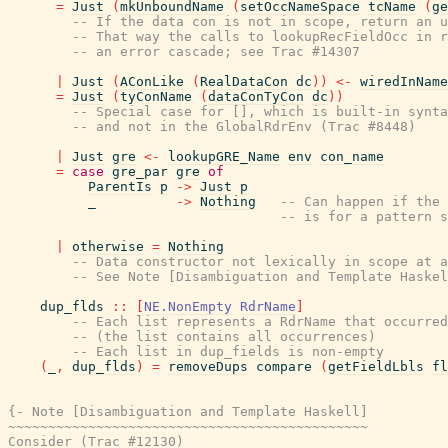
=
Just
(
mkUnboundName
(
setOccNameSpace
tcName
(
ge
-- If the data con is not in scope, return an u
-- That way the calls to lookupRecFieldOcc in r
-- an error cascade; see Trac #14307
|
Just
(
AConLike
(
RealDataCon
dc
)
)
<-
wiredInName
=
Just
(
tyConName
(
dataConTyCon
dc
)
)
-- Special case for [], which is built-in synta
-- and not in the GlobalRdrEnv (Trac #8448)
|
Just
gre
<-
lookupGRE_Name
env
con_name
=
case
gre_par
gre
of
ParentIs
p
->
Just
p
_
->
Nothing
-- Can happen if the 
-- is for a pattern s
|
otherwise
=
Nothing
-- Data constructor not lexically in scope at a
-- See Note [Disambiguation and Template Haskel
dup_flds
::
[
NE.NonEmpty
RdrName
]
-- Each list represents a RdrName that occurred
-- (the list contains all occurrences)
-- Each list in dup_fields is non-empty
(
_
,
dup_flds
)
=
removeDups
compare
(
getFieldLbls
fl
{- Note [Disambiguation and Template Haskell]

~~~~~~~~~~~~~~~~~~~~~~~~~~~~~~~~~~~~~~~~~~~~~

Consider (Trac #12130)
