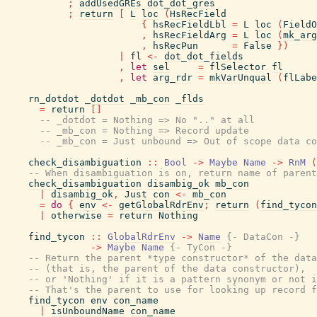
;
addUsedGREs
dot_dot_gres
;
return
[
L
loc
(
HsRecField
{
hsRecFieldLbl
=
L
loc
(
FieldO
,
hsRecFieldArg
=
L
loc
(
mk_arg
,
hsRecPun
=
False
}
)
|
fl
<-
dot_dot_fields
,
let
sel
=
flSelector
fl
,
let
arg_rdr
=
mkVarUnqual
(
flLabe
rn_dotdot
_dotdot
_mb_con
_flds
=
return
[
]
-- _dotdot = Nothing => No ".." at all
-- _mb_con = Nothing => Record update
-- _mb_con = Just unbound => Out of scope data co
check_disambiguation
::
Bool
->
Maybe
Name
->
RnM
(
-- When disambiguation is on, return name of parent
check_disambiguation
disambig_ok
mb_con
|
disambig_ok
,
Just
con
<-
mb_con
=
do
{
env
<-
getGlobalRdrEnv
;
return
(
find_tycon
|
otherwise
=
return
Nothing
find_tycon
::
GlobalRdrEnv
->
Name
{- DataCon -}
->
Maybe
Name
{- TyCon -}
-- Return the parent *type constructor* of the data
-- (that is, the parent of the data constructor),
-- or 'Nothing' if it is a pattern synonym or not i
-- That's the parent to use for looking up record f
find_tycon
env
con_name
|
isUnboundName
con_name