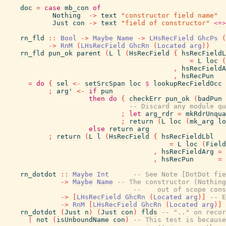
doc
=
case
mb_con
of
Nothing
->
text
"constructor field name"
Just
con
->
text
"field of constructor"
<+>
rn_fld
::
Bool
->
Maybe
Name
->
LHsRecField
GhcPs
(
->
RnM
(
LHsRecField
GhcRn
(
Located
arg
)
)
rn_fld
pun_ok
parent
(
L
l
(
HsRecField
{
hsRecFieldL
=
L
loc
(
,
hsRecFieldA
,
hsRecPun
=
do
{
sel
<-
setSrcSpan
loc
$
lookupRecFieldOcc
;
arg'
<-
if
pun
then
do
{
checkErr
pun_ok
(
badPun
-- Discard any module qu
;
let
arg_rdr
=
mkRdrUnqua
;
return
(
L
loc
(
mk_arg
lo
else
return
arg
;
return
(
L
l
(
HsRecField
{
hsRecFieldLbl
=
L
loc
(
Field
,
hsRecFieldArg
=
,
hsRecPun
=
rn_dotdot
::
Maybe
Int
-- See Note [DotDot fie
->
Maybe
Name
-- The constructor (Nothing
--    out of scope cons
->
[
LHsRecField
GhcRn
(
Located
arg
)
]
-- E
->
RnM
[
LHsRecField
GhcRn
(
Located
arg
)
]
rn_dotdot
(
Just
n
)
(
Just
con
)
flds
-- ".." on recor
|
not
(
isUnboundName
con
)
-- This test is because