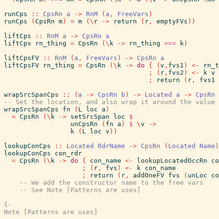
runCps
::
CpsRn
a
->
RnM
(
a
,
FreeVars
)
runCps
(
CpsRn
m
)
=
m
(
\
r
->
return
(
r
,
emptyFVs
)
)
liftCps
::
RnM
a
->
CpsRn
a
liftCps
rn_thing
=
CpsRn
(
\
k
->
rn_thing
>>=
k
)
liftCpsFV
::
RnM
(
a
,
FreeVars
)
->
CpsRn
a
liftCpsFV
rn_thing
=
CpsRn
(
\
k
->
do
{
(
v
,
fvs1
)
<-
rn_t
;
(
r
,
fvs2
)
<-
k
v
;
return
(
r
,
fvs1
wrapSrcSpanCps
::
(
a
->
CpsRn
b
)
->
Located
a
->
CpsRn
-- Set the location, and also wrap it around the value 
wrapSrcSpanCps
fn
(
L
loc
a
)
=
CpsRn
(
\
k
->
setSrcSpan
loc
$
unCpsRn
(
fn
a
)
$
\
v
->
k
(
L
loc
v
)
)
lookupConCps
::
Located
RdrName
->
CpsRn
(
Located
Name
)
lookupConCps
con_rdr
=
CpsRn
(
\
k
->
do
{
con_name
<-
lookupLocatedOccRn
co
;
(
r
,
fvs
)
<-
k
con_name
;
return
(
r
,
addOneFV
fvs
(
unLoc
co
-- We add the constructor name to the free vars
-- See Note [Patterns are uses]
{-

Note [Patterns are uses]
