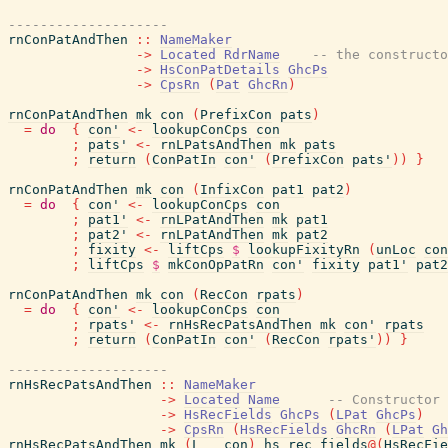
--------------------
rnConPatAndThen
::
NameMaker
->
Located
RdrName
-- the constructo
->
HsConPatDetails
GhcPs
->
CpsRn
(
Pat
GhcRn
)
rnConPatAndThen
mk
con
(
PrefixCon
pats
)
=
do
{
con'
<-
lookupConCps
con
;
pats'
<-
rnLPatsAndThen
mk
pats
;
return
(
ConPatIn
con'
(
PrefixCon
pats'
)
)
}
rnConPatAndThen
mk
con
(
InfixCon
pat1
pat2
)
=
do
{
con'
<-
lookupConCps
con
;
pat1'
<-
rnLPatAndThen
mk
pat1
;
pat2'
<-
rnLPatAndThen
mk
pat2
;
fixity
<-
liftCps
$
lookupFixityRn
(
unLoc
con
;
liftCps
$
mkConOpPatRn
con'
fixity
pat1'
pat2
rnConPatAndThen
mk
con
(
RecCon
rpats
)
=
do
{
con'
<-
lookupConCps
con
;
rpats'
<-
rnHsRecPatsAndThen
mk
con'
rpats
;
return
(
ConPatIn
con'
(
RecCon
rpats'
)
)
}
--------------------
rnHsRecPatsAndThen
::
NameMaker
->
Located
Name
-- Constructor
->
HsRecFields
GhcPs
(
LPat
GhcPs
)
->
CpsRn
(
HsRecFields
GhcRn
(
LPat
Gh
rnHsRecPatsAndThen
mk
(
L
_
con
)
hs_rec_fields
@
(
HsRecFie