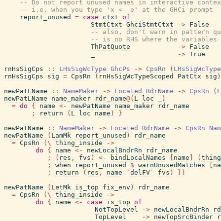
-- Do not report unused names in interactive contex
-- i.e. when you type 'x <- e' at the GHCi prompt
report_unused
=
case
ctxt
of
StmtCtxt
GhciStmtCtxt
->
False
-- also, don't warn in pattern qu
-- is no RHS where the variables 
ThPatQuote
->
False
_
->
True
rnHsSigCps
::
LHsSigWcType
GhcPs
->
CpsRn
(
LHsSigWcType
rnHsSigCps
sig
=
CpsRn
(
rnHsSigWcTypeScoped
PatCtx
sig
)
newPatLName
::
NameMaker
->
Located
RdrName
->
CpsRn
(
L
newPatLName
name_maker
rdr_name
@
(
L
loc
_
)
=
do
{
name
<-
newPatName
name_maker
rdr_name
;
return
(
L
loc
name
)
}
newPatName
::
NameMaker
->
Located
RdrName
->
CpsRn
Nam
newPatName
(
LamMk
report_unused
)
rdr_name
=
CpsRn
(
\
thing_inside
->
do
{
name
<-
newLocalBndrRn
rdr_name
;
(
res
,
fvs
)
<-
bindLocalNames
[
name
]
(
thing
;
when
report_unused
$
warnUnusedMatches
[
na
;
return
(
res
,
name
`
delFV
`
fvs
)
}
)
newPatName
(
LetMk
is_top
fix_env
)
rdr_name
=
CpsRn
(
\
thing_inside
->
do
{
name
<-
case
is_top
of
NotTopLevel
->
newLocalBndrRn
rd
TopLevel
->
newTopSrcBinder
r