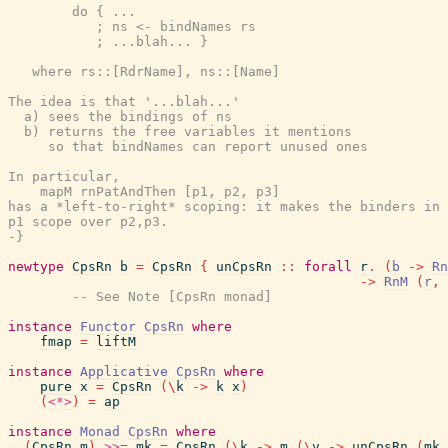
        do { ...

           ; ns <- bindNames rs

           ; ...blah... }

   where rs::[RdrName], ns::[Name]

The idea is that '...blah...'

  a) sees the bindings of ns

  b) returns the free variables it mentions

     so that bindNames can report unused ones

In particular,

    mapM rnPatAndThen [p1, p2, p3]

has a *left-to-right* scoping: it makes the binders in

p1 scope over p2,p3.

-}
newtype
CpsRn
b
=
CpsRn
{
unCpsRn
::
forall
r
.
(
b
->
Rn
->
RnM
(
r
,
-- See Note [CpsRn monad]
instance
Functor
CpsRn
where
fmap
=
liftM
instance
Applicative
CpsRn
where
pure
x
=
CpsRn
(
\
k
->
k
x
)
(
<*>
)
=
ap
instance
Monad
CpsRn
where
(
CpsRn
m
)
>>=
mk
=
CpsRn
(
\
k
->
m
(
\
v
->
unCpsRn
(
mk