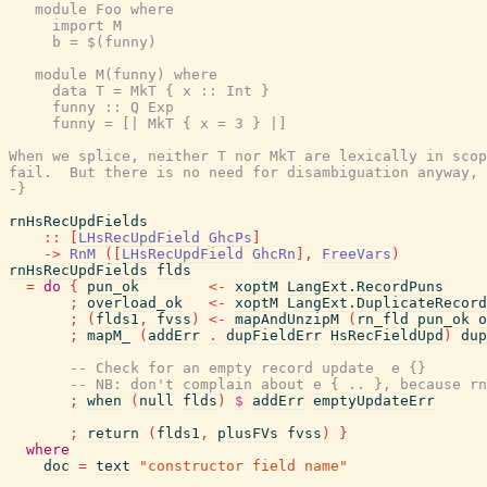
   module Foo where

     import M

     b = $(funny)

   module M(funny) where

     data T = MkT { x :: Int }

     funny :: Q Exp

     funny = [| MkT { x = 3 } |]

When we splice, neither T nor MkT are lexically in scop
fail.  But there is no need for disambiguation anyway, 
-}
rnHsRecUpdFields
::
[
LHsRecUpdField
GhcPs
]
->
RnM
(
[
LHsRecUpdField
GhcRn
]
,
FreeVars
)
rnHsRecUpdFields
flds
=
do
{
pun_ok
<-
xoptM
LangExt.RecordPuns
;
overload_ok
<-
xoptM
LangExt.DuplicateRecord
;
(
flds1
,
fvss
)
<-
mapAndUnzipM
(
rn_fld
pun_ok
o
;
mapM_
(
addErr
.
dupFieldErr
HsRecFieldUpd
)
dup
-- Check for an empty record update  e {}
-- NB: don't complain about e { .. }, because rn
;
when
(
null
flds
)
$
addErr
emptyUpdateErr
;
return
(
flds1
,
plusFVs
fvss
)
}
where
doc
=
text
"constructor field name"