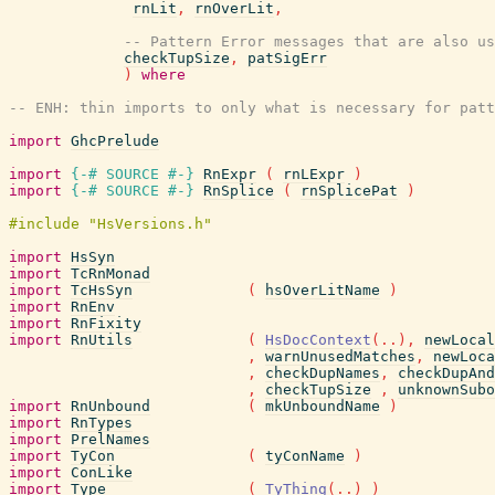
rnLit
,
rnOverLit
,
-- Pattern Error messages that are also us
checkTupSize
,
patSigErr
)
where
-- ENH: thin imports to only what is necessary for patt
import
GhcPrelude
import
{-# SOURCE
#-}
RnExpr
(
rnLExpr
)
import
{-# SOURCE
#-}
RnSplice
(
rnSplicePat
)
import
HsSyn
import
TcRnMonad
import
TcHsSyn
(
hsOverLitName
)
import
RnEnv
import
RnFixity
import
RnUtils
(
HsDocContext
(
..
)
,
newLocal
,
warnUnusedMatches
,
newLoca
,
checkDupNames
,
checkDupAnd
,
checkTupSize
,
unknownSubo
import
RnUnbound
(
mkUnboundName
)
import
RnTypes
import
PrelNames
import
TyCon
(
tyConName
)
import
ConLike
import
Type
(
TyThing
(
..
)
)