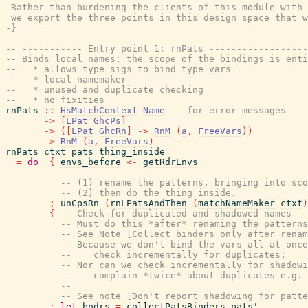
 Rather than burdening the clients of this module with 
 we export the three points in this design space that w
-}
-- ----------- Entry point 1: rnPats ------------------
-- Binds local names; the scope of the bindings is enti
--   * allows type sigs to bind type vars
--   * local namemaker
--   * unused and duplicate checking
--   * no fixities
rnPats
::
HsMatchContext
Name
-- for error messages
->
[
LPat
GhcPs
]
->
(
[
LPat
GhcRn
]
->
RnM
(
a
,
FreeVars
)
)
->
RnM
(
a
,
FreeVars
)
rnPats
ctxt
pats
thing_inside
=
do
{
envs_before
<-
getRdrEnvs
-- (1) rename the patterns, bringing into sco
-- (2) then do the thing inside.
;
unCpsRn
(
rnLPatsAndThen
(
matchNameMaker
ctxt
)
{
-- Check for duplicated and shadowed names
-- Must do this *after* renaming the patterns
-- See Note [Collect binders only after renam
-- Because we don't bind the vars all at once
--    check incrementally for duplicates;
-- Nor can we check incrementally for shadowi
--    complain *twice* about duplicates e.g. 
--
-- See note [Don't report shadowing for patte
;
let
bndrs
=
collectPatsBinders
pats'