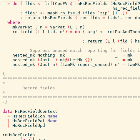
=
do
{
flds
<-
liftCpsFV
$
rnHsRecFields
(
HsRecFieldP
hs_rec_fiel
;
flds'
<-
mapM
rn_field
(
flds
`
zip
`
[
1
..
]
)
;
return
(
HsRecFields
{
rec_flds
=
flds'
,
rec_do
where
mkVarPat
l
n
=
VarPat
(
L
l
n
)
rn_field
(
L
l
fld
,
n'
)
=
do
{
arg'
<-
rnLPatAndThen
;
return
(
L
l
(
fld
{
hs
-- Suppress unused-match reporting for fields i
nested_mk
Nothing
mk
_
=
mk
nested_mk
(
Just
_
)
mk
@
(
LetMk
{
}
)
_
=
mk
nested_mk
(
Just
n
)
(
LamMk
report_unused
)
n'
=
LamMk
{-

*******************************************************
*                                                      
        Record fields

*                                                      
*******************************************************
-}
data
HsRecFieldContext
=
HsRecFieldCon
Name
|
HsRecFieldPat
Name
|
HsRecFieldUpd
rnHsRecFields
::
forall
arg
.