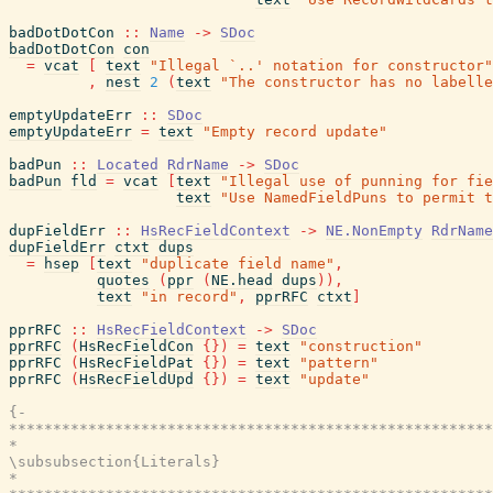
badDotDotCon
::
Name
->
SDoc
badDotDotCon
con
=
vcat
[
text
"Illegal `..' notation for constructor"
,
nest
2
(
text
"The constructor has no labelle
emptyUpdateErr
::
SDoc
emptyUpdateErr
=
text
"Empty record update"
badPun
::
Located
RdrName
->
SDoc
badPun
fld
=
vcat
[
text
"Illegal use of punning for fie
text
"Use NamedFieldPuns to permit t
dupFieldErr
::
HsRecFieldContext
->
NE.NonEmpty
RdrName
dupFieldErr
ctxt
dups
=
hsep
[
text
"duplicate field name"
,
quotes
(
ppr
(
NE.head
dups
)
)
,
text
"in record"
,
pprRFC
ctxt
]
pprRFC
::
HsRecFieldContext
->
SDoc
pprRFC
(
HsRecFieldCon
{
}
)
=
text
"construction"
pprRFC
(
HsRecFieldPat
{
}
)
=
text
"pattern"
pprRFC
(
HsRecFieldUpd
{
}
)
=
text
"update"
{-

*******************************************************
*                                                      
\subsubsection{Literals}

*                                                      