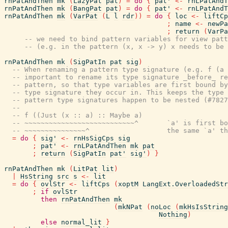
rnPatAndThen
mk
(
LazyPat
pat
)
=
do
{
pat'
<-
rnLPatAndT
rnPatAndThen
mk
(
BangPat
pat
)
=
do
{
pat'
<-
rnLPatAndT
rnPatAndThen
mk
(
VarPat
(
L
l
rdr
)
)
=
do
{
loc
<-
liftCp
;
name
<-
newPa
;
return
(
VarPa
-- we need to bind pattern variables for view patt
-- (e.g. in the pattern (x, x -> y) x needs to be 
rnPatAndThen
mk
(
SigPatIn
pat
sig
)
-- When renaming a pattern type signature (e.g. f (a 
-- important to rename its type signature _before_ re
-- pattern, so that type variables are first bound by
-- type signature they occur in. This keeps the type 
-- pattern type signatures happen to be nested (#7827
--
-- f ((Just (x :: a) :: Maybe a)
-- ~~~~~~~~~~~~~~~~~~~~~~~~~~~^       `a' is first bo
-- ~~~~~~~~~~~~~~~^                   the same `a' th
=
do
{
sig'
<-
rnHsSigCps
sig
;
pat'
<-
rnLPatAndThen
mk
pat
;
return
(
SigPatIn
pat'
sig'
)
}
rnPatAndThen
mk
(
LitPat
lit
)
|
HsString
src
s
<-
lit
=
do
{
ovlStr
<-
liftCps
(
xoptM
LangExt.OverloadedStr
;
if
ovlStr
then
rnPatAndThen
mk
(
mkNPat
(
noLoc
(
mkHsIsString
Nothing
)
else
normal_lit
}