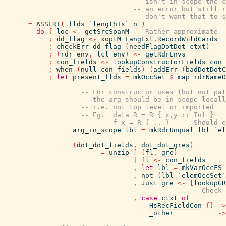
-- isn't in scope the c
-- an error but still r
-- don't want that to s
=
ASSERT
(
flds
`
lengthIs
`
n
)
do
{
loc
<-
getSrcSpanM
-- Rather approximate
;
dd_flag
<-
xoptM
LangExt.RecordWildCards
;
checkErr
dd_flag
(
needFlagDotDot
ctxt
)
;
(
rdr_env
,
lcl_env
)
<-
getRdrEnvs
;
con_fields
<-
lookupConstructorFields
con
;
when
(
null
con_fields
)
(
addErr
(
badDotDotC
;
let
present_flds
=
mkOccSet
$
map
rdrNameO
-- For constructor uses (but not pat
-- the arg should be in scope locall
-- i.e. not top level or imported
-- Eg.  data R = R { x,y :: Int }
--      f x = R { .. }   -- Should e
arg_in_scope
lbl
=
mkRdrUnqual
lbl
`
el
(
dot_dot_fields
,
dot_dot_gres
)
=
unzip
[
(
fl
,
gre
)
|
fl
<-
con_fields
,
let
lbl
=
mkVarOccFS
,
not
(
lbl
`
elemOccSet
`
,
Just
gre
<-
[
lookupGR
-- Check 
,
case
ctxt
of
HsRecFieldCon
{
}
->
_other
->