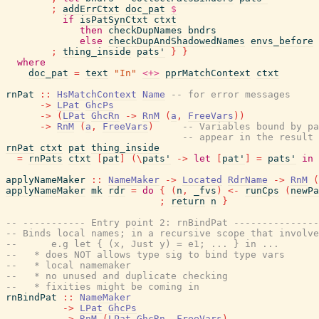
;
addErrCtxt
doc_pat
$
if
isPatSynCtxt
ctxt
then
checkDupNames
bndrs
else
checkDupAndShadowedNames
envs_before
;
thing_inside
pats'
}
}
where
doc_pat
=
text
"In"
<+>
pprMatchContext
ctxt
rnPat
::
HsMatchContext
Name
-- for error messages
->
LPat
GhcPs
->
(
LPat
GhcRn
->
RnM
(
a
,
FreeVars
)
)
->
RnM
(
a
,
FreeVars
)
-- Variables bound by pa
-- appear in the result 
rnPat
ctxt
pat
thing_inside
=
rnPats
ctxt
[
pat
]
(
\
pats'
->
let
[
pat'
]
=
pats'
in
applyNameMaker
::
NameMaker
->
Located
RdrName
->
RnM
(
applyNameMaker
mk
rdr
=
do
{
(
n
,
_fvs
)
<-
runCps
(
newPa
;
return
n
}
-- ----------- Entry point 2: rnBindPat ---------------
-- Binds local names; in a recursive scope that involve
--      e.g let { (x, Just y) = e1; ... } in ...
--   * does NOT allows type sig to bind type vars
--   * local namemaker
--   * no unused and duplicate checking
--   * fixities might be coming in
rnBindPat
::
NameMaker
->
LPat
GhcPs
->
RnM
(
LPat
GhcRn
,
FreeVars
)