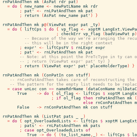
rnPatAndThen
mk
(
AsPat
rdr
pat
)
=
do
{
new_name
<-
newPatLName
mk
rdr
;
pat'
<-
rnLPatAndThen
mk
pat
;
return
(
AsPat
new_name
pat'
)
}
rnPatAndThen
mk
p
@
(
ViewPat
expr
pat
_ty
)
=
do
{
liftCps
$
do
{
vp_flag
<-
xoptM
LangExt.ViewPa
;
checkErr
vp_flag
(
badViewPat
p
)
-- Because of the way we're arranging the recu
-- this will be in the right context
;
expr'
<-
liftCpsFV
$
rnLExpr
expr
;
pat'
<-
rnLPatAndThen
mk
pat
-- Note: at this point the PreTcType in ty can o
-- ; return (ViewPat expr' pat' ty) }
;
return
(
ViewPat
expr'
pat'
placeHolderType
)
}
rnPatAndThen
mk
(
ConPatIn
con
stuff
)
-- rnConPatAndThen takes care of reconstructing the 
-- The pattern for the empty list needs to be replac
=
case
unLoc
con
==
nameRdrName
(
dataConName
nilDataC
True
->
do
{
ol_flag
<-
liftCps
$
xoptM
LangEx
;
if
ol_flag
then
rnPatAndThen
mk
(
else
rnConPatAndThen
m
False
->
rnConPatAndThen
mk
con
stuff
rnPatAndThen
mk
(
ListPat
pats
_
_
)
=
do
{
opt_OverloadedLists
<-
liftCps
$
xoptM
LangExt
;
pats'
<-
rnLPatsAndThen
mk
pats
;
case
opt_OverloadedLists
of
True
->
do
{
(
to_list_name
,
_
)
<-
liftCps
$
lo