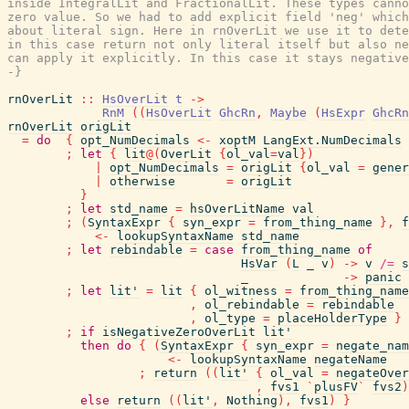
inside IntegralLit and FractionalLit. These types canno
zero value. So we had to add explicit field 'neg' which
about literal sign. Here in rnOverLit we use it to dete
in this case return not only literal itself but also ne
can apply it explicitly. In this case it stays negative
-}
rnOverLit
::
HsOverLit
t
->
RnM
(
(
HsOverLit
GhcRn
,
Maybe
(
HsExpr
GhcRn
rnOverLit
origLit
=
do
{
opt_NumDecimals
<-
xoptM
LangExt.NumDecimals
;
let
{
lit
@
(
OverLit
{
ol_val
=
val
}
)
|
opt_NumDecimals
=
origLit
{
ol_val
=
gener
|
otherwise
=
origLit
}
;
let
std_name
=
hsOverLitName
val
;
(
SyntaxExpr
{
syn_expr
=
from_thing_name
}
,
f
<-
lookupSyntaxName
std_name
;
let
rebindable
=
case
from_thing_name
of
HsVar
(
L
_
v
)
->
v
/=
s
_
->
panic
;
let
lit'
=
lit
{
ol_witness
=
from_thing_name
,
ol_rebindable
=
rebindable
,
ol_type
=
placeHolderType
}
;
if
isNegativeZeroOverLit
lit'
then
do
{
(
SyntaxExpr
{
syn_expr
=
negate_nam
<-
lookupSyntaxName
negateName
;
return
(
(
lit'
{
ol_val
=
negateOver
,
fvs1
`
plusFV
`
fvs2
)
else
return
(
(
lit'
,
Nothing
)
,
fvs1
)
}