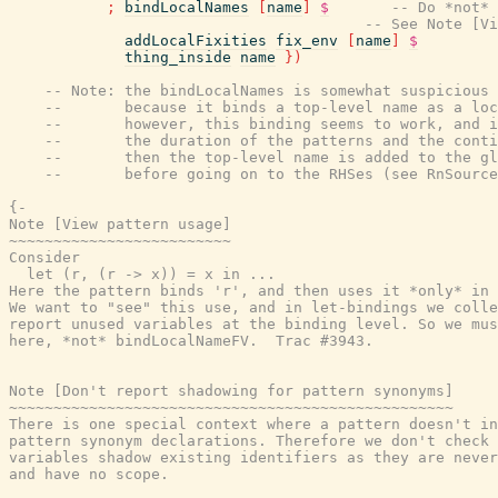
;
bindLocalNames
[
name
]
$
-- Do *not* 
-- See Note [Vi
addLocalFixities
fix_env
[
name
]
$
thing_inside
name
}
)
-- Note: the bindLocalNames is somewhat suspicious
--       because it binds a top-level name as a loc
--       however, this binding seems to work, and i
--       the duration of the patterns and the conti
--       then the top-level name is added to the gl
--       before going on to the RHSes (see RnSource
{-

Note [View pattern usage]

~~~~~~~~~~~~~~~~~~~~~~~~~

Consider

  let (r, (r -> x)) = x in ...

Here the pattern binds 'r', and then uses it *only* in 
We want to "see" this use, and in let-bindings we colle
report unused variables at the binding level. So we mus
here, *not* bindLocalNameFV.  Trac #3943.

Note [Don't report shadowing for pattern synonyms]

~~~~~~~~~~~~~~~~~~~~~~~~~~~~~~~~~~~~~~~~~~~~~~~~~~

There is one special context where a pattern doesn't in
pattern synonym declarations. Therefore we don't check 
variables shadow existing identifiers as they are never
and have no scope.
