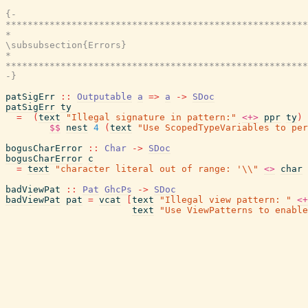
{-

*******************************************************
*                                                      
\subsubsection{Errors}

*                                                      
*******************************************************
-}
patSigErr
::
Outputable
a
=>
a
->
SDoc
patSigErr
ty
=
(
text
"Illegal signature in pattern:"
<+>
ppr
ty
)
$$
nest
4
(
text
"Use ScopedTypeVariables to per
bogusCharError
::
Char
->
SDoc
bogusCharError
c
=
text
"character literal out of range: '\\"
<>
char
badViewPat
::
Pat
GhcPs
->
SDoc
badViewPat
pat
=
vcat
[
text
"Illegal view pattern: "
<+
text
"Use ViewPatterns to enable