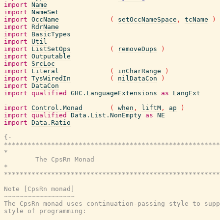
import
Name
import
NameSet
import
OccName
(
setOccNameSpace
,
tcName
)
import
RdrName
import
BasicTypes
import
Util
import
ListSetOps
(
removeDups
)
import
Outputable
import
SrcLoc
import
Literal
(
inCharRange
)
import
TysWiredIn
(
nilDataCon
)
import
DataCon
import
qualified
GHC.LanguageExtensions
as
LangExt
import
Control.Monad
(
when
,
liftM
,
ap
)
import
qualified
Data.List.NonEmpty
as
NE
import
Data.Ratio
{-

*******************************************************
*                                                      
        The CpsRn Monad

*                                                      
*******************************************************
Note [CpsRn monad]

~~~~~~~~~~~~~~~~~~

The CpsRn monad uses continuation-passing style to supp
style of programming:
