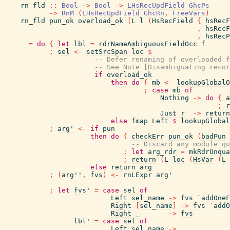
rn_fld
::
Bool
->
Bool
->
LHsRecUpdField
GhcPs
->
RnM
(
LHsRecUpdField
GhcRn
,
FreeVars
)
rn_fld
pun_ok
overload_ok
(
L
l
(
HsRecField
{
hsRecF
,
hsRecF
,
hsRecP
=
do
{
let
lbl
=
rdrNameAmbiguousFieldOcc
f
;
sel
<-
setSrcSpan
loc
$
-- Defer renaming of overloaded f
-- See Note [Disambiguating recor
if
overload_ok
then
do
{
mb
<-
lookupGlobalO
;
case
mb
of
Nothing
->
do
{
a
;
r
Just
r
->
return
else
fmap
Left
$
lookupGlobal
;
arg'
<-
if
pun
then
do
{
checkErr
pun_ok
(
badPun
-- Discard any module qu
;
let
arg_rdr
=
mkRdrUnqua
;
return
(
L
loc
(
HsVar
(
L
else
return
arg
;
(
arg''
,
fvs
)
<-
rnLExpr
arg'
;
let
fvs'
=
case
sel
of
Left
sel_name
->
fvs
`
addOneF
Right
[
sel_name
]
->
fvs
`
addO
Right
_
->
fvs
lbl'
=
case
sel
of
Left
sel_name
->