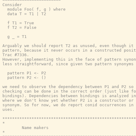
~~~~~~~~~~~~~~~~~~~~~~~~

Consider

  module Foo( f, g ) where

  data T = T1 | T2

  f T1 = True

  f T2 = False

  g _ = T1

Arguably we should report T2 as unused, even though it 
pattern, because it never occurs in a constructed posit
Trac #7336.

However, implementing this in the face of pattern synon
less straightforward, since given two pattern synonyms

  pattern P1 <- P2

  pattern P2 <- ()

we need to observe the dependency between P1 and P2 so 
checking can be done in the correct order (just like fo
bindings). Dependencies between bindings is analyzed in
where we don't know yet whether P2 is a constructor or 
synonym. So for now, we do report conid occurrences in 
uses.

*******************************************************
*                                                      
        Name makers

*                                                      