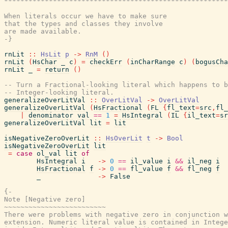
*******************************************************
When literals occur we have to make sure

that the types and classes they involve

are made available.

-}
rnLit
::
HsLit
p
->
RnM
(
)
rnLit
(
HsChar
_
c
)
=
checkErr
(
inCharRange
c
)
(
bogusCha
rnLit
_
=
return
(
)
-- Turn a Fractional-looking literal which happens to 
-- Integer-looking literal.
generalizeOverLitVal
::
OverLitVal
->
OverLitVal
generalizeOverLitVal
(
HsFractional
(
FL
{
fl_text
=
src
,
fl_
|
denominator
val
==
1
=
HsIntegral
(
IL
{
il_text
=
sr
generalizeOverLitVal
lit
=
lit
isNegativeZeroOverLit
::
HsOverLit
t
->
Bool
isNegativeZeroOverLit
lit
=
case
ol_val
lit
of
HsIntegral
i
->
0
==
il_value
i
&&
il_neg
i
HsFractional
f
->
0
==
fl_value
f
&&
fl_neg
f
_
->
False
{-

Note [Negative zero]

~~~~~~~~~~~~~~~~~~~~~~~~~

There were problems with negative zero in conjunction w
extension. Numeric literal value is contained in Intege