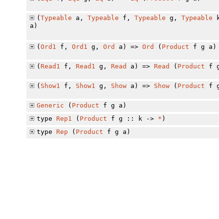
(
Typeable
a,
Typeable
f,
Typeable
g,
Typeable
a)
(
Ord1
f,
Ord1
g,
Ord
a) =>
Ord
(
Product
f g a)
(
Read1
f,
Read1
g,
Read
a) =>
Read
(
Product
f g
(
Show1
f,
Show1
g,
Show
a) =>
Show
(
Product
f g
Generic
(
Product
f g a)
type
Rep1
(
Product
f g :: k ->
*
)
type
Rep
(
Product
f g a)