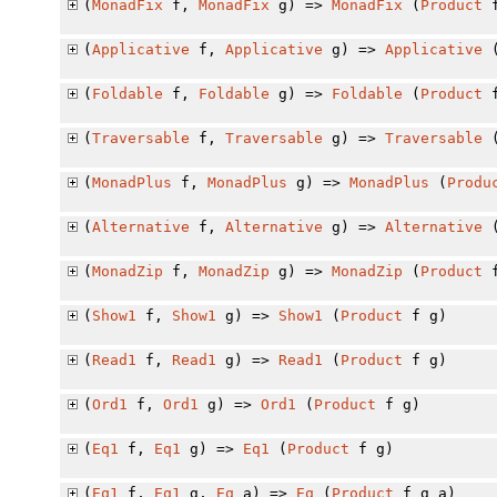
(
MonadFix
f,
MonadFix
g) =>
MonadFix
(
Product
f
(
Applicative
f,
Applicative
g) =>
Applicative
(
Foldable
f,
Foldable
g) =>
Foldable
(
Product
f
(
Traversable
f,
Traversable
g) =>
Traversable
(
MonadPlus
f,
MonadPlus
g) =>
MonadPlus
(
Produ
(
Alternative
f,
Alternative
g) =>
Alternative
(
MonadZip
f,
MonadZip
g) =>
MonadZip
(
Product
f
(
Show1
f,
Show1
g) =>
Show1
(
Product
f g)
(
Read1
f,
Read1
g) =>
Read1
(
Product
f g)
(
Ord1
f,
Ord1
g) =>
Ord1
(
Product
f g)
(
Eq1
f,
Eq1
g) =>
Eq1
(
Product
f g)
(
Eq1
f,
Eq1
g,
Eq
a) =>
Eq
(
Product
f g a)