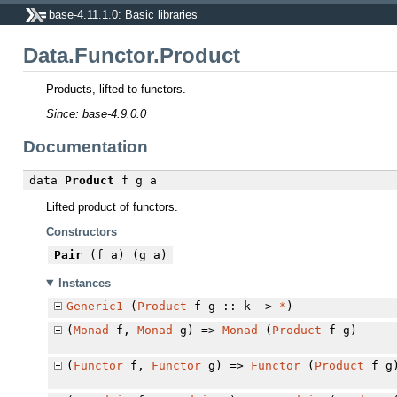
base-4.11.1.0: Basic libraries
Data.Functor.Product
Products, lifted to functors.
Since: base-4.9.0.0
Documentation
data
Product
f g a
Lifted product of functors.
Constructors
Pair
(f a) (g a)
Instances
Generic1
(
Product
f g :: k ->
*
)
(
Monad
f,
Monad
g) =>
Monad
(
Product
f g)
(
Functor
f,
Functor
g) =>
Functor
(
Product
f g