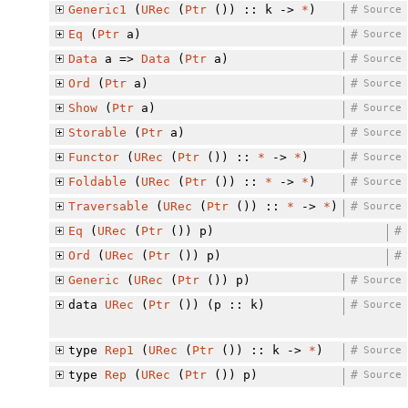
Generic1
(
URec
(
Ptr
()) :: k ->
*
)
#
Source
Eq
(
Ptr
a)
#
Source
Data
a =>
Data
(
Ptr
a)
#
Source
Ord
(
Ptr
a)
#
Source
Show
(
Ptr
a)
#
Source
Storable
(
Ptr
a)
#
Source
Functor
(
URec
(
Ptr
()) ::
*
->
*
)
#
Source
Foldable
(
URec
(
Ptr
()) ::
*
->
*
)
#
Source
Traversable
(
URec
(
Ptr
()) ::
*
->
*
)
#
Source
Eq
(
URec
(
Ptr
()) p)
#
Ord
(
URec
(
Ptr
()) p)
#
Generic
(
URec
(
Ptr
()) p)
#
Source
data
URec
(
Ptr
()) (p :: k)
#
Source
type
Rep1
(
URec
(
Ptr
()) :: k ->
*
)
#
Source
type
Rep
(
URec
(
Ptr
()) p)
#
Source