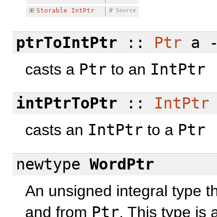
Storable
IntPtr
#
Source
ptrToIntPtr
::
Ptr
a 
casts a
Ptr
to an
IntPtr
intPtrToPtr
::
IntPtr
casts an
IntPtr
to a
Ptr
newtype
WordPtr
An unsigned integral type t
and from
Ptr
. This type is