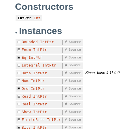
Constructors
IntPtr
Int
Instances
Bounded
IntPtr
#
Source
Enum
IntPtr
#
Source
Eq
IntPtr
#
Source
Integral
IntPtr
#
Source
Since: base-4.11.0.0
Data
IntPtr
#
Source
Num
IntPtr
#
Source
Ord
IntPtr
#
Source
Read
IntPtr
#
Source
Real
IntPtr
#
Source
Show
IntPtr
#
Source
FiniteBits
IntPtr
#
Source
Bits
IntPtr
#
Source