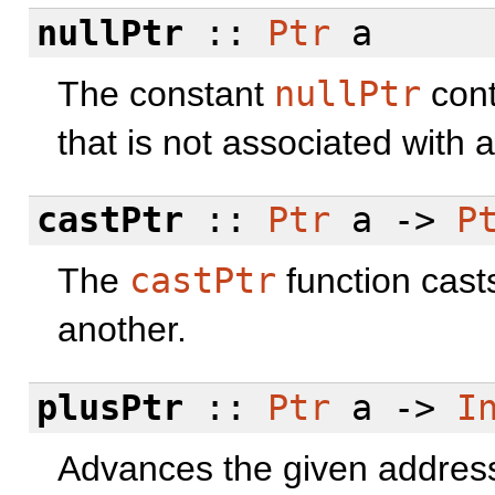
nullPtr
::
Ptr
a
The constant
nullPtr
cont
that is not associated with 
castPtr
::
Ptr
a ->
P
The
castPtr
function cast
another.
plusPtr
::
Ptr
a ->
I
Advances the given address 