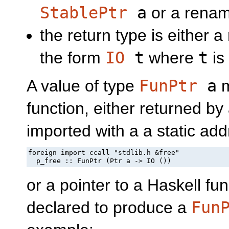
StablePtr
a
or a renam
the return type is either 
the form
IO
t
where
t
is
A value of type
FunPtr
a
m
function, either returned by
imported with a a static add
foreign import ccall "stdlib.h &free"

  p_free :: FunPtr (Ptr a -> IO ())
or a pointer to a Haskell fu
declared to produce a
Fun