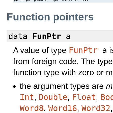
Function pointers
data
FunPtr
a
A value of type
FunPtr
a
i
from foreign code. The typ
function type with zero or
the argument types are
m
Int
,
Double
,
Float
,
Bo
Word8
,
Word16
,
Word32