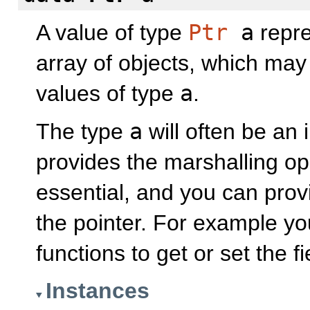
A value of type
Ptr
a
repre
array of objects, which may
values of type
a
.
The type
a
will often be an 
provides the marshalling op
essential, and you can pro
the pointer. For example yo
functions to get or set the f
Instances