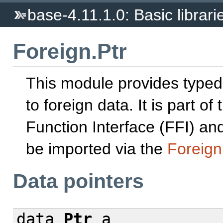
base-4.11.1.0: Basic librari
Foreign.Ptr
This module provides typed
to foreign data. It is part of
Function Interface (FFI) and
be imported via the
Foreign
Data pointers
data
Ptr
a