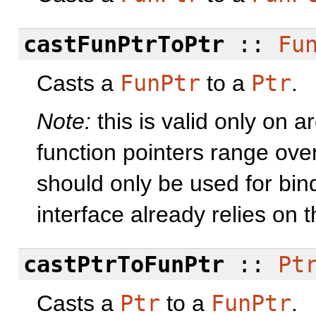
castFunPtrToPtr
::
Fu
Casts a
FunPtr
to a
Ptr
.
Note:
this is valid only on 
function pointers range ove
should only be used for bind
interface already relies on 
castPtrToFunPtr
::
Pt
Casts a
Ptr
to a
FunPtr
.