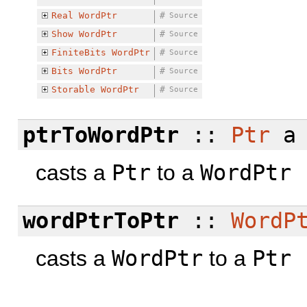
Real
WordPtr
#
Source
Show
WordPtr
#
Source
FiniteBits
WordPtr
#
Source
Bits
WordPtr
#
Source
Storable
WordPtr
#
Source
ptrToWordPtr
::
Ptr
a
casts a
Ptr
to a
WordPtr
wordPtrToPtr
::
WordP
casts a
WordPtr
to a
Ptr