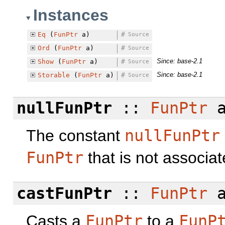
Instances
Eq
(
FunPtr
a)
#
Source
Ord
(
FunPtr
a)
#
Source
Since: base-2.1
Show
(
FunPtr
a)
#
Source
Since: base-2.1
Storable
(
FunPtr
a)
#
Source
nullFunPtr
::
FunPtr
The constant
nullFunPtr
FunPtr
that is not associa
castFunPtr
::
FunPtr
a
Casts a
FunPtr
to a
FunP