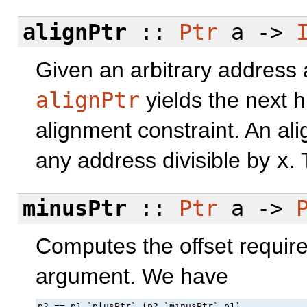
alignPtr
::
Ptr
a ->
Given an arbitrary address 
alignPtr
yields the next hi
alignment constraint. An al
any address divisible by
x
.
minusPtr
::
Ptr
a ->
Computes the offset required
argument. We have
p2 == p1 `plusPtr` (p2 `minusPtr` p1)