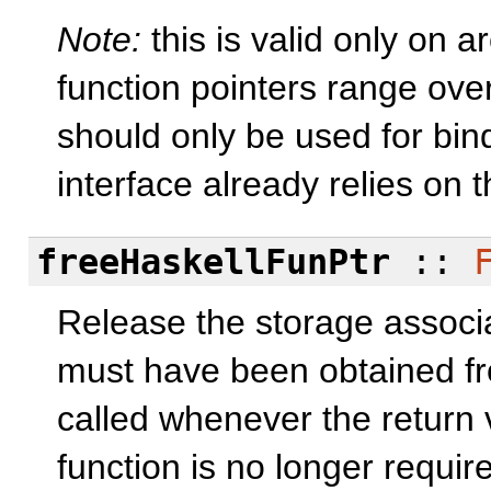
Note:
this is valid only on 
function pointers range ove
should only be used for bind
interface already relies on 
freeHaskellFunPtr
::
Release the storage associ
must have been obtained fr
called whenever the return 
function is no longer requir