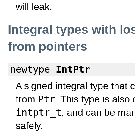
will leak.
Integral types with l
from pointers
newtype
IntPtr
A signed integral type that 
from
Ptr
. This type is als
intptr_t
, and can be mar
safely.