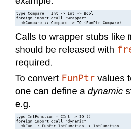
example:
type Compare = Int -> Int -> Bool

foreign import ccall "wrapper"

  mkCompare :: Compare -> IO (FunPtr Compare)
Calls to wrapper stubs like
should be released with
fr
required.
To convert
FunPtr
values t
one can define a
dynamic
st
e.g.
type IntFunction = CInt -> IO ()

foreign import ccall "dynamic"

  mkFun :: FunPtr IntFunction -> IntFunction