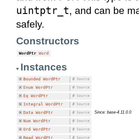
uintptr_t
, and can be ma
safely.
Constructors
WordPtr
Word
Instances
Bounded
WordPtr
#
Source
Enum
WordPtr
#
Source
Eq
WordPtr
#
Source
Integral
WordPtr
#
Source
Since: base-4.11.0.0
Data
WordPtr
#
Source
Num
WordPtr
#
Source
Ord
WordPtr
#
Source
Read
WordPtr
#
Source