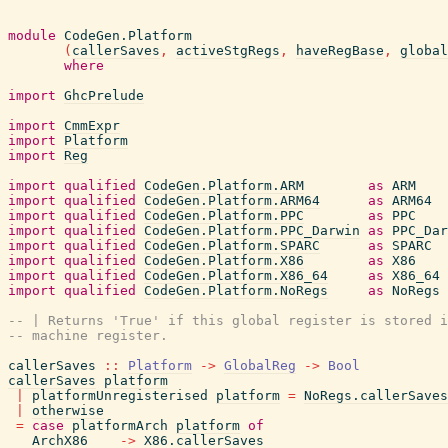
module
CodeGen.Platform
(
callerSaves
,
activeStgRegs
,
haveRegBase
,
global
where
import
GhcPrelude
import
CmmExpr
import
Platform
import
Reg
import
qualified
CodeGen.Platform.ARM
as
ARM
import
qualified
CodeGen.Platform.ARM64
as
ARM64
import
qualified
CodeGen.Platform.PPC
as
PPC
import
qualified
CodeGen.Platform.PPC_Darwin
as
PPC_Dar
import
qualified
CodeGen.Platform.SPARC
as
SPARC
import
qualified
CodeGen.Platform.X86
as
X86
import
qualified
CodeGen.Platform.X86_64
as
X86_64
import
qualified
CodeGen.Platform.NoRegs
as
NoRegs
-- | Returns 'True' if this global register is stored i
-- machine register.
callerSaves
::
Platform
->
GlobalReg
->
Bool
callerSaves
platform
|
platformUnregisterised
platform
=
NoRegs.callerSaves
|
otherwise
=
case
platformArch
platform
of
ArchX86
->
X86.callerSaves