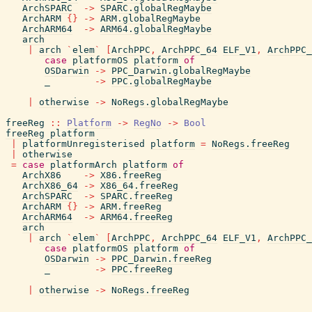
ArchSPARC
->
SPARC.globalRegMaybe
ArchARM
{
}
->
ARM.globalRegMaybe
ArchARM64
->
ARM64.globalRegMaybe
arch
|
arch
`
elem
`
[
ArchPPC
,
ArchPPC_64
ELF_V1
,
ArchPPC_
case
platformOS
platform
of
OSDarwin
->
PPC_Darwin.globalRegMaybe
_
->
PPC.globalRegMaybe
|
otherwise
->
NoRegs.globalRegMaybe
freeReg
::
Platform
->
RegNo
->
Bool
freeReg
platform
|
platformUnregisterised
platform
=
NoRegs.freeReg
|
otherwise
=
case
platformArch
platform
of
ArchX86
->
X86.freeReg
ArchX86_64
->
X86_64.freeReg
ArchSPARC
->
SPARC.freeReg
ArchARM
{
}
->
ARM.freeReg
ArchARM64
->
ARM64.freeReg
arch
|
arch
`
elem
`
[
ArchPPC
,
ArchPPC_64
ELF_V1
,
ArchPPC_
case
platformOS
platform
of
OSDarwin
->
PPC_Darwin.freeReg
_
->
PPC.freeReg
|
otherwise
->
NoRegs.freeReg