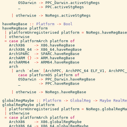
OSDarwin
->
PPC_Darwin.activeStgRegs
_
->
PPC.activeStgRegs
|
otherwise
->
NoRegs.activeStgRegs
haveRegBase
::
Platform
->
Bool
haveRegBase
platform
|
platformUnregisterised
platform
=
NoRegs.haveRegBase
|
otherwise
=
case
platformArch
platform
of
ArchX86
->
X86.haveRegBase
ArchX86_64
->
X86_64.haveRegBase
ArchSPARC
->
SPARC.haveRegBase
ArchARM
{
}
->
ARM.haveRegBase
ArchARM64
->
ARM64.haveRegBase
arch
|
arch
`
elem
`
[
ArchPPC
,
ArchPPC_64
ELF_V1
,
ArchPPC_
case
platformOS
platform
of
OSDarwin
->
PPC_Darwin.haveRegBase
_
->
PPC.haveRegBase
|
otherwise
->
NoRegs.haveRegBase
globalRegMaybe
::
Platform
->
GlobalReg
->
Maybe
RealRe
globalRegMaybe
platform
|
platformUnregisterised
platform
=
NoRegs.globalRegMa
|
otherwise
=
case
platformArch
platform
of
ArchX86
->
X86.globalRegMaybe
ArchX86_64
->
X86_64.globalRegMaybe