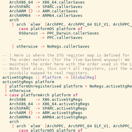
ArchX86_64
->
X86_64.callerSaves
ArchSPARC
->
SPARC.callerSaves
ArchARM
{
}
->
ARM.callerSaves
ArchARM64
->
ARM64.callerSaves
arch
|
arch
`
elem
`
[
ArchPPC
,
ArchPPC_64
ELF_V1
,
ArchPPC_
case
platformOS
platform
of
OSDarwin
->
PPC_Darwin.callerSaves
_
->
PPC.callerSaves
|
otherwise
->
NoRegs.callerSaves
-- | Here is where the STG register map is defined for 
-- The order matters (for the llvm backend anyway)! We 
-- maintain the order here with the order used in the L
-- Note that also, this isn't all registers, just the o
-- possbily mapped to real registers.
activeStgRegs
::
Platform
->
[
GlobalReg
]
activeStgRegs
platform
|
platformUnregisterised
platform
=
NoRegs.activeStgRe
|
otherwise
=
case
platformArch
platform
of
ArchX86
->
X86.activeStgRegs
ArchX86_64
->
X86_64.activeStgRegs
ArchSPARC
->
SPARC.activeStgRegs
ArchARM
{
}
->
ARM.activeStgRegs
ArchARM64
->
ARM64.activeStgRegs
arch
|
arch
`
elem
`
[
ArchPPC
,
ArchPPC_64
ELF_V1
,
ArchPPC_
case
platformOS
platform
of