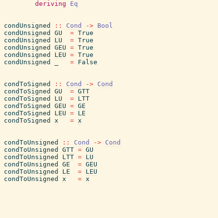
deriving
Eq
condUnsigned
::
Cond
->
Bool
condUnsigned
GU
=
True
condUnsigned
LU
=
True
condUnsigned
GEU
=
True
condUnsigned
LEU
=
True
condUnsigned
_
=
False
condToSigned
::
Cond
->
Cond
condToSigned
GU
=
GTT
condToSigned
LU
=
LTT
condToSigned
GEU
=
GE
condToSigned
LEU
=
LE
condToSigned
x
=
x
condToUnsigned
::
Cond
->
Cond
condToUnsigned
GTT
=
GU
condToUnsigned
LTT
=
LU
condToUnsigned
GE
=
GEU
condToUnsigned
LE
=
LEU
condToUnsigned
x
=
x