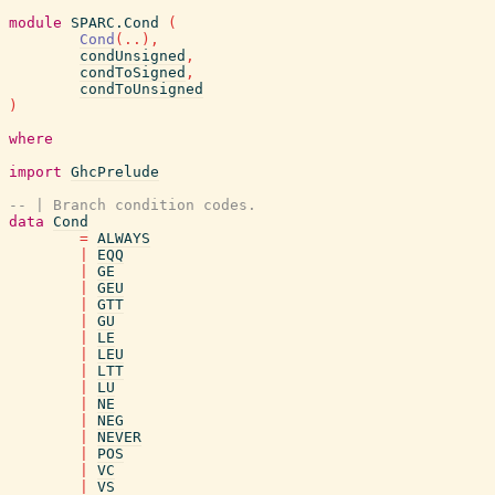
module
SPARC.Cond
(
Cond
(
..
)
,
condUnsigned
,
condToSigned
,
condToUnsigned
)
where
import
GhcPrelude
-- | Branch condition codes.
data
Cond
=
ALWAYS
|
EQQ
|
GE
|
GEU
|
GTT
|
GU
|
LE
|
LEU
|
LTT
|
LU
|
NE
|
NEG
|
NEVER
|
POS
|
VC
|
VS