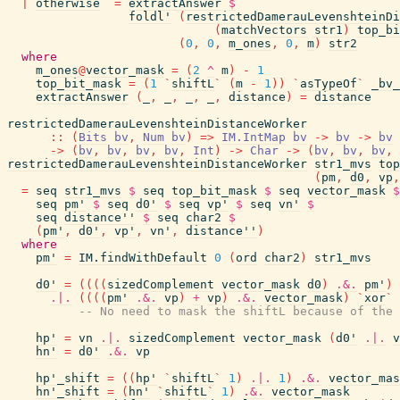
|
otherwise
=
extractAnswer
$
foldl'
(
restrictedDamerauLevenshteinDi
(
matchVectors
str1
)
top_bi
(
0
,
0
,
m_ones
,
0
,
m
)
str2
where
m_ones
@
vector_mask
=
(
2
^
m
)
-
1
top_bit_mask
=
(
1
`
shiftL
`
(
m
-
1
)
)
`
asTypeOf
`
_bv_
extractAnswer
(
_
,
_
,
_
,
_
,
distance
)
=
distance
restrictedDamerauLevenshteinDistanceWorker
::
(
Bits
bv
,
Num
bv
)
=>
IM.IntMap
bv
->
bv
->
bv
->
(
bv
,
bv
,
bv
,
bv
,
Int
)
->
Char
->
(
bv
,
bv
,
bv
,
restrictedDamerauLevenshteinDistanceWorker
str1_mvs
top
(
pm
,
d0
,
vp
,
=
seq
str1_mvs
$
seq
top_bit_mask
$
seq
vector_mask
$
seq
pm'
$
seq
d0'
$
seq
vp'
$
seq
vn'
$
seq
distance''
$
seq
char2
$
(
pm'
,
d0'
,
vp'
,
vn'
,
distance''
)
where
pm'
=
IM.findWithDefault
0
(
ord
char2
)
str1_mvs
d0'
=
(
(
(
(
sizedComplement
vector_mask
d0
)
.&.
pm'
)
.|.
(
(
(
(
pm'
.&.
vp
)
+
vp
)
.&.
vector_mask
)
`
xor
`
-- No need to mask the shiftL because of the 
hp'
=
vn
.|.
sizedComplement
vector_mask
(
d0'
.|.
v
hn'
=
d0'
.&.
vp
hp'_shift
=
(
(
hp'
`
shiftL
`
1
)
.|.
1
)
.&.
vector_mas
hn'_shift
=
(
hn'
`
shiftL
`
1
)
.&.
vector_mask