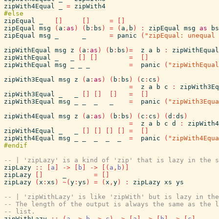
zipWith4Equal
_
=
zipWith4
zipEqual
_
[
]
[
]
=
[
]
zipEqual
msg
(
a
:
as
)
(
b
:
bs
)
=
(
a
,
b
)
:
zipEqual
msg
as
bs
zipEqual
msg
_
_
=
panic
(
"zipEqual: unequal 
zipWithEqual
msg
z
(
a
:
as
)
(
b
:
bs
)
=
z
a
b
:
zipWithEqual
zipWithEqual
_
_
[
]
[
]
=
[
]
zipWithEqual
msg
_
_
_
=
panic
(
"zipWithEqual
zipWith3Equal
msg
z
(
a
:
as
)
(
b
:
bs
)
(
c
:
cs
)
=
z
a
b
c
:
zipWith3Eq
zipWith3Equal
_
_
[
]
[
]
[
]
=
[
]
zipWith3Equal
msg
_
_
_
_
=
panic
(
"zipWith3Equa
zipWith4Equal
msg
z
(
a
:
as
)
(
b
:
bs
)
(
c
:
cs
)
(
d
:
ds
)
=
z
a
b
c
d
:
zipWith4
zipWith4Equal
_
_
[
]
[
]
[
]
[
]
=
[
]
zipWith4Equal
msg
_
_
_
_
_
=
panic
(
"zipWith4Equa
-- | 'zipLazy' is a kind of 'zip' that is lazy in the s
zipLazy
::
[
a
]
->
[
b
]
->
[
(
a
,
b
)
]
zipLazy
[
]
_
=
[
]
zipLazy
(
x
:
xs
)
~
(
y
:
ys
)
=
(
x
,
y
)
:
zipLazy
xs
ys
-- | 'zipWithLazy' is like 'zipWith' but is lazy in the
-- The length of the output is always the same as the l
-- list.
zipWithLazy
::
(
a
->
b
->
c
)
->
[
a
]
->
[
b
]
->
[
c
]