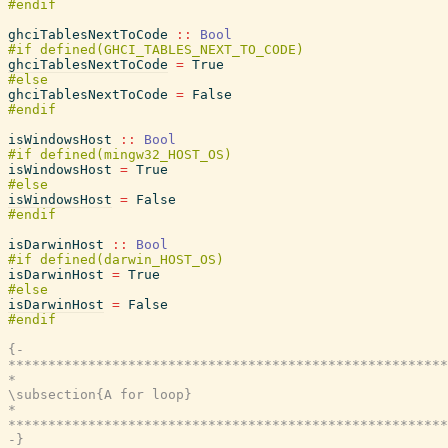
ghciTablesNextToCode
::
Bool
ghciTablesNextToCode
=
True
ghciTablesNextToCode
=
False
isWindowsHost
::
Bool
isWindowsHost
=
True
isWindowsHost
=
False
isDarwinHost
::
Bool
isDarwinHost
=
True
isDarwinHost
=
False
{-

*******************************************************
*                                                      
\subsection{A for loop}

*                                                      
*******************************************************
-}