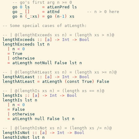
-- go's first arg n >= 0
go
0
ls
=
atLenPred
ls
go
_
[
]
=
atEnd
-- n > 0 here
go
n
(
_
:
xs
)
=
go
(
n
-
1
)
xs
-- Some special cases of atLength:
-- | @(lengthExceeds xs n) = (length xs > n)@
lengthExceeds
::
[
a
]
->
Int
->
Bool
lengthExceeds
lst
n
|
n
<
0
=
True
|
otherwise
=
atLength
notNull
False
lst
n
-- | @(lengthAtLeast xs n) = (length xs >= n)@
lengthAtLeast
::
[
a
]
->
Int
->
Bool
lengthAtLeast
=
atLength
(
const
True
)
False
-- | @(lengthIs xs n) = (length xs == n)@
lengthIs
::
[
a
]
->
Int
->
Bool
lengthIs
lst
n
|
n
<
0
=
False
|
otherwise
=
atLength
null
False
lst
n
-- | @(lengthIsNot xs n) = (length xs /= n)@
lengthIsNot
::
[
a
]
->
Int
->
Bool
lengthIsNot
lst
n