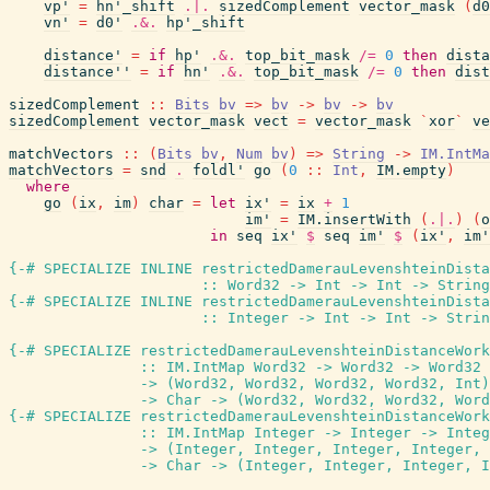
vp'
=
hn'_shift
.|.
sizedComplement
vector_mask
(
d0
vn'
=
d0'
.&.
hp'_shift
distance'
=
if
hp'
.&.
top_bit_mask
/=
0
then
dista
distance''
=
if
hn'
.&.
top_bit_mask
/=
0
then
dist
sizedComplement
::
Bits
bv
=>
bv
->
bv
->
bv
sizedComplement
vector_mask
vect
=
vector_mask
`
xor
`
ve
matchVectors
::
(
Bits
bv
,
Num
bv
)
=>
String
->
IM.IntMa
matchVectors
=
snd
.
foldl'
go
(
0
::
Int
,
IM.empty
)
where
go
(
ix
,
im
)
char
=
let
ix'
=
ix
+
1
im'
=
IM.insertWith
(
.|.
)
(
o
in
seq
ix'
$
seq
im'
$
(
ix'
,
im'
{-# SPECIALIZE INLINE
restrictedDamerauLevenshteinDista
::
Word32
->
Int
->
Int
->
String
{-# SPECIALIZE INLINE
restrictedDamerauLevenshteinDista
::
Integer
->
Int
->
Int
->
Strin
{-# SPECIALIZE
restrictedDamerauLevenshteinDistanceWork
::
IM.IntMap
Word32
->
Word32
->
Word32
->
(
Word32
,
Word32
,
Word32
,
Word32
,
Int
)
->
Char
->
(
Word32
,
Word32
,
Word32
,
Word
{-# SPECIALIZE
restrictedDamerauLevenshteinDistanceWork
::
IM.IntMap
Integer
->
Integer
->
Integ
->
(
Integer
,
Integer
,
Integer
,
Integer
,
->
Char
->
(
Integer
,
Integer
,
Integer
,
I