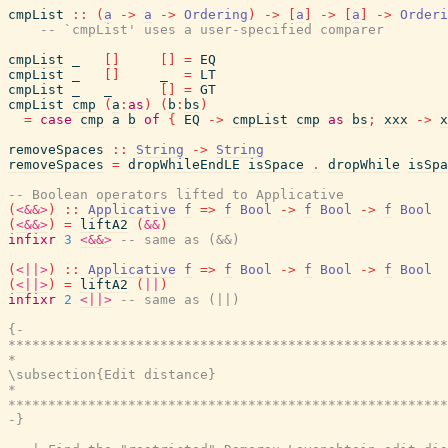
cmpList
::
(
a
->
a
->
Ordering
)
->
[
a
]
->
[
a
]
->
Orderi
-- `cmpList' uses a user-specified comparer
cmpList
_
[
]
[
]
=
EQ
cmpList
_
[
]
_
=
LT
cmpList
_
_
[
]
=
GT
cmpList
cmp
(
a
:
as
)
(
b
:
bs
)
=
case
cmp
a
b
of
{
EQ
->
cmpList
cmp
as
bs
;
xxx
->
x
removeSpaces
::
String
->
String
removeSpaces
=
dropWhileEndLE
isSpace
.
dropWhile
isSpa
-- Boolean operators lifted to Applicative
(
<&&>
)
::
Applicative
f
=>
f
Bool
->
f
Bool
->
f
Bool
(
<&&>
)
=
liftA2
(
&&
)
infixr
3
<&&>
-- same as (&&)
(
<||>
)
::
Applicative
f
=>
f
Bool
->
f
Bool
->
f
Bool
(
<||>
)
=
liftA2
(
||
)
infixr
2
<||>
-- same as (||)
{-

*******************************************************
*                                                      
\subsection{Edit distance}

*                                                      
*******************************************************
-}