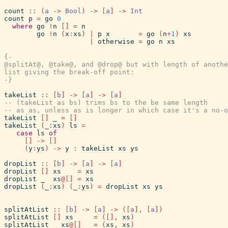
count
::
(
a
->
Bool
)
->
[
a
]
->
Int
count
p
=
go
0
where
go
!
n
[
]
=
n
go
!
n
(
x
:
xs
)
|
p
x
=
go
(
n
+
1
)
xs
|
otherwise
=
go
n
xs
{-

@splitAt@, @take@, and @drop@ but with length of anothe
list giving the break-off point:

-}
takeList
::
[
b
]
->
[
a
]
->
[
a
]
-- (takeList as bs) trims bs to the be same length
-- as as, unless as is longer in which case it's a no-o
takeList
[
]
_
=
[
]
takeList
(
_
:
xs
)
ls
=
case
ls
of
[
]
->
[
]
(
y
:
ys
)
->
y
:
takeList
xs
ys
dropList
::
[
b
]
->
[
a
]
->
[
a
]
dropList
[
]
xs
=
xs
dropList
_
xs
@
[
]
=
xs
dropList
(
_
:
xs
)
(
_
:
ys
)
=
dropList
xs
ys
splitAtList
::
[
b
]
->
[
a
]
->
(
[
a
]
,
[
a
]
)
splitAtList
[
]
xs
=
(
[
]
,
xs
)
splitAtList
_
xs
@
[
]
=
(
xs
,
xs
)