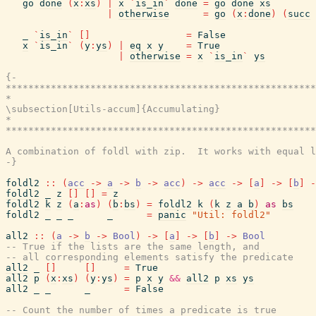
go
done
(
x
:
xs
)
|
x
`
is_in
`
done
=
go
done
xs
|
otherwise
=
go
(
x
:
done
)
(
succ
_
`
is_in
`
[
]
=
False
x
`
is_in
`
(
y
:
ys
)
|
eq
x
y
=
True
|
otherwise
=
x
`
is_in
`
ys
{-

*******************************************************
*                                                      
\subsection[Utils-accum]{Accumulating}

*                                                      
*******************************************************
A combination of foldl with zip.  It works with equal l
-}
foldl2
::
(
acc
->
a
->
b
->
acc
)
->
acc
->
[
a
]
->
[
b
]
-
foldl2
_
z
[
]
[
]
=
z
foldl2
k
z
(
a
:
as
)
(
b
:
bs
)
=
foldl2
k
(
k
z
a
b
)
as
bs
foldl2
_
_
_
_
=
panic
"Util: foldl2"
all2
::
(
a
->
b
->
Bool
)
->
[
a
]
->
[
b
]
->
Bool
-- True if the lists are the same length, and
-- all corresponding elements satisfy the predicate
all2
_
[
]
[
]
=
True
all2
p
(
x
:
xs
)
(
y
:
ys
)
=
p
x
y
&&
all2
p
xs
ys
all2
_
_
_
=
False
-- Count the number of times a predicate is true