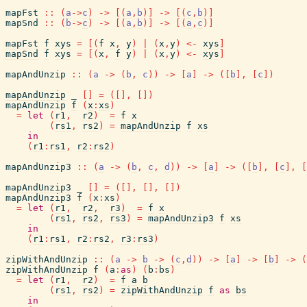
mapFst
::
(
a
->
c
)
->
[
(
a
,
b
)
]
->
[
(
c
,
b
)
]
mapSnd
::
(
b
->
c
)
->
[
(
a
,
b
)
]
->
[
(
a
,
c
)
]
mapFst
f
xys
=
[
(
f
x
,
y
)
|
(
x
,
y
)
<-
xys
]
mapSnd
f
xys
=
[
(
x
,
f
y
)
|
(
x
,
y
)
<-
xys
]
mapAndUnzip
::
(
a
->
(
b
,
c
)
)
->
[
a
]
->
(
[
b
]
,
[
c
]
)
mapAndUnzip
_
[
]
=
(
[
]
,
[
]
)
mapAndUnzip
f
(
x
:
xs
)
=
let
(
r1
,
r2
)
=
f
x
(
rs1
,
rs2
)
=
mapAndUnzip
f
xs
in
(
r1
:
rs1
,
r2
:
rs2
)
mapAndUnzip3
::
(
a
->
(
b
,
c
,
d
)
)
->
[
a
]
->
(
[
b
]
,
[
c
]
,
[
mapAndUnzip3
_
[
]
=
(
[
]
,
[
]
,
[
]
)
mapAndUnzip3
f
(
x
:
xs
)
=
let
(
r1
,
r2
,
r3
)
=
f
x
(
rs1
,
rs2
,
rs3
)
=
mapAndUnzip3
f
xs
in
(
r1
:
rs1
,
r2
:
rs2
,
r3
:
rs3
)
zipWithAndUnzip
::
(
a
->
b
->
(
c
,
d
)
)
->
[
a
]
->
[
b
]
->
(
zipWithAndUnzip
f
(
a
:
as
)
(
b
:
bs
)
=
let
(
r1
,
r2
)
=
f
a
b
(
rs1
,
rs2
)
=
zipWithAndUnzip
f
as
bs
in