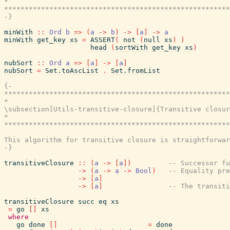
*                                                      
*******************************************************
-}
minWith
::
Ord
b
=>
(
a
->
b
)
->
[
a
]
->
a
minWith
get_key
xs
=
ASSERT
(
not
(
null
xs
)
)
head
(
sortWith
get_key
xs
)
nubSort
::
Ord
a
=>
[
a
]
->
[
a
]
nubSort
=
Set.toAscList
.
Set.fromList
{-

*******************************************************
*                                                      
\subsection[Utils-transitive-closure]{Transitive closur
*                                                      
*******************************************************
This algorithm for transitive closure is straightforwar
-}
transitiveClosure
::
(
a
->
[
a
]
)
-- Successor fu
->
(
a
->
a
->
Bool
)
-- Equality pre
->
[
a
]
->
[
a
]
-- The transiti
transitiveClosure
succ
eq
xs
=
go
[
]
xs
where
go
done
[
]
=
done