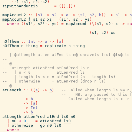
(
r1
:
rs1
,
r2
:
rs2
)
zipWithAndUnzip
_
_
_
=
(
[
]
,
[
]
)
mapAccumL2
::
(
s1
->
s2
->
a
->
(
s1
,
s2
,
b
)
)
->
s1
->
s
mapAccumL2
f
s1
s2
xs
=
(
s1'
,
s2'
,
ys
)
where
(
(
s1'
,
s2'
)
,
ys
)
=
mapAccumL
(
\
(
s1
,
s2
)
x
->
ca
(
s1
,
s2
)
xs
nOfThem
::
Int
->
a
->
[
a
]
nOfThem
n
thing
=
replicate
n
thing
-- | @atLength atLen atEnd ls n@ unravels list @ls@ to 
--
-- @
--  atLength atLenPred atEndPred ls n
--   | n < 0         = atLenPred ls
--   | length ls < n = atEndPred (n - length ls)
--   | otherwise     = atLenPred (drop n ls)
-- @
atLength
::
(
[
a
]
->
b
)
-- Called when length ls >= n,
--    NB: arg passed to this f
->
b
-- Called when length ls <  n
->
[
a
]
->
Int
->
b
atLength
atLenPred
atEnd
ls0
n0
|
n0
<
0
=
atLenPred
ls0
|
otherwise
=
go
n0
ls0
where