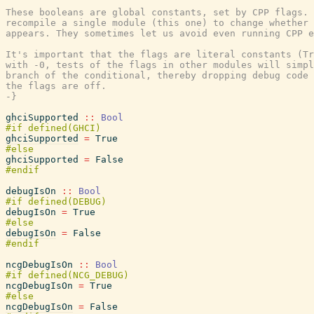
These booleans are global constants, set by CPP flags. 
recompile a single module (this one) to change whether 
appears. They sometimes let us avoid even running CPP e
It's important that the flags are literal constants (Tr
with -0, tests of the flags in other modules will simpl
branch of the conditional, thereby dropping debug code 
the flags are off.

-}
ghciSupported
::
Bool
ghciSupported
=
True
ghciSupported
=
False
debugIsOn
::
Bool
debugIsOn
=
True
debugIsOn
=
False
ncgDebugIsOn
::
Bool
ncgDebugIsOn
=
True
ncgDebugIsOn
=
False