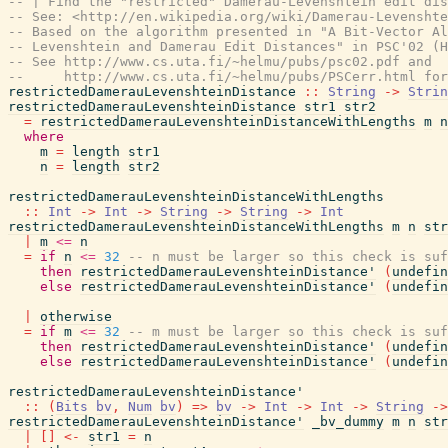
-- | Find the "restricted" Damerau-Levenshtein edit dis
-- See: <http://en.wikipedia.org/wiki/Damerau-Levenshte
-- Based on the algorithm presented in "A Bit-Vector Al
-- Levenshtein and Damerau Edit Distances" in PSC'02 (H
-- See http://www.cs.uta.fi/~helmu/pubs/psc02.pdf and
--     http://www.cs.uta.fi/~helmu/pubs/PSCerr.html for
restrictedDamerauLevenshteinDistance
::
String
->
Strin
restrictedDamerauLevenshteinDistance
str1
str2
=
restrictedDamerauLevenshteinDistanceWithLengths
m
n
where
m
=
length
str1
n
=
length
str2
restrictedDamerauLevenshteinDistanceWithLengths
::
Int
->
Int
->
String
->
String
->
Int
restrictedDamerauLevenshteinDistanceWithLengths
m
n
str
|
m
<=
n
=
if
n
<=
32
-- n must be larger so this check is suf
then
restrictedDamerauLevenshteinDistance'
(
undefin
else
restrictedDamerauLevenshteinDistance'
(
undefin
|
otherwise
=
if
m
<=
32
-- m must be larger so this check is suf
then
restrictedDamerauLevenshteinDistance'
(
undefin
else
restrictedDamerauLevenshteinDistance'
(
undefin
restrictedDamerauLevenshteinDistance'
::
(
Bits
bv
,
Num
bv
)
=>
bv
->
Int
->
Int
->
String
->
restrictedDamerauLevenshteinDistance'
_bv_dummy
m
n
str
|
[
]
<-
str1
=
n