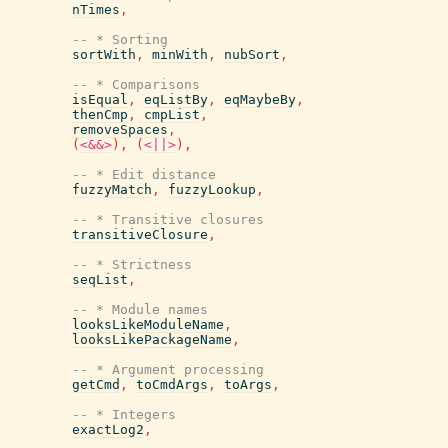
nTimes
,
-- * Sorting
sortWith
,
minWith
,
nubSort
,
-- * Comparisons
isEqual
,
eqListBy
,
eqMaybeBy
,
thenCmp
,
cmpList
,
removeSpaces
,
(
<&&>
)
,
(
<||>
)
,
-- * Edit distance
fuzzyMatch
,
fuzzyLookup
,
-- * Transitive closures
transitiveClosure
,
-- * Strictness
seqList
,
-- * Module names
looksLikeModuleName
,
looksLikePackageName
,
-- * Argument processing
getCmd
,
toCmdArgs
,
toArgs
,
-- * Integers
exactLog2
,