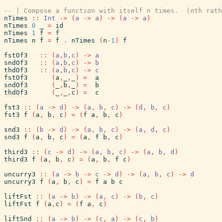
-- | Compose a function with itself n times.  (nth rath
nTimes
::
Int
->
(
a
->
a
)
->
(
a
->
a
)
nTimes
0
_
=
id
nTimes
1
f
=
f
nTimes
n
f
=
f
.
nTimes
(
n
-
1
)
f
fstOf3
::
(
a
,
b
,
c
)
->
a
sndOf3
::
(
a
,
b
,
c
)
->
b
thdOf3
::
(
a
,
b
,
c
)
->
c
fstOf3
(
a
,
_
,
_
)
=
a
sndOf3
(
_
,
b
,
_
)
=
b
thdOf3
(
_
,
_
,
c
)
=
c
fst3
::
(
a
->
d
)
->
(
a
,
b
,
c
)
->
(
d
,
b
,
c
)
fst3
f
(
a
,
b
,
c
)
=
(
f
a
,
b
,
c
)
snd3
::
(
b
->
d
)
->
(
a
,
b
,
c
)
->
(
a
,
d
,
c
)
snd3
f
(
a
,
b
,
c
)
=
(
a
,
f
b
,
c
)
third3
::
(
c
->
d
)
->
(
a
,
b
,
c
)
->
(
a
,
b
,
d
)
third3
f
(
a
,
b
,
c
)
=
(
a
,
b
,
f
c
)
uncurry3
::
(
a
->
b
->
c
->
d
)
->
(
a
,
b
,
c
)
->
d
uncurry3
f
(
a
,
b
,
c
)
=
f
a
b
c
liftFst
::
(
a
->
b
)
->
(
a
,
c
)
->
(
b
,
c
)
liftFst
f
(
a
,
c
)
=
(
f
a
,
c
)
liftSnd
::
(
a
->
b
)
->
(
c
,
a
)
->
(
c
,
b
)