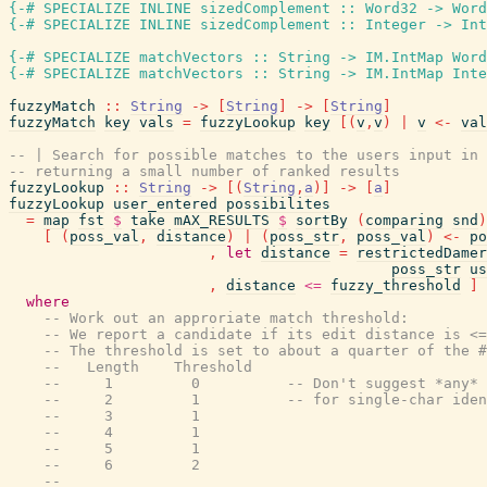
{-# SPECIALIZE INLINE
sizedComplement
::
Word32
->
Word
{-# SPECIALIZE INLINE
sizedComplement
::
Integer
->
Int
{-# SPECIALIZE
matchVectors
::
String
->
IM.IntMap
Word
{-# SPECIALIZE
matchVectors
::
String
->
IM.IntMap
Inte
fuzzyMatch
::
String
->
[
String
]
->
[
String
]
fuzzyMatch
key
vals
=
fuzzyLookup
key
[
(
v
,
v
)
|
v
<-
val
-- | Search for possible matches to the users input in 
-- returning a small number of ranked results
fuzzyLookup
::
String
->
[
(
String
,
a
)
]
->
[
a
]
fuzzyLookup
user_entered
possibilites
=
map
fst
$
take
mAX_RESULTS
$
sortBy
(
comparing
snd
)
[
(
poss_val
,
distance
)
|
(
poss_str
,
poss_val
)
<-
po
,
let
distance
=
restrictedDamer
poss_str
us
,
distance
<=
fuzzy_threshold
]
where
-- Work out an approriate match threshold:
-- We report a candidate if its edit distance is <=
-- The threshold is set to about a quarter of the #
--   Length    Threshold
--     1         0          -- Don't suggest *any* 
--     2         1          -- for single-char iden
--     3         1
--     4         1
--     5         1
--     6         2
--