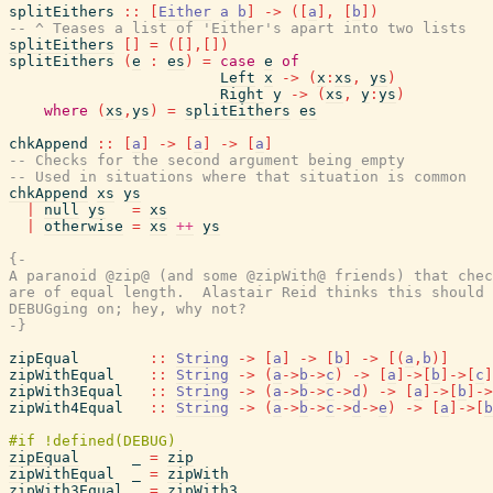
splitEithers
::
[
Either
a
b
]
->
(
[
a
]
,
[
b
]
)
-- ^ Teases a list of 'Either's apart into two lists
splitEithers
[
]
=
(
[
]
,
[
]
)
splitEithers
(
e
:
es
)
=
case
e
of
Left
x
->
(
x
:
xs
,
ys
)
Right
y
->
(
xs
,
y
:
ys
)
where
(
xs
,
ys
)
=
splitEithers
es
chkAppend
::
[
a
]
->
[
a
]
->
[
a
]
-- Checks for the second argument being empty
-- Used in situations where that situation is common
chkAppend
xs
ys
|
null
ys
=
xs
|
otherwise
=
xs
++
ys
{-

A paranoid @zip@ (and some @zipWith@ friends) that chec
are of equal length.  Alastair Reid thinks this should 
DEBUGging on; hey, why not?

-}
zipEqual
::
String
->
[
a
]
->
[
b
]
->
[
(
a
,
b
)
]
zipWithEqual
::
String
->
(
a
->
b
->
c
)
->
[
a
]
->
[
b
]
->
[
c
]
zipWith3Equal
::
String
->
(
a
->
b
->
c
->
d
)
->
[
a
]
->
[
b
]
->
zipWith4Equal
::
String
->
(
a
->
b
->
c
->
d
->
e
)
->
[
a
]
->
[
b
zipEqual
_
=
zip
zipWithEqual
_
=
zipWith
zipWith3Equal
_
=
zipWith3