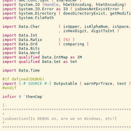
import
GHC.Conc.Sync
(
sharedCAF
)
import
System.IO
(
Handle
,
hGetEncoding
,
hSetEncoding
)
import
System.IO.Error
as
IO
(
isDoesNotExistError
)
import
System.Directory
(
doesDirectoryExist
,
getModifi
import
System.FilePath
import
Data.Char
(
isUpper
,
isAlphaNum
,
isSpace
,
,
isHexDigit
,
digitToInt
)
import
Data.Int
import
Data.Ratio
(
(
%
)
)
import
Data.Ord
(
comparing
)
import
Data.Bits
import
Data.Word
import
qualified
Data.IntMap
as
IM
import
qualified
Data.Set
as
Set
import
Data.Time
import
{-# SOURCE
#-}
Outputable
(
warnPprTrace
,
text
)
infixr
9
`
thenCmp
`
{-

*******************************************************
*                                                      
\subsection{Is DEBUG on, are we on Windows, etc?}

*                                                      
*******************************************************