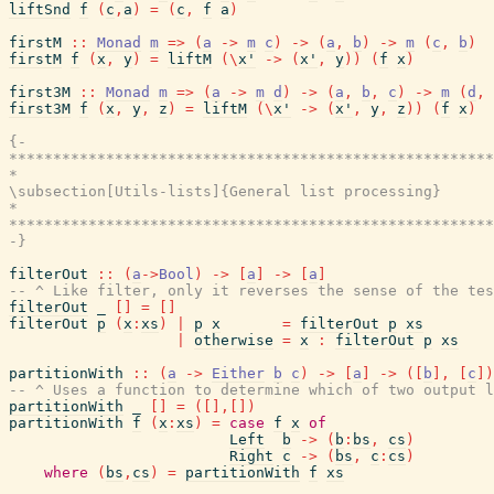
liftSnd
f
(
c
,
a
)
=
(
c
,
f
a
)
firstM
::
Monad
m
=>
(
a
->
m
c
)
->
(
a
,
b
)
->
m
(
c
,
b
)
firstM
f
(
x
,
y
)
=
liftM
(
\
x'
->
(
x'
,
y
)
)
(
f
x
)
first3M
::
Monad
m
=>
(
a
->
m
d
)
->
(
a
,
b
,
c
)
->
m
(
d
,
first3M
f
(
x
,
y
,
z
)
=
liftM
(
\
x'
->
(
x'
,
y
,
z
)
)
(
f
x
)
{-

*******************************************************
*                                                      
\subsection[Utils-lists]{General list processing}

*                                                      
*******************************************************
-}
filterOut
::
(
a
->
Bool
)
->
[
a
]
->
[
a
]
-- ^ Like filter, only it reverses the sense of the tes
filterOut
_
[
]
=
[
]
filterOut
p
(
x
:
xs
)
|
p
x
=
filterOut
p
xs
|
otherwise
=
x
:
filterOut
p
xs
partitionWith
::
(
a
->
Either
b
c
)
->
[
a
]
->
(
[
b
]
,
[
c
]
)
-- ^ Uses a function to determine which of two output l
partitionWith
_
[
]
=
(
[
]
,
[
]
)
partitionWith
f
(
x
:
xs
)
=
case
f
x
of
Left
b
->
(
b
:
bs
,
cs
)
Right
c
->
(
bs
,
c
:
cs
)
where
(
bs
,
cs
)
=
partitionWith
f
xs