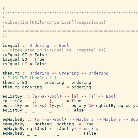
{-

*******************************************************
*                                                      
\subsection[Utils-comparison]{Comparisons}

*                                                      
*******************************************************
-}
isEqual
::
Ordering
->
Bool
-- Often used in (isEqual (a `compare` b))
isEqual
GT
=
False
isEqual
EQ
=
True
isEqual
LT
=
False
thenCmp
::
Ordering
->
Ordering
->
Ordering
{-# INLINE
thenCmp
#-}
thenCmp
EQ
ordering
=
ordering
thenCmp
ordering
_
=
ordering
eqListBy
::
(
a
->
a
->
Bool
)
->
[
a
]
->
[
a
]
->
Bool
eqListBy
_
[
]
[
]
=
True
eqListBy
eq
(
x
:
xs
)
(
y
:
ys
)
=
eq
x
y
&&
eqListBy
eq
xs
ys
eqListBy
_
_
_
=
False
eqMaybeBy
::
(
a
->
a
->
Bool
)
->
Maybe
a
->
Maybe
a
->
Boo
eqMaybeBy
_
Nothing
Nothing
=
True
eqMaybeBy
eq
(
Just
x
)
(
Just
y
)
=
eq
x
y
eqMaybeBy
_
_
_
=
False