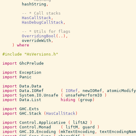
hashString
,
-- * Call stacks
HasCallStack
,
HasDebugCallStack
,
-- * Utils for flags
OverridingBool
(
..
)
,
overrideWith
,
)
where
import
GhcPrelude
import
Exception
import
Panic
import
Data.Data
import
Data.IORef
(
IORef
,
newIORef
,
atomicModify
import
System.IO.Unsafe
(
unsafePerformIO
)
import
Data.List
hiding
(
group
)
import
GHC.Exts
import
GHC.Stack
(
HasCallStack
)
import
Control.Applicative
(
liftA2
)
import
Control.Monad
(
liftM
,
guard
)
import
GHC.IO.Encoding
(
mkTextEncoding
,
textEncodingNam