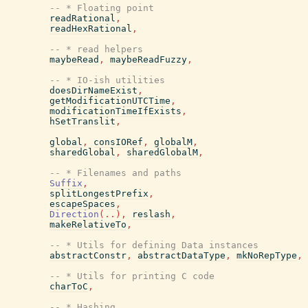
-- * Floating point
readRational
,
readHexRational
,
-- * read helpers
maybeRead
,
maybeReadFuzzy
,
-- * IO-ish utilities
doesDirNameExist
,
getModificationUTCTime
,
modificationTimeIfExists
,
hSetTranslit
,
global
,
consIORef
,
globalM
,
sharedGlobal
,
sharedGlobalM
,
-- * Filenames and paths
Suffix
,
splitLongestPrefix
,
escapeSpaces
,
Direction
(
..
)
,
reslash
,
makeRelativeTo
,
-- * Utils for defining Data instances
abstractConstr
,
abstractDataType
,
mkNoRepType
,
-- * Utils for printing C code
charToC
,
-- * Hashing