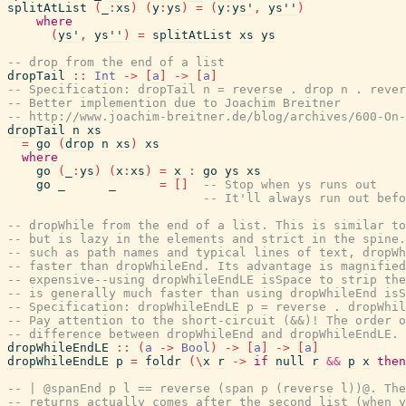
splitAtList
(
_
:
xs
)
(
y
:
ys
)
=
(
y
:
ys'
,
ys''
)
where
(
ys'
,
ys''
)
=
splitAtList
xs
ys
-- drop from the end of a list
dropTail
::
Int
->
[
a
]
->
[
a
]
-- Specification: dropTail n = reverse . drop n . rever
-- Better implemention due to Joachim Breitner
-- http://www.joachim-breitner.de/blog/archives/600-On-
dropTail
n
xs
=
go
(
drop
n
xs
)
xs
where
go
(
_
:
ys
)
(
x
:
xs
)
=
x
:
go
ys
xs
go
_
_
=
[
]
-- Stop when ys runs out
-- It'll always run out befo
-- dropWhile from the end of a list. This is similar to
-- but is lazy in the elements and strict in the spine.
-- such as path names and typical lines of text, dropWh
-- faster than dropWhileEnd. Its advantage is magnified
-- expensive--using dropWhileEndLE isSpace to strip the
-- is generally much faster than using dropWhileEnd isS
-- Specification: dropWhileEndLE p = reverse . dropWhil
-- Pay attention to the short-circuit (&&)! The order o
-- difference between dropWhileEnd and dropWhileEndLE.
dropWhileEndLE
::
(
a
->
Bool
)
->
[
a
]
->
[
a
]
dropWhileEndLE
p
=
foldr
(
\
x
r
->
if
null
r
&&
p
x
then
-- | @spanEnd p l == reverse (span p (reverse l))@. The
-- returns actually comes after the second list (when y