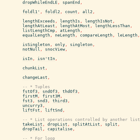
dropWhileEndLE
,
spanEnd
,
foldl1'
,
foldl2
,
count
,
all2
,
lengthExceeds
,
lengthIs
,
lengthIsNot
,
lengthAtLeast
,
lengthAtMost
,
lengthLessThan
,
listLengthCmp
,
atLength
,
equalLength
,
neLength
,
compareLength
,
leLength
,
isSingleton
,
only
,
singleton
,
notNull
,
snocView
,
isIn
,
isn'tIn
,
chunkList
,
changeLast
,
-- * Tuples
fstOf3
,
sndOf3
,
thdOf3
,
firstM
,
first3M
,
fst3
,
snd3
,
third3
,
uncurry3
,
liftFst
,
liftSnd
,
-- * List operations controlled by another list
takeList
,
dropList
,
splitAtList
,
split
,
dropTail
,
capitalise
,
-- * For loop