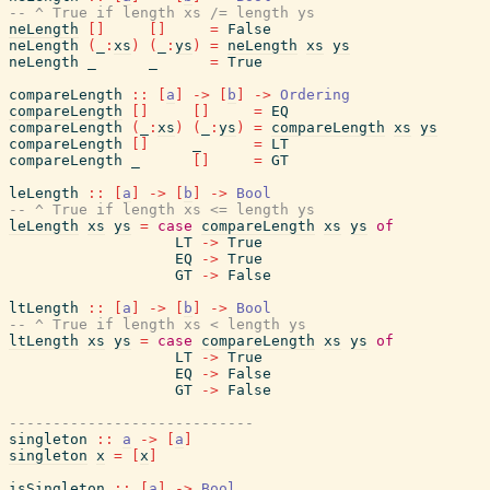
-- ^ True if length xs /= length ys
neLength
[
]
[
]
=
False
neLength
(
_
:
xs
)
(
_
:
ys
)
=
neLength
xs
ys
neLength
_
_
=
True
compareLength
::
[
a
]
->
[
b
]
->
Ordering
compareLength
[
]
[
]
=
EQ
compareLength
(
_
:
xs
)
(
_
:
ys
)
=
compareLength
xs
ys
compareLength
[
]
_
=
LT
compareLength
_
[
]
=
GT
leLength
::
[
a
]
->
[
b
]
->
Bool
-- ^ True if length xs <= length ys
leLength
xs
ys
=
case
compareLength
xs
ys
of
LT
->
True
EQ
->
True
GT
->
False
ltLength
::
[
a
]
->
[
b
]
->
Bool
-- ^ True if length xs < length ys
ltLength
xs
ys
=
case
compareLength
xs
ys
of
LT
->
True
EQ
->
False
GT
->
False
----------------------------
singleton
::
a
->
[
a
]
singleton
x
=
[
x
]
isSingleton
::
[
a
]
->
Bool