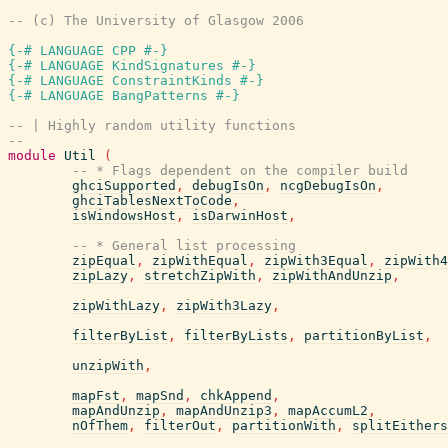
-- (c) The University of Glasgow 2006
{-# LANGUAGE CPP #-}
{-# LANGUAGE KindSignatures #-}
{-# LANGUAGE ConstraintKinds #-}
{-# LANGUAGE BangPatterns #-}
-- | Highly random utility functions
--
module
Util
(
-- * Flags dependent on the compiler build
ghciSupported
,
debugIsOn
,
ncgDebugIsOn
,
ghciTablesNextToCode
,
isWindowsHost
,
isDarwinHost
,
-- * General list processing
zipEqual
,
zipWithEqual
,
zipWith3Equal
,
zipWith4
zipLazy
,
stretchZipWith
,
zipWithAndUnzip
,
zipWithLazy
,
zipWith3Lazy
,
filterByList
,
filterByLists
,
partitionByList
,
unzipWith
,
mapFst
,
mapSnd
,
chkAppend
,
mapAndUnzip
,
mapAndUnzip3
,
mapAccumL2
,
nOfThem
,
filterOut
,
partitionWith
,
splitEithers