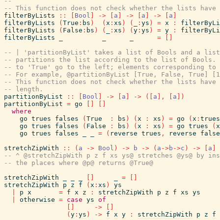
--
-- This function does not check whether the lists have 
filterByLists
::
[
Bool
]
->
[
a
]
->
[
a
]
->
[
a
]
filterByLists
(
True
:
bs
)
(
x
:
xs
)
(
_
:
ys
)
=
x
:
filterByLi
filterByLists
(
False
:
bs
)
(
_
:
xs
)
(
y
:
ys
)
=
y
:
filterByLi
filterByLists
_
_
_
=
[
]
-- | 'partitionByList' takes a list of Bools and a list
-- partitions the list according to the list of Bools. 
-- to 'True' go to the left; elements corresponding to 
-- For example, @partitionByList [True, False, True] [1
-- This function does not check whether the lists have 
-- length.
partitionByList
::
[
Bool
]
->
[
a
]
->
(
[
a
]
,
[
a
]
)
partitionByList
=
go
[
]
[
]
where
go
trues
falses
(
True
:
bs
)
(
x
:
xs
)
=
go
(
x
:
trues
go
trues
falses
(
False
:
bs
)
(
x
:
xs
)
=
go
trues
(
x
go
trues
falses
_
_
=
(
reverse
trues
,
reverse
false
stretchZipWith
::
(
a
->
Bool
)
->
b
->
(
a
->
b
->
c
)
->
[
a
]
-- ^ @stretchZipWith p z f xs ys@ stretches @ys@ by ins
-- the places where @p@ returns @True@
stretchZipWith
_
_
_
[
]
_
=
[
]
stretchZipWith
p
z
f
(
x
:
xs
)
ys
|
p
x
=
f
x
z
:
stretchZipWith
p
z
f
xs
ys
|
otherwise
=
case
ys
of
[
]
->
[
]
(
y
:
ys
)
->
f
x
y
:
stretchZipWith
p
z
f