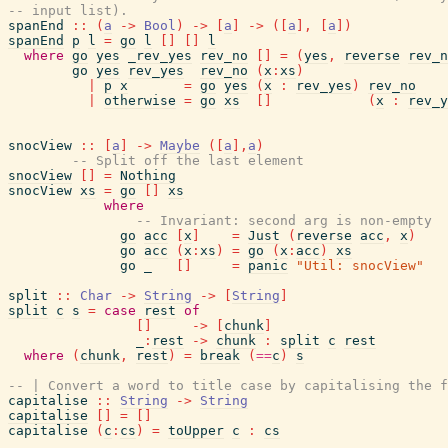
-- input list).
spanEnd
::
(
a
->
Bool
)
->
[
a
]
->
(
[
a
]
,
[
a
]
)
spanEnd
p
l
=
go
l
[
]
[
]
l
where
go
yes
_rev_yes
rev_no
[
]
=
(
yes
,
reverse
rev_n
go
yes
rev_yes
rev_no
(
x
:
xs
)
|
p
x
=
go
yes
(
x
:
rev_yes
)
rev_no
|
otherwise
=
go
xs
[
]
(
x
:
rev_y
snocView
::
[
a
]
->
Maybe
(
[
a
]
,
a
)
-- Split off the last element
snocView
[
]
=
Nothing
snocView
xs
=
go
[
]
xs
where
-- Invariant: second arg is non-empty
go
acc
[
x
]
=
Just
(
reverse
acc
,
x
)
go
acc
(
x
:
xs
)
=
go
(
x
:
acc
)
xs
go
_
[
]
=
panic
"Util: snocView"
split
::
Char
->
String
->
[
String
]
split
c
s
=
case
rest
of
[
]
->
[
chunk
]
_
:
rest
->
chunk
:
split
c
rest
where
(
chunk
,
rest
)
=
break
(
==
c
)
s
-- | Convert a word to title case by capitalising the f
capitalise
::
String
->
String
capitalise
[
]
=
[
]
capitalise
(
c
:
cs
)
=
toUpper
c
:
cs