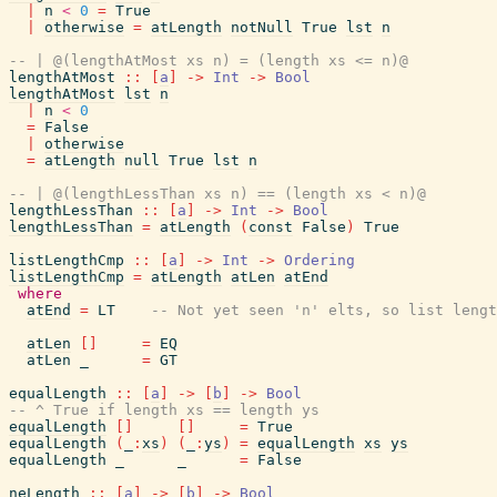
|
n
<
0
=
True
|
otherwise
=
atLength
notNull
True
lst
n
-- | @(lengthAtMost xs n) = (length xs <= n)@
lengthAtMost
::
[
a
]
->
Int
->
Bool
lengthAtMost
lst
n
|
n
<
0
=
False
|
otherwise
=
atLength
null
True
lst
n
-- | @(lengthLessThan xs n) == (length xs < n)@
lengthLessThan
::
[
a
]
->
Int
->
Bool
lengthLessThan
=
atLength
(
const
False
)
True
listLengthCmp
::
[
a
]
->
Int
->
Ordering
listLengthCmp
=
atLength
atLen
atEnd
where
atEnd
=
LT
-- Not yet seen 'n' elts, so list lengt
atLen
[
]
=
EQ
atLen
_
=
GT
equalLength
::
[
a
]
->
[
b
]
->
Bool
-- ^ True if length xs == length ys
equalLength
[
]
[
]
=
True
equalLength
(
_
:
xs
)
(
_
:
ys
)
=
equalLength
xs
ys
equalLength
_
_
=
False
neLength
::
[
a
]
->
[
b
]
->
Bool