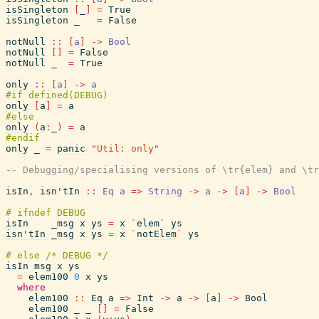
isSingleton
[
_
]
=
True
isSingleton
_
=
False
notNull
::
[
a
]
->
Bool
notNull
[
]
=
False
notNull
_
=
True
only
::
[
a
]
->
a
only
[
a
]
=
a
only
(
a
:
_
)
=
a
only
_
=
panic
"Util: only"
-- Debugging/specialising versions of \tr{elem} and \tr
isIn
,
isn'tIn
::
Eq
a
=>
String
->
a
->
[
a
]
->
Bool
isIn
_msg
x
ys
=
x
`
elem
`
ys
isn'tIn
_msg
x
ys
=
x
`
notElem
`
ys
isIn
msg
x
ys
=
elem100
0
x
ys
where
elem100
::
Eq
a
=>
Int
->
a
->
[
a
]
->
Bool
elem100
_
_
[
]
=
False