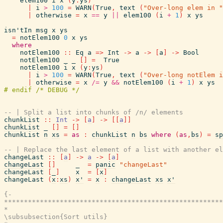
elem100
i
x
(
y
:
ys
)
|
i
>
100
=
WARN
(
True
,
text
(
"Over-long elem in "
|
otherwise
=
x
==
y
||
elem100
(
i
+
1
)
x
ys
isn'tIn
msg
x
ys
=
notElem100
0
x
ys
where
notElem100
::
Eq
a
=>
Int
->
a
->
[
a
]
->
Bool
notElem100
_
_
[
]
=
True
notElem100
i
x
(
y
:
ys
)
|
i
>
100
=
WARN
(
True
,
text
(
"Over-long notElem i
|
otherwise
=
x
/=
y
&&
notElem100
(
i
+
1
)
x
ys
-- | Split a list into chunks of /n/ elements
chunkList
::
Int
->
[
a
]
->
[
[
a
]
]
chunkList
_
[
]
=
[
]
chunkList
n
xs
=
as
:
chunkList
n
bs
where
(
as
,
bs
)
=
sp
-- | Replace the last element of a list with another el
changeLast
::
[
a
]
->
a
->
[
a
]
changeLast
[
]
_
=
panic
"changeLast"
changeLast
[
_
]
x
=
[
x
]
changeLast
(
x
:
xs
)
x'
=
x
:
changeLast
xs
x'
{-

*******************************************************
*                                                      
\subsubsection{Sort utils}
