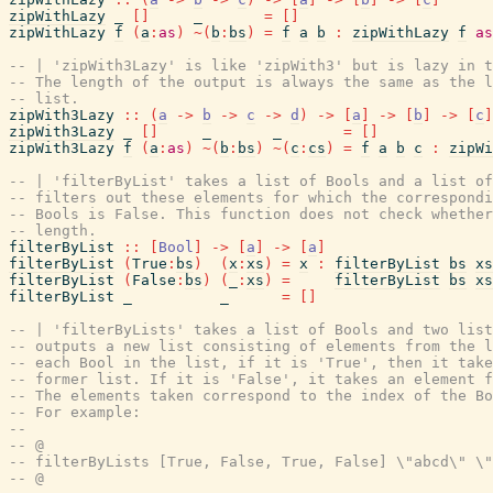
zipWithLazy
_
[
]
_
=
[
]
zipWithLazy
f
(
a
:
as
)
~
(
b
:
bs
)
=
f
a
b
:
zipWithLazy
f
as
-- | 'zipWith3Lazy' is like 'zipWith3' but is lazy in t
-- The length of the output is always the same as the l
-- list.
zipWith3Lazy
::
(
a
->
b
->
c
->
d
)
->
[
a
]
->
[
b
]
->
[
c
]
zipWith3Lazy
_
[
]
_
_
=
[
]
zipWith3Lazy
f
(
a
:
as
)
~
(
b
:
bs
)
~
(
c
:
cs
)
=
f
a
b
c
:
zipWi
-- | 'filterByList' takes a list of Bools and a list of
-- filters out these elements for which the correspondi
-- Bools is False. This function does not check whether
-- length.
filterByList
::
[
Bool
]
->
[
a
]
->
[
a
]
filterByList
(
True
:
bs
)
(
x
:
xs
)
=
x
:
filterByList
bs
xs
filterByList
(
False
:
bs
)
(
_
:
xs
)
=
filterByList
bs
xs
filterByList
_
_
=
[
]
-- | 'filterByLists' takes a list of Bools and two list
-- outputs a new list consisting of elements from the l
-- each Bool in the list, if it is 'True', then it take
-- former list. If it is 'False', it takes an element 
-- The elements taken correspond to the index of the Bo
-- For example:
--
-- @
-- filterByLists [True, False, True, False] \"abcd\" \"
-- @