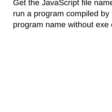
Get the JavaScript file n
run a program compiled by
program name without exe 