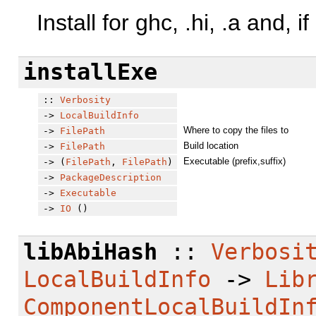
Install for ghc, .hi, .a and, i
installExe
::
Verbosity
->
LocalBuildInfo
Where to copy the files to
->
FilePath
Build location
->
FilePath
Executable (prefix,suffix)
-> (
FilePath
,
FilePath
)
->
PackageDescription
->
Executable
->
IO
()
libAbiHash
::
Verbosi
LocalBuildInfo
->
Lib
ComponentLocalBuildIn