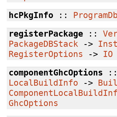
hcPkgInfo
::
ProgramD
registerPackage
::
Ve
PackageDBStack
->
Ins
RegisterOptions
->
IO
componentGhcOptions
:
LocalBuildInfo
->
Bui
ComponentLocalBuildIn
GhcOptions