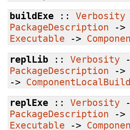
buildExe
::
Verbosity
PackageDescription
-
Executable
->
Compone
replLib
::
Verbosity
PackageDescription
-
->
ComponentLocalBuil
replExe
::
Verbosity
PackageDescription
-
Executable
->
Compone