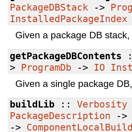
PackageDBStack
->
Pro
InstalledPackageIndex
Given a package DB stack, r
getPackageDBContents
>
ProgramDb
->
IO
Ins
Given a single package DB, 
buildLib
::
Verbosity
PackageDescription
-
->
ComponentLocalBuil