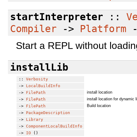
startInterpreter
::
V
Compiler
->
Platform
Start a REPL without loadin
installLib
::
Verbosity
->
LocalBuildInfo
install location
->
FilePath
install location for dynamic l
->
FilePath
Build location
->
FilePath
->
PackageDescription
->
Library
->
ComponentLocalBuildInfo
->
IO
()