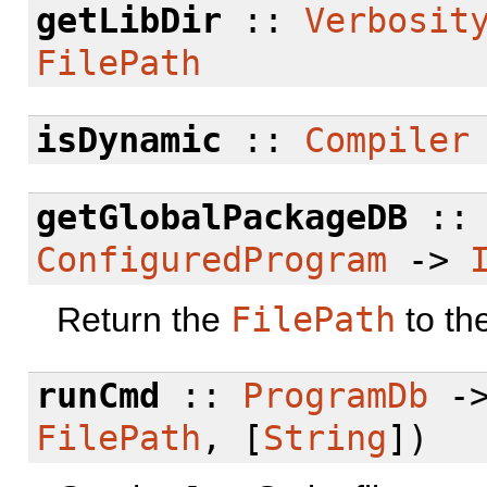
getLibDir
::
Verbosit
FilePath
isDynamic
::
Compiler
getGlobalPackageDB
:
ConfiguredProgram
->
Return the
FilePath
to th
runCmd
::
ProgramDb
-
FilePath
, [
String
])