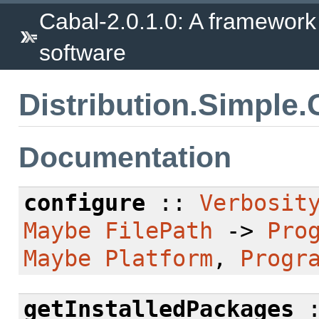
Cabal-2.0.1.0: A framework
software
Distribution.Simple
Documentation
configure
::
Verbosit
Maybe
FilePath
->
Pro
Maybe
Platform
,
Progr
getInstalledPackages