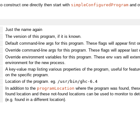
to construct one directly then start with
simpleConfiguredProgram
and ov
Just the name again
The version of this program, if it is known.
Default command-line args for this program. These flags will appear first
Override command-line args for this program. These flags will appear last o
]
Override environment variables for this program. These env vars will extend
environment for the new process.
A key-value map listing various properties of the program, useful for feat
on the specific program.
Location of the program. eg.
/usr/bin/ghc-6.4
In addition to the
programLocation
where the program was found, these 
found location and these not-found locations can be used to monitor to dete
(e.g. found in a different location).