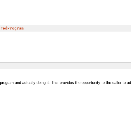
uredProgram
rogram and actually doing it. This provides the opportunity to the caller to a