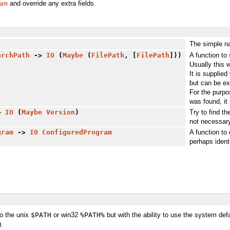
am
and override any extra fields.
The simple n
archPath
->
IO
(
Maybe
(
FilePath
, [
FilePath
]))
A function to 
Usually this w
It is supplied
but can be ex
For the purpo
was found, it 
>
IO
(
Maybe
Version
)
Try to find t
not necessary
gram
->
IO
ConfiguredProgram
A function to
perhaps ident
to the unix
$PATH
or win32
%PATH%
but with the ability to use the system def
).