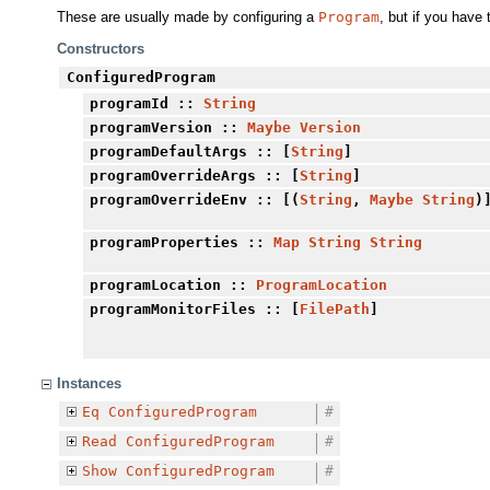
These are usually made by configuring a
Program
, but if you have 
Constructors
ConfiguredProgram
programId
::
String
programVersion
::
Maybe
Version
programDefaultArgs
:: [
String
]
programOverrideArgs
:: [
String
]
programOverrideEnv
:: [(
String
,
Maybe
String
)
programProperties
::
Map
String
String
programLocation
::
ProgramLocation
programMonitorFiles
:: [
FilePath
]
Instances
Eq
ConfiguredProgram
#
Read
ConfiguredProgram
#
Show
ConfiguredProgram
#