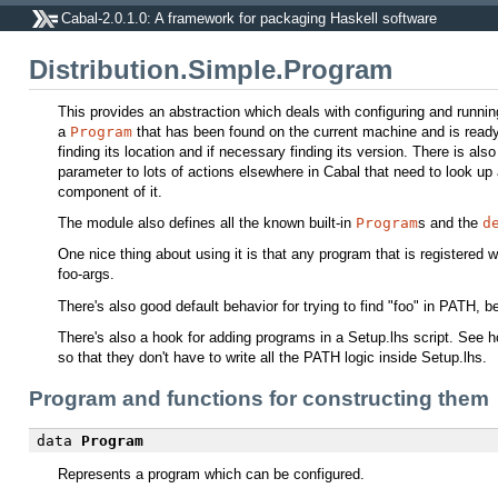
Cabal-2.0.1.0: A framework for packaging Haskell software
Distribution.Simple.Program
This provides an abstraction which deals with configuring and runni
a
Program
that has been found on the current machine and is ready 
finding its location and if necessary finding its version. There is als
parameter to lots of actions elsewhere in Cabal that need to look u
component of it.
The module also defines all the known built-in
Program
s and the
d
One nice thing about using it is that any program that is registered w
foo-args.
There's also good default behavior for trying to find "foo" in PATH, bei
There's also a hook for adding programs in a Setup.lhs script. See
so that they don't have to write all the PATH logic inside Setup.lhs.
Program and functions for constructing them
data
Program
Represents a program which can be configured.