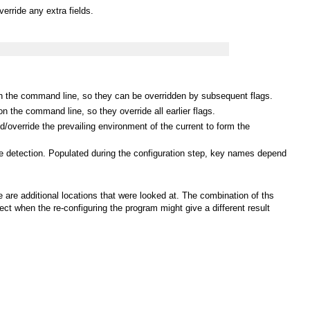
erride any extra fields.
 on the command line, so they can be overridden by subsequent flags.
n the command line, so they override all earlier flags.
/override the prevailing environment of the current to form the
ure detection. Populated during the configuration step, key names depend
are additional locations that were looked at. The combination of ths
ct when the re-configuring the program might give a different result