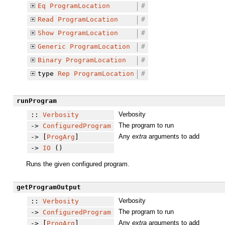
Eq
ProgramLocation
#
Read
ProgramLocation
#
Show
ProgramLocation
#
Generic
ProgramLocation
#
Binary
ProgramLocation
#
type
Rep
ProgramLocation
#
runProgram
Verbosity
::
Verbosity
The program to run
->
ConfiguredProgram
Any
extra
arguments to add
-> [
ProgArg
]
->
IO
()
Runs the given configured program.
getProgramOutput
Verbosity
::
Verbosity
The program to run
->
ConfiguredProgram
Any
extra
arguments to add
-> [
ProgArg
]