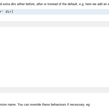
 extra dirs either before, after or instead of the default, e.g. here we add an e
r' dir]
e version name. You can override these behaviours if necessary, eg: