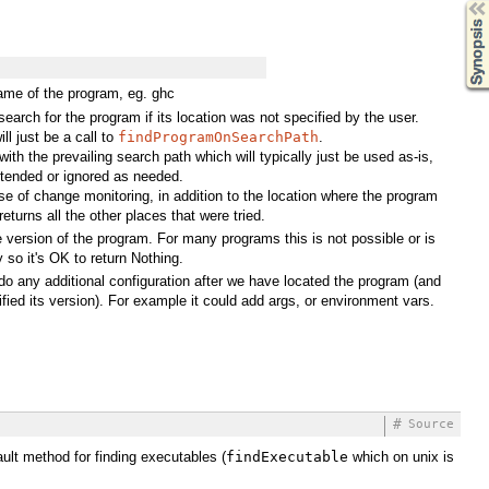
Synopsis
ame of the program, eg. ghc
search for the program if its location was not specified by the user.
ill just be a call to
findProgramOnSearchPath
.
 with the prevailing search path which will typically just be used as-is,
tended or ignored as needed.
se of change monitoring, in addition to the location where the program
returns all the other places that were tried.
he version of the program. For many programs this is not possible or is
 so it's OK to return Nothing.
 do any additional configuration after we have located the program (and
ified its version). For example it could add args, or environment vars.
#
Source
ault method for finding executables (
findExecutable
which on unix is