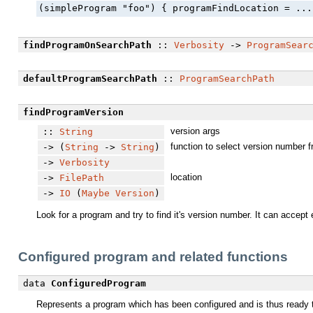
(simpleProgram "foo") { programFindLocation = ...
findProgramOnSearchPath
::
Verbosity
->
ProgramSear
defaultProgramSearchPath
::
ProgramSearchPath
findProgramVersion
version args
::
String
function to select version number 
-> (
String
->
String
)
->
Verbosity
location
->
FilePath
->
IO
(
Maybe
Version
)
Look for a program and try to find it's version number. It can accept
Configured program and related functions
data
ConfiguredProgram
Represents a program which has been configured and is thus ready t