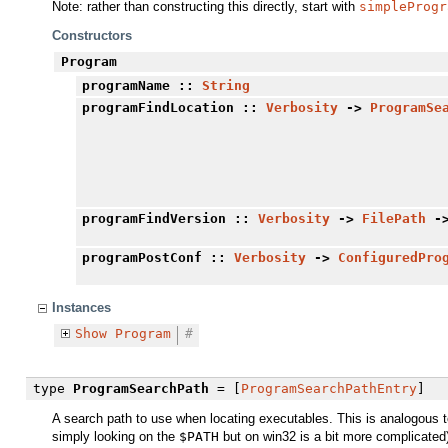
Note: rather than constructing this directly, start with
simpleProgr
Constructors
Program
programName
::
String
programFindLocation
::
Verbosity
->
ProgramSe
programFindVersion
::
Verbosity
->
FilePath
-
programPostConf
::
Verbosity
->
ConfiguredPro
Instances
Show
Program
#
type
ProgramSearchPath
= [
ProgramSearchPathEntry
]
A search path to use when locating executables. This is analogous 
simply looking on the
$PATH
but on win32 is a bit more complicated