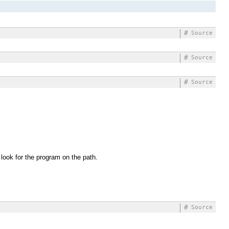
#
Source
#
Source
#
Source
 look for the program on the path.
#
Source