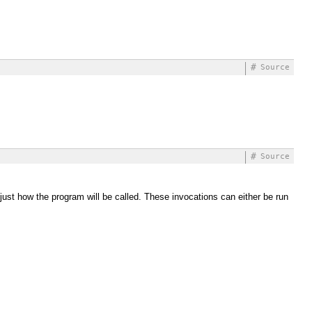
#
Source
#
Source
djust how the program will be called. These invocations can either be run