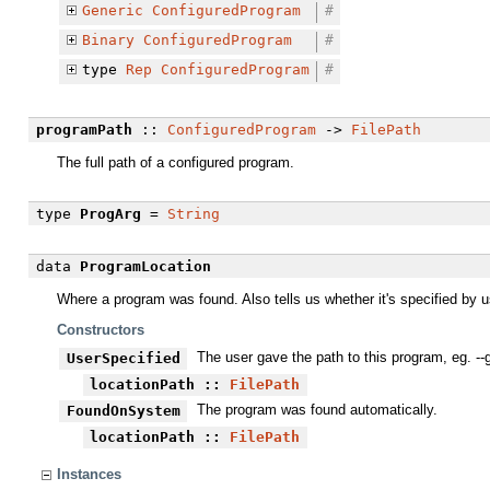
Generic
ConfiguredProgram
#
Binary
ConfiguredProgram
#
type
Rep
ConfiguredProgram
#
programPath
::
ConfiguredProgram
->
FilePath
The full path of a configured program.
type
ProgArg
=
String
data
ProgramLocation
Where a program was found. Also tells us whether it's specified by us
Constructors
The user gave the path to this program, eg. --
UserSpecified
locationPath
::
FilePath
The program was found automatically.
FoundOnSystem
locationPath
::
FilePath
Instances