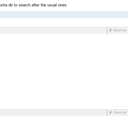
xtra dir to search after the usual ones.
#
Source
#
Source