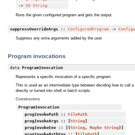
->
IO
String
Runs the given configured program and gets the output.
suppressOverrideArgs
::
ConfiguredProgram
->
Config
Suppress any extra arguments added by the user.
Program invocations
data
ProgramInvocation
Represents a specific invocation of a specific program.
This is used as an intermediate type between deciding how to call a p
directly or turned into shell or batch scripts.
Constructors
ProgramInvocation
progInvokePath
::
FilePath
progInvokeArgs
:: [
String
]
progInvokeEnv
:: [(
String
,
Maybe
String
)]
progInvokePathEnv
:: [
FilePath
]