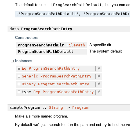
The default to use is
[ProgSearchPathDefault]
but you can add
['ProgramSearchPathDefault', 'ProgramSearchPathDi
data
ProgramSearchPathEntry
Constructors
A specific dir
ProgramSearchPathDir
FilePath
The system default
ProgramSearchPathDefault
Instances
Eq
ProgramSearchPathEntry
#
Generic
ProgramSearchPathEntry
#
Binary
ProgramSearchPathEntry
#
type
Rep
ProgramSearchPathEntry
#
simpleProgram
::
String
->
Program
Make a simple named program.
By default we'll just search for it in the path and not try to find th