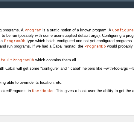
ng programs. A
Program
is a static notion of a known program. A
Configure
to be run (possibly with some user-supplied default args). Configuring a pro
o a
ProgramDb
type which holds configured and not-yet configured programs. I
p and run programs. If we had a Cabal monad, the
ProgramDb
would probably 
efaultProgramDb
which contains them all.
ith Cabal will get some "configure" and ".cabal" helpers like --with-foo-args --
ng able to override its location, etc.
 hookedPrograms in
UserHooks
. This gives a hook user the ability to get the