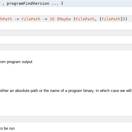
 , programFindVersion ... }
chPath
->
FilePath
->
IO
(
Maybe
(
FilePath
, [
FilePath
]))
from program output
 either an absolute path or the name of a program binary, in which case we will
o be run.