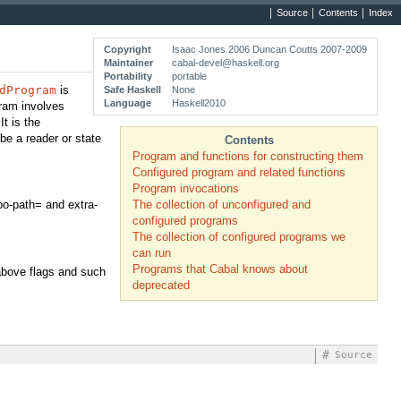
Source
Contents
Index
Copyright
Isaac Jones 2006 Duncan Coutts 2007-2009
Maintainer
cabal-devel@haskell.org
Portability
portable
dProgram
is
Safe Haskell
None
Language
Haskell2010
gram involves
t is the
be a reader or state
Contents
Program and functions for constructing them
Configured program and related functions
Program invocations
The collection of unconfigured and
foo-path= and extra-
configured programs
The collection of configured programs we
can run
Programs that Cabal knows about
 above flags and such
deprecated
#
Source