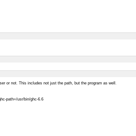
er or not. This includes not just the path, but the program as well.
ghc-path=/usr/bin/ghc-6.6