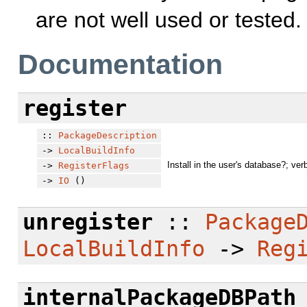
are not well used or tested.
Documentation
register
::
PackageDescription
->
LocalBuildInfo
Install in the user's database?; ver
->
RegisterFlags
->
IO
()
unregister
::
Package
LocalBuildInfo
->
Reg
internalPackageDBPath