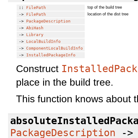
top of the build tree
::
FilePath
location of the dist tree
->
FilePath
->
PackageDescription
->
AbiHash
->
Library
->
LocalBuildInfo
->
ComponentLocalBuildInfo
->
InstalledPackageInfo
Construct
InstalledPack
place in the build tree.
This function knows about t
absoluteInstalledPack
PackageDescription
-