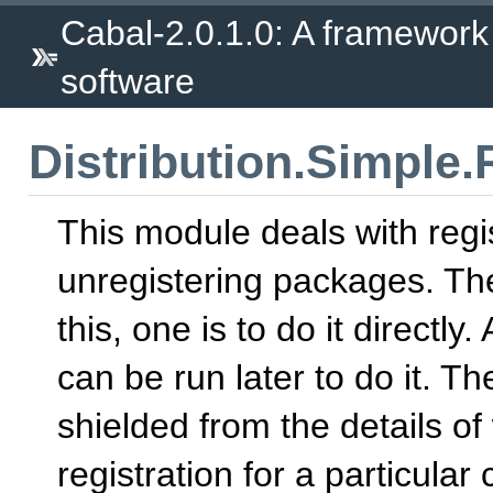
Cabal-2.0.1.0: A framework
software
Distribution.Simple.
This module deals with regi
unregistering packages. The
this, one is to do it directly
can be run later to do it. Th
shielded from the details 
registration for a particular