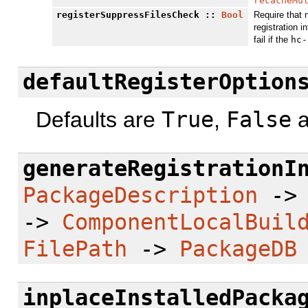
recacheMu
registerSuppressFilesCheck
::
Bool
Require that 
registration in
fail if the
hc-
defaultRegisterOption
Defaults are
True
,
False
a
generateRegistrationI
PackageDescription
-
->
ComponentLocalBuil
FilePath
->
PackageDB
inplaceInstalledPacka