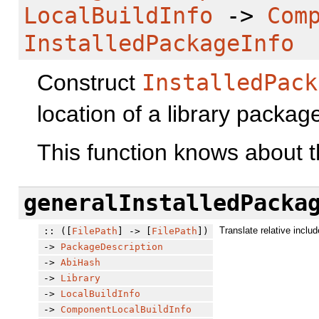
LocalBuildInfo
->
Com
InstalledPackageInfo
Construct
InstalledPack
location of a library packag
This function knows about t
generalInstalledPacka
Translate relative includ
:: ([
FilePath
] -> [
FilePath
])
->
PackageDescription
->
AbiHash
->
Library
->
LocalBuildInfo
->
ComponentLocalBuildInfo