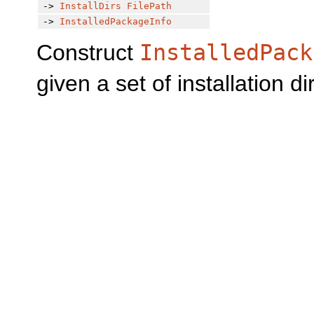
->
InstallDirs
FilePath
->
InstalledPackageInfo
Construct
InstalledPack
given a set of installation di