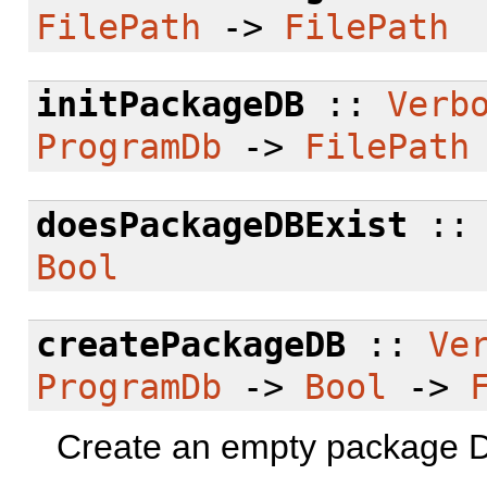
FilePath
->
FilePath
initPackageDB
::
Verb
ProgramDb
->
FilePath
doesPackageDBExist
:
Bool
createPackageDB
::
Ve
ProgramDb
->
Bool
->
Create an empty package DB