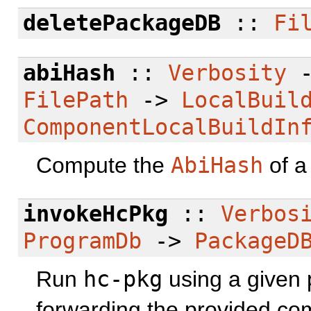
deletePackageDB
::
Fi
abiHash
::
Verbosity
FilePath
->
LocalBuil
ComponentLocalBuildIn
Compute the
AbiHash
of a 
invokeHcPkg
::
Verbos
ProgramDb
->
PackageD
Run
hc-pkg
using a given 
forwarding the provided co