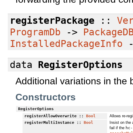
registerPackage
::
Ve
ProgramDb
->
PackageD
InstalledPackageInfo
data
RegisterOptions
Additional variations in the
Constructors
RegisterOptions
registerAllowOverwrite
::
Bool
Allows re-reg
registerMultiInstance
::
Bool
Insist on the 
fail if the
hc-