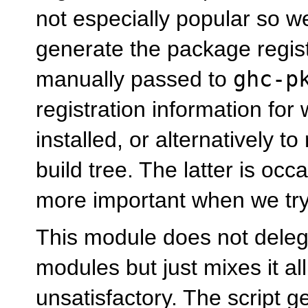
not especially popular so w
generate the package regist
manually passed to
ghc-p
registration information for
installed, or alternatively t
build tree. The latter is oc
more important when we try
This module does not deleg
modules but just mixes it all
unsatisfactory. The script g