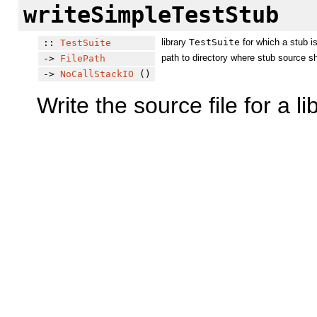
writeSimpleTestStub
library
TestSuite
for which a stub i
::
TestSuite
path to directory where stub source s
->
FilePath
->
NoCallStackIO
()
Write the source file for a l