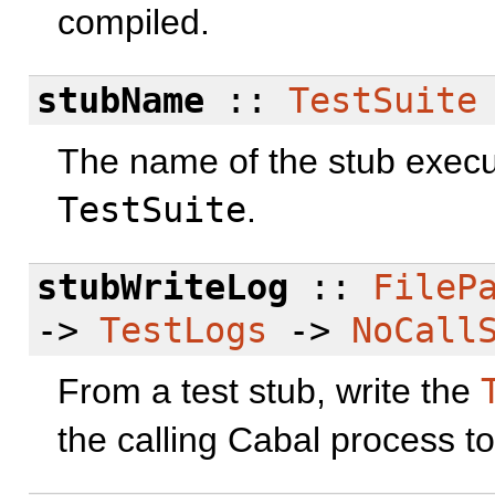
compiled.
stubName
::
TestSuite
The name of the stub execut
TestSuite
.
stubWriteLog
::
FileP
->
TestLogs
->
NoCall
From a test stub, write the
the calling Cabal process to