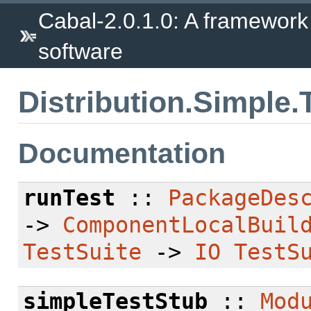
Cabal-2.0.1.0: A framework
software
Distribution.Simple.
Documentation
runTest
::
PackageDes
->
ComponentLocalBuil
TestSuite
->
IO
TestS
simpleTestStub
::
Mod