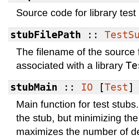
Source code for library test
stubFilePath
::
TestS
The filename of the source f
associated with a library
Te
stubMain
::
IO
[
Test
]
Main function for test stubs.
the stub, but minimizing the
maximizes the number of de