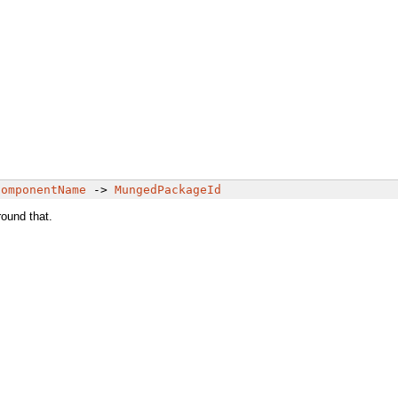
ComponentName
->
MungedPackageId
round that.