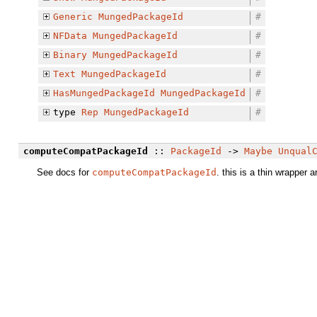
Generic
MungedPackageId
#
NFData
MungedPackageId
#
Binary
MungedPackageId
#
Text
MungedPackageId
#
HasMungedPackageId
MungedPackageId
#
type
Rep
MungedPackageId
#
computeCompatPackageId
::
PackageId
->
Maybe
Unqual
See docs for
computeCompatPackageId
. this is a thin wrapper a