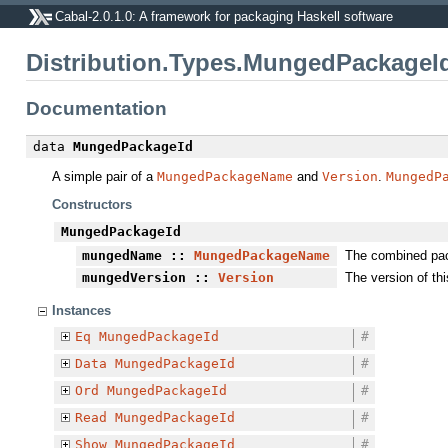
Cabal-2.0.1.0: A framework for packaging Haskell software
Distribution.Types.MungedPackageI
Documentation
data
MungedPackageId
A simple pair of a
MungedPackageName
and
Version
.
MungedP
Constructors
MungedPackageId
mungedName
::
MungedPackageName
The combined pa
mungedVersion
::
Version
The version of th
Instances
Eq
MungedPackageId
#
Data
MungedPackageId
#
Ord
MungedPackageId
#
Read
MungedPackageId
#
Show
MungedPackageId
#