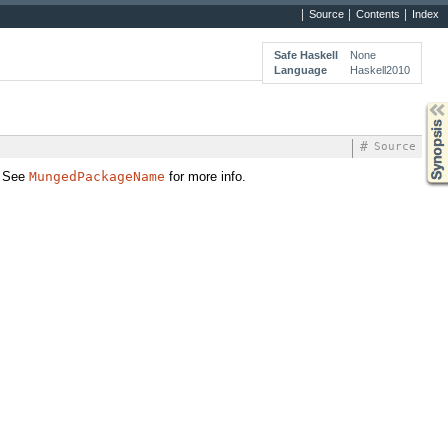
Source
Contents
Index
Safe Haskell
None
Language
Haskell2010
Synopsis
#
Source
. See
MungedPackageName
for more info.