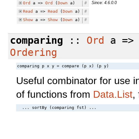
Since: 4.6.0.0
Ord
a =>
Ord
(
Down
a)
#
Read
a =>
Read
(
Down
a)
#
Show
a =>
Show
(
Down
a)
#
comparing
::
Ord
a => 
Ordering
comparing p x y = compare (p x) (p y)
Useful combinator for use i
of functions from
Data.List
,
  ... sortBy (comparing fst) ...