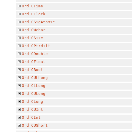
Ord
CTime
Ord
CClock
Ord
CSigAtomic
Ord
CWchar
Ord
CSize
Ord
CPtrdiff
Ord
CDouble
Ord
CFloat
Ord
CBool
Ord
CULLong
Ord
CLLong
Ord
CULong
Ord
CLong
Ord
CUInt
Ord
CInt
Ord
CUShort