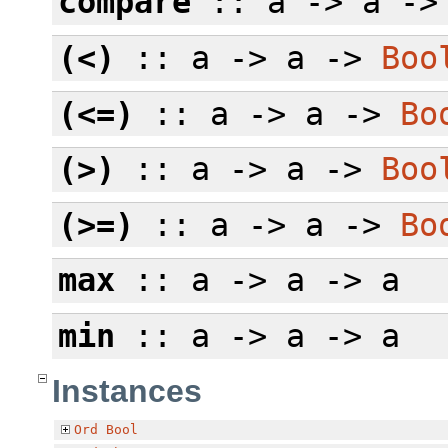
compare
:: a -> a -
(<)
:: a -> a ->
Boo
(<=)
:: a -> a ->
Bo
(>)
:: a -> a ->
Boo
(>=)
:: a -> a ->
Bo
max
:: a -> a -> a
min
:: a -> a -> a
Instances
Ord
Bool