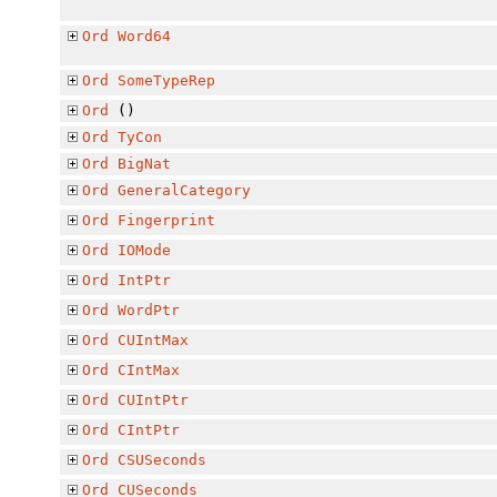
Ord
Word64
Ord
SomeTypeRep
Ord
()
Ord
TyCon
Ord
BigNat
Ord
GeneralCategory
Ord
Fingerprint
Ord
IOMode
Ord
IntPtr
Ord
WordPtr
Ord
CUIntMax
Ord
CIntMax
Ord
CUIntPtr
Ord
CIntPtr
Ord
CSUSeconds
Ord
CUSeconds