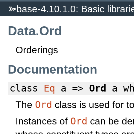
base-4.10.1.0: Basic librari
Data.Ord
Orderings
Documentation
class
Eq
a =>
Ord
a
w
The
Ord
class is used for t
Instances of
Ord
can be der