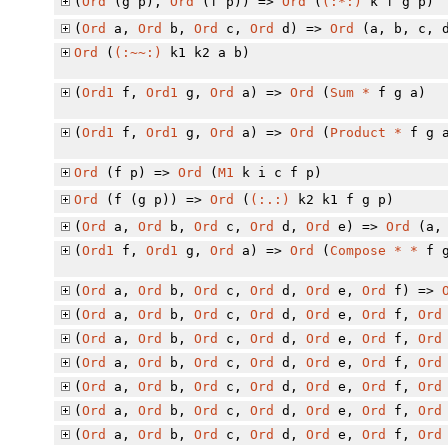
(
Ord
(g p),
Ord
(f p)) =>
Ord
(
(:*:)
k f g p)
(
Ord
a,
Ord
b,
Ord
c,
Ord
d) =>
Ord
(a, b, c, 
Ord
(
(:~~:)
k1 k2 a b)
(
Ord1
f,
Ord1
g,
Ord
a) =>
Ord
(
Sum
*
f g a)
(
Ord1
f,
Ord1
g,
Ord
a) =>
Ord
(
Product
*
f g 
Ord
(f p) =>
Ord
(
M1
k i c f p)
Ord
(f (g p)) =>
Ord
(
(:.:)
k2 k1 f g p)
(
Ord
a,
Ord
b,
Ord
c,
Ord
d,
Ord
e) =>
Ord
(a, 
(
Ord1
f,
Ord1
g,
Ord
a) =>
Ord
(
Compose
*
*
f g
(
Ord
a,
Ord
b,
Ord
c,
Ord
d,
Ord
e,
Ord
f) =>
(
Ord
a,
Ord
b,
Ord
c,
Ord
d,
Ord
e,
Ord
f,
Ord
(
Ord
a,
Ord
b,
Ord
c,
Ord
d,
Ord
e,
Ord
f,
Ord
(
Ord
a,
Ord
b,
Ord
c,
Ord
d,
Ord
e,
Ord
f,
Ord
(
Ord
a,
Ord
b,
Ord
c,
Ord
d,
Ord
e,
Ord
f,
Ord
(
Ord
a,
Ord
b,
Ord
c,
Ord
d,
Ord
e,
Ord
f,
Ord
(
Ord
a,
Ord
b,
Ord
c,
Ord
d,
Ord
e,
Ord
f,
Ord