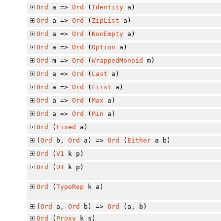
Ord
a =>
Ord
(
Identity
a)
Ord
a =>
Ord
(
ZipList
a)
Ord
a =>
Ord
(
NonEmpty
a)
Ord
a =>
Ord
(
Option
a)
Ord
m =>
Ord
(
WrappedMonoid
m)
Ord
a =>
Ord
(
Last
a)
Ord
a =>
Ord
(
First
a)
Ord
a =>
Ord
(
Max
a)
Ord
a =>
Ord
(
Min
a)
Ord
(
Fixed
a)
(
Ord
b,
Ord
a) =>
Ord
(
Either
a b)
Ord
(
V1
k p)
Ord
(
U1
k p)
Ord
(
TypeRep
k a)
(
Ord
a,
Ord
b) =>
Ord
(a, b)
Ord
(
Proxy
k s)