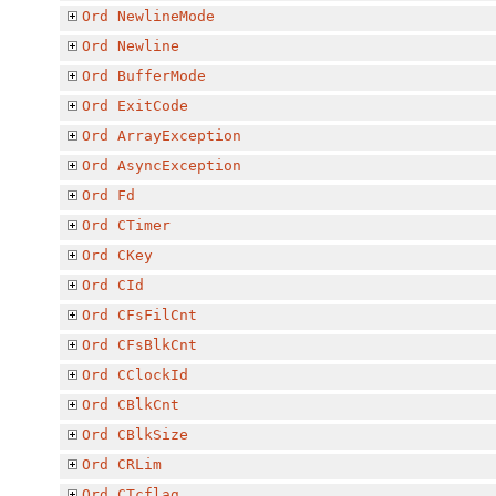
Ord
NewlineMode
Ord
Newline
Ord
BufferMode
Ord
ExitCode
Ord
ArrayException
Ord
AsyncException
Ord
Fd
Ord
CTimer
Ord
CKey
Ord
CId
Ord
CFsFilCnt
Ord
CFsBlkCnt
Ord
CClockId
Ord
CBlkCnt
Ord
CBlkSize
Ord
CRLim
Ord
CTcflag