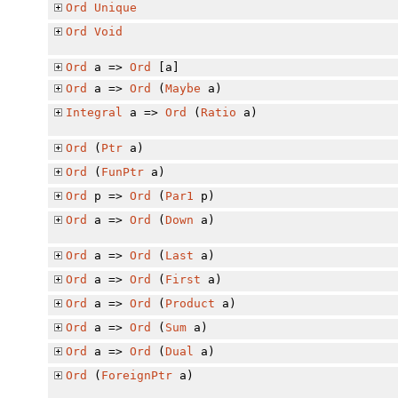
Ord
Unique
Ord
Void
Ord
a =>
Ord
[a]
Ord
a =>
Ord
(
Maybe
a)
Integral
a =>
Ord
(
Ratio
a)
Ord
(
Ptr
a)
Ord
(
FunPtr
a)
Ord
p =>
Ord
(
Par1
p)
Ord
a =>
Ord
(
Down
a)
Ord
a =>
Ord
(
Last
a)
Ord
a =>
Ord
(
First
a)
Ord
a =>
Ord
(
Product
a)
Ord
a =>
Ord
(
Sum
a)
Ord
a =>
Ord
(
Dual
a)
Ord
(
ForeignPtr
a)