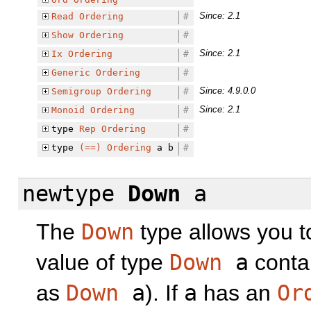
Since: 2.1
Read
Ordering
#
Show
Ordering
#
Since: 2.1
Ix
Ordering
#
Generic
Ordering
#
Since: 4.9.0.0
Semigroup
Ordering
#
Since: 2.1
Monoid
Ordering
#
type
Rep
Ordering
#
type
(==)
Ordering
a b
#
newtype
Down
a
The
Down
type allows you t
value of type
Down
a
contai
as
Down
a
). If
a
has an
Or