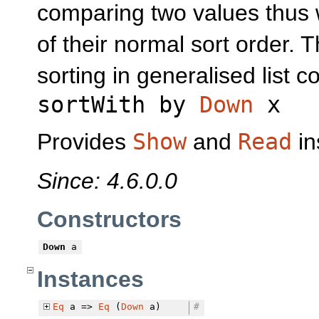
comparing two values thus 
of their normal sort order. T
sorting in generalised list 
sortWith by
Down
x
Provides
Show
and
Read
in
Since: 4.6.0.0
Constructors
Down
a
Instances
Eq
a =>
Eq
(
Down
a)
#