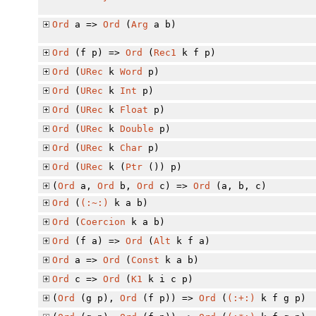
Ord
a =>
Ord
(
Arg
a b)
Ord
(f p) =>
Ord
(
Rec1
k f p)
Ord
(
URec
k
Word
p)
Ord
(
URec
k
Int
p)
Ord
(
URec
k
Float
p)
Ord
(
URec
k
Double
p)
Ord
(
URec
k
Char
p)
Ord
(
URec
k (
Ptr
()) p)
(
Ord
a,
Ord
b,
Ord
c) =>
Ord
(a, b, c)
Ord
(
(:~:)
k a b)
Ord
(
Coercion
k a b)
Ord
(f a) =>
Ord
(
Alt
k f a)
Ord
a =>
Ord
(
Const
k a b)
Ord
c =>
Ord
(
K1
k i c p)
(
Ord
(g p),
Ord
(f p)) =>
Ord
(
(:+:)
k f g p)