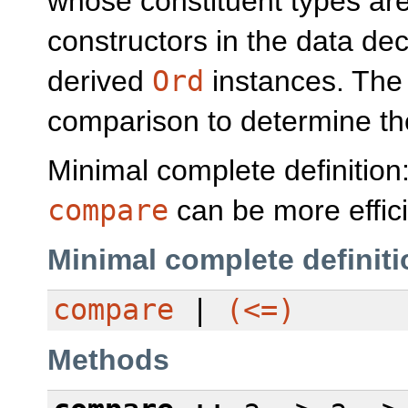
whose constituent types ar
constructors in the data dec
derived
Ord
instances. Th
comparison to determine the
Minimal complete definition
compare
can be more effici
Minimal complete definiti
compare
|
(<=)
Methods