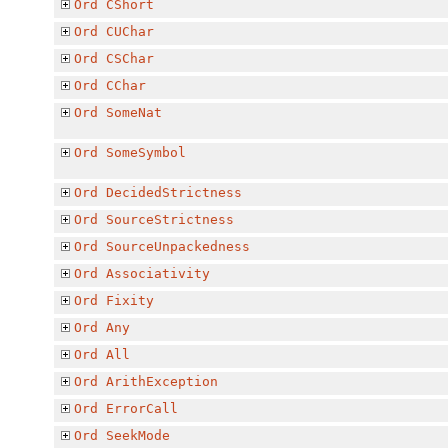
Ord
CShort
Ord
CUChar
Ord
CSChar
Ord
CChar
Ord
SomeNat
Ord
SomeSymbol
Ord
DecidedStrictness
Ord
SourceStrictness
Ord
SourceUnpackedness
Ord
Associativity
Ord
Fixity
Ord
Any
Ord
All
Ord
ArithException
Ord
ErrorCall
Ord
SeekMode