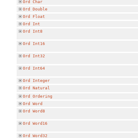
Ord
Char
Ord
Double
Ord
Float
Ord
Int
Ord
Int8
Ord
Int16
Ord
Int32
Ord
Int64
Ord
Integer
Ord
Natural
Ord
Ordering
Ord
Word
Ord
Word8
Ord
Word16
Ord
Word32