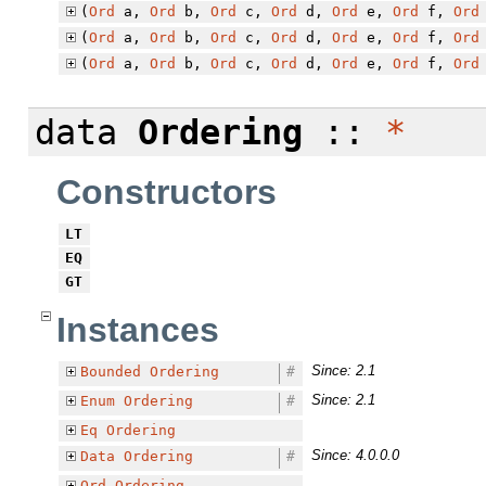
(
Ord
a,
Ord
b,
Ord
c,
Ord
d,
Ord
e,
Ord
f,
Ord
(
Ord
a,
Ord
b,
Ord
c,
Ord
d,
Ord
e,
Ord
f,
Ord
(
Ord
a,
Ord
b,
Ord
c,
Ord
d,
Ord
e,
Ord
f,
Ord
data
Ordering
::
*
Constructors
LT
EQ
GT
Instances
Since: 2.1
Bounded
Ordering
#
Since: 2.1
Enum
Ordering
#
Eq
Ordering
Since: 4.0.0.0
Data
Ordering
#
Ord
Ordering