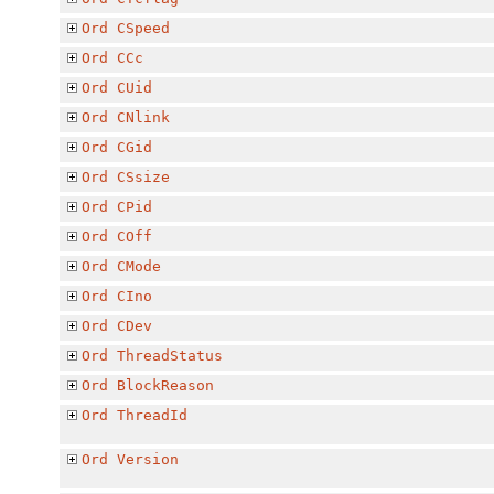
Ord
CSpeed
Ord
CCc
Ord
CUid
Ord
CNlink
Ord
CGid
Ord
CSsize
Ord
CPid
Ord
COff
Ord
CMode
Ord
CIno
Ord
CDev
Ord
ThreadStatus
Ord
BlockReason
Ord
ThreadId
Ord
Version