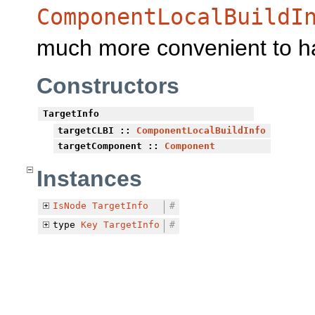
ComponentLocalBuildI
much more convenient to h
Constructors
TargetInfo
targetCLBI
::
ComponentLocalBuildInfo
targetComponent
::
Component
Instances
IsNode
TargetInfo
#
type
Key
TargetInfo
#