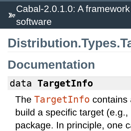
Cabal-2.0.1.0: A framework
software
Distribution.Types.T
Documentation
data
TargetInfo
The
TargetInfo
contains 
build a specific target (e.g
package. In principle, one 