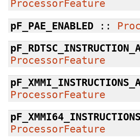
ProcessorFeature
pF_PAE_ENABLED
::
Pro
pF_RDTSC_INSTRUCTION_
ProcessorFeature
pF_XMMI_INSTRUCTIONS_
ProcessorFeature
pF_XMMI64_INSTRUCTION
ProcessorFeature