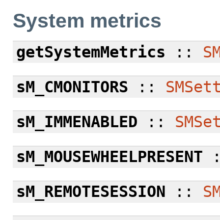
System metrics
getSystemMetrics
::
S
sM_CMONITORS
::
SMSet
sM_IMMENABLED
::
SMSe
sM_MOUSEWHEELPRESENT
sM_REMOTESESSION
::
S