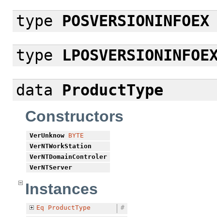
type
POSVERSIONINFOEX
type
LPOSVERSIONINFOE
data
ProductType
Constructors
VerUnknow
BYTE
VerNTWorkStation
VerNTDomainControler
VerNTServer
Instances
Eq
ProductType
#