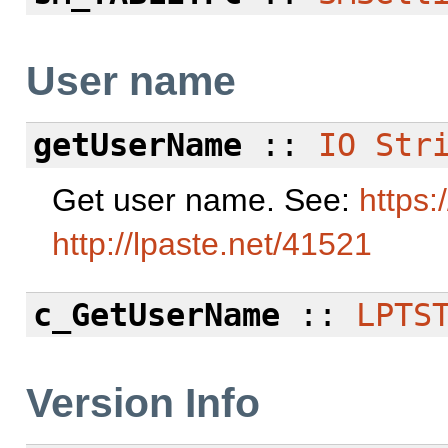
User name
getUserName
::
IO
Str
Get user name. See:
https:
http://lpaste.net/41521
c_GetUserName
::
LPTS
Version Info