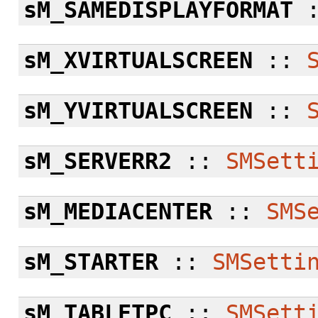
sM_SAMEDISPLAYFORMAT
sM_XVIRTUALSCREEN
::
sM_YVIRTUALSCREEN
::
sM_SERVERR2
::
SMSett
sM_MEDIACENTER
::
SMS
sM_STARTER
::
SMSetti
sM_TABLETPC
::
SMSett