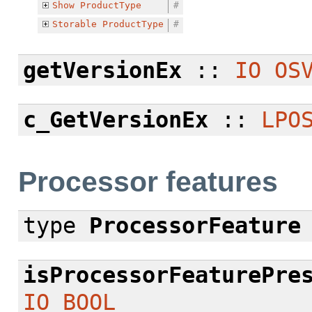
Show
ProductType
#
Storable
ProductType
#
getVersionEx
::
IO
OS
c_GetVersionEx
::
LPO
Processor features
type
ProcessorFeature
isProcessorFeaturePre
IO
BOOL