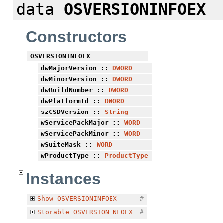
data
OSVERSIONINFOEX
Constructors
OSVERSIONINFOEX
dwMajorVersion
::
DWORD
dwMinorVersion
::
DWORD
dwBuildNumber
::
DWORD
dwPlatformId
::
DWORD
szCSDVersion
::
String
wServicePackMajor
::
WORD
wServicePackMinor
::
WORD
wSuiteMask
::
WORD
wProductType
::
ProductType
Instances
Show
OSVERSIONINFOEX
#
Storable
OSVERSIONINFOEX
#