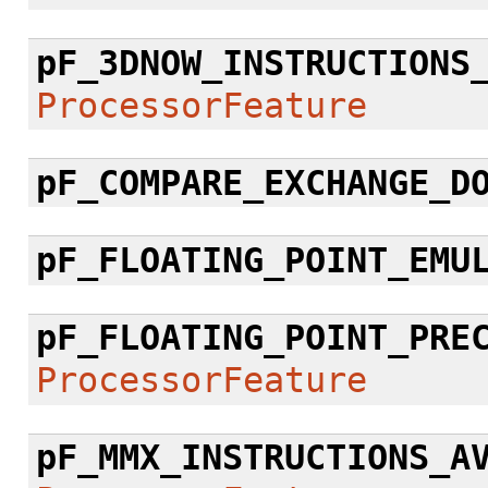
pF_3DNOW_INSTRUCTIONS
ProcessorFeature
pF_COMPARE_EXCHANGE_D
pF_FLOATING_POINT_EMU
pF_FLOATING_POINT_PRE
ProcessorFeature
pF_MMX_INSTRUCTIONS_A