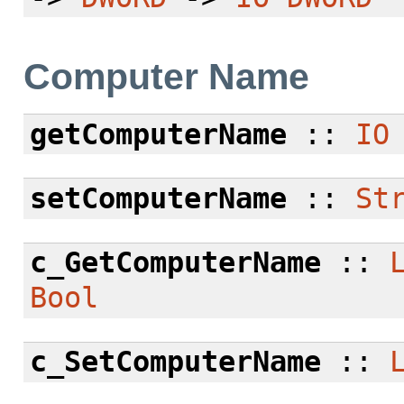
Computer Name
getComputerName
::
IO
setComputerName
::
St
c_GetComputerName
::
Bool
c_SetComputerName
::