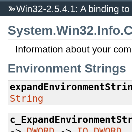
Win32-2.5.4.1: A binding to 
System.Win32.Info.
Information about your com
Environment Strings
expandEnvironmentStri
String
c_ExpandEnvironmentSt
->
DWORD
->
IO
DWORD