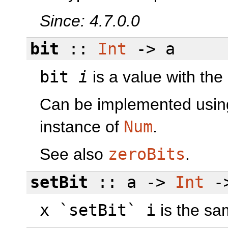
Since: 4.7.0.0
bit
::
Int
-> a
bit
i
is a value with the
Can be implemented usi
instance of
Num
.
See also
zeroBits
.
setBit
:: a ->
Int
->
x `setBit` i
is the s