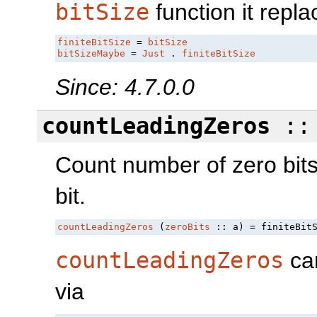
bitSize
function it repla
finiteBitSize
 = 
bitSize
bitSizeMaybe
 = 
Just
 . 
finiteBitSize
Since: 4.7.0.0
countLeadingZeros
::
Count number of zero bits
bit.
countLeadingZeros
 (
zeroBits
 :: a) = finiteBit
countLeadingZeros
can
via