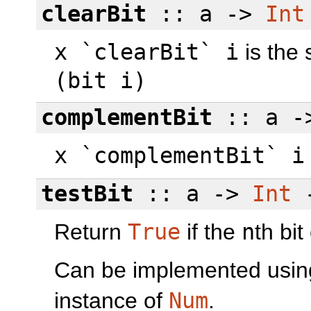
clearBit
:: a ->
Int
x `clearBit` i
is the
(bit i)
complementBit
:: a 
x `complementBit` i
testBit
:: a ->
Int
Return
True
if the
n
th bi
Can be implemented usi
instance of
Num
.