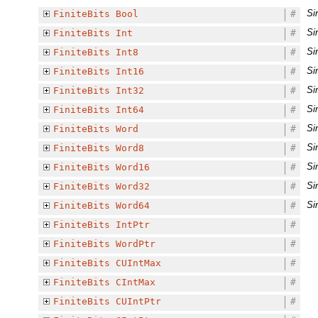
Si
FiniteBits
Bool
#
Si
FiniteBits
Int
#
Si
FiniteBits
Int8
#
Si
FiniteBits
Int16
#
Si
FiniteBits
Int32
#
Si
FiniteBits
Int64
#
Si
FiniteBits
Word
#
Si
FiniteBits
Word8
#
Si
FiniteBits
Word16
#
Si
FiniteBits
Word32
#
Si
FiniteBits
Word64
#
FiniteBits
IntPtr
#
FiniteBits
WordPtr
#
FiniteBits
CUIntMax
#
FiniteBits
CIntMax
#
FiniteBits
CUIntPtr
#