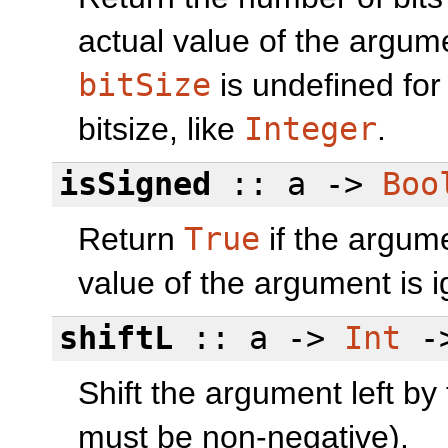
actual value of the argume
bitSize
is undefined for
bitsize, like
Integer
.
isSigned
:: a ->
Boo
Return
True
if the argume
value of the argument is 
shiftL
:: a ->
Int
-
Shift the argument left by
must be non-negative).