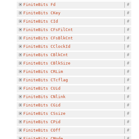
FiniteBits
Fd
#
FiniteBits
CKey
#
FiniteBits
CId
#
FiniteBits
CFsFilCnt
#
FiniteBits
CFsBlkCnt
#
FiniteBits
CClockId
#
FiniteBits
CBlkCnt
#
FiniteBits
CBlkSize
#
FiniteBits
CRLim
#
FiniteBits
CTcflag
#
FiniteBits
CUid
#
FiniteBits
CNlink
#
FiniteBits
CGid
#
FiniteBits
CSsize
#
FiniteBits
CPid
#
FiniteBits
COff
#
FiniteBits
CMode
#