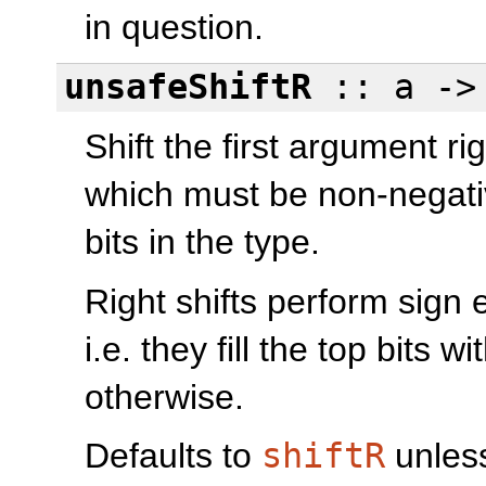
in question.
unsafeShiftR
:: a -
Shift the first argument ri
which must be non-negati
bits in the type.
Right shifts perform sign
i.e. they fill the top bits wi
otherwise.
Defaults to
shiftR
unless