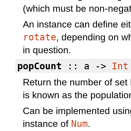
(which must be non-negat
An instance can define ei
rotate
, depending on wh
in question.
popCount
:: a ->
Int
Return the number of set 
is known as the populati
Can be implemented usi
instance of
Num
.