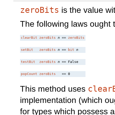
zeroBits
is the value wit
The following laws ought to
clearBit
zeroBits
n
 == 
zeroBits
setBit
zeroBits
n
 == 
bit
n
testBit
zeroBits
n
 == False
popCount
zeroBits
   == 0
This method uses
clear
implementation (which oug
for types which possess a 