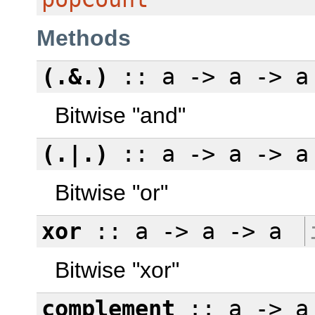
Methods
(.&.)
:: a -> a -> 
Bitwise "and"
(.|.)
:: a -> a -> 
Bitwise "or"
xor
:: a -> a -> a
Bitwise "xor"
complement
:: a -> a