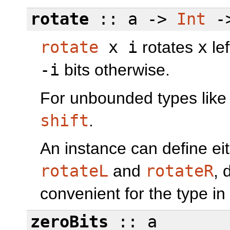
rotate
:: a ->
Int
-
rotate
x i
rotates
x
le
-i
bits otherwise.
For unbounded types lik
shift
.
An instance can define eit
rotateL
and
rotateR
, 
convenient for the type in
zeroBits
:: a