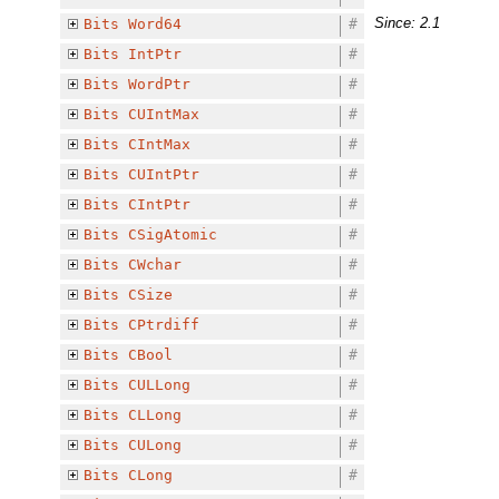
Since: 2.1
Bits
Word64
#
Bits
IntPtr
#
Bits
WordPtr
#
Bits
CUIntMax
#
Bits
CIntMax
#
Bits
CUIntPtr
#
Bits
CIntPtr
#
Bits
CSigAtomic
#
Bits
CWchar
#
Bits
CSize
#
Bits
CPtrdiff
#
Bits
CBool
#
Bits
CULLong
#
Bits
CLLong
#
Bits
CULong
#
Bits
CLong
#