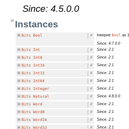
Since: 4.5.0.0
Instances
Interpret
Bool
as 1-
Bits
Bool
#
Since: 4.7.0.0
Since: 2.1
Bits
Int
#
Since: 2.1
Bits
Int8
#
Since: 2.1
Bits
Int16
#
Since: 2.1
Bits
Int32
#
Since: 2.1
Bits
Int64
#
Since: 2.1
Bits
Integer
#
Since: 4.8.0.0
Bits
Natural
#
Since: 2.1
Bits
Word
#
Since: 2.1
Bits
Word8
#
Since: 2.1
Bits
Word16
#
Since: 2.1
Bits
Word32
#