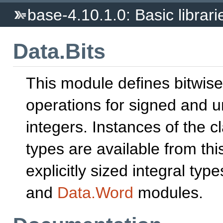
base-4.10.1.0: Basic librari
Data.Bits
This module defines bitwise
operations for signed and 
integers. Instances of the c
types are available from th
explicitly sized integral typ
and
Data.Word
modules.