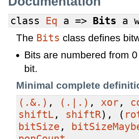
Documentation
class
Eq
a =>
Bits
a
The
Bits
class defines bitw
Bits are numbered from 0 w
bit.
Minimal complete definiti
(.&.)
,
(.|.)
,
xor
,
c
shiftL
,
shiftR
), (
ro
bitSize
,
bitSizeMayb
popCount