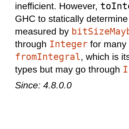
inefficient. However,
toInt
GHC to statically determine 
measured by
bitSizeMay
through
Integer
for many 
fromIntegral
, which is i
types but may go through
I
Since: 4.8.0.0