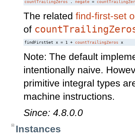
countTrailingZeros
 . 
negate
 = 
countTrailingZe
The related
find-first-set 
of
countTrailingZero
findFirstSet x = 1 + 
countTrailingZeros
Note: The default impleme
intentionally naive. Howev
primitive integral types 
machine instructions.
Since: 4.8.0.0
Instances