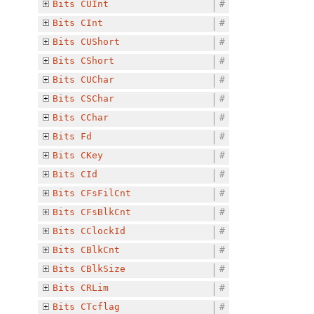
Bits
CUInt
#
Bits
CInt
#
Bits
CUShort
#
Bits
CShort
#
Bits
CUChar
#
Bits
CSChar
#
Bits
CChar
#
Bits
Fd
#
Bits
CKey
#
Bits
CId
#
Bits
CFsFilCnt
#
Bits
CFsBlkCnt
#
Bits
CClockId
#
Bits
CBlkCnt
#
Bits
CBlkSize
#
Bits
CRLim
#
Bits
CTcflag
#