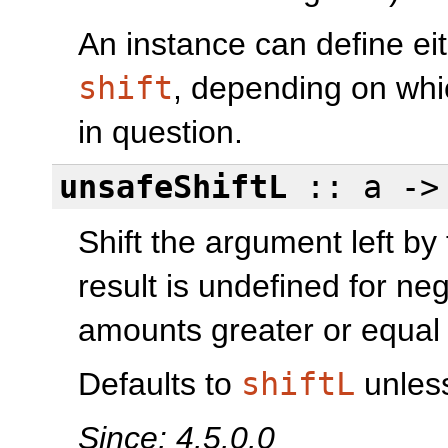
An instance can define ei
shift
, depending on whi
in question.
unsafeShiftL
:: a -
Shift the argument left by
result is undefined for ne
amounts greater or equal
Defaults to
shiftL
unless
Since: 4.5.0.0