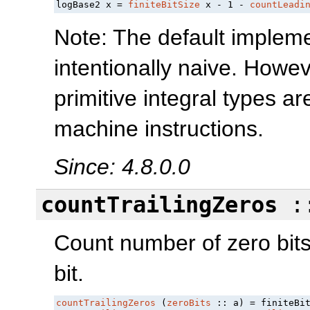
logBase2 x = 
finiteBitSize
 x - 1 - 
countLeadi
Note: The default impleme
intentionally naive. Howev
primitive integral types 
machine instructions.
Since: 4.8.0.0
countTrailingZeros
:
Count number of zero bits 
bit.
countTrailingZeros
 (
zeroBits
 :: a) = finiteBi