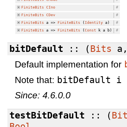
FiniteBits
CIno
#
FiniteBits
CDev
#
FiniteBits
a =>
FiniteBits
(
Identity
a)
#
FiniteBits
a =>
FiniteBits
(
Const
k a b)
#
bitDefault
:: (
Bits
a
Default implementation for
Note that:
bitDefault i
Since: 4.6.0.0
testBitDefault
:: (
Bi
Bool