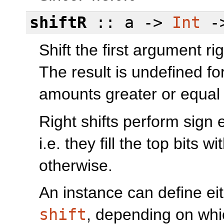
shiftR
:: a ->
Int
-
Shift the first argument ri
The result is undefined fo
amounts greater or equal
Right shifts perform sign
i.e. they fill the top bits wi
otherwise.
An instance can define ei
shift
, depending on whi