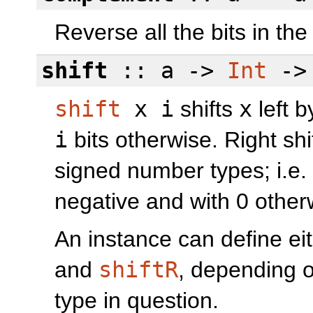
Reverse all the bits in th
shift
:: a ->
Int
->
shift
x i
shifts
x
left 
i
bits otherwise. Right sh
signed number types; i.e. th
negative and with 0 other
An instance can define eit
and
shiftR
, depending o
type in question.