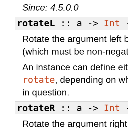
Since: 4.5.0.0
rotateL
:: a ->
Int
-
Rotate the argument left b
(which must be non-negat
An instance can define ei
rotate
, depending on wh
in question.
rotateR
:: a ->
Int
-
Rotate the argument right