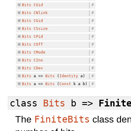
Bits
CUid
#
Bits
CNlink
#
Bits
CGid
#
Bits
CSsize
#
Bits
CPid
#
Bits
COff
#
Bits
CMode
#
Bits
CIno
#
Bits
CDev
#
Bits
a =>
Bits
(
Identity
a)
#
Bits
a =>
Bits
(
Const
k a b)
#
class
Bits
b =>
Finit
The
FiniteBits
class deno