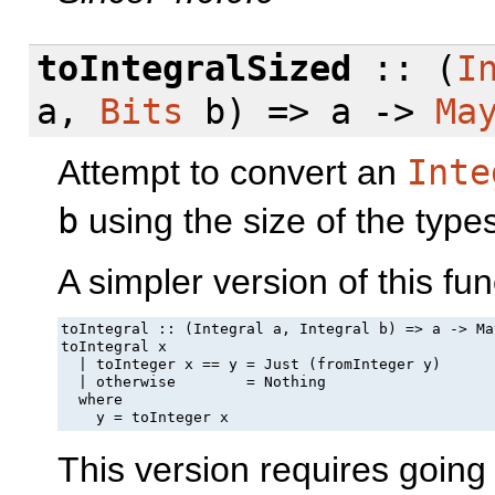
toIntegralSized
:: (
I
a,
Bits
b) => a ->
Ma
Attempt to convert an
Inte
b
using the size of the typ
A simpler version of this fun
toIntegral :: (Integral a, Integral b) => a -> May
toIntegral x

  | toInteger x == y = Just (fromInteger y)

  | otherwise        = Nothing

  where

    y = toInteger x
This version requires goin