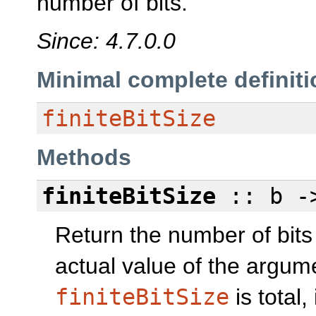
number of bits.
Since: 4.7.0.0
Minimal complete definiti
finiteBitSize
Methods
finiteBitSize
:: b 
Return the number of bits
actual value of the argum
finiteBitSize
is total,