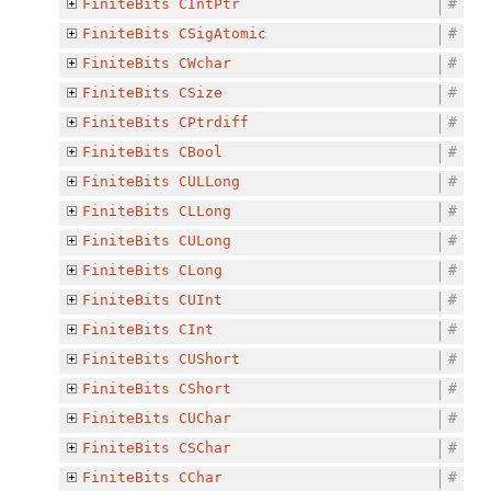
FiniteBits
CIntPtr
#
FiniteBits
CSigAtomic
#
FiniteBits
CWchar
#
FiniteBits
CSize
#
FiniteBits
CPtrdiff
#
FiniteBits
CBool
#
FiniteBits
CULLong
#
FiniteBits
CLLong
#
FiniteBits
CULong
#
FiniteBits
CLong
#
FiniteBits
CUInt
#
FiniteBits
CInt
#
FiniteBits
CUShort
#
FiniteBits
CShort
#
FiniteBits
CUChar
#
FiniteBits
CSChar
#
FiniteBits
CChar
#