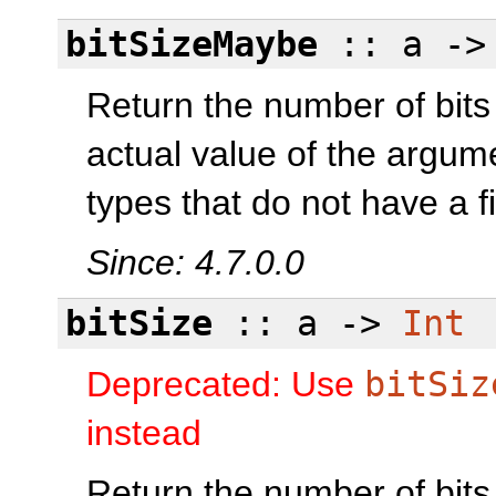
bitSizeMaybe
:: a -
Return the number of bits
actual value of the argum
types that do not have a fi
Since: 4.7.0.0
bitSize
:: a ->
Int
Deprecated: Use
bitSiz
instead
Return the number of bits