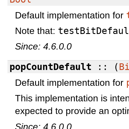
Default implementation for
Note that:
testBitDefaul
Since: 4.6.0.0
popCountDefault
:: (
B
Default implementation for
This implementation is inten
expected to provide an opti
Since: 4.6.0.0