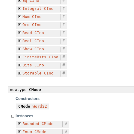
Eq
CIno
#
Integral
CIno
#
Num
CIno
#
Ord
CIno
#
Read
CIno
#
Real
CIno
#
Show
CIno
#
FiniteBits
CIno
#
Bits
CIno
#
Storable
CIno
#
newtype
CMode
Constructors
CMode
Word32
Instances
Bounded
CMode
#
Enum
CMode
#