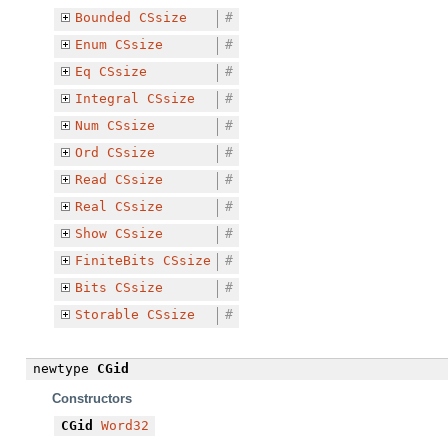
Bounded
CSsize
#
Enum
CSsize
#
Eq
CSsize
#
Integral
CSsize
#
Num
CSsize
#
Ord
CSsize
#
Read
CSsize
#
Real
CSsize
#
Show
CSsize
#
FiniteBits
CSsize
#
Bits
CSsize
#
Storable
CSsize
#
newtype
CGid
Constructors
CGid
Word32