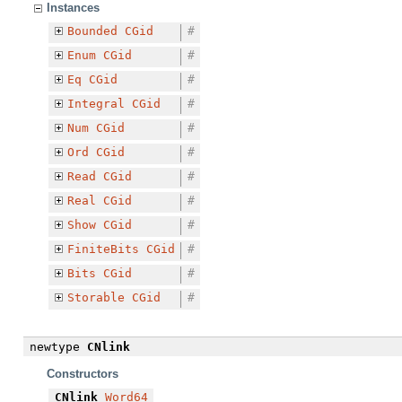
Instances
Bounded
CGid
#
Enum
CGid
#
Eq
CGid
#
Integral
CGid
#
Num
CGid
#
Ord
CGid
#
Read
CGid
#
Real
CGid
#
Show
CGid
#
FiniteBits
CGid
#
Bits
CGid
#
Storable
CGid
#
newtype
CNlink
Constructors
CNlink
Word64