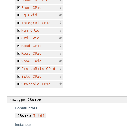
Enum
CPid
#
Eq
CPid
#
Integral
CPid
#
Num
CPid
#
Ord
CPid
#
Read
CPid
#
Real
CPid
#
Show
CPid
#
FiniteBits
CPid
#
Bits
CPid
#
Storable
CPid
#
newtype
CSsize
Constructors
CSsize
Int64
Instances