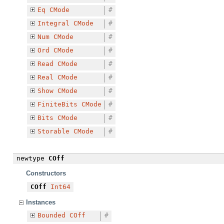
Eq
CMode
#
Integral
CMode
#
Num
CMode
#
Ord
CMode
#
Read
CMode
#
Real
CMode
#
Show
CMode
#
FiniteBits
CMode
#
Bits
CMode
#
Storable
CMode
#
newtype
COff
Constructors
COff
Int64
Instances
Bounded
COff
#