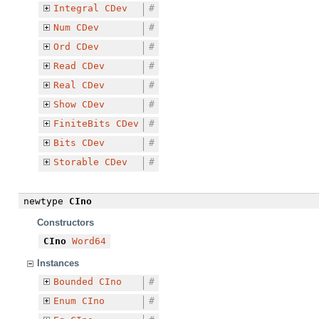
Integral
CDev
#
Num
CDev
#
Ord
CDev
#
Read
CDev
#
Real
CDev
#
Show
CDev
#
FiniteBits
CDev
#
Bits
CDev
#
Storable
CDev
#
newtype
CIno
Constructors
CIno
Word64
Instances
Bounded
CIno
#
Enum
CIno
#