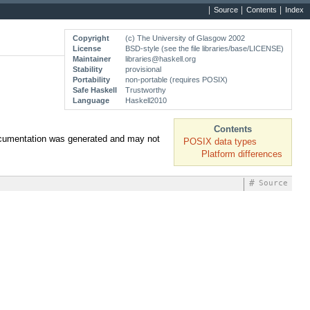
Source
Contents
Index
Copyright
(c) The University of Glasgow 2002
License
BSD-style (see the file libraries/base/LICENSE)
Maintainer
libraries@haskell.org
Stability
provisional
Portability
non-portable (requires POSIX)
Safe Haskell
Trustworthy
Language
Haskell2010
Contents
documentation was generated and may not
POSIX data types
Platform differences
#
Source