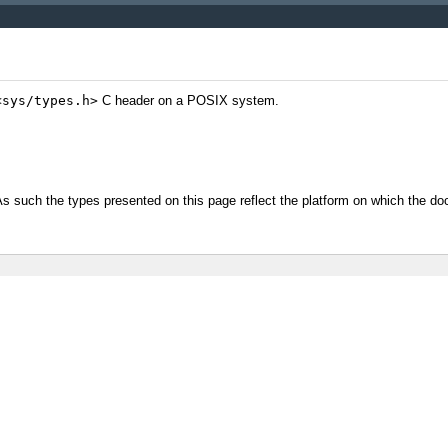
<sys/types.h>
C header on a POSIX system.
/As such the types presented on this page reflect the platform on which the 