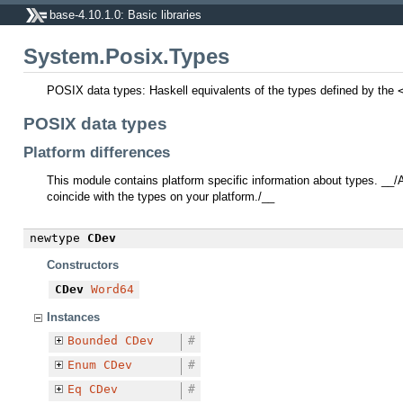
base-4.10.1.0: Basic libraries
System.Posix.Types
POSIX data types: Haskell equivalents of the types defined by the
POSIX data types
Platform differences
This module contains platform specific information about types. __
coincide with the types on your platform./__
newtype
CDev
Constructors
CDev
Word64
Instances
Bounded
CDev
#
Enum
CDev
#
Eq
CDev
#