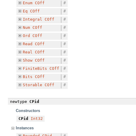
Enum
COff
#
Eq
COff
#
Integral
COff
#
Num
COff
#
Ord
COff
#
Read
COff
#
Real
COff
#
Show
COff
#
FiniteBits
COff
#
Bits
COff
#
Storable
COff
#
newtype
CPid
Constructors
CPid
Int32
Instances
Bounded
CPid
#