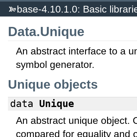
base-4.10.1.0: Basic librari
Data.Unique
An abstract interface to a u
symbol generator.
Unique objects
data
Unique
An abstract unique object. 
compared for equality and 