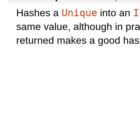
Hashes a
Unique
into an
I
same value, although in prac
returned makes a good has