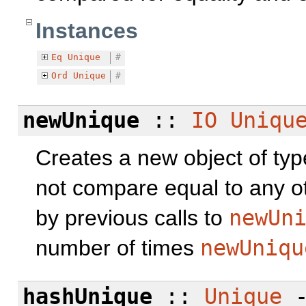
Instances
Eq
Unique
#
Ord
Unique
#
newUnique
::
IO
Uniqu
Creates a new object of ty
not compare equal to any o
by previous calls to
newUn
number of times
newUniqu
hashUnique
::
Unique