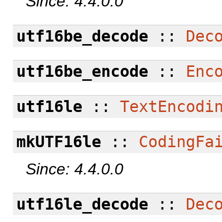
Since: 4.4.0.0
utf16be_decode
::
Dec
utf16be_encode
::
Enc
utf16le
::
TextEncodi
mkUTF16le
::
CodingFa
Since: 4.4.0.0
utf16le_decode
::
Dec