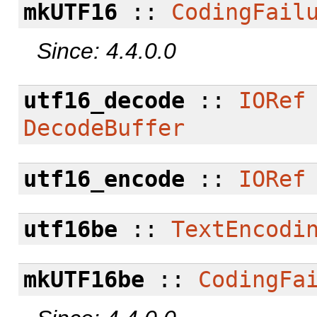
mkUTF16
::
CodingFail
Since: 4.4.0.0
utf16_decode
::
IORef
DecodeBuffer
utf16_encode
::
IORef
utf16be
::
TextEncodi
mkUTF16be
::
CodingFa