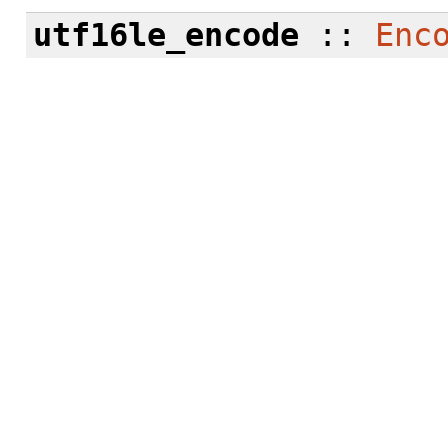
utf16le_encode
::
Enc