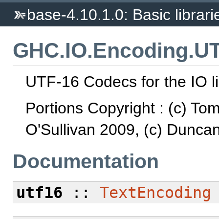
base-4.10.1.0: Basic librari
GHC.IO.Encoding.U
UTF-16 Codecs for the IO li
Portions Copyright : (c) To
O'Sullivan 2009, (c) Dunca
Documentation
utf16
::
TextEncoding