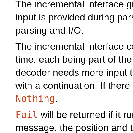
The incremental interface 
input is provided during pars
parsing and I/O.
The incremental interface 
time, each being part of the 
decoder needs more input to 
with a continuation. If there
Nothing
.
Fail
will be returned if it r
message, the position and th