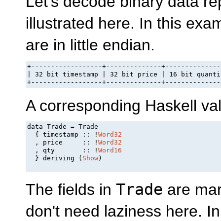
Let's decode binary data re
illustrated here. In this ex
are in little endian.
+------------------+--------------+---------------
| 32 bit timestamp | 32 bit price | 16 bit quantit
+------------------+--------------+--------------
A corresponding Haskell valu
data Trade = Trade

  { timestamp :: !
Word32
  , price     :: !
Word32
  , qty       :: !
Word16
  } deriving (
Show
)

The fields in
Trade
are mar
don't need laziness here. I