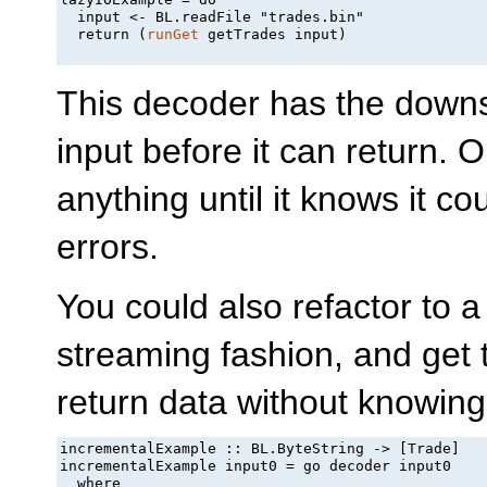
  input <- BL.readFile "trades.bin"

  return (
runGet
 getTrades input)

This decoder has the downsid
input before it can return. O
anything until it knows it 
errors.
You could also refactor to a
streaming fashion, and get th
return data without knowing 
incrementalExample :: BL.ByteString -> [Trade]

incrementalExample input0 = go decoder input0

  where
