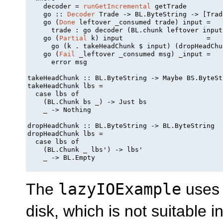
    decoder = 
runGetIncremental
 getTrade

    go :: 
Decoder
 Trade -> BL.ByteString -> [Trade
    go (
Done
 leftover _consumed trade) input =

      trade : go decoder (BL.chunk leftover input)
    go (
Partial
 k) input                     =

      go (k . takeHeadChunk $ input) (dropHeadChu
    go (
Fail
 _leftover _consumed msg) _input =

      error msg

takeHeadChunk :: BL.ByteString -> Maybe BS.ByteStr
takeHeadChunk lbs =

  case lbs of

    (BL.Chunk bs _) -> Just bs

    _ -> Nothing

dropHeadChunk :: BL.ByteString -> BL.ByteString

dropHeadChunk lbs =

  case lbs of

    (BL.Chunk _ lbs') -> lbs'

    _ -> BL.Empty

The
lazyIOExample
uses l
disk, which is not suitable in