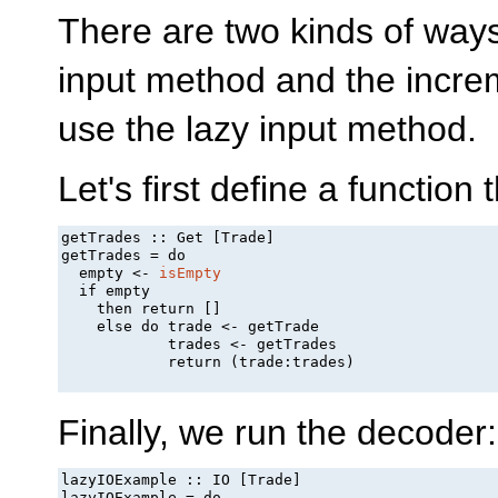
There are two kinds of ways
input method and the incre
use the lazy input method.
Let's first define a functi
getTrades :: Get [Trade]

getTrades = do

  empty <- 
isEmpty
  if empty

    then return []

    else do trade <- getTrade

            trades <- getTrades

            return (trade:trades)

Finally, we run the decoder:
lazyIOExample :: IO [Trade]

lazyIOExample = do
