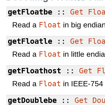
getFloatbe
::
Get
Flo
Read a
Float
in big endia
getFloatle
::
Get
Flo
Read a
Float
in little end
getFloathost
::
Get
F
Read a
Float
in IEEE-754 
getDoublebe
::
Get
Do