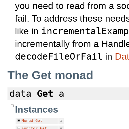
you need to read from a soc
fail. To address these need
like in
incrementalExamp
incrementally from a Handle
decodeFileOrFail
in
Dat
The Get monad
data
Get
a
Instances
Monad
Get
#
Functor
Get
#