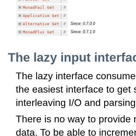
MonadFail
Get
#
Applicative
Get
#
Since: 0.7.0.0
Alternative
Get
#
Since: 0.7.1.0
MonadPlus
Get
#
The lazy input interfa
The lazy interface consume
the easiest interface to get 
interleaving I/O and parsing
There is no way to provide m
data. To be able to increme