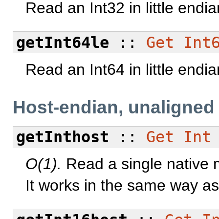
Read an Int32 in little endi
getInt64le
::
Get
Int
Read an Int64 in little endi
Host-endian, unaligned
getInthost
::
Get
Int
O(1).
Read a single native m
It works in the same way a