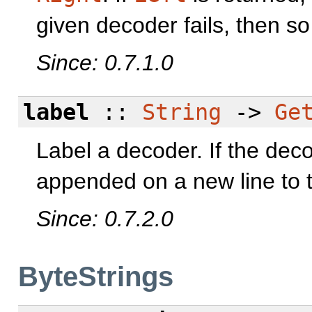
given decoder fails, then so 
Since: 0.7.1.0
label
::
String
->
Ge
Label a decoder. If the decod
appended on a new line to t
Since: 0.7.2.0
ByteStrings