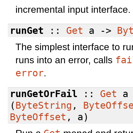
incremental input interface.
runGet
::
Get
a ->
By
The simplest interface to r
runs into an error, calls
fai
error
.
runGetOrFail
::
Get
a
(
ByteString
,
ByteOffs
ByteOffset
, a)