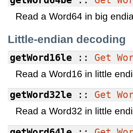
Read a Word64 in big endi
Little-endian decoding
getWord16le
::
Get
Wo
Read a Word16 in little end
getWord32le
::
Get
Wo
Read a Word32 in little end
getWord64le
::
Get
Wo