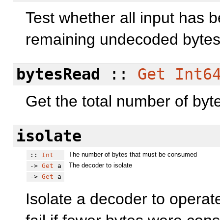
Test whether all input has 
remaining undecoded bytes
bytesRead
::
Get
Int6
Get the total number of byte
isolate
The number of bytes that must be consumed
::
Int
The decoder to isolate
->
Get
a
->
Get
a
Isolate a decoder to operat