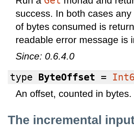
Run a
Get
monad and retu
success. In both cases an
of bytes consumed is return
readable error message is i
Since: 0.6.4.0
type
ByteOffset
=
Int
An offset, counted in bytes.
The incremental input