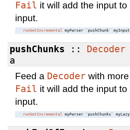
Fail
it will add the input to
input.
runGetIncremental
pushChunks
::
Decoder
a
Feed a
Decoder
with more 
Fail
it will add the input to
input.
runGetIncremental