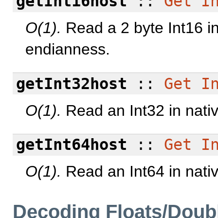
getInt16host
::
Get
I
O(1).
Read a 2 byte Int16 in
endianness.
getInt32host
::
Get
I
O(1).
Read an Int32 in nati
getInt64host
::
Get
I
O(1).
Read an Int64 in nati
Decoding Floats/Doub