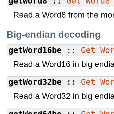
getWord8
::
Get
Word8
Read a Word8 from the mon
Big-endian decoding
getWord16be
::
Get
Wo
Read a Word16 in big endi
getWord32be
::
Get
Wo
Read a Word32 in big endi
getWord64be
::
Get
Wo