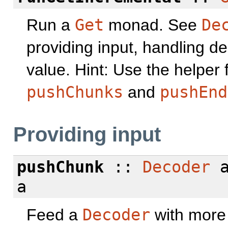
Run a
Get
monad. See
De
providing input, handling de
value. Hint: Use the helper
pushChunks
and
pushEnd
Providing input
pushChunk
::
Decoder
a
a
Feed a
Decoder
with more 