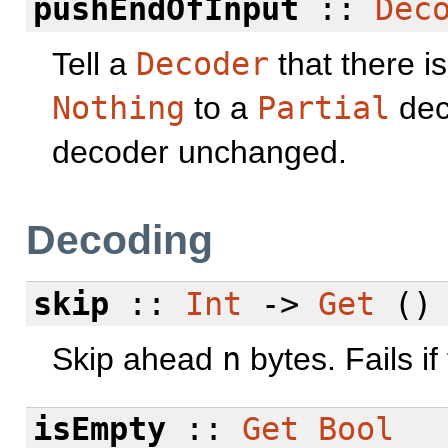
pushEndOfInput
::
Dec
Tell a
Decoder
that there i
Nothing
to a
Partial
dec
decoder unchanged.
Decoding
skip
::
Int
->
Get
()
Skip ahead
n
bytes. Fails i
isEmpty
::
Get
Bool