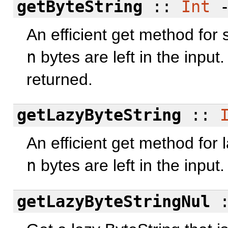
getByteString
::
Int
An efficient get method for s
n
bytes are left in the input.
returned.
getLazyByteString
::
An efficient get method for l
n
bytes are left in the input.
getLazyByteStringNul