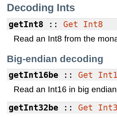
Decoding Ints
getInt8
::
Get
Int8
Read an Int8 from the mona
Big-endian decoding
getInt16be
::
Get
Int
Read an Int16 in big endian
getInt32be
::
Get
Int