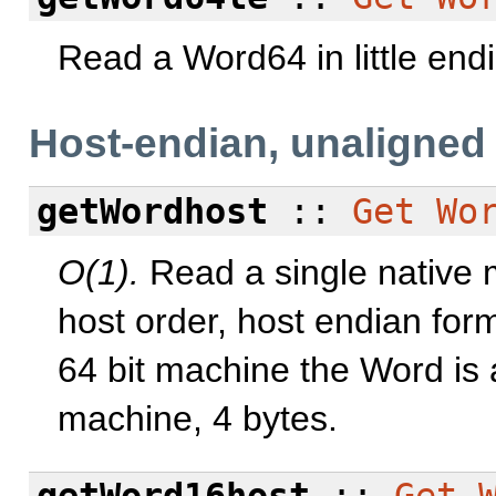
Read a Word64 in little end
Host-endian, unaligned
getWordhost
::
Get
Wo
O(1).
Read a single native 
host order, host endian for
64 bit machine the Word is 
machine, 4 bytes.