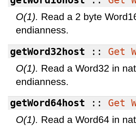
getWord16host
::
Get
O(1).
Read a 2 byte Word16 
endianness.
getWord32host
::
Get
O(1).
Read a Word32 in nati
endianness.
getWord64host
::
Get
O(1).
Read a Word64 in nati