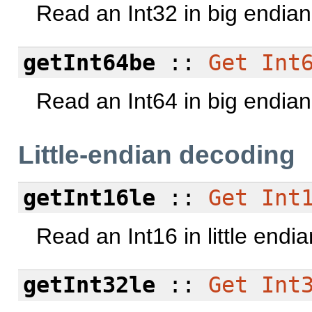
Read an Int32 in big endian
getInt64be
::
Get
Int
Read an Int64 in big endian
Little-endian decoding
getInt16le
::
Get
Int
Read an Int16 in little endi
getInt32le
::
Get
Int