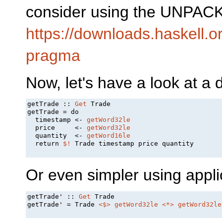
consider using the UNPACK
https://downloads.haskell.
pragma
Now, let's have a look at a 
getTrade :: 
Get
 Trade

getTrade = do

  timestamp <- 
getWord32le
  price     <- 
getWord32le
  quantity  <- 
getWord16le
  return 
$!
 Trade timestamp price quantity

Or even simpler using applic
getTrade' :: 
Get
 Trade

getTrade' = Trade 
<$>
getWord32le
<*>
getWord32le