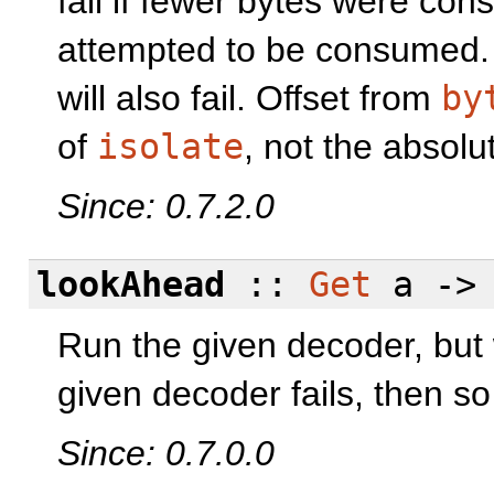
fail if fewer bytes were co
attempted to be consumed. I
will also fail. Offset from
by
of
isolate
, not the absolut
Since: 0.7.2.0
lookAhead
::
Get
a -
Run the given decoder, but w
given decoder fails, then so 
Since: 0.7.0.0