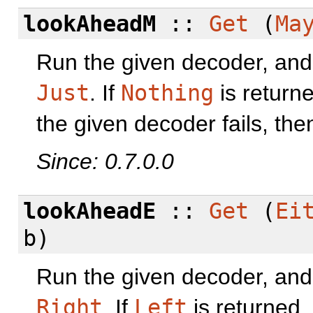
lookAheadM
::
Get
(
Ma
Run the given decoder, and o
Just
. If
Nothing
is returne
the given decoder fails, then
Since: 0.7.0.0
lookAheadE
::
Get
(
Ei
b)
Run the given decoder, and o
Right
. If
Left
is returned,