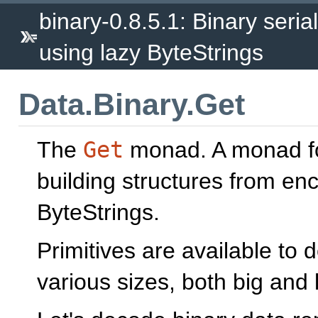
binary-0.8.5.1: Binary seria
using lazy ByteStrings
Data.Binary.Get
The
Get
monad. A monad for
building structures from en
ByteStrings.
Primitives are available to
various sizes, both big and l