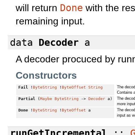
will return
Done
with the res
remaining input.
data
Decoder
a
A decoder procuced by run
Constructors
The decode
Fail
!
ByteString
!
ByteOffset
String
Contains 
The decod
Partial
(
Maybe
ByteString
->
Decoder
a)
more input
The decode
Done
!
ByteString
!
ByteOffset
a
input as w
runGetIncremental
::