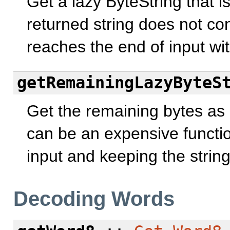
Get a lazy ByteString that 
returned string does not cont
reaches the end of input wi
getRemainingLazyByteS
Get the remaining bytes as a
can be an expensive function
input and keeping the strin
Decoding Words