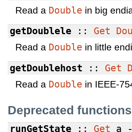
Read a
Double
in big endi
getDoublele
::
Get
Do
Read a
Double
in little en
getDoublehost
::
Get
Read a
Double
in IEEE-754
Deprecated functions
runGetState
::
Get
a 