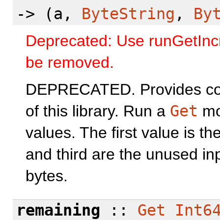
-> (a,
ByteString
,
By
Deprecated: Use runGetIncre
be removed.
DEPRECATED. Provides comp
of this library. Run a
Get
mon
values. The first value is t
and third are the unused i
bytes.
remaining
::
Get
Int6