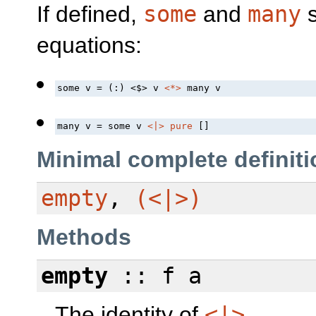
If defined,
some
and
many
s
equations:
some v = (:) 
<$>
 v 
<*>
 many v
many v = some v 
<|>
pure
 []
Minimal complete definiti
empty
,
(<|>)
Methods
empty
:: f a
The identity of
<|>