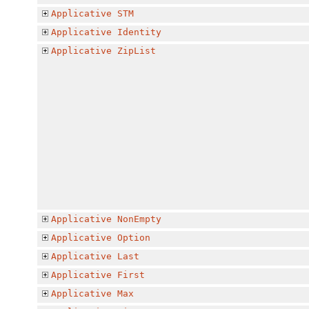
Applicative
STM
Applicative
Identity
Applicative
ZipList
Applicative
NonEmpty
Applicative
Option
Applicative
Last
Applicative
First
Applicative
Max