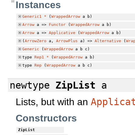
Instances
Generic1
*
(
WrappedArrow
a b)
Arrow
a =>
Functor
(
WrappedArrow
a b)
Arrow
a =>
Applicative
(
WrappedArrow
a b)
(
ArrowZero
a,
ArrowPlus
a) =>
Alternative
(
Wra
Generic
(
WrappedArrow
a b c)
type
Rep1
*
(
WrappedArrow
a b)
type
Rep
(
WrappedArrow
a b c)
newtype
ZipList
a
Lists, but with an
Applica
Constructors
ZipList