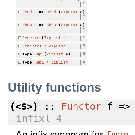
#
Read
a =>
Read
(
ZipList
a)
#
Show
a =>
Show
(
ZipList
a)
#
Generic
(
ZipList
a)
#
Generic1
*
ZipList
#
type
Rep
(
ZipList
a)
#
type
Rep1
*
ZipList
#
Utility functions
(<$>)
::
Functor
f => 
infixl 4
An infix synonym for
fmap
.