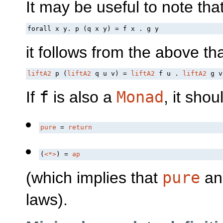
It may be useful to note th
forall x y. p (q x y) = f x . g y
it follows from the above th
liftA2
 p (
liftA2
 q u v) = 
liftA2
 f u . 
liftA2
 g v
If
f
is also a
Monad
, it shou
pure
 = 
return
(
<*>
) = 
ap
(which implies that
pure
a
laws).