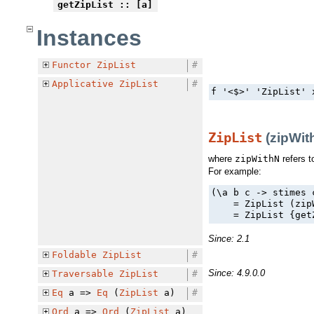
getZipList
:: [a]
Instances
Functor
ZipList
#
Applicative
ZipList
#
f '<$>' 'ZipList' 
ZipList
(zipWith
where
zipWithN
refers t
For example:
(\a b c -> stimes 
    = ZipList (zip
    = ZipList {get
Since: 2.1
Foldable
ZipList
#
Since: 4.9.0.0
Traversable
ZipList
#
Eq
a =>
Eq
(
ZipList
a)
#
Ord
a =>
Ord
(
ZipList
a)