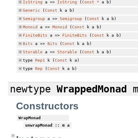
IsString
a =>
IsString
(
Const
*
a b)
Generic
(
Const
k a b)
Semigroup
a =>
Semigroup
(
Const
k a b)
Monoid
a =>
Monoid
(
Const
k a b)
FiniteBits
a =>
FiniteBits
(
Const
k a b)
Bits
a =>
Bits
(
Const
k a b)
Storable
a =>
Storable
(
Const
k a b)
type
Rep1
k (
Const
k a)
type
Rep
(
Const
k a b)
newtype
WrappedMonad
m
Constructors
WrapMonad
unwrapMonad
:: m a