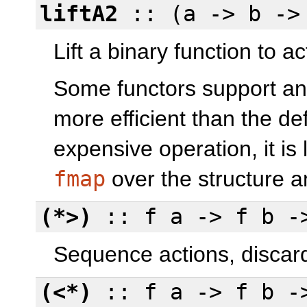
liftA2
:: (a -> b -> 
Lift a binary function to ac
Some functors support an
more efficient than the def
expensive operation, it is 
fmap
over the structure 
(*>)
:: f a -> f b -
Sequence actions, discardi
(<*)
:: f a -> f b -