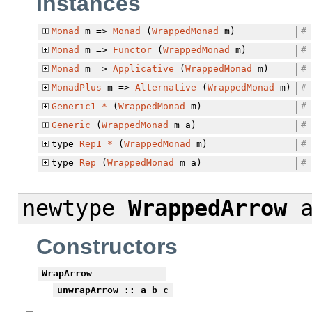
Instances
Monad
m =>
Monad
(
WrappedMonad
m)
#
Monad
m =>
Functor
(
WrappedMonad
m)
#
Monad
m =>
Applicative
(
WrappedMonad
m)
#
MonadPlus
m =>
Alternative
(
WrappedMonad
m)
#
Generic1
*
(
WrappedMonad
m)
#
Generic
(
WrappedMonad
m a)
#
type
Rep1
*
(
WrappedMonad
m)
#
type
Rep
(
WrappedMonad
m a)
#
newtype
WrappedArrow
a
Constructors
WrapArrow
unwrapArrow
:: a b c