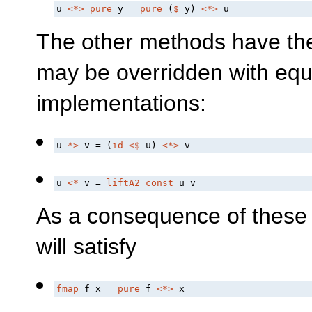
u 
<*>
pure
 y = 
pure
 (
$
 y) 
<*>
 u
The other methods have the 
may be overridden with equi
implementations:
u 
*>
 v = (
id
<$
 u) 
<*>
 v
u 
<*
 v = 
liftA2
const
 u v
As a consequence of these
will satisfy
fmap
 f x = 
pure
 f 
<*>
 x