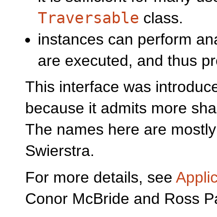
Traversable
class.
instances can perform ana
are executed, and thus pr
This interface was introduc
because it admits more shar
The names here are mostly
Swierstra.
For more details, see
Appli
Conor McBride and Ross P