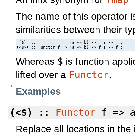
The name of this operator i
similarities between their ty
 ($)  ::              (a -> b) ->   a ->   b

(<$>) :: Functor f => (a -> b) -> f a -> f b
Whereas
$
is function appli
lifted over a
Functor
.
Examples
(<$)
::
Functor
f => a
Replace all locations in the