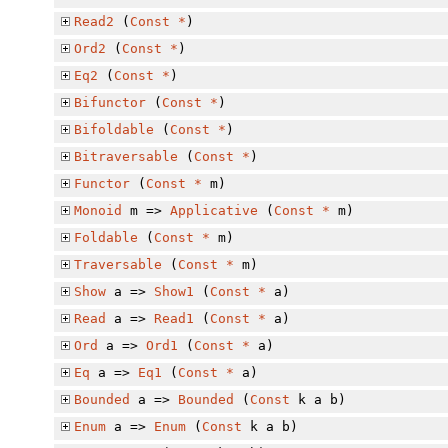
Read2
(
Const
*
)
Ord2
(
Const
*
)
Eq2
(
Const
*
)
Bifunctor
(
Const
*
)
Bifoldable
(
Const
*
)
Bitraversable
(
Const
*
)
Functor
(
Const
*
m)
Monoid
m =>
Applicative
(
Const
*
m)
Foldable
(
Const
*
m)
Traversable
(
Const
*
m)
Show
a =>
Show1
(
Const
*
a)
Read
a =>
Read1
(
Const
*
a)
Ord
a =>
Ord1
(
Const
*
a)
Eq
a =>
Eq1
(
Const
*
a)
Bounded
a =>
Bounded
(
Const
k a b)
Enum
a =>
Enum
(
Const
k a b)