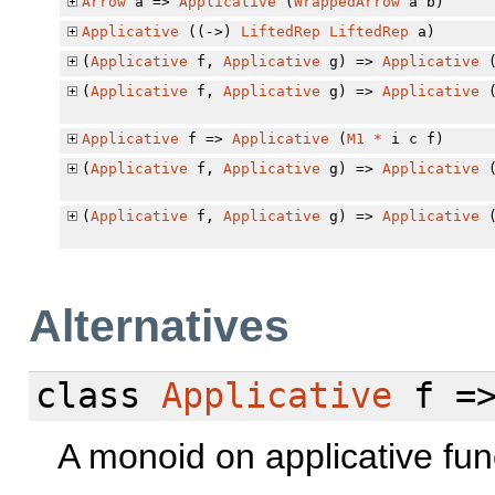
Arrow
a =>
Applicative
(
WrappedArrow
a b)
Applicative
((->)
LiftedRep
LiftedRep
a)
(
Applicative
f,
Applicative
g) =>
Applicative
(
Applicative
f,
Applicative
g) =>
Applicative
Applicative
f =>
Applicative
(
M1
*
i c f)
(
Applicative
f,
Applicative
g) =>
Applicative
(
Applicative
f,
Applicative
g) =>
Applicative
Alternatives
class
Applicative
f =
A monoid on applicative fun