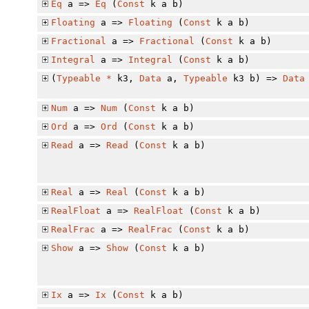
Eq
a =>
Eq
(
Const
k a b)
Floating
a =>
Floating
(
Const
k a b)
Fractional
a =>
Fractional
(
Const
k a b)
Integral
a =>
Integral
(
Const
k a b)
(
Typeable
*
k3,
Data
a,
Typeable
k3 b) =>
Data
Num
a =>
Num
(
Const
k a b)
Ord
a =>
Ord
(
Const
k a b)
Read
a =>
Read
(
Const
k a b)
Real
a =>
Real
(
Const
k a b)
RealFloat
a =>
RealFloat
(
Const
k a b)
RealFrac
a =>
RealFrac
(
Const
k a b)
Show
a =>
Show
(
Const
k a b)
Ix
a =>
Ix
(
Const
k a b)