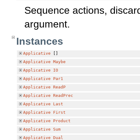
Sequence actions, discard
argument.
Instances
Applicative
[]
Applicative
Maybe
Applicative
IO
Applicative
Par1
Applicative
ReadP
Applicative
ReadPrec
Applicative
Last
Applicative
First
Applicative
Product
Applicative
Sum
Applicative
Dual