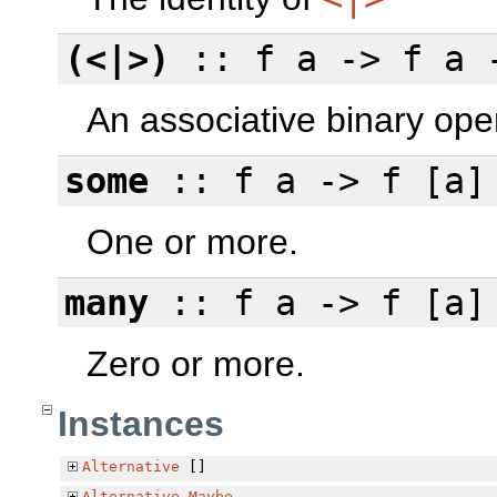
(<|>)
:: f a -> f a 
An associative binary ope
some
:: f a -> f [a]
One or more.
many
:: f a -> f [a]
Zero or more.
Instances
Alternative
[]
Alternative
Maybe