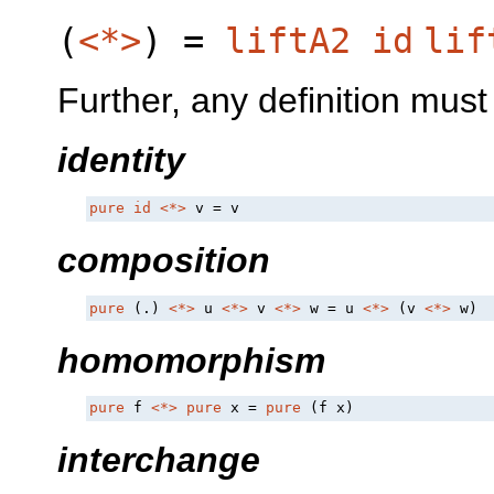
(
<*>
) =
liftA2
id
lif
Further, any definition must 
identity
pure
id
<*>
 v = v
composition
pure
 (.) 
<*>
 u 
<*>
 v 
<*>
 w = u 
<*>
 (v 
<*>
 w)
homomorphism
pure
 f 
<*>
pure
 x = 
pure
 (f x)
interchange