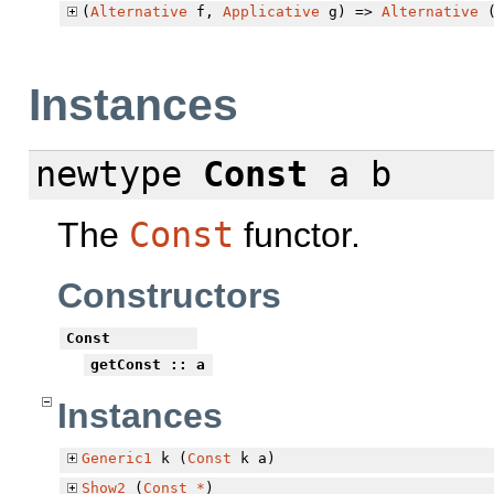
(
Alternative
f,
Applicative
g) =>
Alternative
Instances
newtype
Const
a b
The
Const
functor.
Constructors
Const
getConst
:: a
Instances
Generic1
k (
Const
k a)
Show2
(
Const
*
)