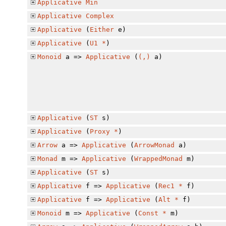
Applicative
Min
Applicative
Complex
Applicative
(
Either
e)
Applicative
(
U1
*
)
Monoid
a =>
Applicative
(
(,)
a)
Applicative
(
ST
s)
Applicative
(
Proxy
*
)
Arrow
a =>
Applicative
(
ArrowMonad
a)
Monad
m =>
Applicative
(
WrappedMonad
m)
Applicative
(
ST
s)
Applicative
f =>
Applicative
(
Rec1
*
f)
Applicative
f =>
Applicative
(
Alt
*
f)
Monoid
m =>
Applicative
(
Const
*
m)