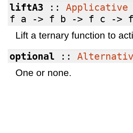
liftA3
::
Applicative
f a -> f b -> f c -> 
Lift a ternary function to act
optional
::
Alternati
One or none.