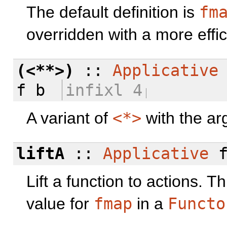
The default definition is
fm
overridden with a more effic
(<**>)
::
Applicative
f b
infixl 4
A variant of
<*>
with the ar
liftA
::
Applicative
f
Lift a function to actions. 
value for
fmap
in a
Functo