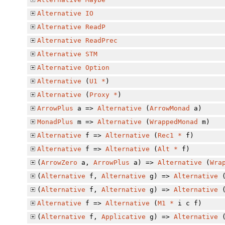
Alternative
IO
Alternative
ReadP
Alternative
ReadPrec
Alternative
STM
Alternative
Option
Alternative
(
U1
*
)
Alternative
(
Proxy
*
)
ArrowPlus
a =>
Alternative
(
ArrowMonad
a)
MonadPlus
m =>
Alternative
(
WrappedMonad
m)
Alternative
f =>
Alternative
(
Rec1
*
f)
Alternative
f =>
Alternative
(
Alt
*
f)
(
ArrowZero
a,
ArrowPlus
a) =>
Alternative
(
Wra
(
Alternative
f,
Alternative
g) =>
Alternative
(
Alternative
f,
Alternative
g) =>
Alternative
Alternative
f =>
Alternative
(
M1
*
i c f)
(
Alternative
f,
Applicative
g) =>
Alternative