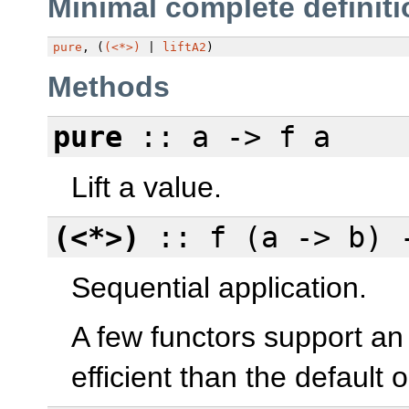
Minimal complete definiti
pure
, (
(<*>)
|
liftA2
)
Methods
pure
:: a -> f a
Lift a value.
(<*>)
:: f (a -> b) 
Sequential application.
A few functors support a
efficient than the default 