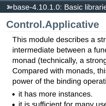
base-4.10.1.0: Basic librari
Control.Applicative
This module describes a st
intermediate between a fun
monad (technically, a strong
Compared with monads, this 
power of the binding opera
it has more instances.
it is sufficient for many u