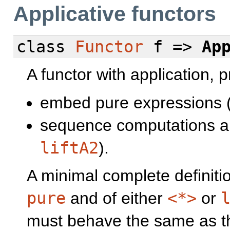
Applicative functors
class
Functor
f =>
Ap
A functor with application, 
embed pure expressions 
sequence computations an
liftA2
).
A minimal complete definiti
pure
and of either
<*>
or
must behave the same as the